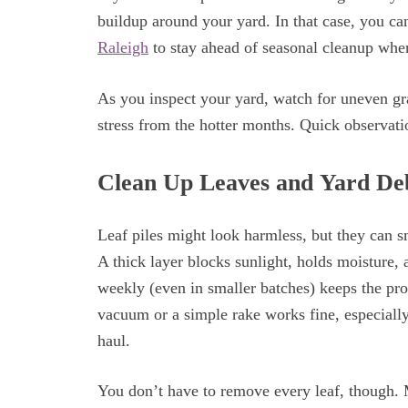
buildup around your yard. In that case, you ca
Raleigh
to stay ahead of seasonal cleanup when
As you inspect your yard, watch for uneven gr
stress from the hotter months. Quick observat
Clean Up Leaves and Yard De
Leaf piles might look harmless, but they can s
A thick layer blocks sunlight, holds moisture,
weekly (even in smaller batches) keeps the pro
vacuum or a simple rake works fine, especially
haul.
You don’t have to remove every leaf, though.