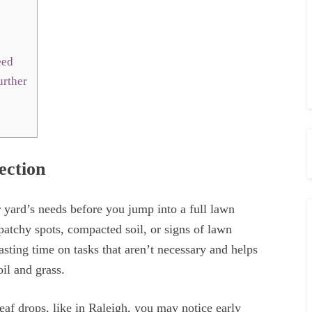
Seed
urther
ection
 yard’s needs before you jump into a full lawn
patchy spots, compacted soil, or signs of lawn
sting time on tasks that aren’t necessary and helps
oil and grass.
leaf drops, like in Raleigh, you may notice early