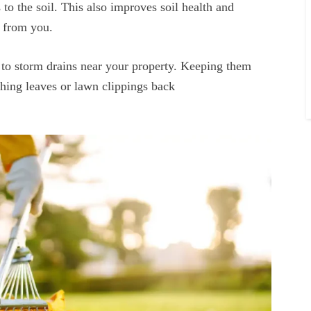
 to the soil. This also improves soil health and
rt from you.
 to storm drains near your property. Keeping them
hing leaves or lawn clippings back