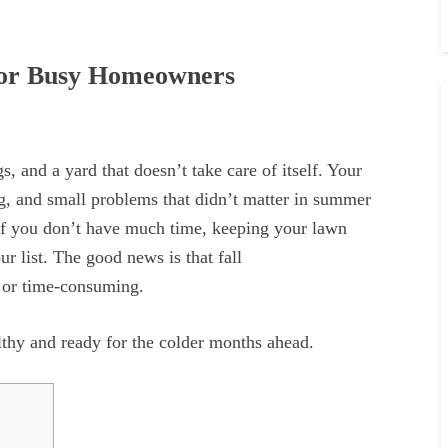
for Busy Homeowners
, and a yard that doesn’t take care of itself. Your
ng, and small problems that didn’t matter in summer
 If you don’t have much time, keeping your lawn
ur list. The good news is that fall
g or time-consuming.
lthy and ready for the colder months ahead.