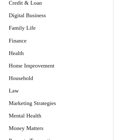
Credit & Loan
Digital Business
Family Life
Finance
Health
Home Improvement
Household
Law
Marketing Strategies
Mental Health
Money Matters