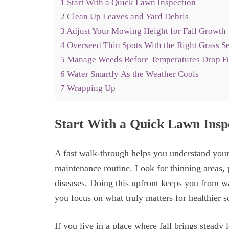
1
Start With a Quick Lawn Inspection
2
Clean Up Leaves and Yard Debris
3
Adjust Your Mowing Height for Fall Growth
4
Overseed Thin Spots With the Right Grass 
5
Manage Weeds Before Temperatures Drop F
6
Water Smartly As the Weather Cools
7
Wrapping Up
Start With a Quick Lawn Insp
A fast walk-through helps you understand your
maintenance routine. Look for thinning areas, 
diseases. Doing this upfront keeps you from wa
you focus on what truly matters for healthier s
If you live in a place where fall brings steady 