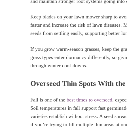
and maintain stronger root systems going into
Keep blades on your lawn mower sharp to avoid
faster and increase the risk of lawn diseases. 
seeds from settling easily, supporting better 
If you grow warm-season grasses, keep the gra
grass types enter dormancy differently, so giv
through winter cool-downs.
Overseed Thin Spots With the
Fall is one of the
best times to overseed
, espec
Soil temperatures in fall support fast germinat
varieties establish without stress. A seed spre
if you’re trying to fill multiple thin areas at o