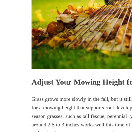
Adjust Your Mowing Height f
Grass grows more slowly in the fall, but it sti
for a mowing height that supports root develo
season grasses, such as tall fescue, perennial 
around 2.5 to 3 inches works well this time of