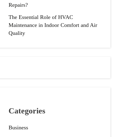
Repairs?
The Essential Role of HVAC
Maintenance in Indoor Comfort and Air
Quality
Categories
Business