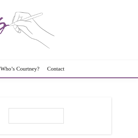
Who’s Courtney?
Contact