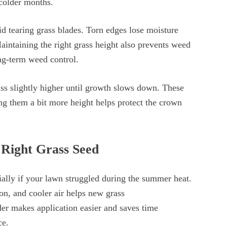
 colder months.
 tearing grass blades. Torn edges lose moisture
Maintaining the right grass height also prevents weed
long-term weed control.
ss slightly higher until growth slows down. These
ing them a bit more height helps protect the crown
 Right Grass Seed
ially if your lawn struggled during the summer heat.
ion, and cooler air helps new grass
ader makes application easier and saves time
nce.