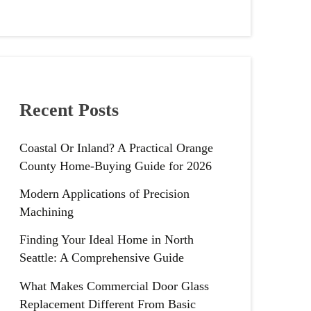
Recent Posts
Coastal Or Inland? A Practical Orange
County Home-Buying Guide for 2026
Modern Applications of Precision
Machining
Finding Your Ideal Home in North
Seattle: A Comprehensive Guide
What Makes Commercial Door Glass
Replacement Different From Basic