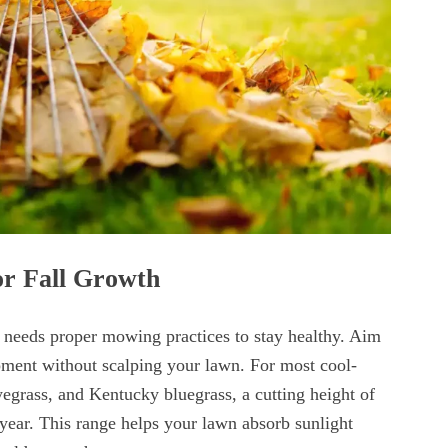
or Fall Growth
ll needs proper mowing practices to stay healthy. Aim
pment without scalping your lawn. For most cool-
ryegrass, and Kentucky bluegrass, a cutting height of
 year. This range helps your lawn absorb sunlight