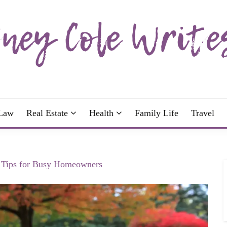
wrote; join me!
OLE WRITES
Law
Real Estate
Health
Family Life
Travel
 Tips for Busy Homeowners