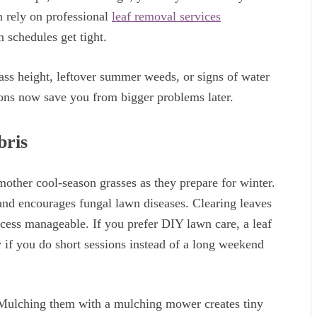
n rely on professional
leaf removal services
 schedules get tight.
ass height, leftover summer weeds, or signs of water
ions now save you from bigger problems later.
bris
mother cool-season grasses as they prepare for winter.
 and encourages fungal lawn diseases. Clearing leaves
cess manageable. If you prefer DIY lawn care, a leaf
 if you do short sessions instead of a long weekend
 Mulching them with a mulching mower creates tiny