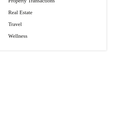
Property Transactions
Real Estate
Travel
Wellness