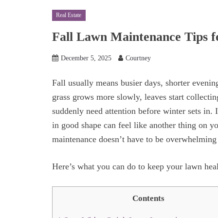
Real Estate
Fall Lawn Maintenance Tips 
December 5, 2025
Courtney
Fall usually means busier days, shorter evenings
grass grows more slowly, leaves start collecti
suddenly need attention before winter sets in.
in good shape can feel like another thing on yo
maintenance doesn’t have to be overwhelmin
Here’s what you can do to keep your lawn hea
Contents