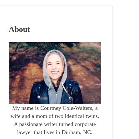
About
My name is Courtney Cole-Walters, a
wife and a mom of two identical twins.
A passionate writer turned corporate
lawyer that lives in Durham, NC.