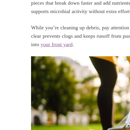
pieces that break down faster and add nutrients
supports microbial activity without extra effo
While you’re cleaning up debris, pay attention
clear prevents clogs and keeps runoff from pus
into
your front yard
.