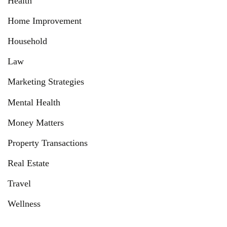
Health
Home Improvement
Household
Law
Marketing Strategies
Mental Health
Money Matters
Property Transactions
Real Estate
Travel
Wellness