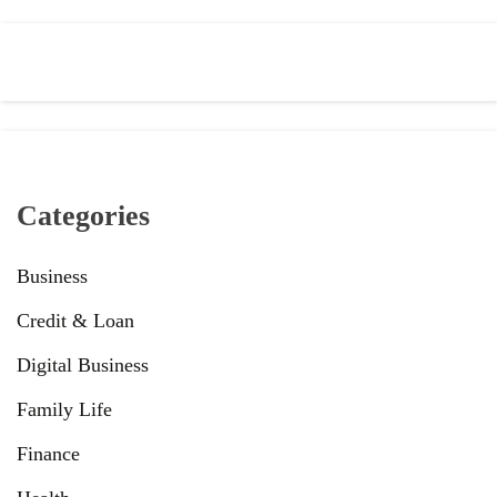
Categories
Business
Credit & Loan
Digital Business
Family Life
Finance