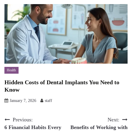
Health
Hidden Costs of Dental Implants You Need to
Know
January 7, 2026
staff
Post
Previous:
Next:
6 Financial Habits Every
Benefits of Working with