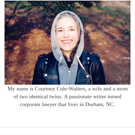
My name is Courtney Cole-Walters, a wife and a mom
of two identical twins. A passionate writer turned
corporate lawyer that lives in Durham, NC.