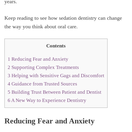
years.
Keep reading to see how sedation dentistry can change
the way you think about oral care.
Contents
1
Reducing Fear and Anxiety
2
Supporting Complex Treatments
3
Helping with Sensitive Gags and Discomfort
4
Guidance from Trusted Sources
5
Building Trust Between Patient and Dentist
6
A New Way to Experience Dentistry
Reducing Fear and Anxiety