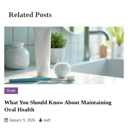
Related Posts
Health
What You Should Know About Maintaining
Oral Health
January 9, 2026
staff