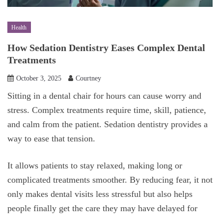
Health
How Sedation Dentistry Eases Complex Dental
Treatments
October 3, 2025
Courtney
Sitting in a dental chair for hours can cause worry and
stress. Complex treatments require time, skill, patience,
and calm from the patient. Sedation dentistry provides a
way to ease that tension.
It allows patients to stay relaxed, making long or
complicated treatments smoother. By reducing fear, it not
only makes dental visits less stressful but also helps
people finally get the care they may have delayed for