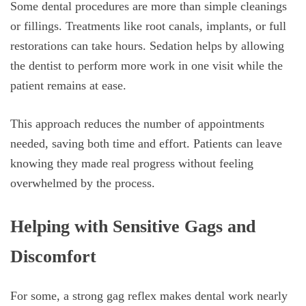
Some dental procedures are more than simple cleanings
or fillings. Treatments like root canals, implants, or full
restorations can take hours. Sedation helps by allowing
the dentist to perform more work in one visit while the
patient remains at ease.
This approach reduces the number of appointments
needed, saving both time and effort. Patients can leave
knowing they made real progress without feeling
overwhelmed by the process.
Helping with Sensitive Gags and
Discomfort
For some, a strong gag reflex makes dental work nearly