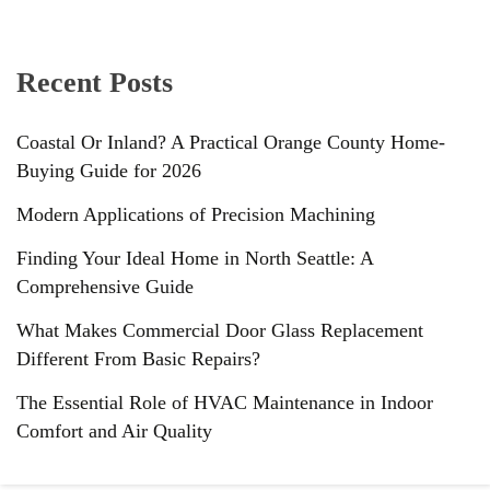
Recent Posts
Coastal Or Inland? A Practical Orange County Home-
Buying Guide for 2026
Modern Applications of Precision Machining
Finding Your Ideal Home in North Seattle: A
Comprehensive Guide
What Makes Commercial Door Glass Replacement
Different From Basic Repairs?
The Essential Role of HVAC Maintenance in Indoor
Comfort and Air Quality