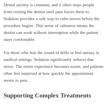
Dental anxiety is common, and it often stops people
from visiting the dentist until pain forces them to.
Sedation provides a safe way to calm nerves before the
procedure begins. This sense of calmness means the
dentist can work without interruption while the patient
stays comfortable.
For those who fear the sound of drills or feel uneasy in
medical settings, Sedation significantly reduces that
stress. The entire experience becomes easier, and patients
often feel surprised at how quickly the appointment
seems to pass.
Supporting Complex Treatments