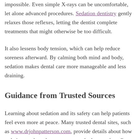
impossible. Even simple X-rays can be uncomfortable,
let alone advanced procedures.
Sedation dentistry
gently
relaxes those reflexes, letting the dentist complete
treatments that might otherwise be too difficult.
It also lessens body tension, which can help reduce
soreness afterward. By calming both mind and body,
sedation makes dental care more manageable and less
draining.
Guidance from Trusted Sources
Learning about sedation and its safety can help patients
feel even more at peace. Many trusted dental sites, such
as
www.drjohnpatterson.com
, provide details about how