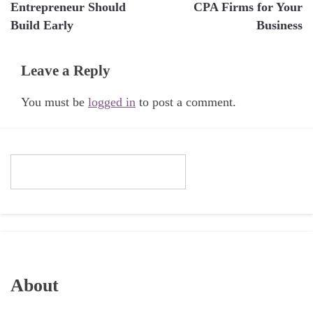
navigation
Entrepreneur Should
CPA Firms for Your
Build Early
Business
Leave a Reply
You must be
logged in
to post a comment.
About