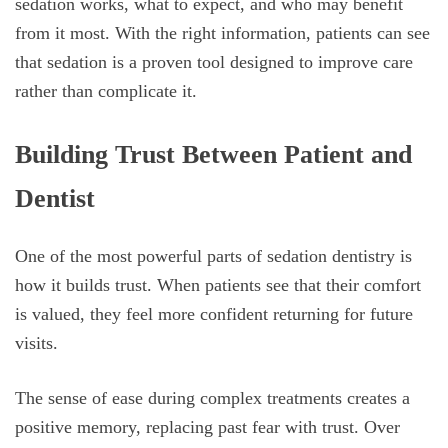
sedation works, what to expect, and who may benefit
from it most. With the right information, patients can see
that sedation is a proven tool designed to improve care
rather than complicate it.
Building Trust Between Patient and
Dentist
One of the most powerful parts of sedation dentistry is
how it builds trust. When patients see that their comfort
is valued, they feel more confident returning for future
visits.
The sense of ease during complex treatments creates a
positive memory, replacing past fear with trust. Over