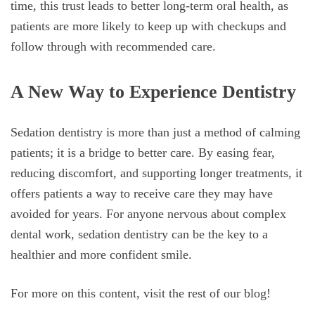
time, this trust leads to better long-term oral health, as
patients are more likely to keep up with checkups and
follow through with recommended care.
A New Way to Experience Dentistry
Sedation dentistry is more than just a method of calming
patients; it is a bridge to better care. By easing fear,
reducing discomfort, and supporting longer treatments, it
offers patients a way to receive care they may have
avoided for years. For anyone nervous about complex
dental work, sedation dentistry can be the key to a
healthier and more confident smile.
For more on this content, visit the rest of our blog!