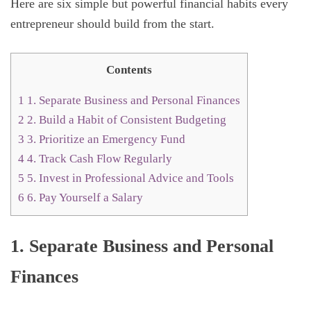
Here are six simple but powerful financial habits every
entrepreneur should build from the start.
Contents
1
1. Separate Business and Personal Finances
2
2. Build a Habit of Consistent Budgeting
3
3. Prioritize an Emergency Fund
4
4. Track Cash Flow Regularly
5
5. Invest in Professional Advice and Tools
6
6. Pay Yourself a Salary
1. Separate Business and Personal
Finances