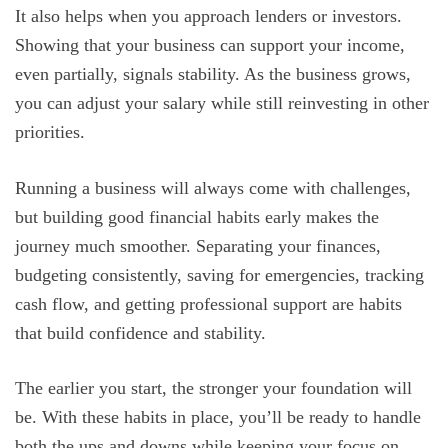
It also helps when you approach lenders or investors.
Showing that your business can support your income,
even partially, signals stability. As the business grows,
you can adjust your salary while still reinvesting in other
priorities.
Running a business will always come with challenges,
but building good financial habits early makes the
journey much smoother. Separating your finances,
budgeting consistently, saving for emergencies, tracking
cash flow, and getting professional support are habits
that build confidence and stability.
The earlier you start, the stronger your foundation will
be. With these habits in place, you’ll be ready to handle
both the ups and downs while keeping your focus on