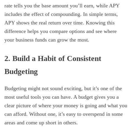
rate tells you the base amount you’ll earn, while APY
includes the effect of compounding. In simple terms,
APY shows the real return over time. Knowing this
difference helps you compare options and see where
your business funds can grow the most.
2. Build a Habit of Consistent
Budgeting
Budgeting might not sound exciting, but it’s one of the
most useful tools you can have. A budget gives you a
clear picture of where your money is going and what you
can afford. Without one, it’s easy to overspend in some
areas and come up short in others.