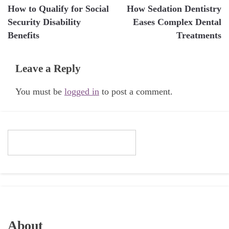
How to Qualify for Social
How Sedation Dentistry
navigation
Security Disability
Eases Complex Dental
Benefits
Treatments
Leave a Reply
You must be
logged in
to post a comment.
About