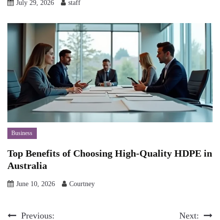
July 29, 2026
staff
Business
Top Benefits of Choosing High-Quality HDPE in
Australia
June 10, 2026
Courtney
Post
Previous:
Next: