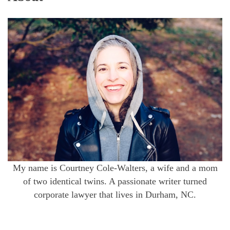
My name is Courtney Cole-Walters, a wife and a mom
of two identical twins. A passionate writer turned
corporate lawyer that lives in Durham, NC.