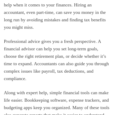
help when it comes to your finances. Hiring an
accountant, even part-time, can save you money in the
long run by avoiding mistakes and finding tax benefits
you might miss.
Professional advice gives you a fresh perspective. A
financial advisor can help you set long-term goals,
choose the right retirement plan, or decide whether it’s
time to expand. Accountants can also guide you through
complex issues like payroll, tax deductions, and
compliance.
Along with expert help, simple financial tools can make
life easier. Bookkeeping software, expense trackers, and
budgeting apps keep you organized. Many of these tools