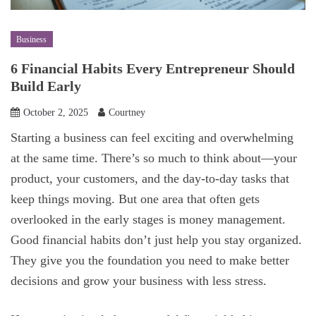
Business
6 Financial Habits Every Entrepreneur Should
Build Early
October 2, 2025
Courtney
Starting a business can feel exciting and overwhelming
at the same time. There’s so much to think about—your
product, your customers, and the day-to-day tasks that
keep things moving. But one area that often gets
overlooked in the early stages is money management.
Good financial habits don’t just help you stay organized.
They give you the foundation you need to make better
decisions and grow your business with less stress.