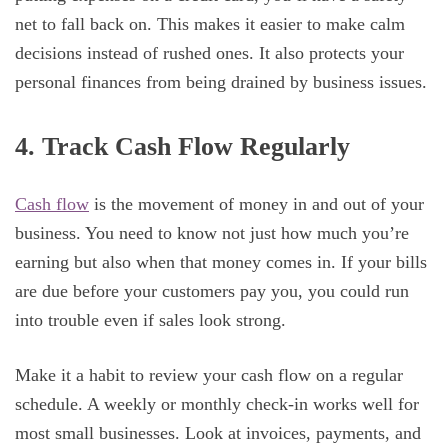
net to fall back on. This makes it easier to make calm
decisions instead of rushed ones. It also protects your
personal finances from being drained by business issues.
4. Track Cash Flow Regularly
Cash flow
is the movement of money in and out of your
business. You need to know not just how much you’re
earning but also when that money comes in. If your bills
are due before your customers pay you, you could run
into trouble even if sales look strong.
Make it a habit to review your cash flow on a regular
schedule. A weekly or monthly check-in works well for
most small businesses. Look at invoices, payments, and