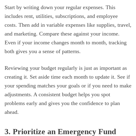
Start by writing down your regular expenses. This
includes rent, utilities, subscriptions, and employee
costs. Then add in variable expenses like supplies, travel,
and marketing. Compare these against your income.
Even if your income changes month to month, tracking
both gives you a sense of patterns.
Reviewing your budget regularly is just as important as
creating it. Set aside time each month to update it. See if
your spending matches your goals or if you need to make
adjustments. A consistent budget helps you spot
problems early and gives you the confidence to plan
ahead.
3. Prioritize an Emergency Fund