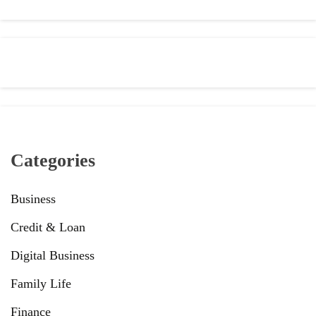
Categories
Business
Credit & Loan
Digital Business
Family Life
Finance