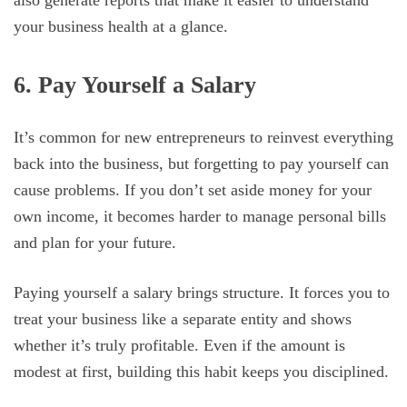
also generate reports that make it easier to understand
your business health at a glance.
6. Pay Yourself a Salary
It’s common for new entrepreneurs to reinvest everything
back into the business, but forgetting to pay yourself can
cause problems. If you don’t set aside money for your
own income, it becomes harder to manage personal bills
and plan for your future.
Paying yourself a salary brings structure. It forces you to
treat your business like a separate entity and shows
whether it’s truly profitable. Even if the amount is
modest at first, building this habit keeps you disciplined.