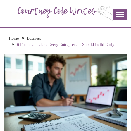
Skip
to
content
The more I read, the more I learn and the more I wrote;
COURTNEY COLE
join me!
WRITES
Home
Business
6 Financial Habits Every Entrepreneur Should Build Early