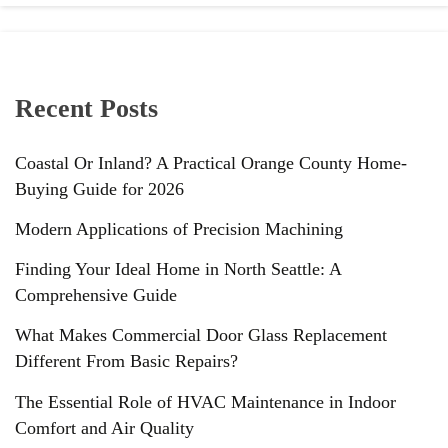
Recent Posts
Coastal Or Inland? A Practical Orange County Home-
Buying Guide for 2026
Modern Applications of Precision Machining
Finding Your Ideal Home in North Seattle: A
Comprehensive Guide
What Makes Commercial Door Glass Replacement
Different From Basic Repairs?
The Essential Role of HVAC Maintenance in Indoor
Comfort and Air Quality