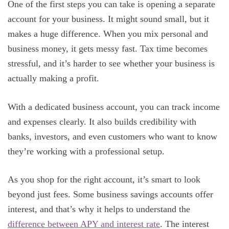
One of the first steps you can take is opening a separate
account for your business. It might sound small, but it
makes a huge difference. When you mix personal and
business money, it gets messy fast. Tax time becomes
stressful, and it’s harder to see whether your business is
actually making a profit.
With a dedicated business account, you can track income
and expenses clearly. It also builds credibility with
banks, investors, and even customers who want to know
they’re working with a professional setup.
As you shop for the right account, it’s smart to look
beyond just fees. Some business savings accounts offer
interest, and that’s why it helps to understand the
difference between APY and interest rate
. The interest