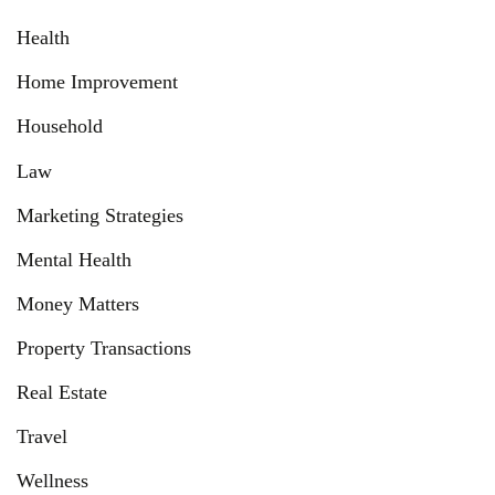
Health
Home Improvement
Household
Law
Marketing Strategies
Mental Health
Money Matters
Property Transactions
Real Estate
Travel
Wellness