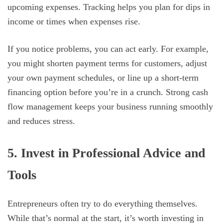
upcoming expenses. Tracking helps you plan for dips in
income or times when expenses rise.
If you notice problems, you can act early. For example,
you might shorten payment terms for customers, adjust
your own payment schedules, or line up a short-term
financing option before you’re in a crunch. Strong cash
flow management keeps your business running smoothly
and reduces stress.
5. Invest in Professional Advice and
Tools
Entrepreneurs often try to do everything themselves.
While that’s normal at the start, it’s worth investing in