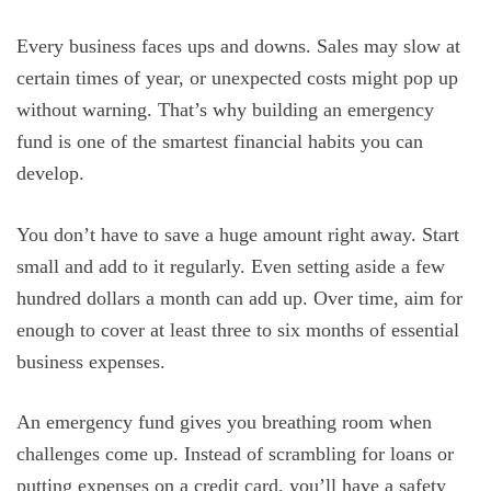
Every business faces ups and downs. Sales may slow at
certain times of year, or unexpected costs might pop up
without warning. That’s why building an emergency
fund is one of the smartest financial habits you can
develop.
You don’t have to save a huge amount right away. Start
small and add to it regularly. Even setting aside a few
hundred dollars a month can add up. Over time, aim for
enough to cover at least three to six months of essential
business expenses.
An emergency fund gives you breathing room when
challenges come up. Instead of scrambling for loans or
putting expenses on a credit card, you’ll have a safety