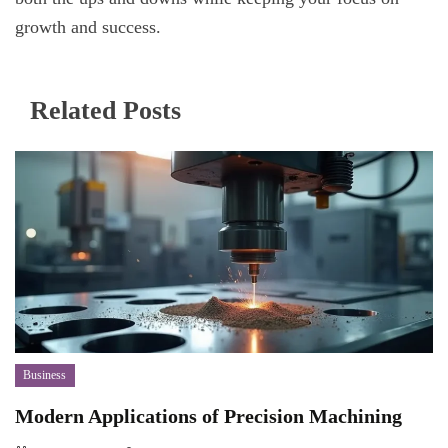
growth and success.
Related Posts
Business
Modern Applications of Precision Machining