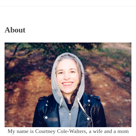
About
My name is Courtney Cole-Walters, a wife and a mom