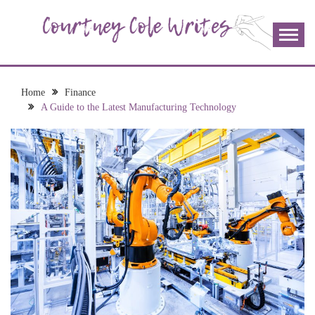
Skip
to
content
The more I read, the more I learn and the more I wrote;
COURTNEY COLE
join me!
WRITES
Home
Finance
A Guide to the Latest Manufacturing Technology