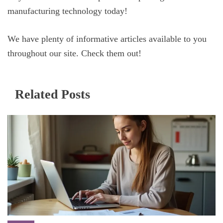
manufacturing technology today!
We have plenty of informative articles available to you
throughout our site. Check them out!
Related Posts