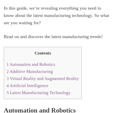
In this guide, we’re revealing everything you need to
know about the latest manufacturing technology. So what
are you waiting for?
Read on and discover the latest manufacturing trends!
Contents
1
Automation and Robotics
2
Additive Manufacturing
3
Virtual Reality and Augmented Reality
4
Artificial Intelligence
5
Latest Manufacturing Technology
Automation and Robotics