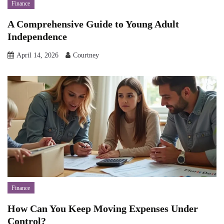
Finance
A Comprehensive Guide to Young Adult
Independence
April 14, 2026
Courtney
Finance
How Can You Keep Moving Expenses Under
Control?