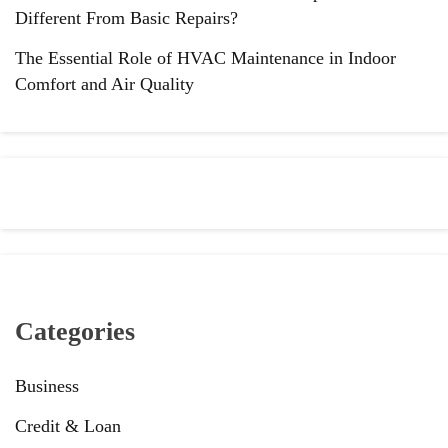
Different From Basic Repairs?
The Essential Role of HVAC Maintenance in Indoor
Comfort and Air Quality
Categories
Business
Credit & Loan