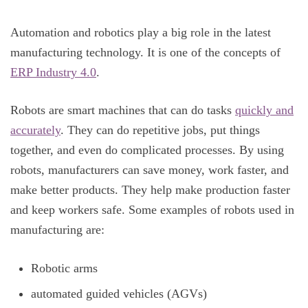
Automation and robotics play a big role in the latest
manufacturing technology. It is one of the concepts of
ERP Industry 4.0
.
Robots are smart machines that can do tasks
quickly and
accurately
. They can do repetitive jobs, put things
together, and even do complicated processes. By using
robots, manufacturers can save money, work faster, and
make better products. They help make production faster
and keep workers safe. Some examples of robots used in
manufacturing are:
Robotic arms
automated guided vehicles (AGVs)