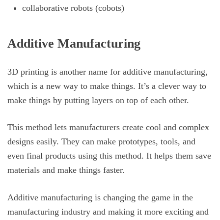
collaborative robots (cobots)
Additive Manufacturing
3D printing is another name for additive manufacturing,
which is a new way to make things. It’s a clever way to
make things by putting layers on top of each other.
This method lets manufacturers create cool and complex
designs easily. They can make prototypes, tools, and
even final products using this method. It helps them save
materials and make things faster.
Additive manufacturing is changing the game in the
manufacturing industry and making it more exciting and