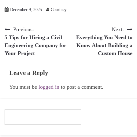
December 9, 2025
Courtney
Post
Previous:
Next:
5 Tips for Hiring a Civil
Everything You Need to
navigation
Engineering Company for
Know About Building a
Your Project
Custom House
Leave a Reply
You must be
logged in
to post a comment.