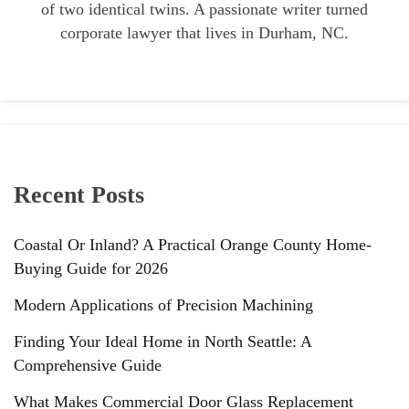
of two identical twins. A passionate writer turned
corporate lawyer that lives in Durham, NC.
Recent Posts
Coastal Or Inland? A Practical Orange County Home-
Buying Guide for 2026
Modern Applications of Precision Machining
Finding Your Ideal Home in North Seattle: A
Comprehensive Guide
What Makes Commercial Door Glass Replacement