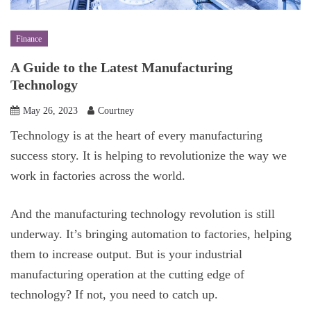
Finance
A Guide to the Latest Manufacturing
Technology
May 26, 2023
Courtney
Technology is at the heart of every manufacturing
success story. It is helping to revolutionize the way we
work in factories across the world.
And the manufacturing technology revolution is still
underway. It’s bringing automation to factories, helping
them to increase output. But is your industrial
manufacturing operation at the cutting edge of
technology? If not, you need to catch up.