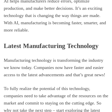
AI helps manufacturers reduce errors, optimize
production, and make better decisions. It’s an exciting
technology that is changing the way things are made.
With AI, manufacturing is becoming faster, smarter, and
more reliable.
Latest Manufacturing Technology
Manufacturing technology is transforming the industry
we know today. Companies now have faster and easier
access to the latest advancements and that’s great news!
To fully realize the potential of this technology,
companies need to take advantage of the resources on the
market and commit to staying on the cutting edge. So
why not take the next step – start exploring the latest