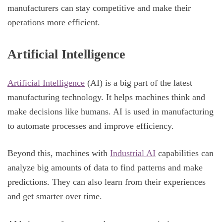
manufacturers can stay competitive and make their
operations more efficient.
Artificial Intelligence
Artificial Intelligence
(AI) is a big part of the latest
manufacturing technology. It helps machines think and
make decisions like humans. AI is used in manufacturing
to automate processes and improve efficiency.
Beyond this, machines with
Industrial AI
capabilities can
analyze big amounts of data to find patterns and make
predictions. They can also learn from their experiences
and get smarter over time.