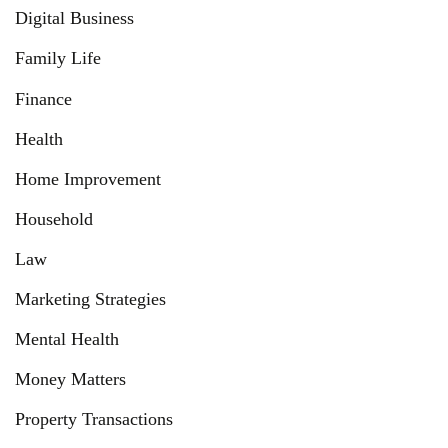
Digital Business
Family Life
Finance
Health
Home Improvement
Household
Law
Marketing Strategies
Mental Health
Money Matters
Property Transactions