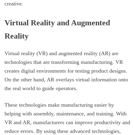
creative.
Virtual Reality and Augmented
Reality
Virtual reality (VR) and augmented reality (AR) are
technologies that are transforming manufacturing. VR
creates digital environments for testing product designs.
On the other hand, AR overlays virtual information onto
the real world to guide operators.
These technologies make manufacturing easier by
helping with assembly, maintenance, and training. With
VR and AR, manufacturers can improve productivity and
reduce errors. By using these advanced technologies,