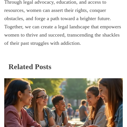
Through legal advocacy, education, and access to
resources, women can assert their rights, conquer
obstacles, and forge a path toward a brighter future.
Together, we can create a legal landscape that empowers
women to thrive and succeed, transcending the shackles
of their past struggles with addiction.
Related Posts