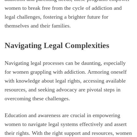
women to break free from the cycle of addiction and
legal challenges, fostering a brighter future for
themselves and their families.
Navigating Legal Complexities
Navigating legal processes can be daunting, especially
for women grappling with addiction. Armoring oneself
with knowledge about legal rights, accessing available
resources, and seeking advocacy are pivotal steps in
overcoming these challenges.
Education and awareness are crucial in empowering
women to navigate legal systems effectively and assert
their rights. With the right support and resources, women