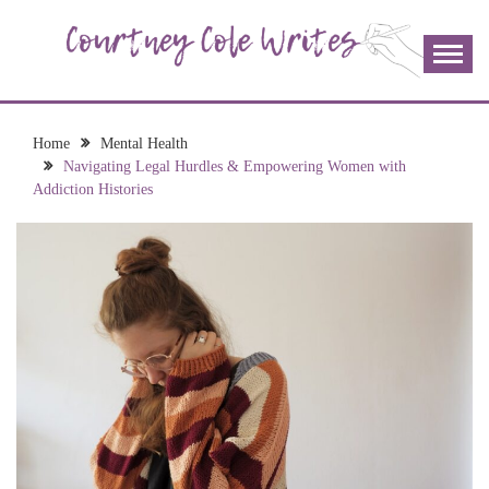
Skip
to
content
The more I read, the more I learn and the more I wrote;
COURTNEY COLE
join me!
WRITES
Home
Mental Health
Navigating Legal Hurdles & Empowering Women with
Addiction Histories