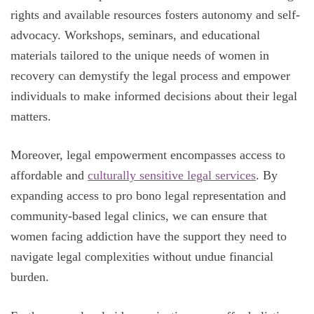
rights and available resources fosters autonomy and self-
advocacy. Workshops, seminars, and educational
materials tailored to the unique needs of women in
recovery can demystify the legal process and empower
individuals to make informed decisions about their legal
matters.
Moreover, legal empowerment encompasses access to
affordable and
culturally sensitive legal services
. By
expanding access to pro bono legal representation and
community-based legal clinics, we can ensure that
women facing addiction have the support they need to
navigate legal complexities without undue financial
burden.