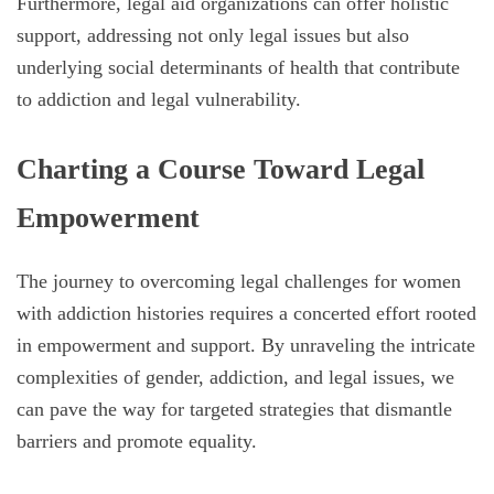
Furthermore, legal aid organizations can offer holistic
support, addressing not only legal issues but also
underlying social determinants of health that contribute
to addiction and legal vulnerability.
Charting a Course Toward Legal
Empowerment
The journey to overcoming legal challenges for women
with addiction histories requires a concerted effort rooted
in empowerment and support. By unraveling the intricate
complexities of gender, addiction, and legal issues, we
can pave the way for targeted strategies that dismantle
barriers and promote equality.