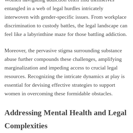
entangled in a web of legal hurdles intricately
interwoven with gender-specific issues. From workplace
discrimination to custody battles, the legal landscape can
feel like a labyrinthine maze for those battling addiction.
Moreover, the pervasive stigma surrounding substance
abuse further compounds these challenges, amplifying
marginalization and impeding access to crucial legal
resources. Recognizing the intricate dynamics at play is
essential for devising effective strategies to support
women in overcoming these formidable obstacles.
Addressing Mental Health and Legal
Complexities