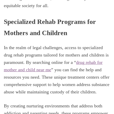
equitable society for all.
Specialized Rehab Programs for
Mothers and Children
In the realm of legal challenges, access to specialized
drug rehab programs tailored for mothers and children is
paramount. By searching online for a “
drug rehab for
mother and child near me
” you can find the help and
resources you need. These unique treatment centers offer
comprehensive support to help women address substance
abuse while maintaining custody of their children.
By creating nurturing environments that address both
addiction and parenting needs, these programs empower