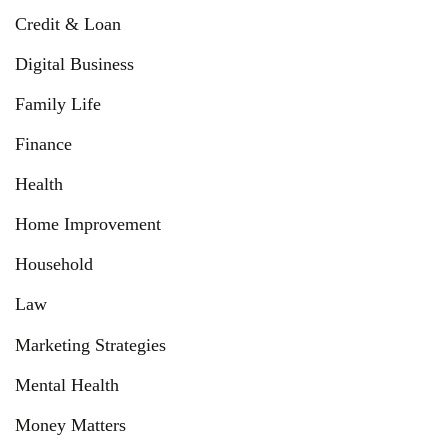
Credit & Loan
Digital Business
Family Life
Finance
Health
Home Improvement
Household
Law
Marketing Strategies
Mental Health
Money Matters