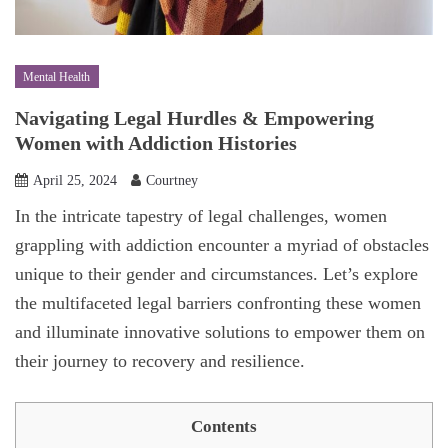
Mental Health
Navigating Legal Hurdles & Empowering
Women with Addiction Histories
April 25, 2024
Courtney
In the intricate tapestry of legal challenges, women
grappling with addiction encounter a myriad of obstacles
unique to their gender and circumstances. Let’s explore
the multifaceted legal barriers confronting these women
and illuminate innovative solutions to empower them on
their journey to recovery and resilience.
Contents