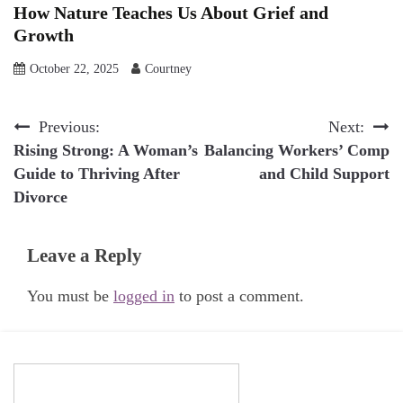
How Nature Teaches Us About Grief and
Growth
October 22, 2025
Courtney
Post
Previous:
Next:
Rising Strong: A Woman’s
Balancing Workers’ Comp
navigation
Guide to Thriving After
and Child Support
Divorce
Leave a Reply
You must be
logged in
to post a comment.