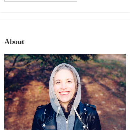
About