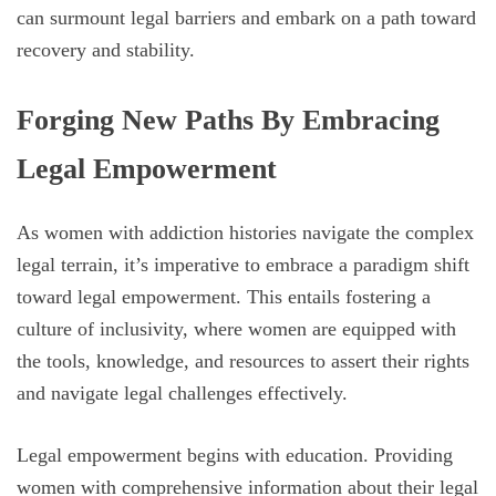
can surmount legal barriers and embark on a path toward
recovery and stability.
Forging New Paths By Embracing
Legal Empowerment
As women with addiction histories navigate the complex
legal terrain, it’s imperative to embrace a paradigm shift
toward legal empowerment. This entails fostering a
culture of inclusivity, where women are equipped with
the tools, knowledge, and resources to assert their rights
and navigate legal challenges effectively.
Legal empowerment begins with education. Providing
women with comprehensive information about their legal