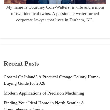
My name is Courtney Cole-Walters, a wife and a mom
of two identical twins. A passionate writer turned
corporate lawyer that lives in Durham, NC.
Recent Posts
Coastal Or Inland? A Practical Orange County Home-
Buying Guide for 2026
Modern Applications of Precision Machining
Finding Your Ideal Home in North Seattle: A
Comprehensive Guide