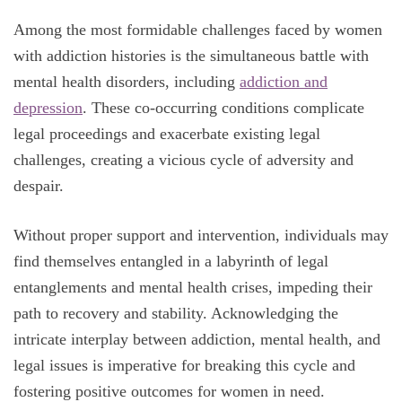
Among the most formidable challenges faced by women
with addiction histories is the simultaneous battle with
mental health disorders, including
addiction and
depression
. These co-occurring conditions complicate
legal proceedings and exacerbate existing legal
challenges, creating a vicious cycle of adversity and
despair.
Without proper support and intervention, individuals may
find themselves entangled in a labyrinth of legal
entanglements and mental health crises, impeding their
path to recovery and stability. Acknowledging the
intricate interplay between addiction, mental health, and
legal issues is imperative for breaking this cycle and
fostering positive outcomes for women in need.