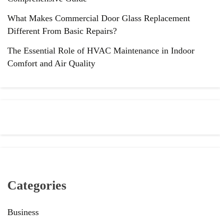
What Makes Commercial Door Glass Replacement
Different From Basic Repairs?
The Essential Role of HVAC Maintenance in Indoor
Comfort and Air Quality
Categories
Business