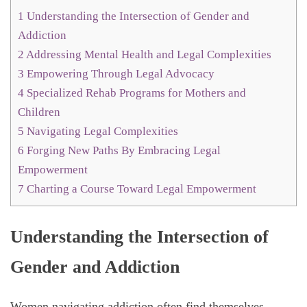
1
Understanding the Intersection of Gender and
Addiction
2
Addressing Mental Health and Legal Complexities
3
Empowering Through Legal Advocacy
4
Specialized Rehab Programs for Mothers and
Children
5
Navigating Legal Complexities
6
Forging New Paths By Embracing Legal
Empowerment
7
Charting a Course Toward Legal Empowerment
Understanding the Intersection of
Gender and Addiction
Women navigating addiction often find themselves