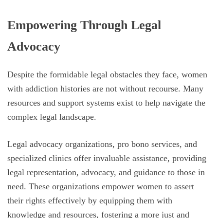
Empowering Through Legal
Advocacy
Despite the formidable legal obstacles they face, women
with addiction histories are not without recourse. Many
resources and support systems exist to help navigate the
complex legal landscape.
Legal advocacy organizations, pro bono services, and
specialized clinics offer invaluable assistance, providing
legal representation, advocacy, and guidance to those in
need. These organizations empower women to assert
their rights effectively by equipping them with
knowledge and resources, fostering a more just and