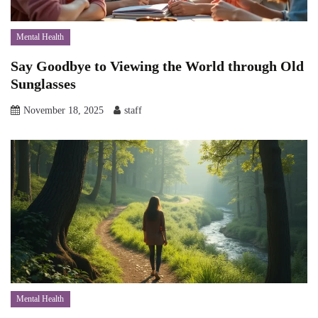
Mental Health
Say Goodbye to Viewing the World through Old
Sunglasses
November 18, 2025
staff
Mental Health