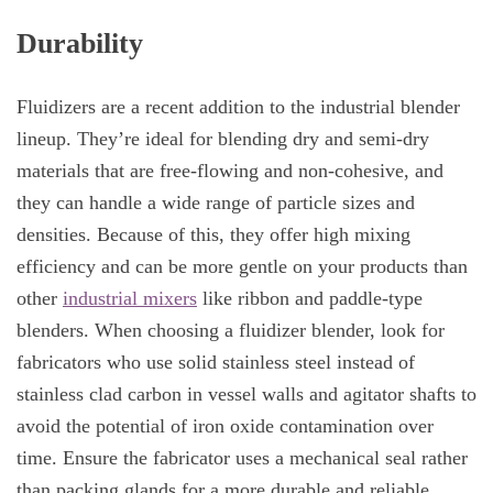
Durability
Fluidizers are a recent addition to the industrial blender
lineup. They’re ideal for blending dry and semi-dry
materials that are free-flowing and non-cohesive, and
they can handle a wide range of particle sizes and
densities. Because of this, they offer high mixing
efficiency and can be more gentle on your products than
other
industrial mixers
like ribbon and paddle-type
blenders. When choosing a fluidizer blender, look for
fabricators who use solid stainless steel instead of
stainless clad carbon in vessel walls and agitator shafts to
avoid the potential of iron oxide contamination over
time. Ensure the fabricator uses a mechanical seal rather
than packing glands for a more durable and reliable