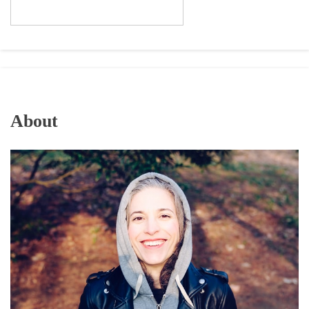
About