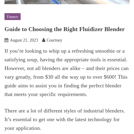
Finance
Guide to Choosing the Right Fluidizer Blender
August 21, 2023
Courtney
If you’re looking to whip up a refreshing smoothie or a
satisfying soup, having the appropriate tools is essential.
However, not all blenders are alike – and their prices can
vary greatly, from $30 all the way up to over $600! This
guide aims to assist you in finding the perfect blender
that meets your specific requirements.
There are a lot of different styles of industrial blenders.
It’s essential to get one with the latest technology for
your application.