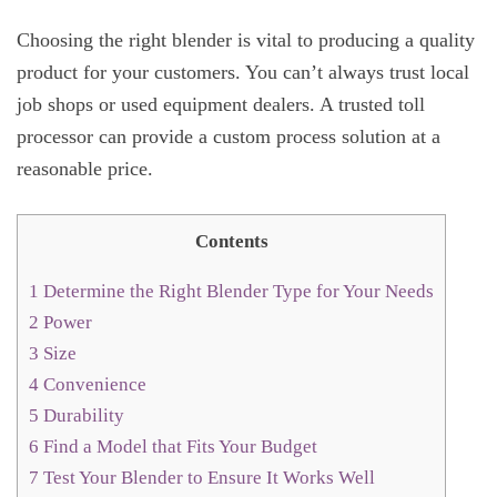
Choosing the right blender is vital to producing a quality
product for your customers. You can’t always trust local
job shops or used equipment dealers. A trusted toll
processor can provide a custom process solution at a
reasonable price.
Contents
1
Determine the Right Blender Type for Your Needs
2
Power
3
Size
4
Convenience
5
Durability
6
Find a Model that Fits Your Budget
7
Test Your Blender to Ensure It Works Well