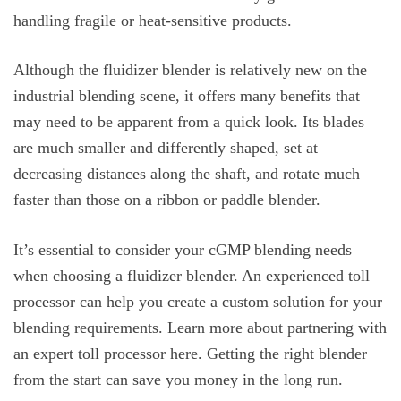
handling fragile or heat-sensitive products.
Although the fluidizer blender is relatively new on the
industrial blending scene, it offers many benefits that
may need to be apparent from a quick look. Its blades
are much smaller and differently shaped, set at
decreasing distances along the shaft, and rotate much
faster than those on a ribbon or paddle blender.
It’s essential to consider your cGMP blending needs
when choosing a fluidizer blender. An experienced toll
processor can help you create a custom solution for your
blending requirements. Learn more about partnering with
an expert toll processor here. Getting the right blender
from the start can save you money in the long run.