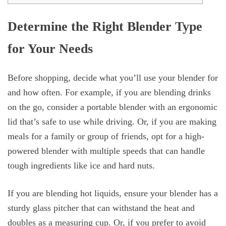
Determine the Right Blender Type
for Your Needs
Before shopping, decide what you’ll use your blender for
and how often. For example, if you are blending drinks
on the go, consider a portable blender with an ergonomic
lid that’s safe to use while driving. Or, if you are making
meals for a family or group of friends, opt for a high-
powered blender with multiple speeds that can handle
tough ingredients like ice and hard nuts.
If you are blending hot liquids, ensure your blender has a
sturdy glass pitcher that can withstand the heat and
doubles as a measuring cup. Or, if you prefer to avoid