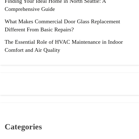
Finding Your Ideal Home in North Seattle: A
Comprehensive Guide
What Makes Commercial Door Glass Replacement
Different From Basic Repairs?
The Essential Role of HVAC Maintenance in Indoor
Comfort and Air Quality
Categories