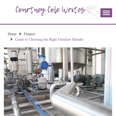
Skip
to
content
The more I read, the more I learn and the more I wrote;
COURTNEY COLE
join me!
WRITES
Home
Finance
Guide to Choosing the Right Fluidizer Blender