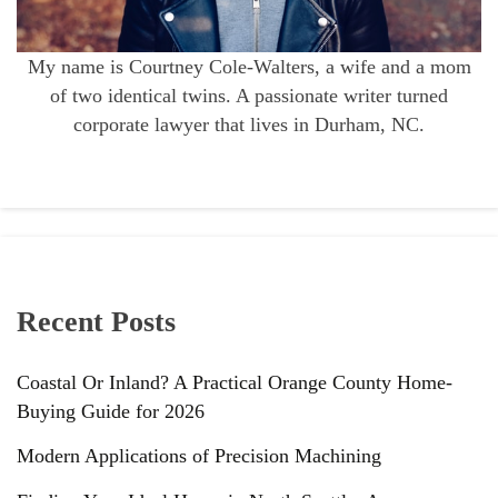
My name is Courtney Cole-Walters, a wife and a mom
of two identical twins. A passionate writer turned
corporate lawyer that lives in Durham, NC.
Recent Posts
Coastal Or Inland? A Practical Orange County Home-
Buying Guide for 2026
Modern Applications of Precision Machining