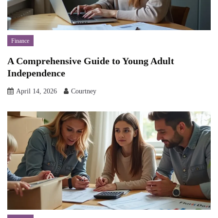
Finance
A Comprehensive Guide to Young Adult
Independence
April 14, 2026
Courtney