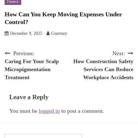
Finance
How Can You Keep Moving Expenses Under
Control?
December 9, 2025
Courtney
Post
Previous:
Next:
Caring For Your Scalp
How Construction Safety
navigation
Micropigmentation
Services Can Reduce
Treatment
Workplace Accidents
Leave a Reply
You must be
logged in
to post a comment.