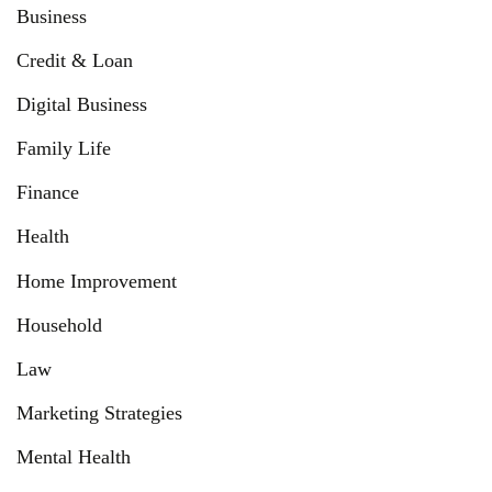
Business
Credit & Loan
Digital Business
Family Life
Finance
Health
Home Improvement
Household
Law
Marketing Strategies
Mental Health