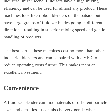
industrial mixer scene, fluidizers have a high mixing
efficiency and can be used for almost any product. These
machines look like ribbon blenders on the outside but
have large groups of fluidizer blades going in different
directions, resulting in superior mixing speed and gentle
handling of products.
The best part is these machines cost no more than other
industrial blenders and can be paired with a VFD to
reduce operating costs further. This makes them an
excellent investment.
Convenience
A fluidizer blender can mix materials of different particle
sizes and densities. It can also be very gentle when