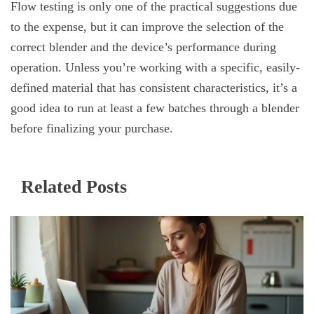
Flow testing is only one of the practical suggestions due
to the expense, but it can improve the selection of the
correct blender and the device’s performance during
operation. Unless you’re working with a specific, easily-
defined material that has consistent characteristics, it’s a
good idea to run at least a few batches through a blender
before finalizing your purchase.
Related Posts