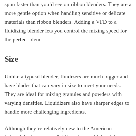
spun faster than you’d see on ribbon blenders. They are a
more gentle option when handling sensitive or delicate
materials than ribbon blenders. Adding a VFD to a
fluidizing blender lets you control the mixing speed for
the perfect blend.
Size
Unlike a typical blender, fluidizers are much bigger and
have blades that can vary in size to meet your needs.
They are ideal for mixing granules and powders with
varying densities. Liquidizers also have sharper edges to
handle more challenging ingredients.
Although they’re relatively new to the American