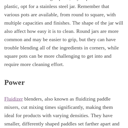
plastic, opt for a stainless steel jar. Remember that
various pots are available, from round to square, with
multiple capacities and finishes. The shape of the jar will
also affect how easy it is to clean. Round jars are more
common and may be easier to grip, but they can have
trouble blending all of the ingredients in corners, while
square pots can be more challenging to get into and
require more cleaning effort.
Power
Fluidizer
blenders, also known as fluidizing paddle
mixers, cut mixing times significantly, making them
ideal for products with varying densities. They have
smaller, differently shaped paddles set farther apart and