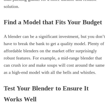
solution.
Find a Model that Fits Your Budget
A blender can be a significant investment, but you don’t
have to break the bank to get a quality model. Plenty of
affordable blenders on the market offer surprisingly
robust features. For example, a mid-range blender that
can crush ice and make soups will cost around the same
as a high-end model with all the bells and whistles.
Test Your Blender to Ensure It
Works Well