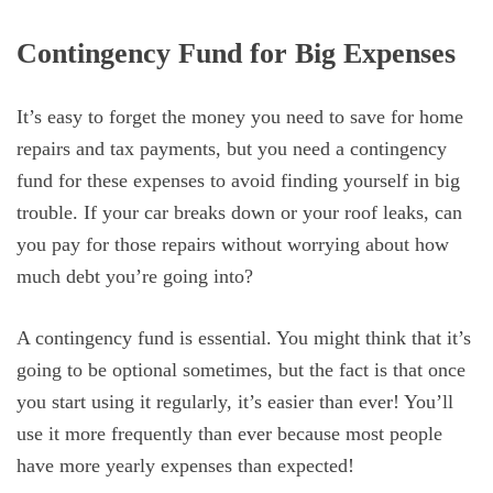
Contingency Fund for Big Expenses
It’s easy to forget the money you need to save for home
repairs and tax payments, but you need a contingency
fund for these expenses to avoid finding yourself in big
trouble. If your car breaks down or your roof leaks, can
you pay for those repairs without worrying about how
much debt you’re going into?
A contingency fund is essential. You might think that it’s
going to be optional sometimes, but the fact is that once
you start using it regularly, it’s easier than ever! You’ll
use it more frequently than ever because most people
have more yearly expenses than expected!