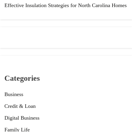
Effective Insulation Strategies for North Carolina Homes
Categories
Business
Credit & Loan
Digital Business
Family Life