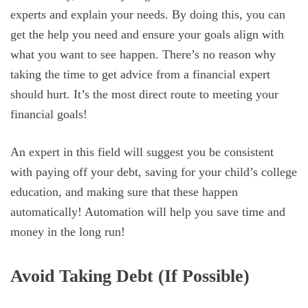
experts and explain your needs. By doing this, you can
get the help you need and ensure your goals align with
what you want to see happen. There’s no reason why
taking the time to get advice from a financial expert
should hurt. It’s the most direct route to meeting your
financial goals!
An expert in this field will suggest you be consistent
with paying off your debt, saving for your child’s college
education, and making sure that these happen
automatically! Automation will help you save time and
money in the long run!
Avoid Taking Debt (If Possible)