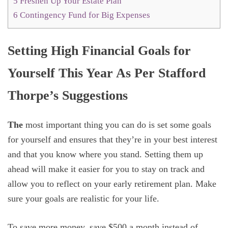
5
Freshen Up Your Estate Plan
6
Contingency Fund for Big Expenses
Setting High Financial Goals for
Yourself This Year As Per Stafford
Thorpe’s Suggestions
The
most important thing you can do is set some goals
for yourself and ensures that they’re in your best interest
and that you know where you stand. Setting them up
ahead will make it easier for you to stay on track and
allow you to reflect on your early retirement plan. Make
sure your goals are realistic for your life.
To save more money, save $500 a month instead of