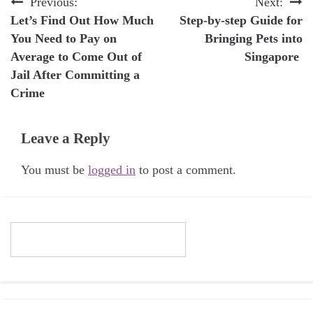
Post
Previous:
Next:
Let’s Find Out How Much
Step-by-step Guide for
navigation
You Need to Pay on
Bringing Pets into
Average to Come Out of
Singapore
Jail After Committing a
Crime
Leave a Reply
You must be
logged in
to post a comment.