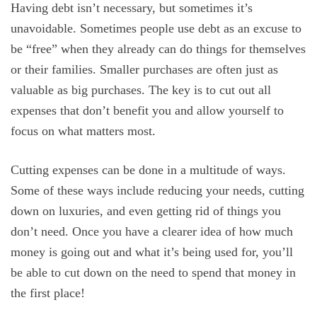
Having debt isn’t necessary, but sometimes it’s
unavoidable. Sometimes people use debt as an excuse to
be “free” when they already can do things for themselves
or their families. Smaller purchases are often just as
valuable as big purchases. The key is to cut out all
expenses that don’t benefit you and allow yourself to
focus on what matters most.
Cutting expenses can be done in a multitude of ways.
Some of these ways include reducing your needs, cutting
down on luxuries, and even getting rid of things you
don’t need. Once you have a clearer idea of how much
money is going out and what it’s being used for, you’ll
be able to cut down on the need to spend that money in
the first place!