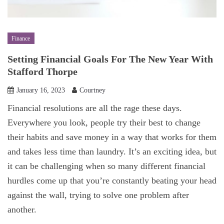
Finance
Setting Financial Goals For The New Year With
Stafford Thorpe
January 16, 2023
Courtney
Financial resolutions are all the rage these days.
Everywhere you look, people try their best to change
their habits and save money in a way that works for them
and takes less time than laundry. It’s an exciting idea, but
it can be challenging when so many different financial
hurdles come up that you’re constantly beating your head
against the wall, trying to solve one problem after
another.