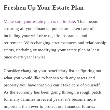
Freshen Up Your Estate Plan
Make sure your estate plan is up to date
. This means
ensuring all your financial points are taken care of,
including your will or trust, life insurance, and
retirement. With changing circumstances and relationship
status, updating or modifying your estate plan at least
once every year is wise.
Consider changing your beneficiary list or figuring out
what you would like to happen with any assets and
property you have that you can’t take care of yourself.
As the economy has been going through a rough patch
for many families in recent years, it’s become more
important than ever to protect our financial futures.