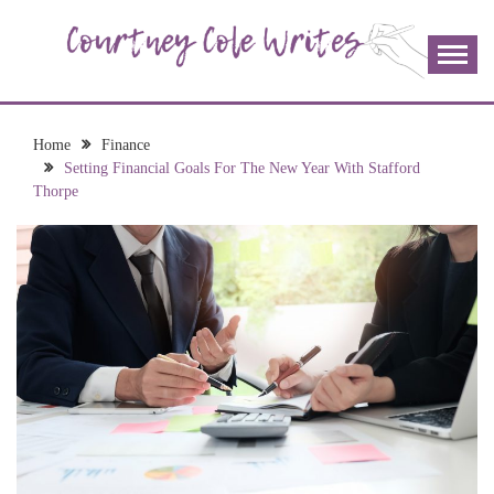
Skip
to
content
The more I read, the more I learn and the more I wrote;
COURTNEY COLE
join me!
WRITES
Home
Finance
Setting Financial Goals For The New Year With Stafford
Thorpe