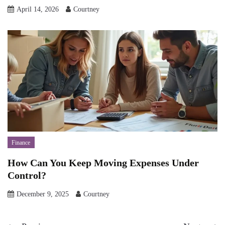
April 14, 2026
Courtney
Finance
How Can You Keep Moving Expenses Under
Control?
December 9, 2025
Courtney