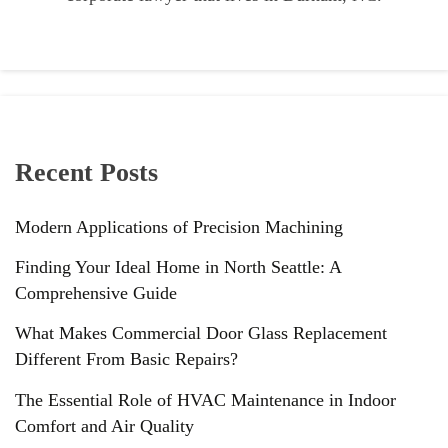
Recent Posts
Modern Applications of Precision Machining
Finding Your Ideal Home in North Seattle: A
Comprehensive Guide
What Makes Commercial Door Glass Replacement
Different From Basic Repairs?
The Essential Role of HVAC Maintenance in Indoor
Comfort and Air Quality