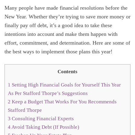
Many people have made financial resolutions before the
New Year. Whether they’re trying to save more money or
finally pay off debt, it’s a good idea to take these
intentions into account and make them happen with
effort, commitment, and determination. Here are some of
the best ways to implement those plans this year!
Contents
1
Setting High Financial Goals for Yourself This Year
As Per Stafford Thorpe’s Suggestions
2
Keep a Budget That Works For You Recommends
Stafford Thorpe
3
Consulting Financial Experts
4
Avoid Taking Debt (If Possible)