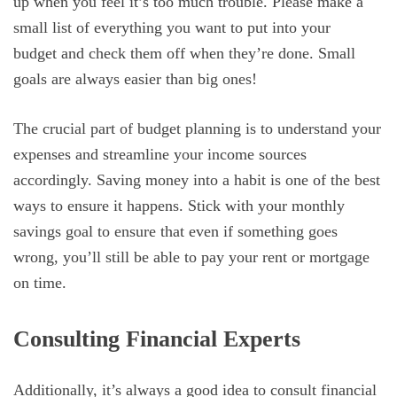
up when you feel it’s too much trouble. Please make a
small list of everything you want to put into your
budget and check them off when they’re done. Small
goals are always easier than big ones!
The crucial part of budget planning is to understand your
expenses and streamline your income sources
accordingly. Saving money into a habit is one of the best
ways to ensure it happens. Stick with your monthly
savings goal to ensure that even if something goes
wrong, you’ll still be able to pay your rent or mortgage
on time.
Consulting Financial Experts
Additionally, it’s always a good idea to consult financial