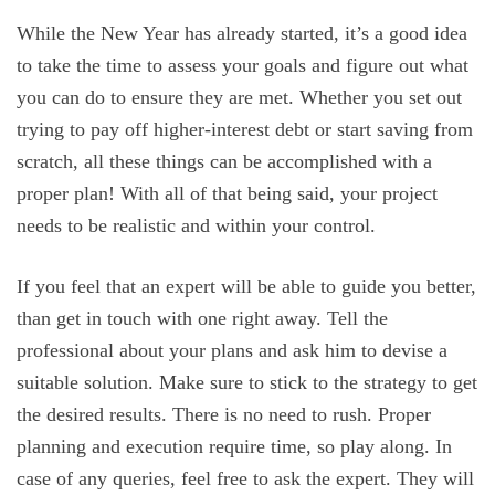
While the New Year has already started, it’s a good idea
to take the time to assess your goals and figure out what
you can do to ensure they are met. Whether you set out
trying to pay off higher-interest debt or start saving from
scratch, all these things can be accomplished with a
proper plan! With all of that being said, your project
needs to be realistic and within your control.
If you feel that an expert will be able to guide you better,
than get in touch with one right away. Tell the
professional about your plans and ask him to devise a
suitable solution. Make sure to stick to the strategy to get
the desired results. There is no need to rush. Proper
planning and execution require time, so play along. In
case of any queries, feel free to ask the expert. They will