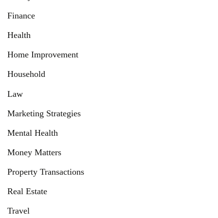
Finance
Health
Home Improvement
Household
Law
Marketing Strategies
Mental Health
Money Matters
Property Transactions
Real Estate
Travel