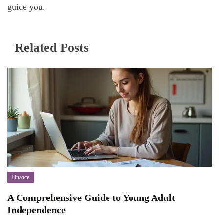
guide you.
Related Posts
Finance
A Comprehensive Guide to Young Adult
Independence