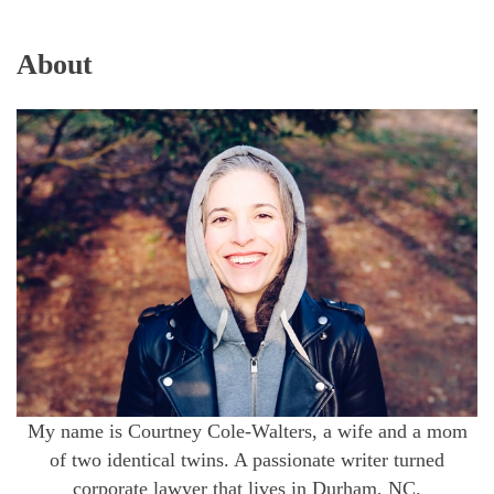
About
My name is Courtney Cole-Walters, a wife and a mom
of two identical twins. A passionate writer turned
corporate lawyer that lives in Durham, NC.