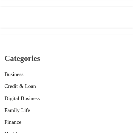
Categories
Business
Credit & Loan
Digital Business
Family Life
Finance