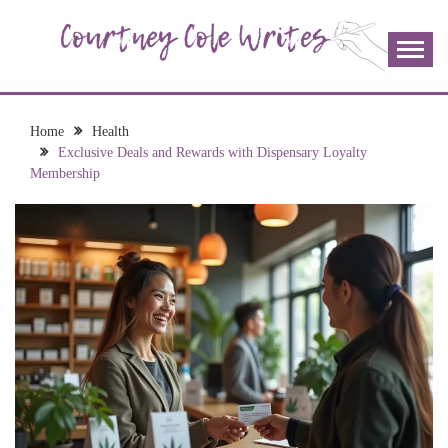
Skip
to
content
The more I read, the more I learn and the more I wrote;
COURTNEY COLE
join me!
WRITES
Home
Health
Exclusive Deals and Rewards with Dispensary Loyalty
Membership