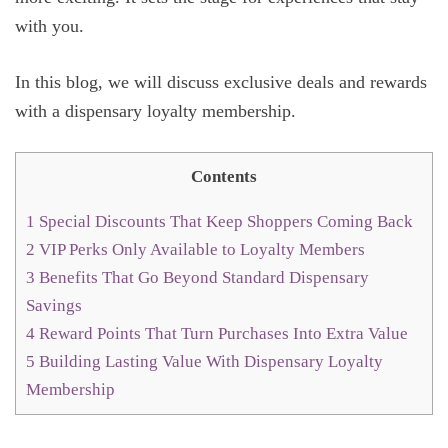
with you.
In this blog, we will discuss exclusive deals and rewards
with a dispensary loyalty membership.
Contents
1
Special Discounts That Keep Shoppers Coming Back
2
VIP Perks Only Available to Loyalty Members
3
Benefits That Go Beyond Standard Dispensary
Savings
4
Reward Points That Turn Purchases Into Extra Value
5
Building Lasting Value With Dispensary Loyalty
Membership