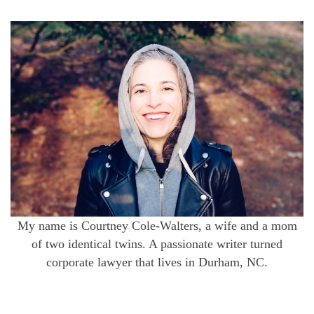
My name is Courtney Cole-Walters, a wife and a mom
of two identical twins. A passionate writer turned
corporate lawyer that lives in Durham, NC.