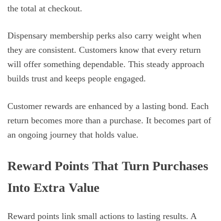
the total at checkout.
Dispensary membership perks also carry weight when
they are consistent. Customers know that every return
will offer something dependable. This steady approach
builds trust and keeps people engaged.
Customer rewards are enhanced by a lasting bond. Each
return becomes more than a purchase. It becomes part of
an ongoing journey that holds value.
Reward Points That Turn Purchases
Into Extra Value
Reward points link small actions to lasting results. A