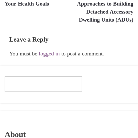
Your Health Goals
Approaches to Building
Detached Accessory
Dwelling Units (ADUs)
Leave a Reply
You must be
logged in
to post a comment.
About