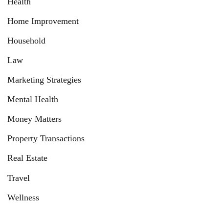
Health
Home Improvement
Household
Law
Marketing Strategies
Mental Health
Money Matters
Property Transactions
Real Estate
Travel
Wellness