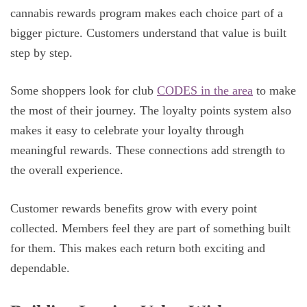
cannabis rewards program makes each choice part of a
bigger picture. Customers understand that value is built
step by step.
Some shoppers look for club
CODES in the area
to make
the most of their journey. The loyalty points system also
makes it easy to celebrate your loyalty through
meaningful rewards. These connections add strength to
the overall experience.
Customer rewards benefits grow with every point
collected. Members feel they are part of something built
for them. This makes each return both exciting and
dependable.