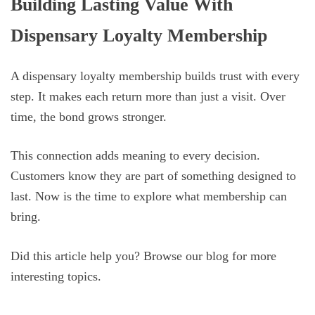
Building Lasting Value With
Dispensary Loyalty Membership
A dispensary loyalty membership builds trust with every
step. It makes each return more than just a visit. Over
time, the bond grows stronger.
This connection adds meaning to every decision.
Customers know they are part of something designed to
last. Now is the time to explore what membership can
bring.
Did this article help you? Browse our blog for more
interesting topics.