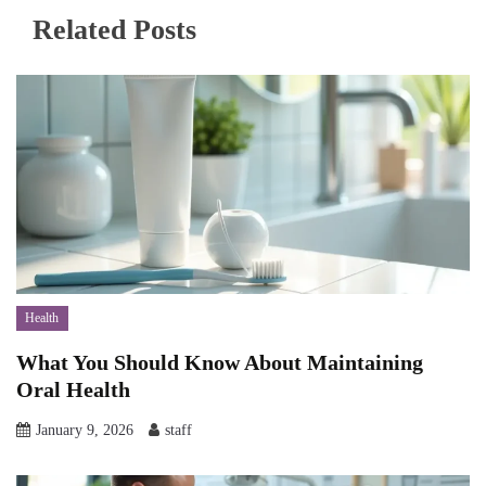
Related Posts
Health
What You Should Know About Maintaining
Oral Health
January 9, 2026
staff