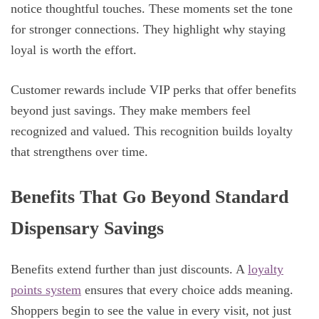
notice thoughtful touches. These moments set the tone
for stronger connections. They highlight why staying
loyal is worth the effort.
Customer rewards include VIP perks that offer benefits
beyond just savings. They make members feel
recognized and valued. This recognition builds loyalty
that strengthens over time.
Benefits That Go Beyond Standard
Dispensary Savings
Benefits extend further than just discounts. A
loyalty
points system
ensures that every choice adds meaning.
Shoppers begin to see the value in every visit, not just