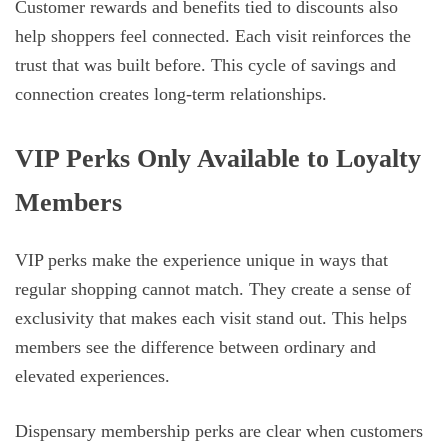
Customer rewards and benefits tied to discounts also
help shoppers feel connected. Each visit reinforces the
trust that was built before. This cycle of savings and
connection creates long-term relationships.
VIP Perks Only Available to Loyalty
Members
VIP perks make the experience unique in ways that
regular shopping cannot match. They create a sense of
exclusivity that makes each visit stand out. This helps
members see the difference between ordinary and
elevated experiences.
Dispensary membership perks are clear when customers