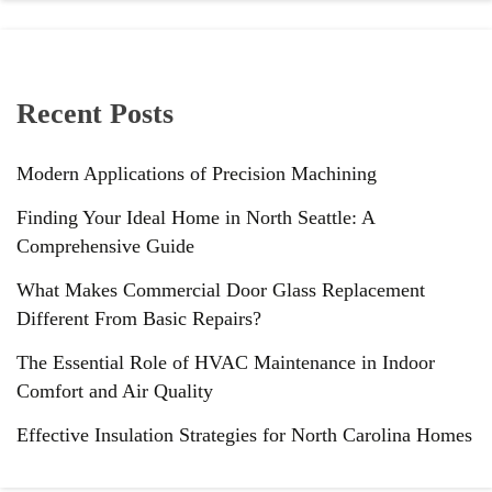
Recent Posts
Modern Applications of Precision Machining
Finding Your Ideal Home in North Seattle: A
Comprehensive Guide
What Makes Commercial Door Glass Replacement
Different From Basic Repairs?
The Essential Role of HVAC Maintenance in Indoor
Comfort and Air Quality
Effective Insulation Strategies for North Carolina Homes