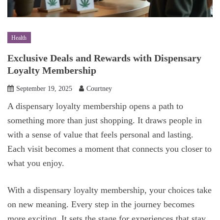
Health
Exclusive Deals and Rewards with Dispensary
Loyalty Membership
September 19, 2025
Courtney
A dispensary loyalty membership opens a path to
something more than just shopping. It draws people in
with a sense of value that feels personal and lasting.
Each visit becomes a moment that connects you closer to
what you enjoy.
With a dispensary loyalty membership, your choices take
on new meaning. Every step in the journey becomes
more exciting. It sets the stage for experiences that stay