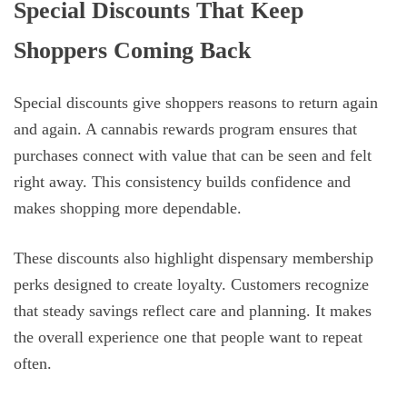
Special Discounts That Keep
Shoppers Coming Back
Special discounts give shoppers reasons to return again
and again. A cannabis rewards program ensures that
purchases connect with value that can be seen and felt
right away. This consistency builds confidence and
makes shopping more dependable.
These discounts also highlight dispensary membership
perks designed to create loyalty. Customers recognize
that steady savings reflect care and planning. It makes
the overall experience one that people want to repeat
often.