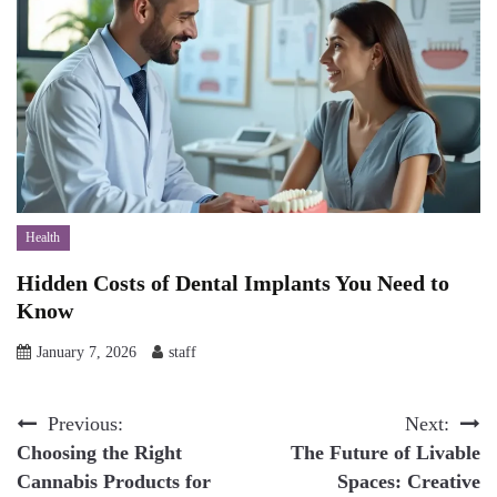
Health
Hidden Costs of Dental Implants You Need to
Know
January 7, 2026
staff
Post
Previous:
Next:
Choosing the Right
The Future of Livable
navigation
Cannabis Products for
Spaces: Creative