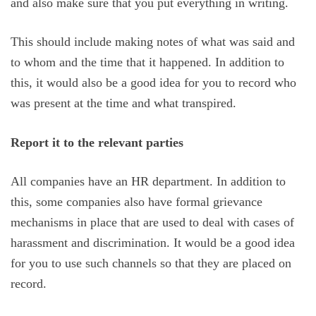
and also make sure that you put everything in writing.
This should include making notes of what was said and
to whom and the time that it happened. In addition to
this, it would also be a good idea for you to record who
was present at the time and what transpired.
Report it to the relevant parties
All companies have an HR department. In addition to
this, some companies also have formal grievance
mechanisms in place that are used to deal with cases of
harassment and discrimination. It would be a good idea
for you to use such channels so that they are placed on
record.