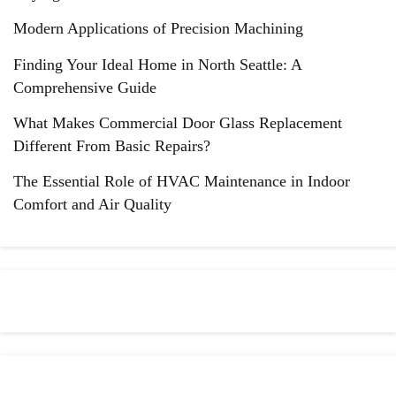
Modern Applications of Precision Machining
Finding Your Ideal Home in North Seattle: A
Comprehensive Guide
What Makes Commercial Door Glass Replacement
Different From Basic Repairs?
The Essential Role of HVAC Maintenance in Indoor
Comfort and Air Quality