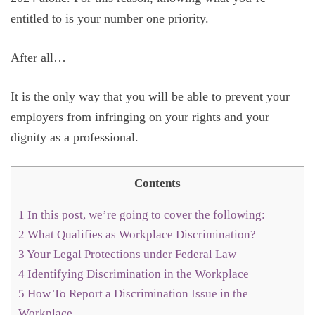
entitled to is your number one priority.
After all…
It is the only way that you will be able to prevent your
employers from infringing on your rights and your
dignity as a professional.
Contents
1
In this post, we’re going to cover the following:
2
What Qualifies as Workplace Discrimination?
3
Your Legal Protections under Federal Law
4
Identifying Discrimination in the Workplace
5
How To Report a Discrimination Issue in the
Workplace