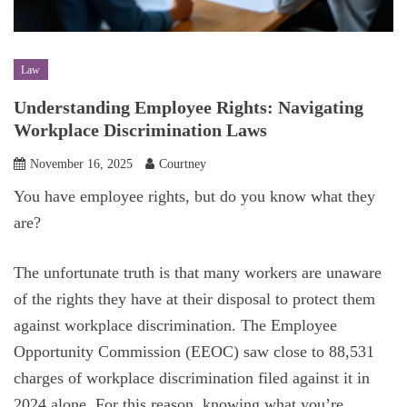
Law
Understanding Employee Rights: Navigating
Workplace Discrimination Laws
November 16, 2025
Courtney
You have employee rights, but do you know what they
are?
The unfortunate truth is that many workers are unaware
of the rights they have at their disposal to protect them
against workplace discrimination. The Employee
Opportunity Commission (EEOC) saw close to 88,531
charges of workplace discrimination filed against it in
2024 alone. For this reason, knowing what you’re