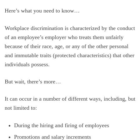
Here’s what you need to know…
Workplace discrimination is characterized by the conduct
of an employee’s employer who treats them unfairly
because of their race, age, or any of the other personal
and immutable traits (protected characteristics) that other
individuals possess.
But wait, there’s more…
It can occur in a number of different ways, including, but
not limited to:
During the hiring and firing of employees
Promotions and salary increments