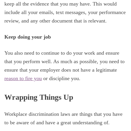
keep all the evidence that you may have. This would
include all your emails, text messages, your performance
review, and any other document that is relevant.
Keep doing your job
You also need to continue to do your work and ensure
that you perform well. As much as possible, you need to
ensure that your employer does not have a legitimate
reason to fire you
or discipline you.
Wrapping Things Up
Workplace discrimination laws are things that you have
to be aware of and have a great understanding of.