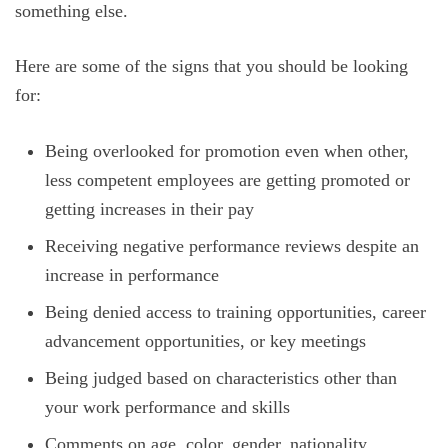
something else.
Here are some of the signs that you should be looking
for:
Being overlooked for promotion even when other,
less competent employees are getting promoted or
getting increases in their pay
Receiving negative performance reviews despite an
increase in performance
Being denied access to training opportunities, career
advancement opportunities, or key meetings
Being judged based on characteristics other than
your work performance and skills
Comments on age, color, gender, nationality,