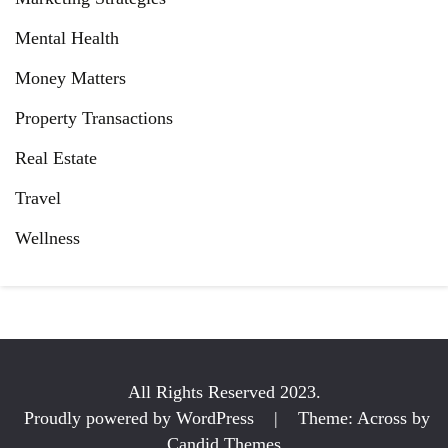
Mental Health
Money Matters
Property Transactions
Real Estate
Travel
Wellness
All Rights Reserved 2023.
Proudly powered by WordPress
|
Theme: Across by
Candid Themes
.