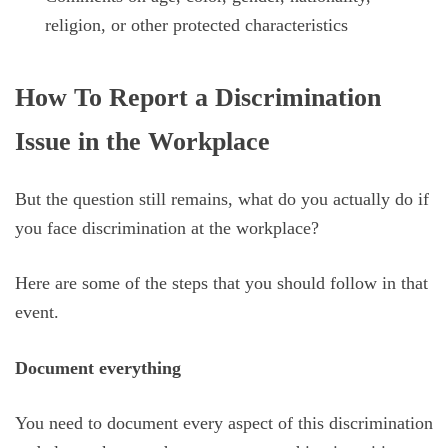
religion, or other protected characteristics
How To Report a Discrimination
Issue in the Workplace
But the question still remains, what do you actually do if
you face discrimination at the workplace?
Here are some of the steps that you should follow in that
event.
Document everything
You need to document every aspect of this discrimination