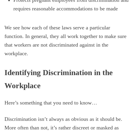
Protects pregnant employees from discrimination and
requires reasonable accommodations to be made
We see how each of these laws serve a particular
function. In general, they all work together to make sure
that workers are not discriminated against in the
workplace.
Identifying Discrimination in the
Workplace
Here’s something that you need to know…
Discrimination isn’t always as obvious as it should be.
More often than not, it’s rather discreet or masked as