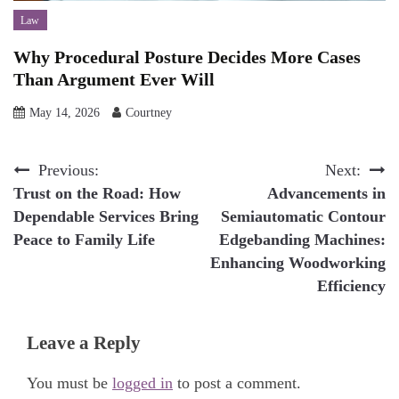
Law
Why Procedural Posture Decides More Cases
Than Argument Ever Will
May 14, 2026
Courtney
Post
Previous:
Next:
Trust on the Road: How
Advancements in
navigation
Dependable Services Bring
Semiautomatic Contour
Peace to Family Life
Edgebanding Machines:
Enhancing Woodworking
Efficiency
Leave a Reply
You must be
logged in
to post a comment.