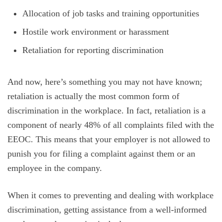
Allocation of job tasks and training opportunities
Hostile work environment or harassment
Retaliation for reporting discrimination
And now, here’s something you may not have known;
retaliation is actually the most common form of
discrimination in the workplace. In fact, retaliation is a
component of nearly 48% of all complaints filed with the
EEOC. This means that your employer is not allowed to
punish you for filing a complaint against them or an
employee in the company.
When it comes to preventing and dealing with workplace
discrimination, getting assistance from a well-informed