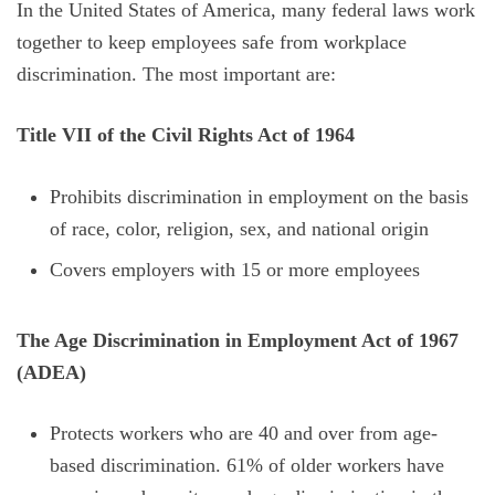
In the United States of America, many federal laws work
together to keep employees safe from workplace
discrimination. The most important are:
Title VII of the Civil Rights Act of 1964
Prohibits discrimination in employment on the basis
of race, color, religion, sex, and national origin
Covers employers with 15 or more employees
The Age Discrimination in Employment Act of 1967
(ADEA)
Protects workers who are 40 and over from age-
based discrimination. 61% of older workers have