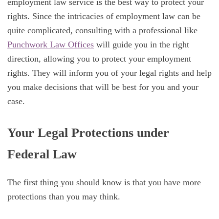
employment law service is the best way to protect your
rights. Since the intricacies of employment law can be
quite complicated, consulting with a professional like
Punchwork Law Offices
will guide you in the right
direction, allowing you to protect your employment
rights. They will inform you of your legal rights and help
you make decisions that will be best for you and your
case.
Your Legal Protections under
Federal Law
The first thing you should know is that you have more
protections than you may think.