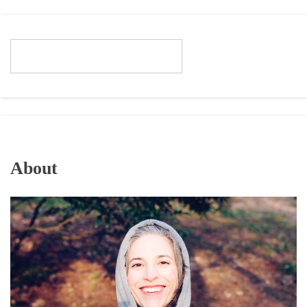
About