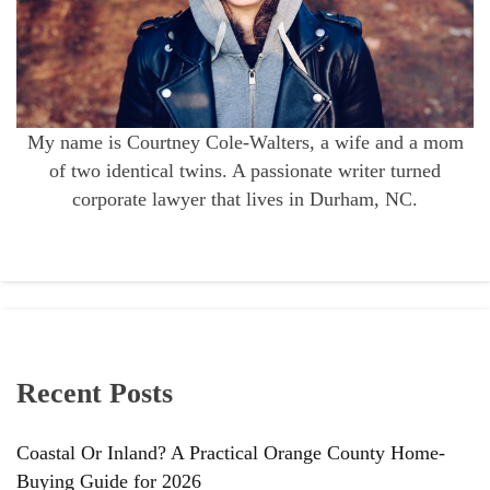
My name is Courtney Cole-Walters, a wife and a mom
of two identical twins. A passionate writer turned
corporate lawyer that lives in Durham, NC.
Recent Posts
Coastal Or Inland? A Practical Orange County Home-
Buying Guide for 2026