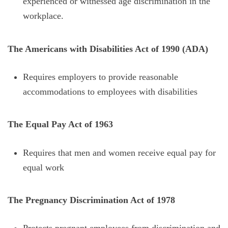
experienced or witnessed age discrimination in the
workplace.
The Americans with Disabilities Act of 1990 (ADA)
Requires employers to provide reasonable
accommodations to employees with disabilities
The Equal Pay Act of 1963
Requires that men and women receive equal pay for
equal work
The Pregnancy Discrimination Act of 1978