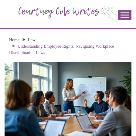
Skip
to
content
The more I read, the more I learn and the more I wrote;
COURTNEY COLE
join me!
WRITES
Home
Law
Understanding Employee Rights: Navigating Workplace
Discrimination Laws