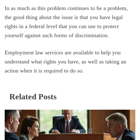
In as much as this problem continues to be a problem,
the good thing about the issue is that you have legal
rights in a federal level that you can use to protect
yourself against such forms of discrimination.
Employment law services are available to help you
understand what rights you have, as well as taking an
action when it is required to do so.
Related Posts