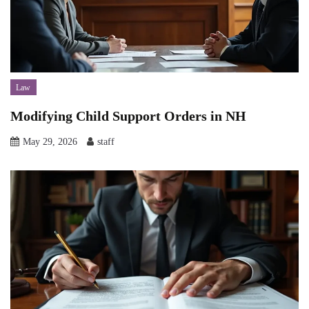
Law
Modifying Child Support Orders in NH
May 29, 2026
staff