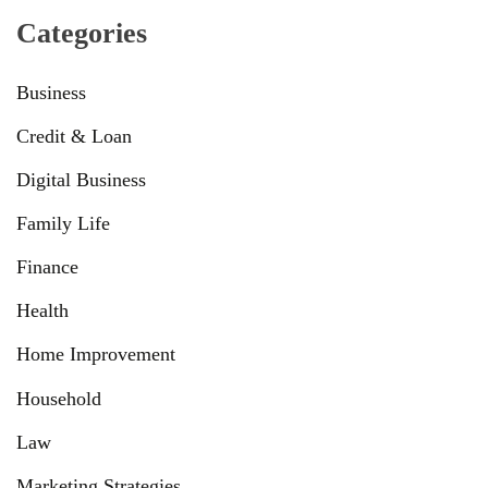
Categories
Business
Credit & Loan
Digital Business
Family Life
Finance
Health
Home Improvement
Household
Law
Marketing Strategies