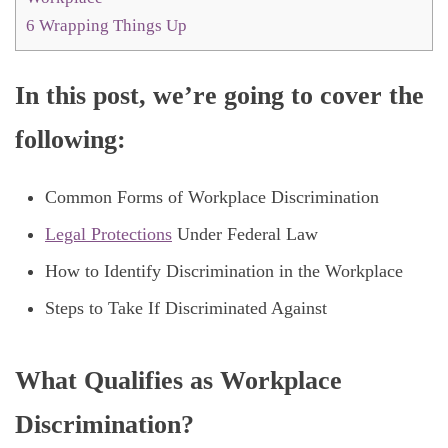
6
Wrapping Things Up
In this post, we’re going to cover the
following:
Common Forms of Workplace Discrimination
Legal Protections
Under Federal Law
How to Identify Discrimination in the Workplace
Steps to Take If Discriminated Against
What Qualifies as Workplace
Discrimination?