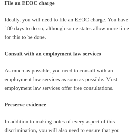
File an EEOC charge
Ideally, you will need to file an EEOC charge. You have
180 days to do so, although some states allow more time
for this to be done.
Consult with an employment law services
As much as possible, you need to consult with an
employment law services as soon as possible. Most
employment law services offer free consultations.
Preserve evidence
In addition to making notes of every aspect of this
discrimination, you will also need to ensure that you