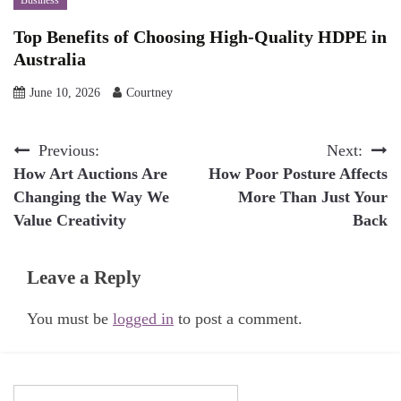
Top Benefits of Choosing High-Quality HDPE in
Australia
June 10, 2026
Courtney
Post
Previous:
Next:
How Art Auctions Are
How Poor Posture Affects
navigation
Changing the Way We
More Than Just Your
Value Creativity
Back
Leave a Reply
You must be
logged in
to post a comment.