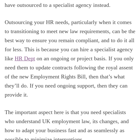
have outsourced to a specialist agency instead.
Outsourcing your HR needs, particularly when it comes
to transitioning to meet new law requirements, can be the
best way to ensure you remain compliant, and to do it all
for less. This is because you can hire a specialist agency
like
HR Dept
on an ongoing or project basis. If you only
need them to update contracts following the royal assent
of the new Employment Rights Bill, then that’s what
they’ll do. If you need ongoing support, then they can
provide it.
The important aspect here is that you need specialists
who understand UK employment law, its changes, and
how to adapt your business fast and as seamlessly as
possible to minimize interruptions.