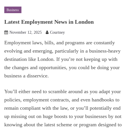
Business
Latest Employment News in London
November 12, 2025
Courtney
Employment laws, bills, and programs are constantly
evolving and emerging, particularly in a business-heavy
destination like London. If you’re not keeping up with
the changes and opportunities, you could be doing your
business a disservice.
You’ll either need to scramble around as you adapt your
policies, employment contracts, and even handbooks to
remain compliant with the law, or you’ll potentially end
up missing out on huge boosts to your businesses by not
knowing about the latest scheme or program designed to