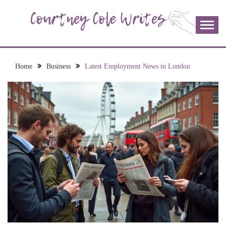
Skip
to
content
The more I read, the more I learn and the more I wrote;
COURTNEY COLE
join me!
WRITES
Home
Business
Latest Employment News in London