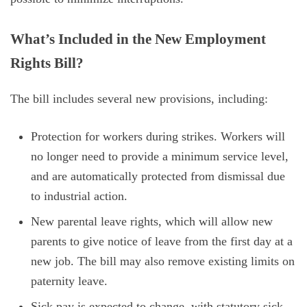
What’s Included in the New Employment
Rights Bill?
The bill includes several new provisions, including:
Protection for workers during strikes. Workers will
no longer need to provide a minimum service level,
and are automatically protected from dismissal due
to industrial action.
New parental leave rights, which will allow new
parents to give notice of leave from the first day at a
new job. The bill may also remove existing limits on
paternity leave.
Sick pay is expected to change, with statutory sick