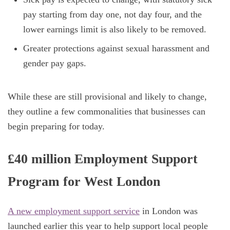
pay starting from day one, not day four, and the
lower earnings limit is also likely to be removed.
Greater protections against sexual harassment and
gender pay gaps.
While these are still provisional and likely to change,
they outline a few commonalities that businesses can
begin preparing for today.
£40 million Employment Support
Program for West London
A
new employment support service
in London was
launched earlier this year to help support local people