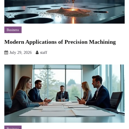
Business
Modern Applications of Precision Machining
July 29, 2026
staff
Business