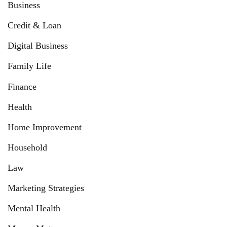
Business
Credit & Loan
Digital Business
Family Life
Finance
Health
Home Improvement
Household
Law
Marketing Strategies
Mental Health