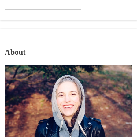
About