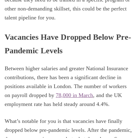
other non-demanding skillset, this could be the perfect
talent pipeline for you.
Vacancies Have Dropped Below Pre-
Pandemic Levels
Between higher salaries and greater National Insurance
contributions, there has been a significant decline in
positions available in London. The number of workers
on payroll dropped by
78,000 in March
, and the UK
employment rate has held steady around 4.4%.
What’s notable for you is that vacancies have finally
dropped below pre-pandemic levels. After the pandemic,