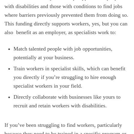
with disabilities and those with conditions to find jobs
where barriers previously prevented them from doing so.
This funding directly supports workers, yes, but you can
also benefit as an employer, as specialists work to:
Match talented people with job opportunities,
potentially at your business.
Train workers in specialist skills, which can benefit
you directly if you’re struggling to hire enough
specialist workers in your field.
Directly collaborate with businesses like yours to
recruit and retain workers with disabilities.
If you’ve been struggling to find workers, particularly
because they need to be trained in a specific program or