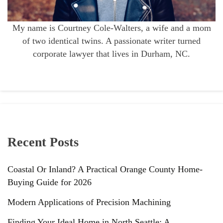
My name is Courtney Cole-Walters, a wife and a mom
of two identical twins. A passionate writer turned
corporate lawyer that lives in Durham, NC.
Recent Posts
Coastal Or Inland? A Practical Orange County Home-
Buying Guide for 2026
Modern Applications of Precision Machining
Finding Your Ideal Home in North Seattle: A