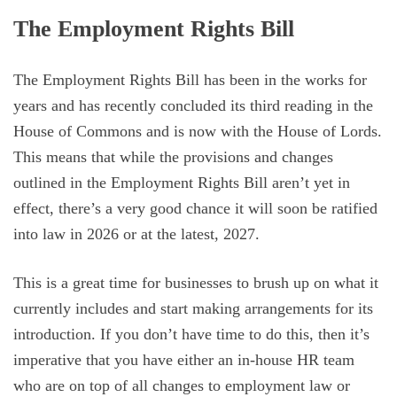
The Employment Rights Bill
The Employment Rights Bill has been in the works for
years and has recently concluded its third reading in the
House of Commons and is now with the House of Lords.
This means that while the provisions and changes
outlined in the Employment Rights Bill aren’t yet in
effect, there’s a very good chance it will soon be ratified
into law in 2026 or at the latest, 2027.
This is a great time for businesses to brush up on what it
currently includes and start making arrangements for its
introduction. If you don’t have time to do this, then it’s
imperative that you have either an in-house HR team
who are on top of all changes to employment law or