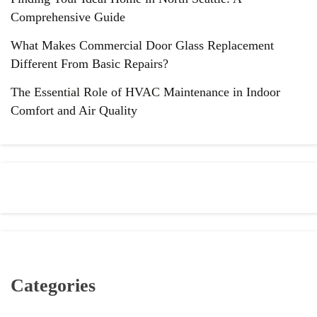
Comprehensive Guide
What Makes Commercial Door Glass Replacement
Different From Basic Repairs?
The Essential Role of HVAC Maintenance in Indoor
Comfort and Air Quality
Categories