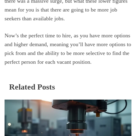
there was a massive surge, but what these lower figures
mean for you is that there are going to be more job
seekers than available jobs.
Now’s the perfect time to hire, as you have more options
and higher demand, meaning you’ll have more options to
pick from and the ability to be more selective to find the
perfect person for each vacant position.
Related Posts