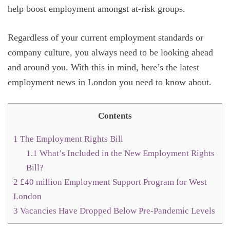
help boost employment amongst at-risk groups.
Regardless of your current employment standards or
company culture, you always need to be looking ahead
and around you. With this in mind, here’s the latest
employment news in London you need to know about.
Contents
1
The Employment Rights Bill
1.1
What’s Included in the New Employment Rights
Bill?
2
£40 million Employment Support Program for West
London
3
Vacancies Have Dropped Below Pre-Pandemic Levels