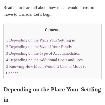
Read on to learn all about how much would it cost to
move to Canada. Let’s begin.
Contents
1
Depending on the Place Your Settling in
2
Depending on the Size of Your Family
3
Depending on the Type of Accommodation
4
Depending on the Additional Costs and Fees
5
Knowing How Much Would It Cost to Move to
Canada
Depending on the Place Your Settling
in