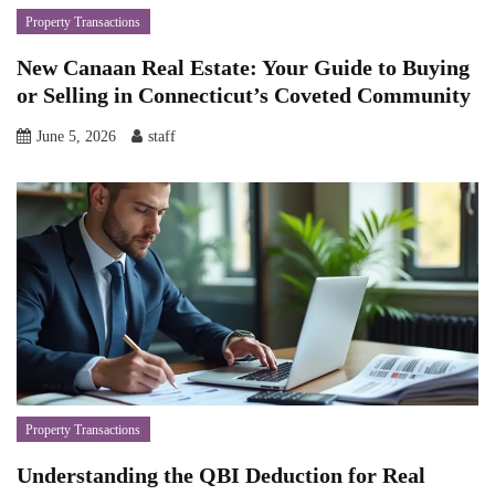
Property Transactions
New Canaan Real Estate: Your Guide to Buying
or Selling in Connecticut’s Coveted Community
June 5, 2026
staff
Property Transactions
Understanding the QBI Deduction for Real