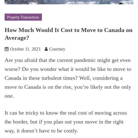
Property Transactions
How Much Would It Cost to Move to Canada on
Average?
October 11, 2023
Courtney
Are you afraid that the current pandemic might get even
worse? Do you wonder what it would be like to move to
Canada in these turbulent times? Well, considering a
move to Canada is on the rise, you’re likely not the only
one.
It can be tricky to know the real cost of moving across
the border, but if you plan out your move in the right
way, it doesn’t have to be costly.