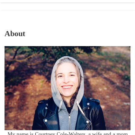
About
My name is Courtney Cole-Walters, a wife and a mom