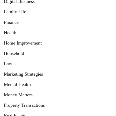
Digital Business
Family Life
Finance
Health
Home Improvement
Household
Law
Marketing Strategies
Mental Health
Money Matters
Property Transactions
Real Estate