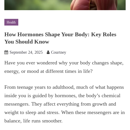
Health
How Hormones Shape Your Body: Key Roles
You Should Know
September 24, 2025
Courtney
Have you ever wondered why your body changes shape,
energy, or mood at different times in life?
From teenage years to adulthood, much of what happens
inside you is guided by hormones, the body’s chemical
messengers. They affect everything from growth and
weight to sleep and stress. When these messengers are in
balance, life runs smoother.