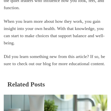
the quiet leaders who influence how you look, feel, and
function.
When you learn more about how they work, you gain
insight into your own health. With that knowledge, you
can start to make choices that support balance and well-
being.
Did you learn something new from this article? If so, be
sure to check out our blog for more educational content.
Related Posts