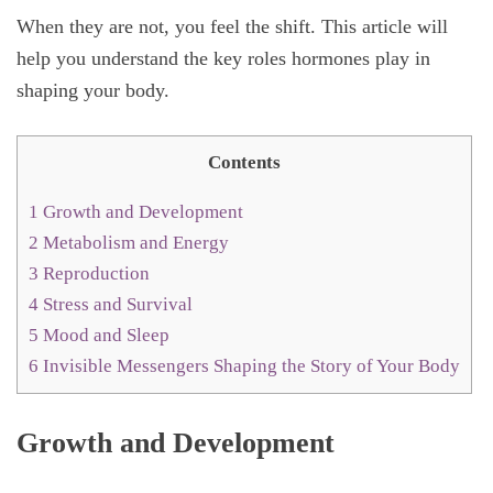
When they are not, you feel the shift. This article will
help you understand the key roles hormones play in
shaping your body.
Contents
1
Growth and Development
2
Metabolism and Energy
3
Reproduction
4
Stress and Survival
5
Mood and Sleep
6
Invisible Messengers Shaping the Story of Your Body
Growth and Development