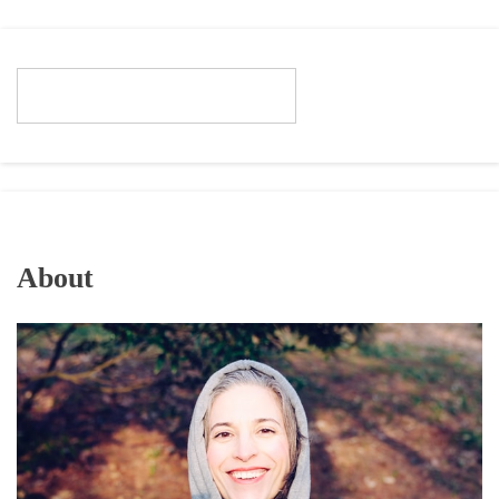
About