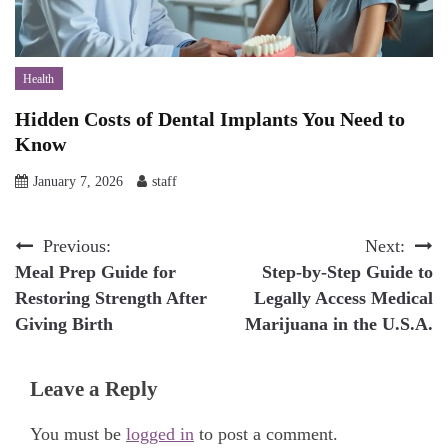
Health
Hidden Costs of Dental Implants You Need to
Know
January 7, 2026
staff
Post
Previous:
Next:
Meal Prep Guide for
Step-by-Step Guide to
navigation
Restoring Strength After
Legally Access Medical
Giving Birth
Marijuana in the U.S.A.
Leave a Reply
You must be
logged in
to post a comment.