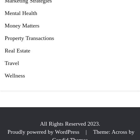
Marketing Strategies
Mental Health
Money Matters
Property Transactions
Real Estate
Travel
Wellness
All Rights Reserved 2023.
Proudly powered by WordPress
|
Theme: Across by