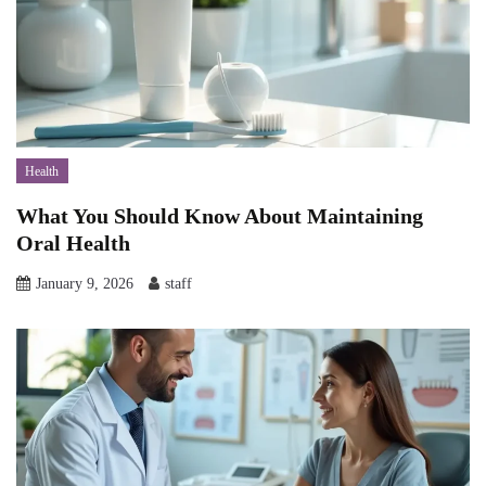
Health
What You Should Know About Maintaining
Oral Health
January 9, 2026
staff