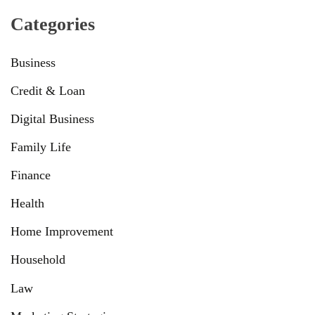
Categories
Business
Credit & Loan
Digital Business
Family Life
Finance
Health
Home Improvement
Household
Law