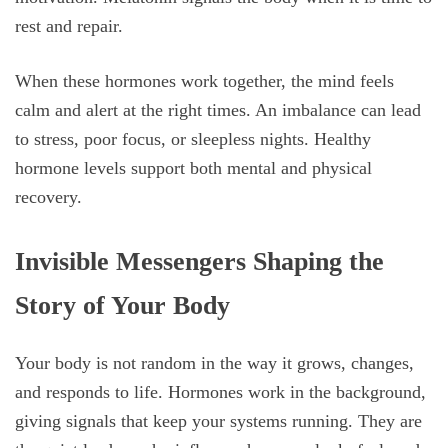
rest and repair.
When these hormones work together, the mind feels
calm and alert at the right times. An imbalance can lead
to stress, poor focus, or sleepless nights. Healthy
hormone levels support both mental and physical
recovery.
Invisible Messengers Shaping the
Story of Your Body
Your body is not random in the way it grows, changes,
and responds to life. Hormones work in the background,
giving signals that keep your systems running. They are