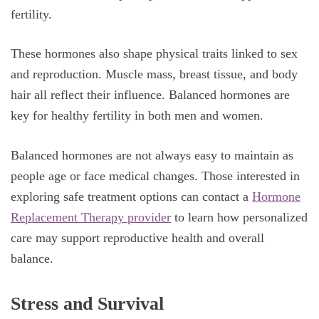
fertility.
These hormones also shape physical traits linked to sex
and reproduction. Muscle mass, breast tissue, and body
hair all reflect their influence. Balanced hormones are
key for healthy fertility in both men and women.
Balanced hormones are not always easy to maintain as
people age or face medical changes. Those interested in
exploring safe treatment options can contact a
Hormone
Replacement Therapy provider
to learn how personalized
care may support reproductive health and overall
balance.
Stress and Survival