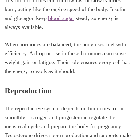
Thyroid hormones control how fast or slow calories
burn, acting like the engine speed of the body. Insulin
and glucagon keep
blood sugar
steady so energy is
always available.
When hormones are balanced, the body uses fuel with
efficiency. A drop or rise in these hormones can cause
weight gain or fatigue. Their role ensures every cell has
the energy to work as it should.
Reproduction
The reproductive system depends on hormones to run
smoothly. Estrogen and progesterone regulate the
menstrual cycle and prepare the body for pregnancy.
Testosterone drives sperm production and supports male