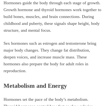
Hormones guide the body through each stage of growth.
Growth hormone and thyroid hormones work together to
build bones, muscles, and brain connections. During
childhood and puberty, these signals shape height, body
structure, and mental focus.
Sex hormones such as estrogen and testosterone bring
major body changes. They change fat distribution,
deepen voices, and increase muscle mass. These
hormones also prepare the body for adult roles in
reproduction.
Metabolism and Energy
Hormones set the pace of the body’s metabolism.