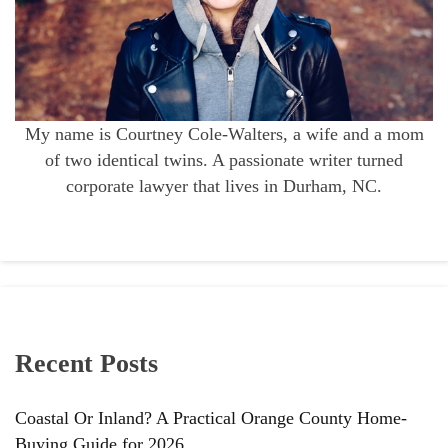
My name is Courtney Cole-Walters, a wife and a mom
of two identical twins. A passionate writer turned
corporate lawyer that lives in Durham, NC.
Recent Posts
Coastal Or Inland? A Practical Orange County Home-
Buying Guide for 2026