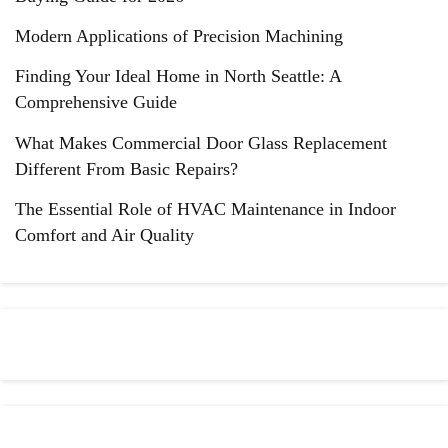
Modern Applications of Precision Machining
Finding Your Ideal Home in North Seattle: A
Comprehensive Guide
What Makes Commercial Door Glass Replacement
Different From Basic Repairs?
The Essential Role of HVAC Maintenance in Indoor
Comfort and Air Quality