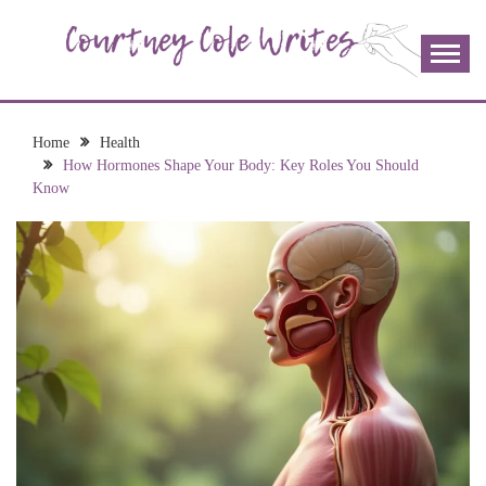
Skip
to
content
The more I read, the more I learn and the more I wrote;
COURTNEY COLE
join me!
WRITES
Home
Health
How Hormones Shape Your Body: Key Roles You Should
Know