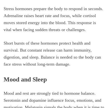
Stress hormones prepare the body to respond in seconds.
Adrenaline raises heart rate and focus, while cortisol
moves stored energy into the blood. This response is
vital when facing sudden threats or challenges.
Short bursts of these hormones protect health and
survival. But constant release can harm immunity,
digestion, and sleep. Balance is needed so the body can
face stress without long-term damage.
Mood and Sleep
Mood and rest are strongly tied to hormone balance.
Serotonin and dopamine influence focus, emotions, and
motivation. Melatonin signals the body when it is time to