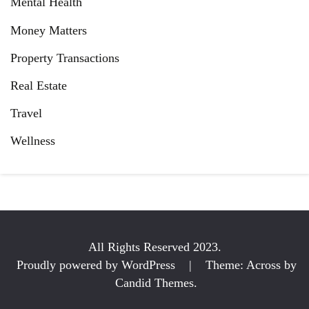
Mental Health
Money Matters
Property Transactions
Real Estate
Travel
Wellness
All Rights Reserved 2023.
Proudly powered by WordPress
|
Theme: Across by
Candid Themes
.