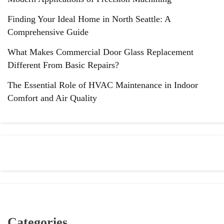
Finding Your Ideal Home in North Seattle: A
Comprehensive Guide
What Makes Commercial Door Glass Replacement
Different From Basic Repairs?
The Essential Role of HVAC Maintenance in Indoor
Comfort and Air Quality
Categories