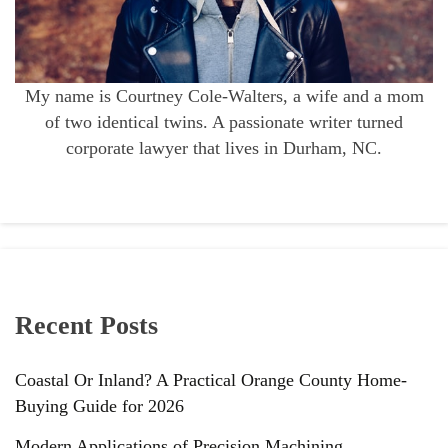
My name is Courtney Cole-Walters, a wife and a mom
of two identical twins. A passionate writer turned
corporate lawyer that lives in Durham, NC.
Recent Posts
Coastal Or Inland? A Practical Orange County Home-
Buying Guide for 2026
Modern Applications of Precision Machining