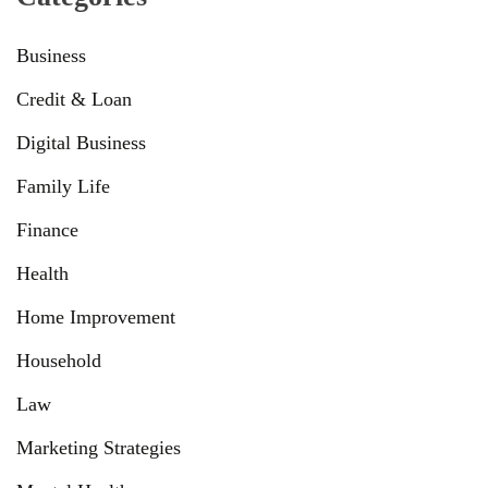
Business
Credit & Loan
Digital Business
Family Life
Finance
Health
Home Improvement
Household
Law
Marketing Strategies