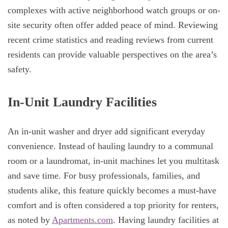
complexes with active neighborhood watch groups or on-
site security often offer added peace of mind. Reviewing
recent crime statistics and reading reviews from current
residents can provide valuable perspectives on the area’s
safety.
In-Unit Laundry Facilities
An in-unit washer and dryer add significant everyday
convenience. Instead of hauling laundry to a communal
room or a laundromat, in-unit machines let you multitask
and save time. For busy professionals, families, and
students alike, this feature quickly becomes a must-have
comfort and is often considered a top priority for renters,
as noted by
Apartments.com
. Having laundry facilities at