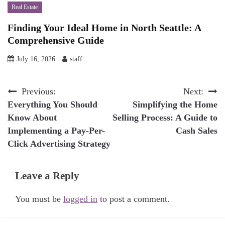
Real Estate
Finding Your Ideal Home in North Seattle: A
Comprehensive Guide
July 16, 2026
staff
Post
Previous:
Next:
Everything You Should
Simplifying the Home
navigation
Know About
Selling Process: A Guide to
Implementing a Pay-Per-
Cash Sales
Click Advertising Strategy
Leave a Reply
You must be
logged in
to post a comment.