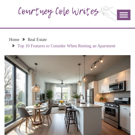
Skip
to
content
The more I read, the more I learn and the more I wrote;
COURTNEY COLE
join me!
WRITES
Home
Real Estate
Top 10 Features to Consider When Renting an Apartment