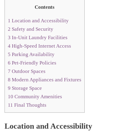
Contents
1
Location and Accessibility
2
Safety and Security
3
In-Unit Laundry Facilities
4
High-Speed Internet Access
5
Parking Availability
6
Pet-Friendly Policies
7
Outdoor Spaces
8
Modern Appliances and Fixtures
9
Storage Space
10
Community Amenities
11
Final Thoughts
Location and Accessibility