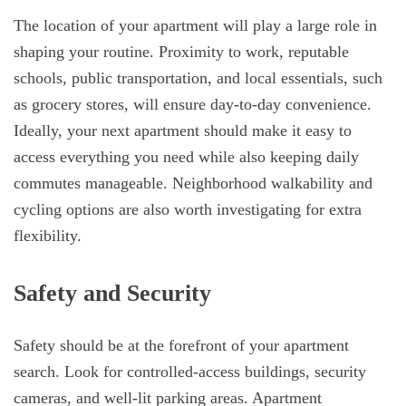
The location of your apartment will play a large role in
shaping your routine. Proximity to work, reputable
schools, public transportation, and local essentials, such
as grocery stores, will ensure day-to-day convenience.
Ideally, your next apartment should make it easy to
access everything you need while also keeping daily
commutes manageable. Neighborhood walkability and
cycling options are also worth investigating for extra
flexibility.
Safety and Security
Safety should be at the forefront of your apartment
search. Look for controlled-access buildings, security
cameras, and well-lit parking areas. Apartment