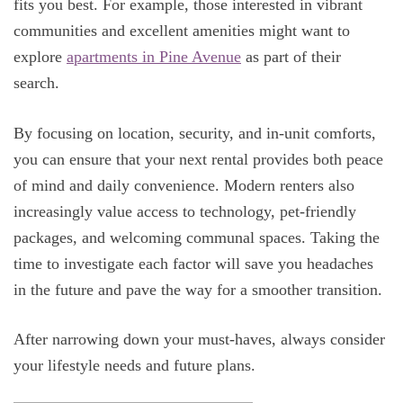
fits you best. For example, those interested in vibrant
communities and excellent amenities might want to
explore
apartments in Pine Avenue
as part of their
search.
By focusing on location, security, and in-unit comforts,
you can ensure that your next rental provides both peace
of mind and daily convenience. Modern renters also
increasingly value access to technology, pet-friendly
packages, and welcoming communal spaces. Taking the
time to investigate each factor will save you headaches
in the future and pave the way for a smoother transition.
After narrowing down your must-haves, always consider
your lifestyle needs and future plans.