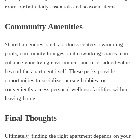
room for both daily essentials and seasonal items.
Community Amenities
Shared amenities, such as fitness centers, swimming
pools, community lounges, and coworking spaces, can
enhance your living environment and offer added value
beyond the apartment itself. These perks provide
opportunities to socialize, pursue hobbies, or
conveniently access personal wellness facilities without
leaving home.
Final Thoughts
Ultimately, finding the right apartment depends on your