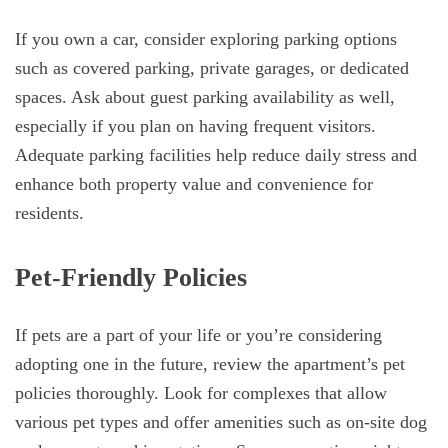
If you own a car, consider exploring parking options
such as covered parking, private garages, or dedicated
spaces. Ask about guest parking availability as well,
especially if you plan on having frequent visitors.
Adequate parking facilities help reduce daily stress and
enhance both property value and convenience for
residents.
Pet-Friendly Policies
If pets are a part of your life or you’re considering
adopting one in the future, review the apartment’s pet
policies thoroughly. Look for complexes that allow
various pet types and offer amenities such as on-site dog