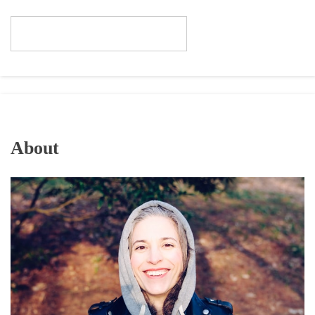
About