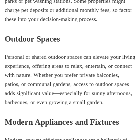
parks or pet washing stations. Some properties might
charge pet deposits or additional monthly fees, so factor
these into your decision-making process.
Outdoor Spaces
Personal or shared outdoor spaces can elevate your living
experience, offering areas to relax, entertain, or connect
with nature. Whether you prefer private balconies,
patios, or communal gardens, access to outdoor spaces
adds significant value—especially for sunny afternoons,
barbecues, or even growing a small garden.
Modern Appliances and Fixtures