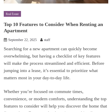
Real Estate
Top 10 Features to Consider When Renting an
Apartment
September 22, 2025
staff
Searching for a new apartment can quickly become
overwhelming, but having a checklist of key features
will make the process streamlined and efficient. Before
jumping into a lease, it’s essential to prioritize what
matters most in your day-to-day life.
Whether you’re focused on commute times,
convenience, or modern comforts, understanding the top
features to consider will help you discover the home that