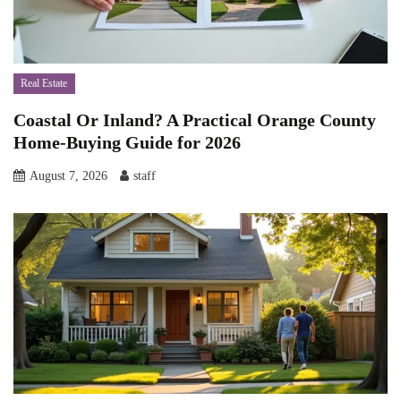
Real Estate
Coastal Or Inland? A Practical Orange County
Home-Buying Guide for 2026
August 7, 2026
staff