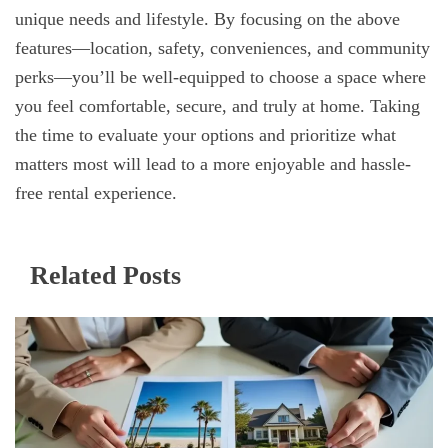
unique needs and lifestyle. By focusing on the above
features—location, safety, conveniences, and community
perks—you’ll be well-equipped to choose a space where
you feel comfortable, secure, and truly at home. Taking
the time to evaluate your options and prioritize what
matters most will lead to a more enjoyable and hassle-
free rental experience.
Related Posts