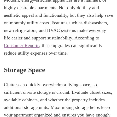
Modern, energy-efficient appliances are a hallmark of
highly desirable apartments. Not only do they add
aesthetic appeal and functionality, but they also help save
on monthly utility costs. Features such as dishwashers,
new refrigerators, and HVAC systems make everyday
life easier and support sustainability. According to
Consumer Reports
, these upgrades can significantly
reduce utility expenses over time.
Storage Space
Clutter can quickly overwhelm a living space, so
sufficient on-site storage is crucial. Evaluate closet sizes,
available cabinets, and whether the property includes
additional storage units. Maximizing storage helps keep
your apartment organized and ensures you have enough