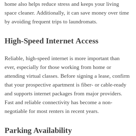
home also helps reduce stress and keeps your living
space cleaner. Additionally, it can save money over time
by avoiding frequent trips to laundromats.
High-Speed Internet Access
Reliable, high-speed internet is more important than
ever, especially for those working from home or
attending virtual classes. Before signing a lease, confirm
that your prospective apartment is fiber- or cable-ready
and supports internet packages from major providers.
Fast and reliable connectivity has become a non-
negotiable for most renters in recent years.
Parking Availability