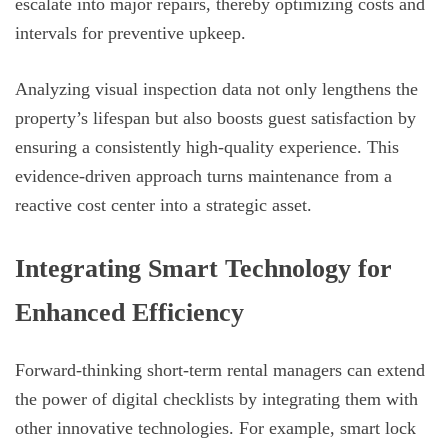
escalate into major repairs, thereby optimizing costs and
intervals for preventive upkeep.
Analyzing visual inspection data not only lengthens the
property’s lifespan but also boosts guest satisfaction by
ensuring a consistently high-quality experience. This
evidence-driven approach turns maintenance from a
reactive cost center into a strategic asset.
Integrating Smart Technology for
Enhanced Efficiency
Forward-thinking short-term rental managers can extend
the power of digital checklists by integrating them with
other innovative technologies. For example, smart lock