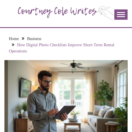
Skip
to
content
The more I read, the more I learn and the more I wrote;
COURTNEY COLE
join me!
WRITES
Home
Business
How Digital Photo Checklists Improve Short-Term Rental
Operations