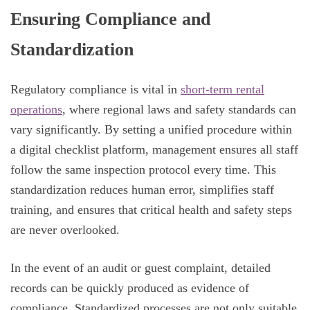
Ensuring Compliance and
Standardization
Regulatory compliance is vital in
short-term rental
operations
, where regional laws and safety standards can
vary significantly. By setting a unified procedure within
a digital checklist platform, management ensures all staff
follow the same inspection protocol every time. This
standardization reduces human error, simplifies staff
training, and ensures that critical health and safety steps
are never overlooked.
In the event of an audit or guest complaint, detailed
records can be quickly produced as evidence of
compliance. Standardized processes are not only suitable