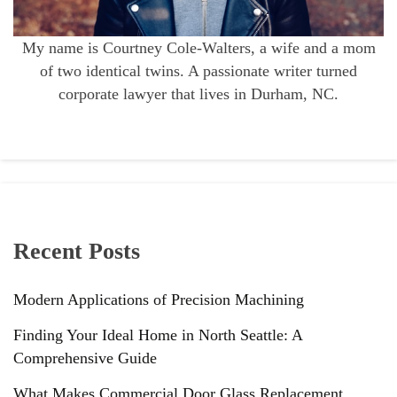
My name is Courtney Cole-Walters, a wife and a mom
of two identical twins. A passionate writer turned
corporate lawyer that lives in Durham, NC.
Recent Posts
Modern Applications of Precision Machining
Finding Your Ideal Home in North Seattle: A
Comprehensive Guide
What Makes Commercial Door Glass Replacement