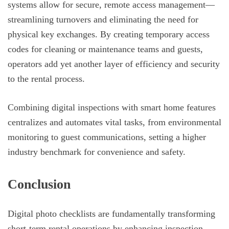
systems allow for secure, remote access management—
streamlining turnovers and eliminating the need for
physical key exchanges. By creating temporary access
codes for cleaning or maintenance teams and guests,
operators add yet another layer of efficiency and security
to the rental process.
Combining digital inspections with smart home features
centralizes and automates vital tasks, from environmental
monitoring to guest communications, setting a higher
industry benchmark for convenience and safety.
Conclusion
Digital photo checklists are fundamentally transforming
short-term rental operations by enhancing inspection