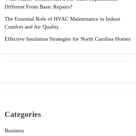
Different From Basic Repairs?
The Essential Role of HVAC Maintenance in Indoor
Comfort and Air Quality
Effective Insulation Strategies for North Carolina Homes
Categories
Business