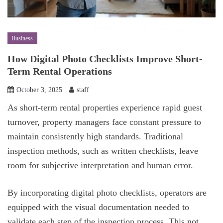
Business
How Digital Photo Checklists Improve Short-
Term Rental Operations
October 3, 2025
staff
As short-term rental properties experience rapid guest
turnover, property managers face constant pressure to
maintain consistently high standards. Traditional
inspection methods, such as written checklists, leave
room for subjective interpretation and human error.
By incorporating digital photo checklists, operators are
equipped with the visual documentation needed to
validate each step of the inspection process. This not