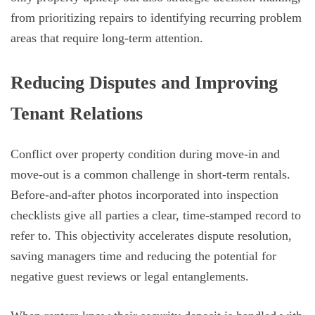
from prioritizing repairs to identifying recurring problem
areas that require long-term attention.
Reducing Disputes and Improving
Tenant Relations
Conflict over property condition during move-in and
move-out is a common challenge in short-term rentals.
Before-and-after photos incorporated into inspection
checklists give all parties a clear, time-stamped record to
refer to. This objectivity accelerates dispute resolution,
saving managers time and reducing the potential for
negative guest reviews or legal entanglements.