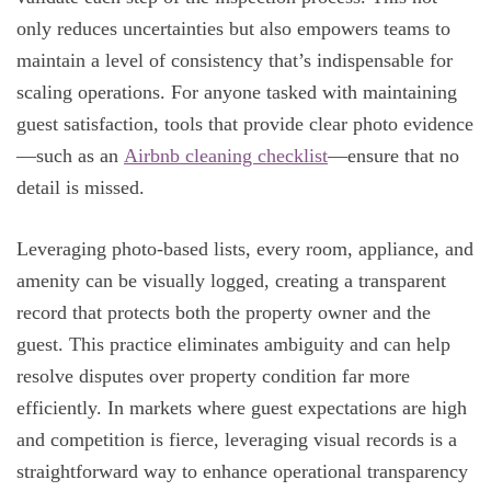
only reduces uncertainties but also empowers teams to
maintain a level of consistency that’s indispensable for
scaling operations. For anyone tasked with maintaining
guest satisfaction, tools that provide clear photo evidence
—such as an
Airbnb cleaning checklist
—ensure that no
detail is missed.
Leveraging photo-based lists, every room, appliance, and
amenity can be visually logged, creating a transparent
record that protects both the property owner and the
guest. This practice eliminates ambiguity and can help
resolve disputes over property condition far more
efficiently. In markets where guest expectations are high
and competition is fierce, leveraging visual records is a
straightforward way to enhance operational transparency