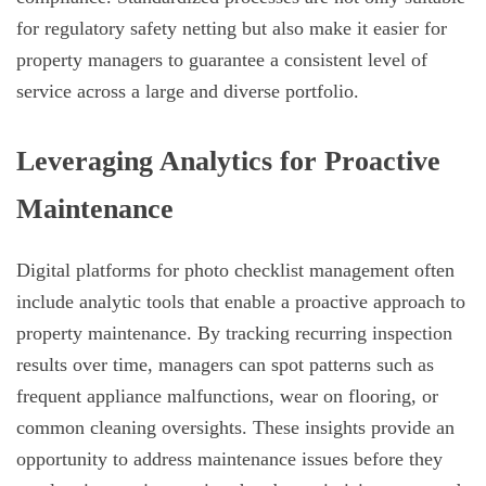
for regulatory safety netting but also make it easier for
property managers to guarantee a consistent level of
service across a large and diverse portfolio.
Leveraging Analytics for Proactive
Maintenance
Digital platforms for photo checklist management often
include analytic tools that enable a proactive approach to
property maintenance. By tracking recurring inspection
results over time, managers can spot patterns such as
frequent appliance malfunctions, wear on flooring, or
common cleaning oversights. These insights provide an
opportunity to address maintenance issues before they