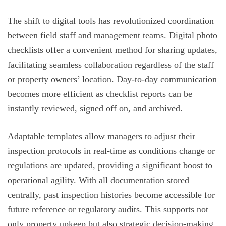
The shift to digital tools has revolutionized coordination
between field staff and management teams. Digital photo
checklists offer a convenient method for sharing updates,
facilitating seamless collaboration regardless of the staff
or property owners’ location. Day-to-day communication
becomes more efficient as checklist reports can be
instantly reviewed, signed off on, and archived.
Adaptable templates allow managers to adjust their
inspection protocols in real-time as conditions change or
regulations are updated, providing a significant boost to
operational agility. With all documentation stored
centrally, past inspection histories become accessible for
future reference or regulatory audits. This supports not
only property upkeep but also strategic decision-making,