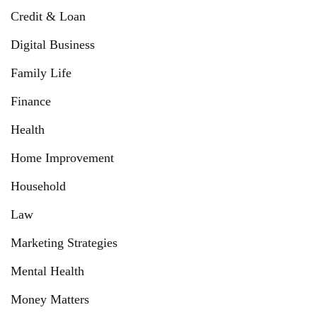
Credit & Loan
Digital Business
Family Life
Finance
Health
Home Improvement
Household
Law
Marketing Strategies
Mental Health
Money Matters