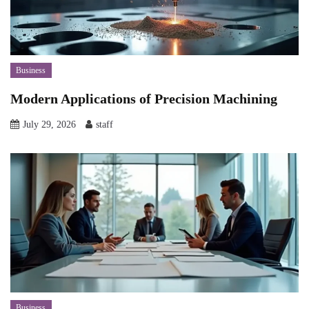
Business
Modern Applications of Precision Machining
July 29, 2026
staff
Business