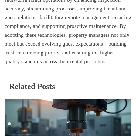
accuracy, streamlining processes, improving tenant and
guest relations, facilitating remote management, ensuring
compliance, and supporting proactive maintenance. By
adopting these technologies, property managers not only
meet but exceed evolving guest expectations—building
trust, maximizing profits, and ensuring the highest
quality standards across their rental portfolios.
Related Posts