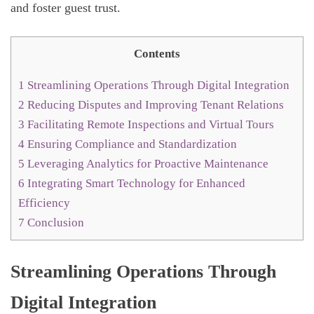
and foster guest trust.
Contents
1
Streamlining Operations Through Digital Integration
2
Reducing Disputes and Improving Tenant Relations
3
Facilitating Remote Inspections and Virtual Tours
4
Ensuring Compliance and Standardization
5
Leveraging Analytics for Proactive Maintenance
6
Integrating Smart Technology for Enhanced
Efficiency
7
Conclusion
Streamlining Operations Through
Digital Integration