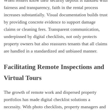
When renters know their security deposit is handled with
fairness and transparency, faith in the rental process
increases substantially. Visual documentation builds trust
by providing concrete evidence to support damage
claims or cleaning fees. Transparent communication,
underpinned by digital checklists, not only protects
property owners but also reassures tenants that all claims
are handled in a standardized and unbiased manner.
Facilitating Remote Inspections and
Virtual Tours
The growth of remote work and dispersed property
portfolios has made digital checklist solutions a
necessity. With photo checklists, property managers and