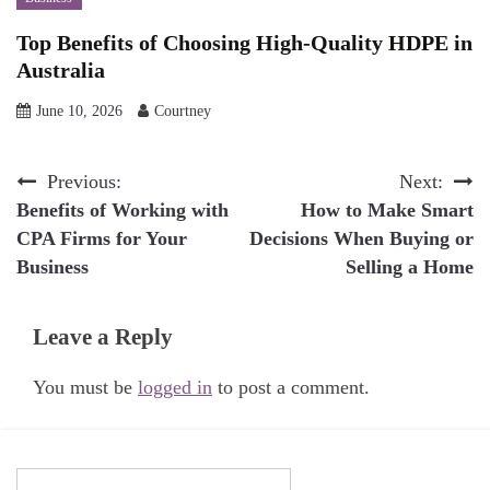
Top Benefits of Choosing High-Quality HDPE in
Australia
June 10, 2026
Courtney
Post
Previous:
Next:
Benefits of Working with
How to Make Smart
navigation
CPA Firms for Your
Decisions When Buying or
Business
Selling a Home
Leave a Reply
You must be
logged in
to post a comment.