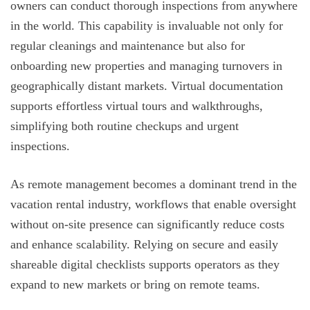
owners can conduct thorough inspections from anywhere
in the world. This capability is invaluable not only for
regular cleanings and maintenance but also for
onboarding new properties and managing turnovers in
geographically distant markets. Virtual documentation
supports effortless virtual tours and walkthroughs,
simplifying both routine checkups and urgent
inspections.
As remote management becomes a dominant trend in the
vacation rental industry, workflows that enable oversight
without on-site presence can significantly reduce costs
and enhance scalability. Relying on secure and easily
shareable digital checklists supports operators as they
expand to new markets or bring on remote teams.