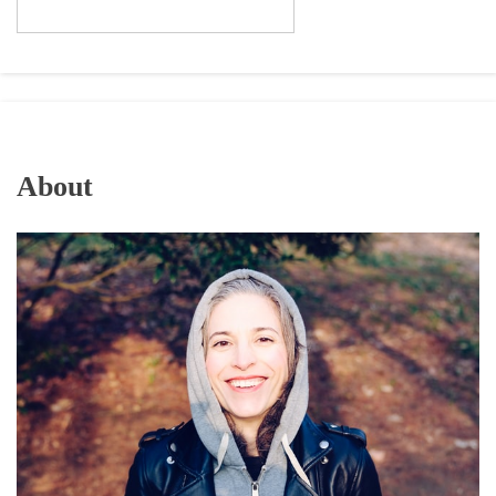
About