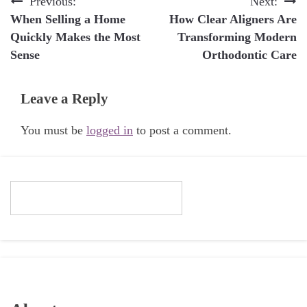
Post
Previous:
Next:
When Selling a Home
How Clear Aligners Are
navigation
Quickly Makes the Most
Transforming Modern
Sense
Orthodontic Care
Leave a Reply
You must be
logged in
to post a comment.