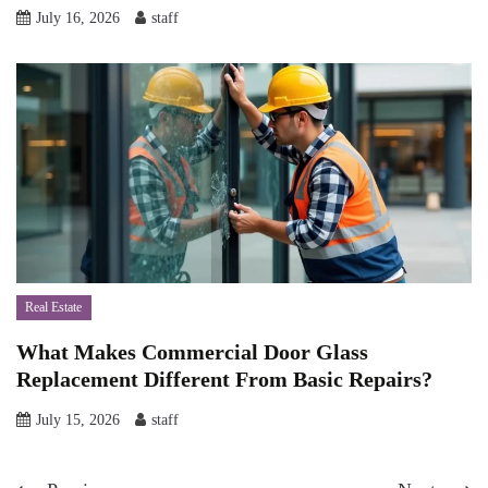
July 16, 2026
staff
Real Estate
What Makes Commercial Door Glass
Replacement Different From Basic Repairs?
July 15, 2026
staff