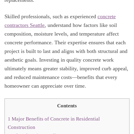
Skilled professionals, such as experienced
concrete
contractors Seattle
, understand how factors like soil
composition, moisture levels, and temperature affect
concrete performance. Their expertise ensures that each
project is built to last and aligns with both structural and
aesthetic goals. Investing in quality concrete work
ultimately means greater stability, improved curb appeal,
and reduced maintenance costs—benefits that every
homeowner can appreciate over time.
Contents
1
Major Benefits of Concrete in Residential
Construction