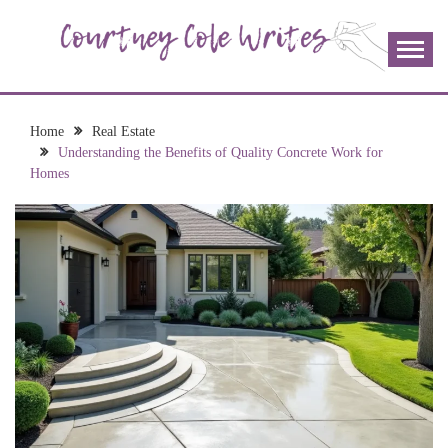
Skip
to
content
The more I read, the more I learn and the more I wrote;
COURTNEY COLE
join me!
WRITES
Home
Real Estate
Understanding the Benefits of Quality Concrete Work for
Homes