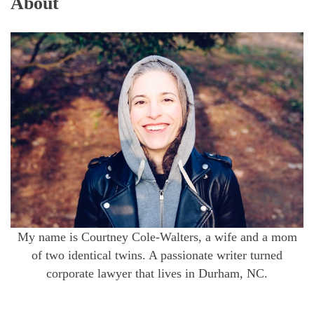
About
My name is Courtney Cole-Walters, a wife and a mom
of two identical twins. A passionate writer turned
corporate lawyer that lives in Durham, NC.