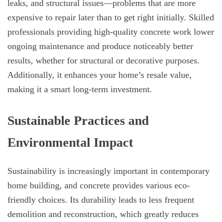
leaks, and structural issues—problems that are more
expensive to repair later than to get right initially. Skilled
professionals providing high-quality concrete work lower
ongoing maintenance and produce noticeably better
results, whether for structural or decorative purposes.
Additionally, it enhances your home’s resale value,
making it a smart long-term investment.
Sustainable Practices and
Environmental Impact
Sustainability is increasingly important in contemporary
home building, and concrete provides various eco-
friendly choices. Its durability leads to less frequent
demolition and reconstruction, which greatly reduces