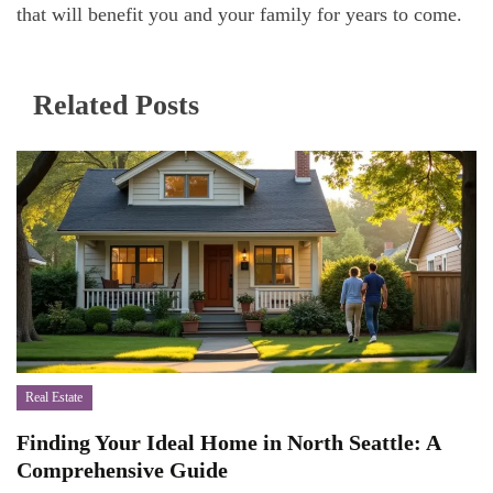
that will benefit you and your family for years to come.
Related Posts
Real Estate
Finding Your Ideal Home in North Seattle: A
Comprehensive Guide