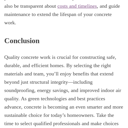
also be transparent about
costs and timelines
, and guide
maintenance to extend the lifespan of your concrete
work.
Conclusion
Quality concrete work is crucial for constructing safe,
durable, and efficient homes. By selecting the right
materials and team, you’ll enjoy benefits that extend
beyond just structural integrity—including
soundproofing, energy savings, and improved indoor air
quality. As green technologies and best practices
advance, concrete is becoming an even smarter and more
sustainable choice for today’s homeowners. Take the
time to select qualified professionals and make choices