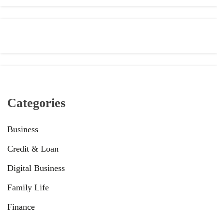
Categories
Business
Credit & Loan
Digital Business
Family Life
Finance