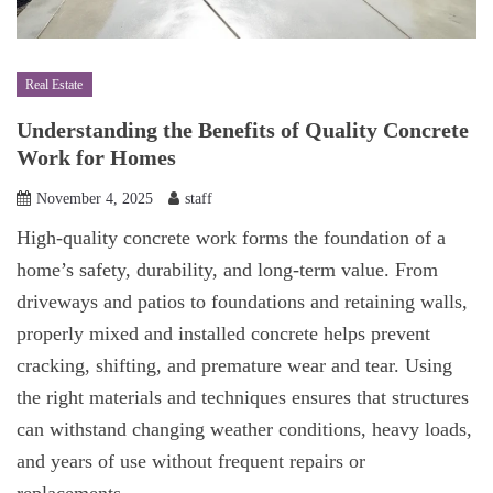
Real Estate
Understanding the Benefits of Quality Concrete
Work for Homes
November 4, 2025
staff
High-quality concrete work forms the foundation of a
home’s safety, durability, and long-term value. From
driveways and patios to foundations and retaining walls,
properly mixed and installed concrete helps prevent
cracking, shifting, and premature wear and tear. Using
the right materials and techniques ensures that structures
can withstand changing weather conditions, heavy loads,
and years of use without frequent repairs or
replacements.