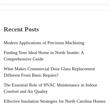
Recent Posts
Modern Applications of Precision Machining
Finding Your Ideal Home in North Seattle: A
Comprehensive Guide
What Makes Commercial Door Glass Replacement
Different From Basic Repairs?
The Essential Role of HVAC Maintenance in Indoor
Comfort and Air Quality
Effective Insulation Strategies for North Carolina Homes