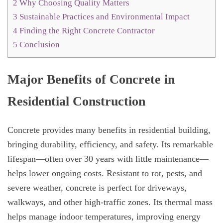
2
Why Choosing Quality Matters
3
Sustainable Practices and Environmental Impact
4
Finding the Right Concrete Contractor
5
Conclusion
Major Benefits of Concrete in
Residential Construction
Concrete provides many benefits in residential building,
bringing durability, efficiency, and safety. Its remarkable
lifespan—often over 30 years with little maintenance—
helps lower ongoing costs. Resistant to rot, pests, and
severe weather, concrete is perfect for driveways,
walkways, and other high-traffic zones. Its thermal mass
helps manage indoor temperatures, improving energy