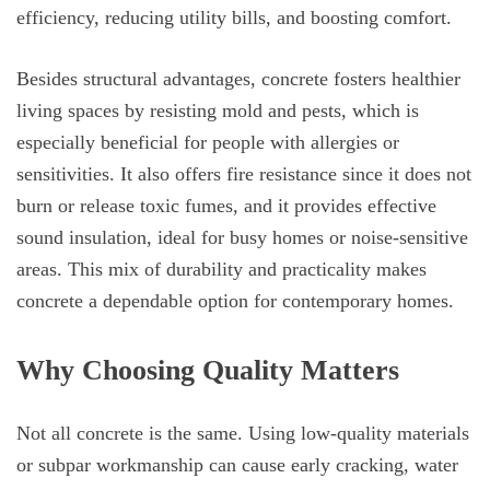
efficiency, reducing utility bills, and boosting comfort.
Besides structural advantages, concrete fosters healthier
living spaces by resisting mold and pests, which is
especially beneficial for people with allergies or
sensitivities. It also offers fire resistance since it does not
burn or release toxic fumes, and it provides effective
sound insulation, ideal for busy homes or noise-sensitive
areas. This mix of durability and practicality makes
concrete a dependable option for contemporary homes.
Why Choosing Quality Matters
Not all concrete is the same. Using low-quality materials
or subpar workmanship can cause early cracking, water