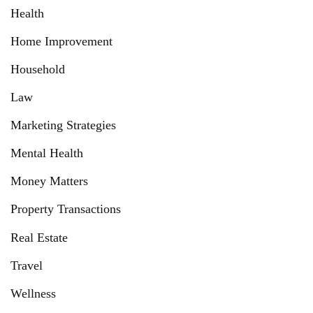
Health
Home Improvement
Household
Law
Marketing Strategies
Mental Health
Money Matters
Property Transactions
Real Estate
Travel
Wellness