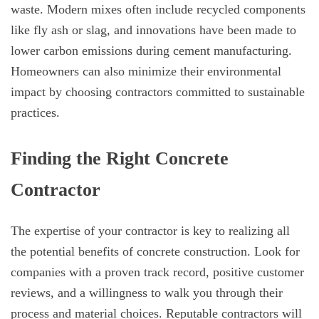
waste. Modern mixes often include recycled components
like fly ash or slag, and innovations have been made to
lower carbon emissions during cement manufacturing.
Homeowners can also minimize their environmental
impact by choosing contractors committed to sustainable
practices.
Finding the Right Concrete
Contractor
The expertise of your contractor is key to realizing all
the potential benefits of concrete construction. Look for
companies with a proven track record, positive customer
reviews, and a willingness to walk you through their
process and material choices. Reputable contractors will