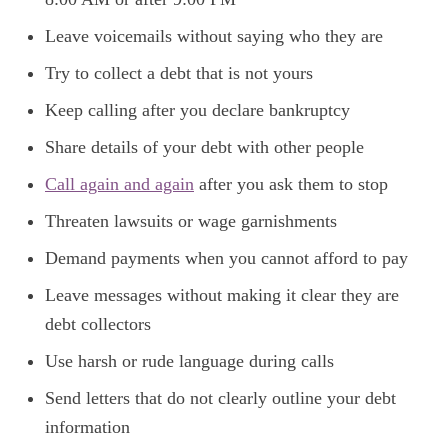
Leave voicemails without saying who they are
Try to collect a debt that is not yours
Keep calling after you declare bankruptcy
Share details of your debt with other people
Call again and again
after you ask them to stop
Threaten lawsuits or wage garnishments
Demand payments when you cannot afford to pay
Leave messages without making it clear they are
debt collectors
Use harsh or rude language during calls
Send letters that do not clearly outline your debt
information