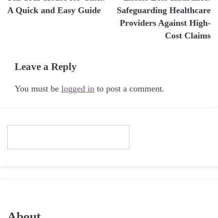
navigation
A Quick and Easy Guide
Safeguarding Healthcare
Providers Against High-
Cost Claims
Leave a Reply
You must be
logged in
to post a comment.
About