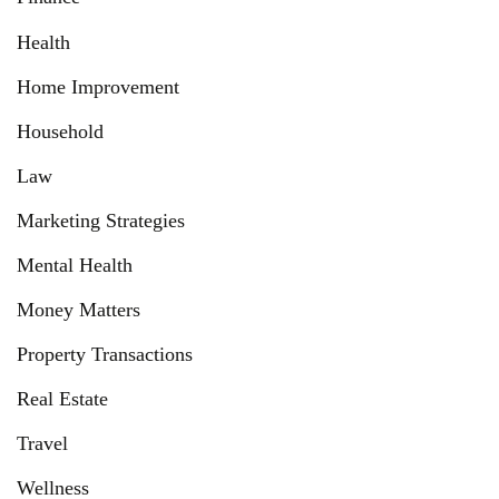
Health
Home Improvement
Household
Law
Marketing Strategies
Mental Health
Money Matters
Property Transactions
Real Estate
Travel
Wellness