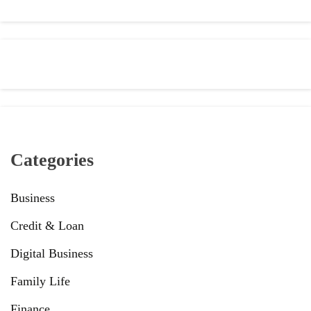
Categories
Business
Credit & Loan
Digital Business
Family Life
Finance