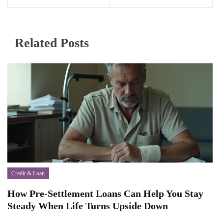
Related Posts
Credit & Loan
How Pre-Settlement Loans Can Help You Stay
Steady When Life Turns Upside Down