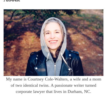
My name is Courtney Cole-Walters, a wife and a mom
of two identical twins. A passionate writer turned
corporate lawyer that lives in Durham, NC.