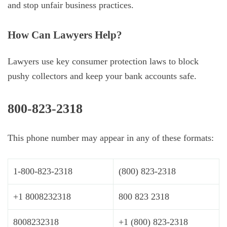
and stop unfair business practices.
How Can Lawyers Help?
Lawyers use key consumer protection laws to block
pushy collectors and keep your bank accounts safe.
800-823-2318
This phone number may appear in any of these formats:
1-800-823-2318
(800) 823-2318
+1 8008232318
800 823 2318
8008232318
+1 (800) 823-2318