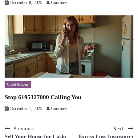
December 8, 2025
Courtney
Credit & Loan
Stop 6195327000 Calling You
December 1, 2025
Courtney
Post
Previous:
Next:
Sell Your House for Cash:
Excess Loss Insurance: