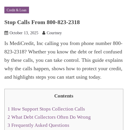
Credit & Loan
Stop Calls From 800-823-2318
October 13, 2025
Courtney
Is MediCredit, Inc calling you from phone number 800-
823-2318? Whether you know the debt or feel confused
by these calls, you can take control. This guide explains
why the calls happen, shows how to protect your credit,
and highlights steps you can start using today.
Contents
1
How Support Stops Collection Calls
2
What Debt Collectors Often Do Wrong
3
Frequently Asked Questions