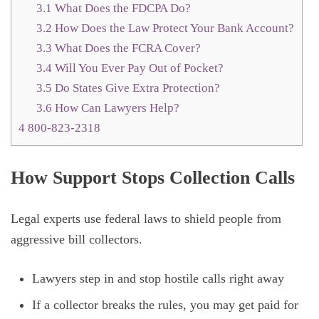
3.1
What Does the FDCPA Do?
3.2
How Does the Law Protect Your Bank Account?
3.3
What Does the FCRA Cover?
3.4
Will You Ever Pay Out of Pocket?
3.5
Do States Give Extra Protection?
3.6
How Can Lawyers Help?
4
800-823-2318
How Support Stops Collection Calls
Legal experts use federal laws to shield people from
aggressive bill collectors.
Lawyers step in and stop hostile calls right away
If a collector breaks the rules, you may get paid for