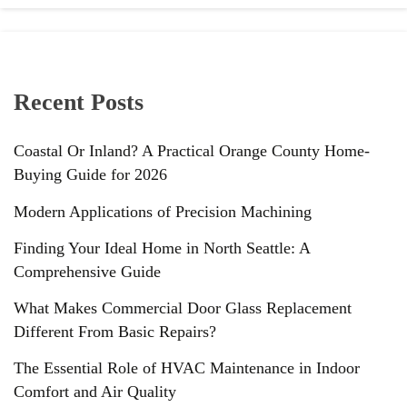
Recent Posts
Coastal Or Inland? A Practical Orange County Home-
Buying Guide for 2026
Modern Applications of Precision Machining
Finding Your Ideal Home in North Seattle: A
Comprehensive Guide
What Makes Commercial Door Glass Replacement
Different From Basic Repairs?
The Essential Role of HVAC Maintenance in Indoor
Comfort and Air Quality