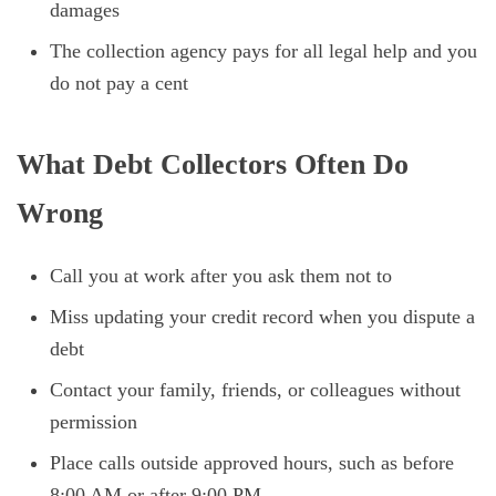
damages
The collection agency pays for all legal help and you
do not pay a cent
What Debt Collectors Often Do
Wrong
Call you at work after you ask them not to
Miss updating your credit record when you dispute a
debt
Contact your family, friends, or colleagues without
permission
Place calls outside approved hours, such as before
8:00 AM or after 9:00 PM