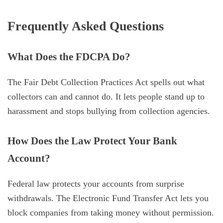
Frequently Asked Questions
What Does the FDCPA Do?
The Fair Debt Collection Practices Act spells out what
collectors can and cannot do. It lets people stand up to
harassment and stops bullying from collection agencies.
How Does the Law Protect Your Bank
Account?
Federal law protects your accounts from surprise
withdrawals. The Electronic Fund Transfer Act lets you
block companies from taking money without permission.