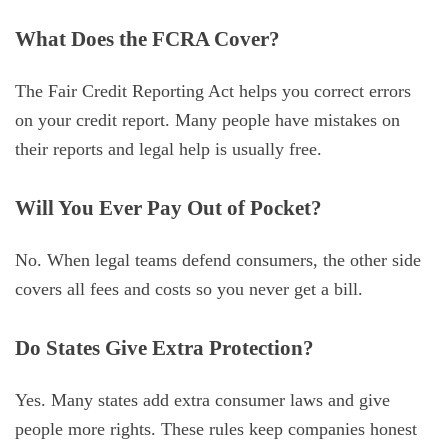
What Does the FCRA Cover?
The Fair Credit Reporting Act helps you correct errors
on your credit report. Many people have mistakes on
their reports and legal help is usually free.
Will You Ever Pay Out of Pocket?
No. When legal teams defend consumers, the other side
covers all fees and costs so you never get a bill.
Do States Give Extra Protection?
Yes. Many states add extra consumer laws and give
people more rights. These rules keep companies honest