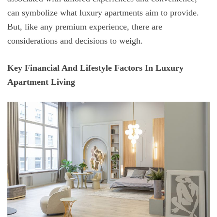
can symbolize what luxury apartments aim to provide.
But, like any premium experience, there are
considerations and decisions to weigh.
Key Financial And Lifestyle Factors In Luxury
Apartment Living