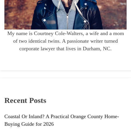
My name is Courtney Cole-Walters, a wife and a mom
of two identical twins. A passionate writer turned
corporate lawyer that lives in Durham, NC.
Recent Posts
Coastal Or Inland? A Practical Orange County Home-
Buying Guide for 2026