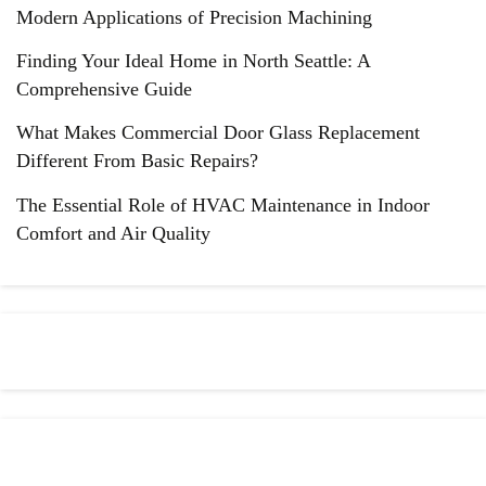
Modern Applications of Precision Machining
Finding Your Ideal Home in North Seattle: A
Comprehensive Guide
What Makes Commercial Door Glass Replacement
Different From Basic Repairs?
The Essential Role of HVAC Maintenance in Indoor
Comfort and Air Quality