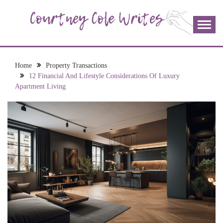
Skip
to
content
The more I read, the more I learn and the more I wrote;
COURTNEY COLE
join me!
WRITES
Home
Property Transactions
12 Financial And Lifestyle Considerations Of Luxury
Apartment Living