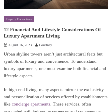
Property Transactions
12 Financial And Lifestyle Considerations Of
Luxury Apartment Living
August 16, 2023
Courtney
Urban skyline towers aren’t just architectural feats but
symbols of luxury and convenience. To understand
luxury apartments, one must examine both financial and
lifestyle aspects.
In high-end living, many aspects mirror the exclusivity
and personalization of services offered by establishments
like
concierge apartments
. These services, often
associated with tailored experiences and convenience,