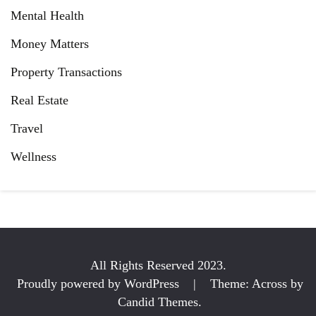
Mental Health
Money Matters
Property Transactions
Real Estate
Travel
Wellness
All Rights Reserved 2023.
Proudly powered by WordPress
|
Theme: Across by
Candid Themes
.