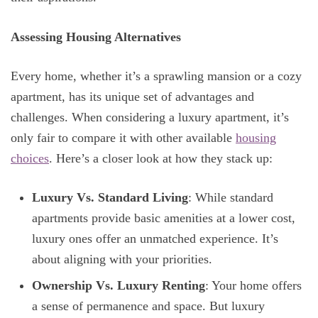
Assessing Housing Alternatives
Every home, whether it’s a sprawling mansion or a cozy
apartment, has its unique set of advantages and
challenges. When considering a luxury apartment, it’s
only fair to compare it with other available
housing
choices
. Here’s a closer look at how they stack up:
Luxury Vs. Standard Living
: While standard
apartments provide basic amenities at a lower cost,
luxury ones offer an unmatched experience. It’s
about aligning with your priorities.
Ownership Vs. Luxury Renting
: Your home offers
a sense of permanence and space. But luxury