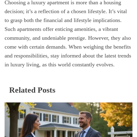
Choosing a luxury apartment is more than a housing
decision; it’s a reflection of a chosen lifestyle. It’s vital
to grasp both the financial and lifestyle implications.
Such apartments offer enticing amenities, a vibrant
community, and undeniable prestige. However, they also
come with certain demands. When weighing the benefits
and responsibilities, stay informed about the latest trends
in luxury living, as this world constantly evolves.
Related Posts