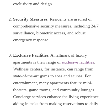
exclusivity and design.
Security Measures
: Residents are assured of
comprehensive security measures, including 24/7
surveillance, biometric access, and robust
emergency response.
Exclusive Facilities
: A hallmark of luxury
apartments is their range of
exclusive facilities
.
Wellness centers, for instance, can range from
state-of-the-art gyms to spas and saunas. For
entertainment, many apartments feature mini-
theaters, game rooms, and community lounges.
Concierge services enhance the living experience,
aiding in tasks from making reservations to daily