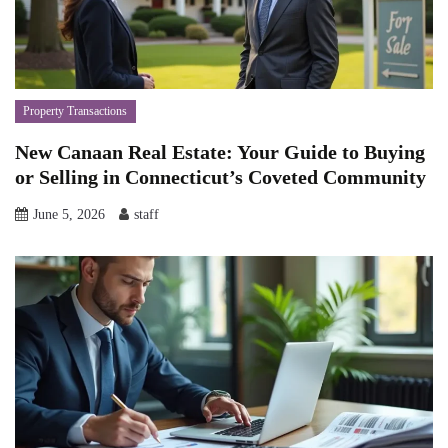
Property Transactions
New Canaan Real Estate: Your Guide to Buying
or Selling in Connecticut’s Coveted Community
June 5, 2026
staff