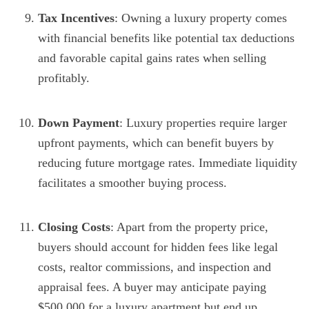
Tax Incentives
: Owning a luxury property comes
with financial benefits like potential tax deductions
and favorable capital gains rates when selling
profitably.
Down Payment
: Luxury properties require larger
upfront payments, which can benefit buyers by
reducing future mortgage rates. Immediate liquidity
facilitates a smoother buying process.
Closing Costs
: Apart from the property price,
buyers should account for hidden fees like legal
costs, realtor commissions, and inspection and
appraisal fees. A buyer may anticipate paying
$500,000 for a luxury apartment but end up