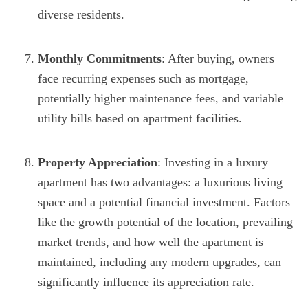
diverse residents.
Monthly Commitments
: After buying, owners
face recurring expenses such as mortgage,
potentially higher maintenance fees, and variable
utility bills based on apartment facilities.
Property Appreciation
: Investing in a luxury
apartment has two advantages: a luxurious living
space and a potential financial investment. Factors
like the growth potential of the location, prevailing
market trends, and how well the apartment is
maintained, including any modern upgrades, can
significantly influence its appreciation rate.