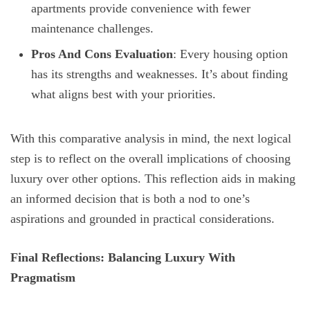
apartments provide convenience with fewer
maintenance challenges.
Pros And Cons Evaluation
: Every housing option
has its strengths and weaknesses. It’s about finding
what aligns best with your priorities.
With this comparative analysis in mind, the next logical
step is to reflect on the overall implications of choosing
luxury over other options. This reflection aids in making
an informed decision that is both a nod to one’s
aspirations and grounded in practical considerations.
Final Reflections: Balancing Luxury With
Pragmatism