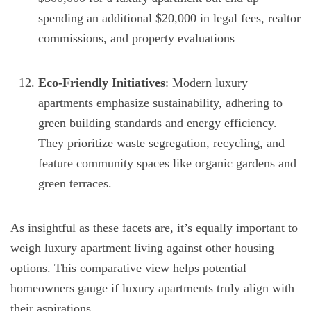
spending an additional $20,000 in legal fees, realtor
commissions, and property evaluations
Eco-Friendly Initiatives
: Modern luxury
apartments emphasize sustainability, adhering to
green building standards and energy efficiency.
They prioritize waste segregation, recycling, and
feature community spaces like organic gardens and
green terraces.
As insightful as these facets are, it’s equally important to
weigh luxury apartment living against other housing
options. This comparative view helps potential
homeowners gauge if luxury apartments truly align with
their aspirations.