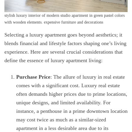
stylish luxury interior of modern studio apartment in green pastel colors
with wooden elements. expensive furniture and decorations
Selecting a luxury apartment goes beyond aesthetics; it
blends financial and lifestyle factors shaping one’s living
experience. Here are several crucial considerations that
define the essence of luxury apartment living:
Purchase Price
: The allure of luxury in real estate
comes with a significant cost. Luxury real estate
often demands higher prices due to prime locations,
unique designs, and limited availability. For
instance, a penthouse in a prime downtown location
may cost twice as much as a similar-sized
apartment in a less desirable area due to its