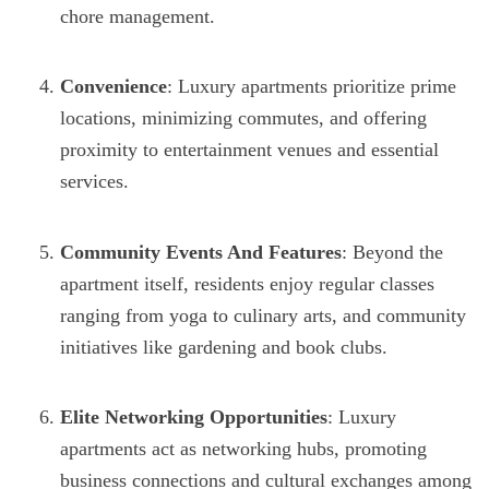
chore management.
Convenience
: Luxury apartments prioritize prime
locations, minimizing commutes, and offering
proximity to entertainment venues and essential
services.
Community Events And Features
: Beyond the
apartment itself, residents enjoy regular classes
ranging from yoga to culinary arts, and community
initiatives like gardening and book clubs.
Elite Networking Opportunities
: Luxury
apartments act as networking hubs, promoting
business connections and cultural exchanges among