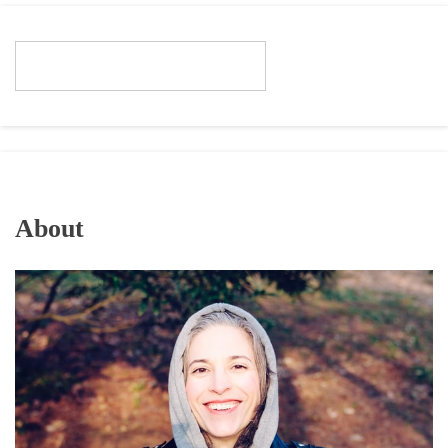
About