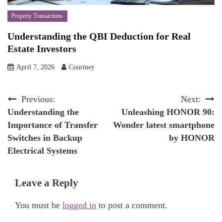
Property Transactions
Understanding the QBI Deduction for Real
Estate Investors
April 7, 2026
Courtney
Post
Previous:
Next:
Understanding the
Unleashing HONOR 90:
navigation
Importance of Transfer
Wonder latest smartphone
Switches in Backup
by HONOR
Electrical Systems
Leave a Reply
You must be
logged in
to post a comment.