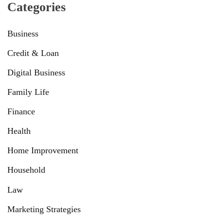
Categories
Business
Credit & Loan
Digital Business
Family Life
Finance
Health
Home Improvement
Household
Law
Marketing Strategies