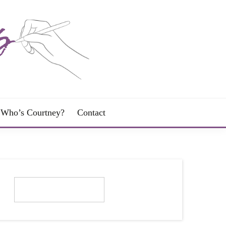
Who’s Courtney?
Contact