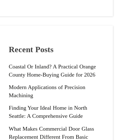
Recent Posts
Coastal Or Inland? A Practical Orange
County Home-Buying Guide for 2026
Modern Applications of Precision
Machining
Finding Your Ideal Home in North
Seattle: A Comprehensive Guide
What Makes Commercial Door Glass
Replacement Different From Basic