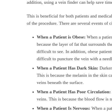
addition, using a vein finder can help save ti
This is beneficial for both patients and medical
of the procedure. There are several events of 
When a Patient is Obese:
When a patient 
because the layer of fat that surrounds t
difficult to see. In addition, obese patie
difficult to puncture the vein with a need
When a Patient Has Dark Skin:
Darker 
This is because the melanin in the skin ca
veins beneath the surface.
When a Patient Has Poor Circulation:
veins. This is because the blood flow is 
When a Patient Is Nervous:
When a pati