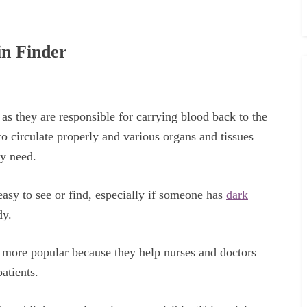
in Finder
as they are responsible for carrying blood back to the
o circulate properly and various organs and tissues
ey need.
easy to see or find, especially if someone has
dark
dy.
g more popular because they help nurses and doctors
patients.