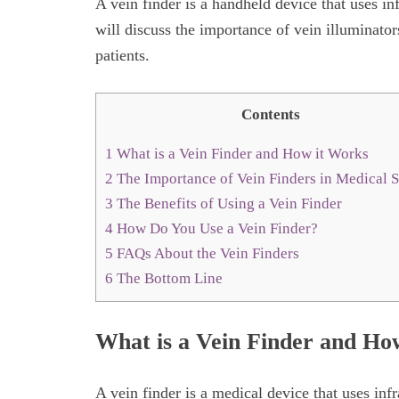
A vein finder is a handheld device that uses inf
will discuss the importance of vein illuminato
patients.
Contents
1
What is a Vein Finder and How it Works
2
The Importance of Vein Finders in Medical S
3
The Benefits of Using a Vein Finder
4
How Do You Use a Vein Finder?
5
FAQs About the Vein Finders
6
The Bottom Line
What is a Vein Finder and Ho
A vein finder is a medical device that uses infr