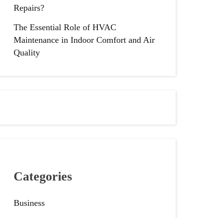
Repairs?
The Essential Role of HVAC
Maintenance in Indoor Comfort and Air
Quality
Categories
Business