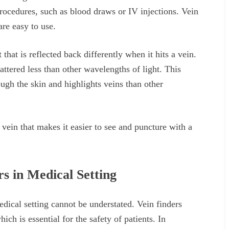
procedures, such as blood draws or IV injections. Vein
re easy to use.
that is reflected back differently when it hits a vein.
cattered less than other wavelengths of light. This
ugh the skin and highlights veins than other
d vein that makes it easier to see and puncture with a
s in Medical Setting
edical setting cannot be understated. Vein finders
hich is essential for the safety of patients. In