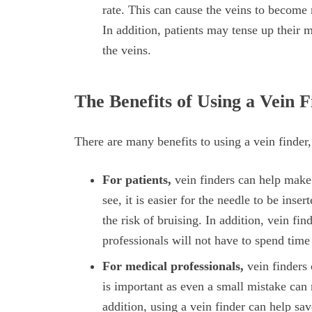
rate. This can cause the veins to become m
In addition, patients may tense up their 
the veins.
The Benefits of Using a Vein 
There are many benefits to using a vein finder,
For patients,
vein finders can help make 
see, it is easier for the needle to be inser
the risk of bruising. In addition, vein f
professionals will not have to spend time
For medical professionals,
vein finders 
is important as even a small mistake can r
addition, using a vein finder can help sa