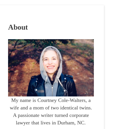
About
My name is Courtney Cole-Walters, a
wife and a mom of two identical twins.
A passionate writer turned corporate
lawyer that lives in Durham, NC.