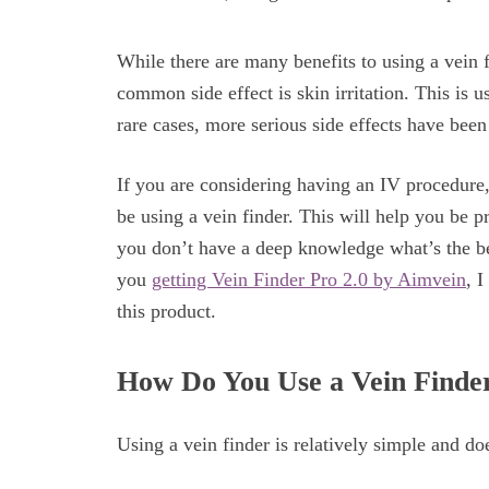
While there are many benefits to using a vein f
common side effect is skin irritation. This is
rare cases, more serious side effects have been
If you are considering having an IV procedure, 
be using a vein finder. This will help you be 
you don’t have a deep knowledge what’s the be
you
getting Vein Finder Pro 2.0 by Aimvein
, 
this product.
How Do You Use a Vein Finde
Using a vein finder is relatively simple and doe