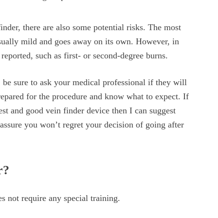
inder, there are also some potential risks. The most
 usually mild and goes away on its own. However, in
 reported, such as first- or second-degree burns.
be sure to ask your medical professional if they will
prepared for the procedure and know what to expect. If
st and good vein finder device then I can suggest
I assure you won’t regret your decision of going after
r?
s not require any special training.