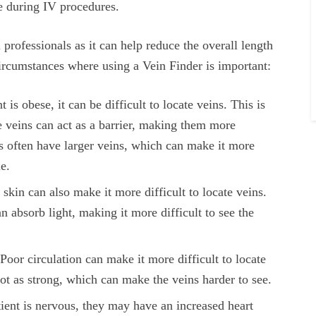
me during IV procedures.
 professionals as it can help reduce the overall length
circumstances where using a Vein Finder is important:
is obese, it can be difficult to locate veins. This is
he veins can act as a barrier, making them more
nts often have larger veins, which can make it more
le.
skin can also make it more difficult to locate veins.
n absorb light, making it more difficult to see the
Poor circulation can make it more difficult to locate
not as strong, which can make the veins harder to see.
ent is nervous, they may have an increased heart