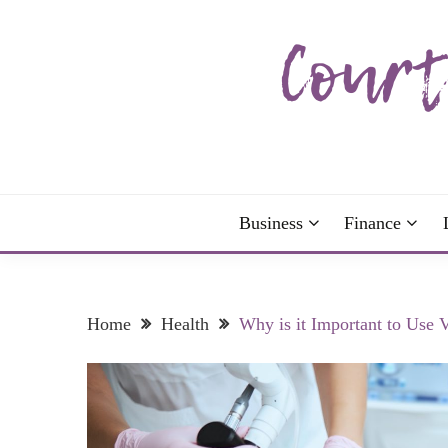
Skip
to
content
The more I read, the more I learn and the more I 
COURTNEY C
Business
Finance
Home
Health
Why is it Important to Use 