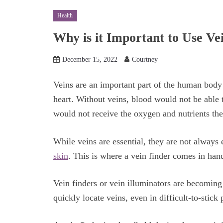
Health
Why is it Important to Use Ve
December 15, 2022
Courtney
Veins are an important part of the human body 
heart. Without veins, blood would not be able t
would not receive the oxygen and nutrients th
While veins are essential, they are not always 
skin
. This is where a vein finder comes in han
Vein finders or vein illuminators are becomin
quickly locate veins, even in difficult-to-stick 