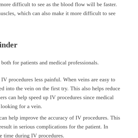
ore difficult to see as the blood flow will be faster.
muscles, which can also make it more difficult to see
Finder
 both for patients and medical professionals.
IV procedures less painful. When veins are easy to
ted into the vein on the first try. This also helps reduce
inders can help speed up IV procedures since medical
 looking for a vein.
can help improve the accuracy of IV procedures. This
esult in serious complications for the patient. In
ve time during IV procedures.