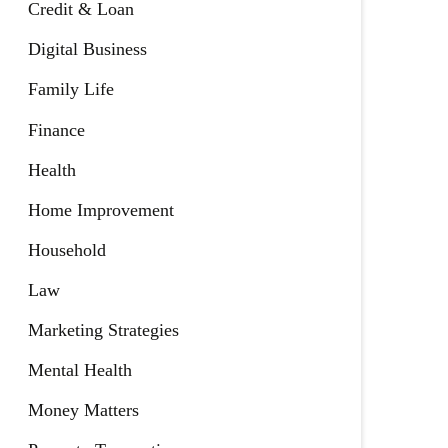
Credit & Loan
Digital Business
Family Life
Finance
Health
Home Improvement
Household
Law
Marketing Strategies
Mental Health
Money Matters