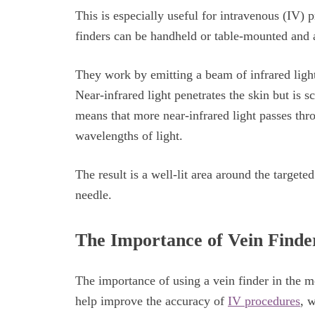
This is especially useful for intravenous (IV) 
finders can be handheld or table-mounted and a
They work by emitting a beam of infrared light 
Near-infrared light penetrates the skin but is s
means that more near-infrared light passes thro
wavelengths of light.
The result is a well-lit area around the targete
needle.
The Importance of Vein Finder
The importance of using a vein finder in the m
help improve the accuracy of
IV procedures
, w