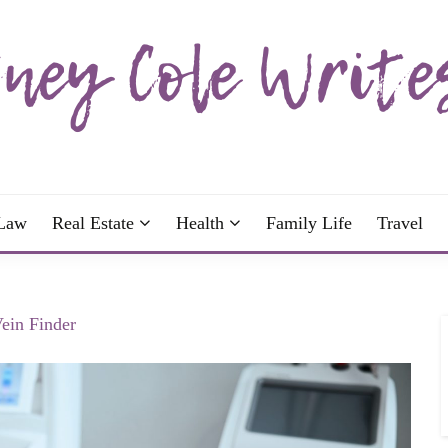
wrote; join me!
OLE WRITES
Law
Real Estate
Health
Family Life
Travel
Vein Finder