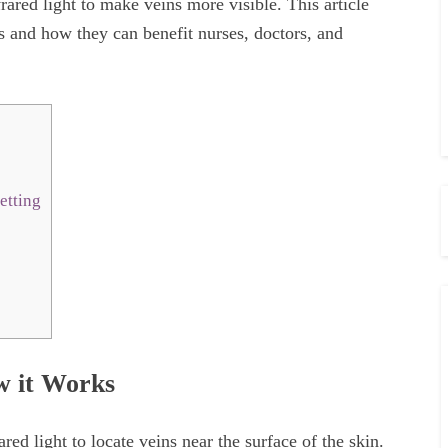
rared light to make veins more visible. This article
rs and how they can benefit nurses, doctors, and
etting
w it Works
ared light to locate veins near the surface of the skin.