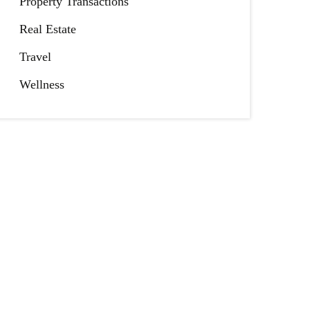
Property Transactions
Real Estate
Travel
Wellness