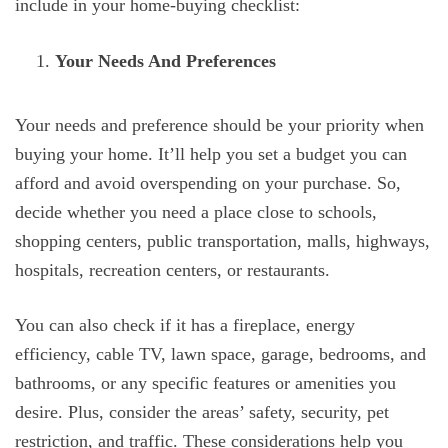
include in your home-buying checklist:
Your Needs And Preferences
Your needs and preference should be your priority when
buying your home. It’ll help you set a budget you can
afford and avoid overspending on your purchase. So,
decide whether you need a place close to schools,
shopping centers, public transportation, malls, highways,
hospitals, recreation centers, or restaurants.
You can also check if it has a fireplace, energy
efficiency, cable TV, lawn space, garage, bedrooms, and
bathrooms, or any specific features or amenities you
desire. Plus, consider the areas’ safety, security, pet
restriction, and traffic. These considerations help you