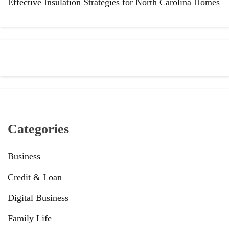
Effective Insulation Strategies for North Carolina Homes
Categories
Business
Credit & Loan
Digital Business
Family Life