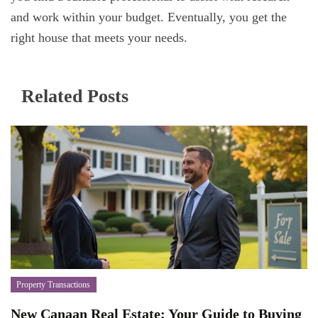
and work within your budget. Eventually, you get the
right house that meets your needs.
Related Posts
Property Transactions
New Canaan Real Estate: Your Guide to Buying