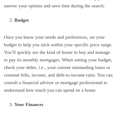
narrow your options and save time during the search.
Budget
Once you know your needs and preferences, set your
budget to help you stick within your specific price range.
You’ll quickly see the kind of house to buy and manage
to pay its monthly mortgages. When setting your budget,
check your debts, i.e., your current outstanding loans or
constant bills, income, and debt-to-income ratio. You can
consult a financial advisor or mortgage professional to
understand how much you can spend on a home.
Your Finances