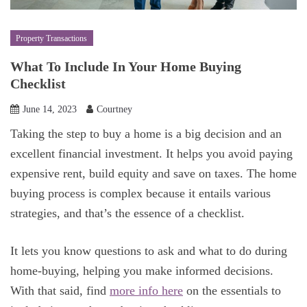
Property Transactions
What To Include In Your Home Buying
Checklist
June 14, 2023
Courtney
Taking the step to buy a home is a big decision and an
excellent financial investment. It helps you avoid paying
expensive rent, build equity and save on taxes. The home
buying process is complex because it entails various
strategies, and that’s the essence of a checklist.
It lets you know questions to ask and what to do during
home-buying, helping you make informed decisions.
With that said, find
more info here
on the essentials to