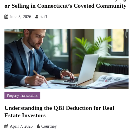
or Selling in Connecticut’s Coveted Community
June 5, 2026
staff
Property Transactions
Understanding the QBI Deduction for Real
Estate Investors
April 7, 2026
Courtney