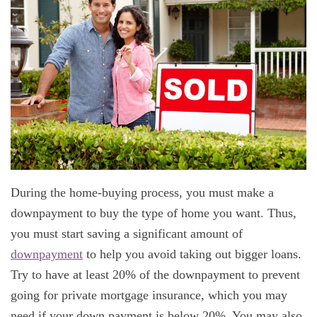
During the home-buying process, you must make a
downpayment to buy the type of home you want. Thus,
you must start saving a significant amount of
downpayment
to help you avoid taking out bigger loans.
Try to have at least 20% of the downpayment to prevent
going for private mortgage insurance, which you may
need if your down payment is below 20%. You may also