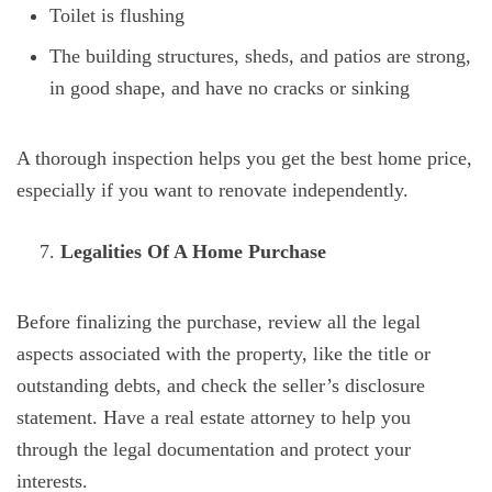
Toilet is flushing
The building structures, sheds, and patios are strong,
in good shape, and have no cracks or sinking
A thorough inspection helps you get the best home price,
especially if you want to renovate independently.
Legalities Of A Home Purchase
Before finalizing the purchase, review all the legal
aspects associated with the property, like the title or
outstanding debts, and check the seller’s disclosure
statement. Have a real estate attorney to help you
through the legal documentation and protect your
interests.