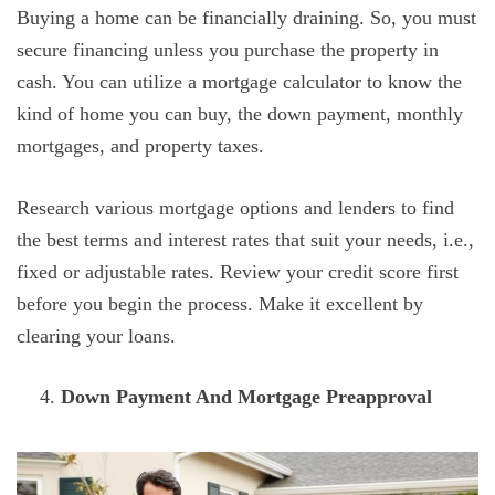
Buying a home can be financially draining. So, you must
secure financing unless you purchase the property in
cash. You can utilize a mortgage calculator to know the
kind of home you can buy, the down payment, monthly
mortgages, and property taxes.
Research various mortgage options and lenders to find
the best terms and interest rates that suit your needs, i.e.,
fixed or adjustable rates. Review your credit score first
before you begin the process. Make it excellent by
clearing your loans.
Down Payment And Mortgage Preapproval