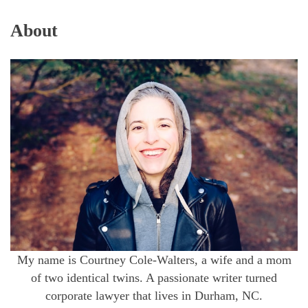
About
My name is Courtney Cole-Walters, a wife and a mom
of two identical twins. A passionate writer turned
corporate lawyer that lives in Durham, NC.