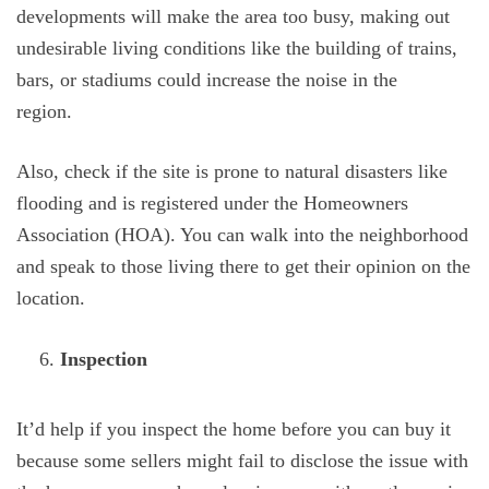
developments will make the area too busy, making out
undesirable living conditions like the building of trains,
bars, or stadiums could increase the noise in the
region.
Also, check if the site is prone to natural disasters like
flooding and is registered under the Homeowners
Association (HOA). You can walk into the neighborhood
and speak to those living there to get their opinion on the
location.
Inspection
It’d help if you inspect the home before you can buy it
because some sellers might fail to disclose the issue with