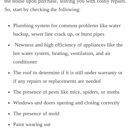
the house upon purchase, leaving you with costly repairs.
So, start by checking the following:
Plumbing system for common problems like water
backup, sewer line crack up, or burst pipes
Newness and high efficiency of appliances like the
hot water system, heating, ventilation, and air
conditioner
The roof to determine if it is still under warranty or
if any repairs or replacements are needed
The presence of pests like mice, spiders, or moths
Windows and doors opening and closing correctly
The presence of mold
Paint wearing out