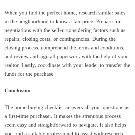
When you find the perfect home, research similar sales
in the neighborhood to know a fair price. Prepare for
negotiations with the seller, considering factors such as
repairs, closing costs, or contingencies. During the
closing process, comprehend the terms and conditions,
and review and sign all paperwork with the help of your
realtor. Lastly, coordinate with your lender to transfer the
funds for the purchase.
Conclusion
The home buying checklist answers all your questions as
a first-time purchaser. It makes the strenuous process
seem easy and straightforward to navigate. It also helps
you find a suitable professional to assist with research