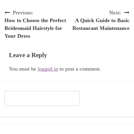
Post
Previous:
Next:
How to Choose the Perfect
A Quick Guide to Basic
navigation
Bridesmaid Hairstyle for
Restaurant Maintenance
Your Dress
Leave a Reply
You must be
logged in
to post a comment.