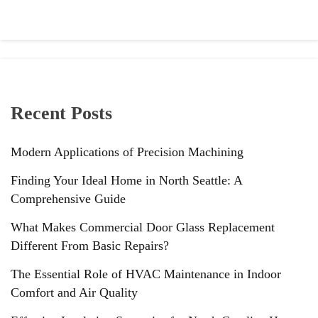
Recent Posts
Modern Applications of Precision Machining
Finding Your Ideal Home in North Seattle: A
Comprehensive Guide
What Makes Commercial Door Glass Replacement
Different From Basic Repairs?
The Essential Role of HVAC Maintenance in Indoor
Comfort and Air Quality