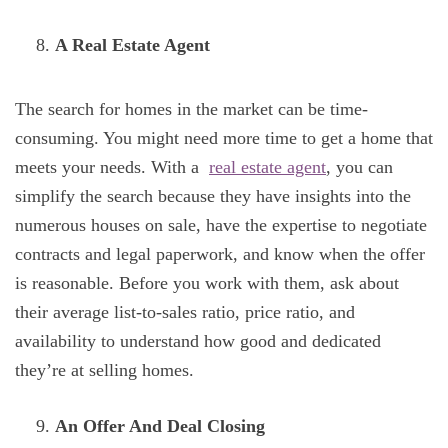
A Real Estate Agent
The search for homes in the market can be time-
consuming. You might need more time to get a home that
meets your needs. With a
real estate agent
, you can
simplify the search because they have insights into the
numerous houses on sale, have the expertise to negotiate
contracts and legal paperwork, and know when the offer
is reasonable. Before you work with them, ask about
their average list-to-sales ratio, price ratio, and
availability to understand how good and dedicated
they’re at selling homes.
An Offer And Deal Closing