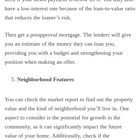
have a low-interest rate because of the loan-to-value ratio
that reduces the loaner’s risk.
Then get a preapproval mortgage. The lenders will give
you an estimate of the money they can loan you,
providing you with a budget and strengthening your
position when making an offer.
Neighborhood Features
You can check the market report to find out the property
value and the kind of neighborhood you’ll live in. One
aspect to consider is the potential for growth in the
community, as it can significantly impact the future
value of your home. Additionally, check if the