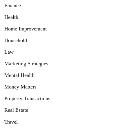
Finance
Health
Home Improvement
Household
Law
Marketing Strategies
Mental Health
Money Matters
Property Transactions
Real Estate
Travel