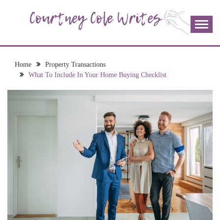
Skip
to
content
The more I read, the more I learn and the more I wrote;
COURTNEY COLE
join me!
WRITES
Home
Property Transactions
What To Include In Your Home Buying Checklist