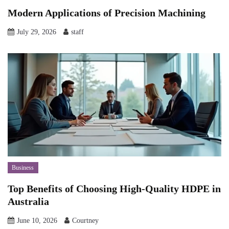
Modern Applications of Precision Machining
July 29, 2026
staff
Business
Top Benefits of Choosing High-Quality HDPE in
Australia
June 10, 2026
Courtney