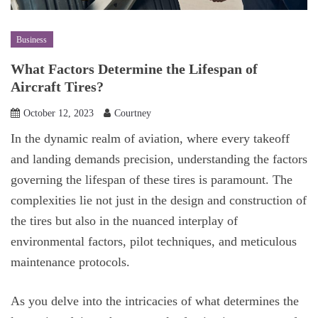
Business
What Factors Determine the Lifespan of
Aircraft Tires?
October 12, 2023
Courtney
In the dynamic realm of aviation, where every takeoff
and landing demands precision, understanding the factors
governing the lifespan of these tires is paramount. The
complexities lie not just in the design and construction of
the tires but also in the nuanced interplay of
environmental factors, pilot techniques, and meticulous
maintenance protocols.
As you delve into the intricacies of what determines the