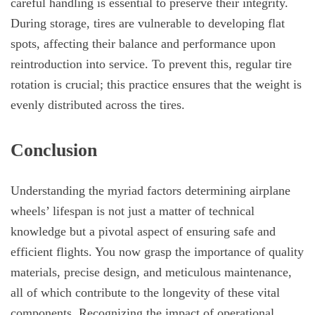
careful handling is essential to preserve their integrity.
During storage, tires are vulnerable to developing flat
spots, affecting their balance and performance upon
reintroduction into service. To prevent this, regular tire
rotation is crucial; this practice ensures that the weight is
evenly distributed across the tires.
Conclusion
Understanding the myriad factors determining airplane
wheels’ lifespan is not just a matter of technical
knowledge but a pivotal aspect of ensuring safe and
efficient flights. You now grasp the importance of quality
materials, precise design, and meticulous maintenance,
all of which contribute to the longevity of these vital
components. Recognizing the impact of operational