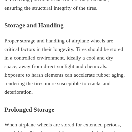
ensuring the structural integrity of the tires.
Storage and Handling
Proper storage and handling of airplane wheels are
critical factors in their longevity. Tires should be stored
in a controlled environment, ideally a cool and dry
space, away from direct sunlight and chemicals.
Exposure to harsh elements can accelerate rubber aging,
rendering the tires more susceptible to cracks and
deterioration.
Prolonged Storage
When airplane wheels are stored for extended periods,