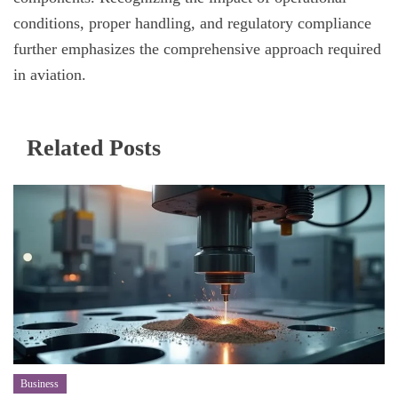
conditions, proper handling, and regulatory compliance
further emphasizes the comprehensive approach required
in aviation.
Related Posts
Business