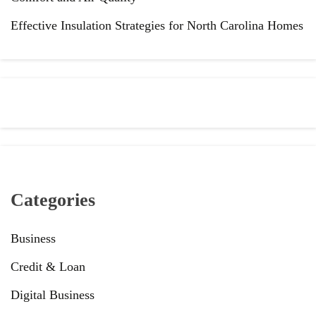
Effective Insulation Strategies for North Carolina Homes
Categories
Business
Credit & Loan
Digital Business