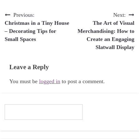
Post
Previous:
Next:
Christmas in a Tiny House
The Art of Visual
navigation
– Decorating Tips for
Merchandising: How to
Small Spaces
Create an Engaging
Slatwall Display
Leave a Reply
You must be
logged in
to post a comment.