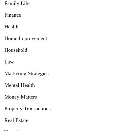
Family Life
Finance
Health
Home Improvement
Household
Law
Marketing Strategies
Mental Health
Money Matters
Property Transactions
Real Estate