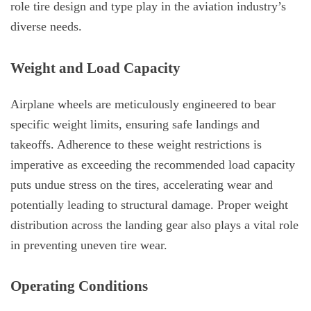
role tire design and type play in the aviation industry’s
diverse needs.
Weight and Load Capacity
Airplane wheels are meticulously engineered to bear
specific weight limits, ensuring safe landings and
takeoffs. Adherence to these weight restrictions is
imperative as exceeding the recommended load capacity
puts undue stress on the tires, accelerating wear and
potentially leading to structural damage. Proper weight
distribution across the landing gear also plays a vital role
in preventing uneven tire wear.
Operating Conditions