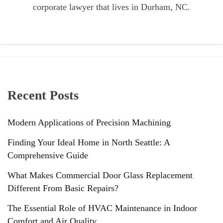
corporate lawyer that lives in Durham, NC.
Recent Posts
Modern Applications of Precision Machining
Finding Your Ideal Home in North Seattle: A
Comprehensive Guide
What Makes Commercial Door Glass Replacement
Different From Basic Repairs?
The Essential Role of HVAC Maintenance in Indoor
Comfort and Air Quality