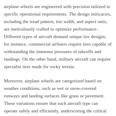
airplane wheels are engineered with precision tailored to
specific operational requirements. The design intricacies,
including the tread pattern, tire width, and aspect ratio,
are meticulously crafted to optimize performance.
Different types of aircraft demand unique tire designs;
for instance, commercial airliners require tires capable of
withstanding the immense pressures of takeoffs and
landings. On the other hand, military aircraft can require
specialist tires made for rocky terrain.
Moreover, airplane wheels are categorized based on
weather conditions, such as wet or snow-covered
runways and landing surfaces like grass or pavement.
These variations ensure that each aircraft type can
operate safely and efficiently, underscoring the critical