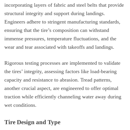
incorporating layers of fabric and steel belts that provide
structural integrity and support during landings.
Engineers adhere to stringent manufacturing standards,
ensuring that the tire’s composition can withstand
immense pressures, temperature fluctuations, and the
wear and tear associated with takeoffs and landings.
Rigorous testing processes are implemented to validate
the tires’ integrity, assessing factors like load-bearing
capacity and resistance to abrasion. Tread patterns,
another crucial aspect, are engineered to offer optimal
traction while efficiently channeling water away during
wet conditions.
Tire Design and Type