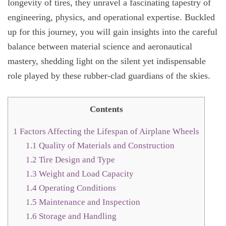
longevity of tires, they unravel a fascinating tapestry of
engineering, physics, and operational expertise. Buckled
up for this journey, you will gain insights into the careful
balance between material science and aeronautical
mastery, shedding light on the silent yet indispensable
role played by these rubber-clad guardians of the skies.
Contents
1
Factors Affecting the Lifespan of Airplane Wheels
1.1
Quality of Materials and Construction
1.2
Tire Design and Type
1.3
Weight and Load Capacity
1.4
Operating Conditions
1.5
Maintenance and Inspection
1.6
Storage and Handling