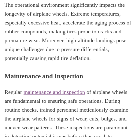
The operational environment significantly impacts the
longevity of airplane wheels. Extreme temperatures,
especially excessive heat, accelerate the aging process of
rubber compounds, making tires prone to cracks and
premature wear. Moreover, high-altitude landings pose
unique challenges due to pressure differentials,
potentially causing rapid tire deflation.
Maintenance and Inspection
Regular
maintenance and inspection
of airplane wheels
are fundamental to ensuring safe operations. During
routine checks, trained personnel meticulously examine
the airplane wheels for signs of wear, cuts, bulges, and
uneven wear patterns. These inspections are paramount
in detecting potential issues before they escalate,