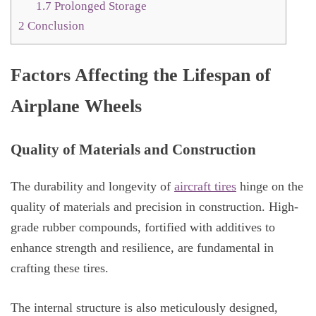
1.7
Prolonged Storage
2
Conclusion
Factors Affecting the Lifespan of
Airplane Wheels
Quality of Materials and Construction
The durability and longevity of
aircraft tires
hinge on the
quality of materials and precision in construction. High-
grade rubber compounds, fortified with additives to
enhance strength and resilience, are fundamental in
crafting these tires.
The internal structure is also meticulously designed,