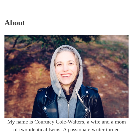
About
My name is Courtney Cole-Walters, a wife and a mom
of two identical twins. A passionate writer turned