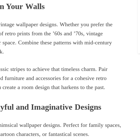
n Your Walls
vintage wallpaper designs. Whether you prefer the
of retro prints from the ’60s and ’70s, vintage
ur space. Combine these patterns with mid-century
k.
lassic stripes to achieve that timeless charm. Pair
d furniture and accessories for a cohesive retro
u create a room design that harkens to the past.
ful and Imaginative Designs
imsical wallpaper designs. Perfect for family spaces,
cartoon characters, or fantastical scenes.