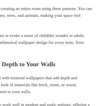
y creating an entire room using these patterns. You can
ers, trees, and animals, making your space feel
n or evoke a sense of childlike wonder in adults
whimsical wallpaper design for every taste, from
 Depth to Your Walls
l with textured wallpapers that add depth and
ook of materials like brick, stone, or wood,
ement to your walls.
 work well in modern and rustic settings, offering a