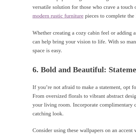
versatile solution for those who crave a touch 
modern rustic furniture
pieces to complete the 
Whether creating a cozy cabin feel or adding a
can help bring your vision to life. With so man
space is easy.
6.
Bold and Beautiful: Statem
If you’re not afraid to make a statement, opt f
From oversized florals to vibrant abstract des
your living room. Incorporate complimentary co
catching look.
Consider using these wallpapers on an accent w