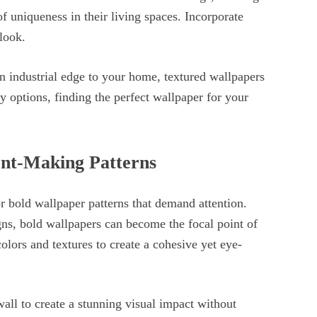
of uniqueness in their living spaces. Incorporate
look.
n industrial edge to your home, textured wallpapers
y options, finding the perfect wallpaper for your
ent-Making Patterns
or bold wallpaper patterns that demand attention.
igns, bold wallpapers can become the focal point of
lors and textures to create a cohesive yet eye-
all to create a stunning visual impact without