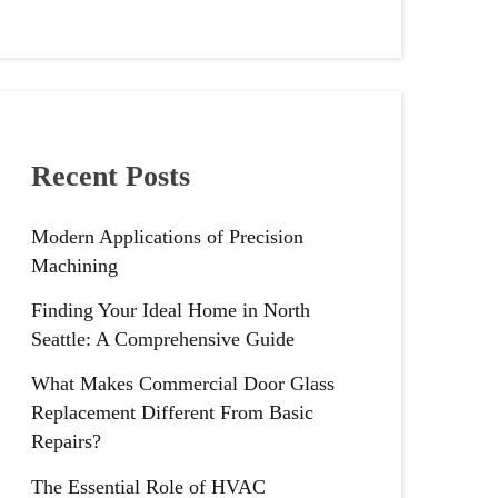
Recent Posts
Modern Applications of Precision
Machining
Finding Your Ideal Home in North
Seattle: A Comprehensive Guide
What Makes Commercial Door Glass
Replacement Different From Basic
Repairs?
The Essential Role of HVAC