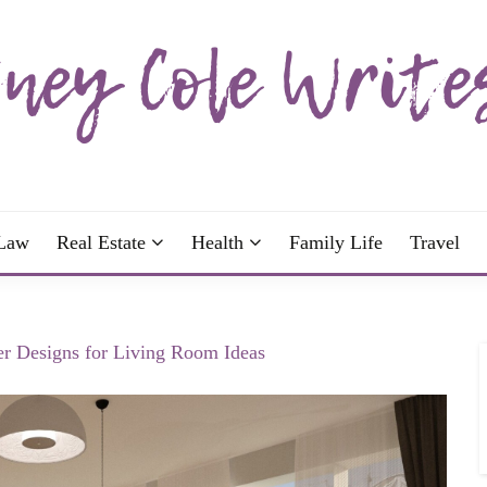
wrote; join me!
OLE WRITES
Law
Real Estate
Health
Family Life
Travel
r Designs for Living Room Ideas