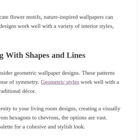
cate flower motifs, nature-inspired wallpapers can
designs work well with a variety of interior styles,
g With Shapes and Lines
nsider geometric wallpaper designs. These patterns
sense of symmetry.
Geometric styles
work well with a
raditional décor.
ity to your living room designs, creating a visually
From hexagons to chevrons, the options are vast.
lette for a cohesive and stylish look.