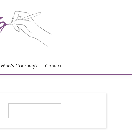
Who’s Courtney?
Contact