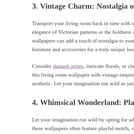
3.
Vintage Charm: Nostalgia o
Transport your living room back in time with 
elegance of Victorian patterns or the boldness 
wallpapers can add a touch of nostalgia to yo
furniture and accessories for a truly unique loo
Consider
damask prints
, intricate florals, or c
this living room wallpaper with vintage-inspire
aesthetic. Let your imagination run wild as yo
4.
Whimsical Wonderland: Play
Let your imagination run wild by opting for wh
these wallpapers often feature playful motifs, 