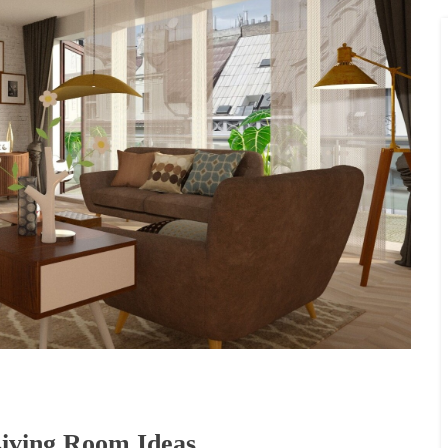
Living Room Ideas