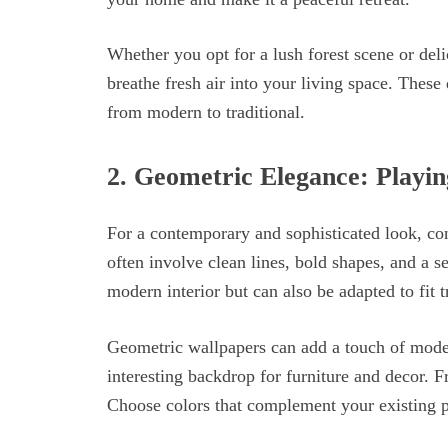
Whether you opt for a lush forest scene or deli
breathe fresh air into your living space. These 
from modern to traditional.
2.
Geometric Elegance: Playin
For a contemporary and sophisticated look, co
often involve clean lines, bold shapes, and a 
modern interior but can also be adapted to fit t
Geometric wallpapers can add a touch of modern
interesting backdrop for furniture and decor. 
Choose colors that complement your existing pa