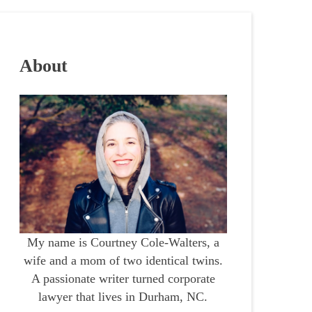
About
My name is Courtney Cole-Walters, a
wife and a mom of two identical twins.
A passionate writer turned corporate
lawyer that lives in Durham, NC.