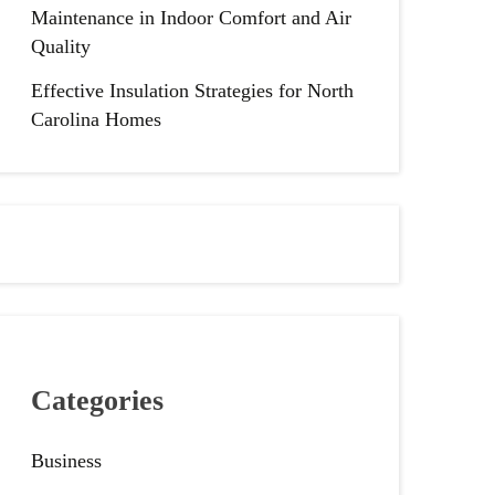
Maintenance in Indoor Comfort and Air
Quality
Effective Insulation Strategies for North
Carolina Homes
Categories
Business