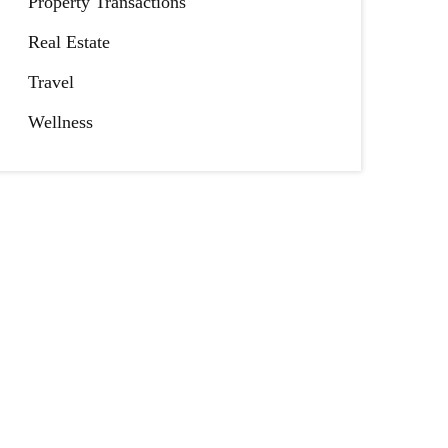
Property Transactions
Real Estate
Travel
Wellness