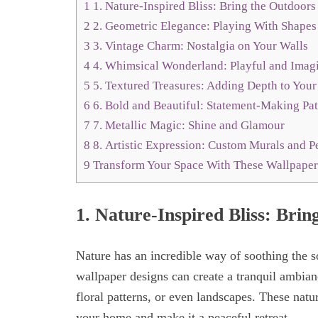
1
1. Nature-Inspired Bliss: Bring the Outdoors
2
2. Geometric Elegance: Playing With Shapes
3
3. Vintage Charm: Nostalgia on Your Walls
4
4. Whimsical Wonderland: Playful and Imagi
5
5. Textured Treasures: Adding Depth to Your
6
6. Bold and Beautiful: Statement-Making Pat
7
7. Metallic Magic: Shine and Glamour
8
8. Artistic Expression: Custom Murals and P
9
Transform Your Space With These Wallpaper
1.
Nature-Inspired Bliss: Brin
Nature has an incredible way of soothing the s
wallpaper designs can create a tranquil ambian
floral patterns, or even landscapes. These natu
your home and make it a peaceful retreat.