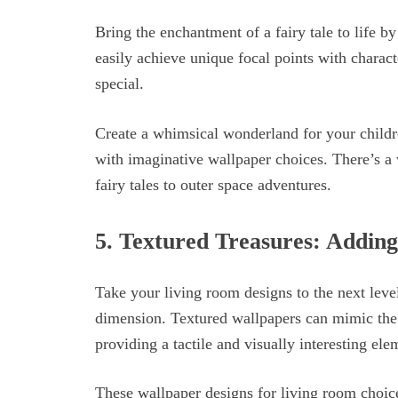
Bring the enchantment of a fairy tale to life b
easily achieve unique focal points with charact
special.
Create a whimsical wonderland for your childre
with imaginative wallpaper choices. There’s a 
fairy tales to outer space adventures.
5.
Textured Treasures: Adding
Take your living room designs to the next leve
dimension. Textured wallpapers can mimic the l
providing a tactile and visually interesting el
These wallpaper designs for living room choice