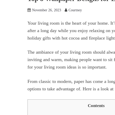
November 26, 2023
Courtney
Your living room is the heart of your home. It
after a long day while you enjoy relaxing on 
holiday gifts with hot cocoa and fireplace light
The ambiance of your living room should alway
inviting and warm, making people want to sit f
for your living room ideas is so important.
From classic to modern, paper has come a long
options to take advantage of. Here is a look at
Contents