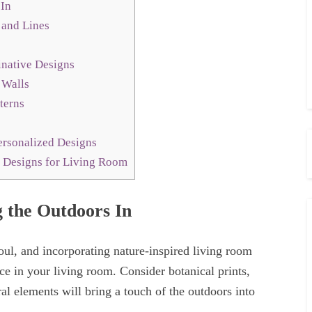
 In
 and Lines
native Designs
 Walls
terns
ersonalized Designs
 Designs for Living Room
g the Outdoors In
oul, and incorporating nature-inspired living room
ce in your living room. Consider botanical prints,
ral elements will bring a touch of the outdoors into