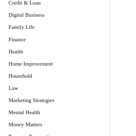
Credit & Loan
Digital Business
Family Life
Finance
Health
Home Improvement
Household
Law
Marketing Strategies
Mental Health
Money Matters