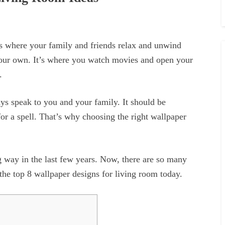
’s where your family and friends relax and unwind
your own. It’s where you watch movies and open your
.
s speak to you and your family. It should be
or a spell. That’s why choosing the right wallpaper
 way in the last few years. Now, there are so many
 the top 8 wallpaper designs for living room today.