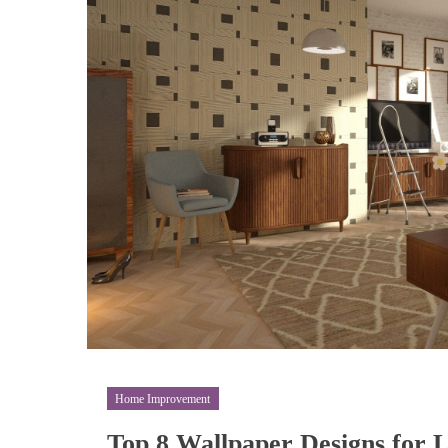
Home Improvement
Top 8 Wallpaper Designs for 