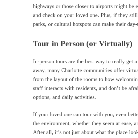
highways or those closer to airports might be e
and check on your loved one. Plus, if they stil
parks, or cultural hotspots can make their day-
Tour in Person (or Virtually)
In-person tours are the best way to really get a 
away, many Charlotte communities offer virtual
from the layout of the rooms to how welcomin
staff interacts with residents, and don’t be afr
options, and daily activities.
If your loved one can tour with you, even bett
the environment, whether they seem at ease, an
After all, it’s not just about what the place loo