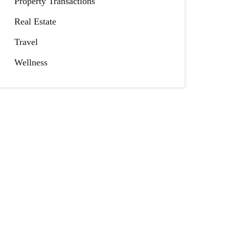
Property Transactions
Real Estate
Travel
Wellness