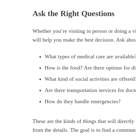
Ask the Right Questions
Whether you’re visiting in person or doing a vi
will help you make the best decision. Ask about
What types of medical care are available?
How is the food? Are there options for di
What kind of social activities are offered
Are there transportation services for doc
How do they handle emergencies?
These are the kinds of things that will directly
from the details. The goal is to find a community