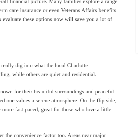
rall financial picture. Many families explore a range
erm care insurance or even Veterans Affairs benefits
to evaluate these options now will save you a lot of
really dig into what the local Charlotte
ing, while others are quiet and residential.
own for their beautiful surroundings and peaceful
ved one values a serene atmosphere. On the flip side,
 more fast-paced, great for those who love a little
der the convenience factor too. Areas near major