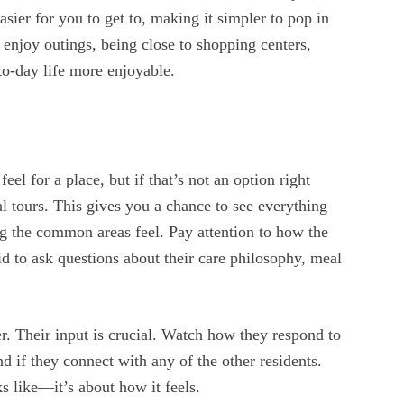
asier for you to get to, making it simpler to pop in
l enjoy outings, being close to shopping centers,
to-day life more enjoyable.
feel for a place, but if that’s not an option right
 tours. This gives you a chance to see everything
g the common areas feel. Pay attention to how the
aid to ask questions about their care philosophy, meal
er. Their input is crucial. Watch how they respond to
d if they connect with any of the other residents.
ks like—it’s about how it feels.