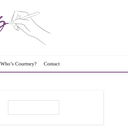
Who’s Courtney?
Contact