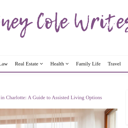
wrote; join me!
OLE WRITES
Law
Real Estate
Health
Family Life
Travel
in Charlotte: A Guide to Assisted Living Options