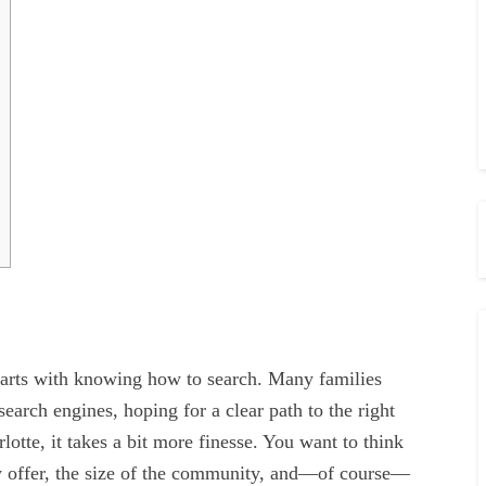
 starts with knowing how to search. Many families
 search engines, hoping for a clear path to the right
rlotte, it takes a bit more finesse. You want to think
hey offer, the size of the community, and—of course—