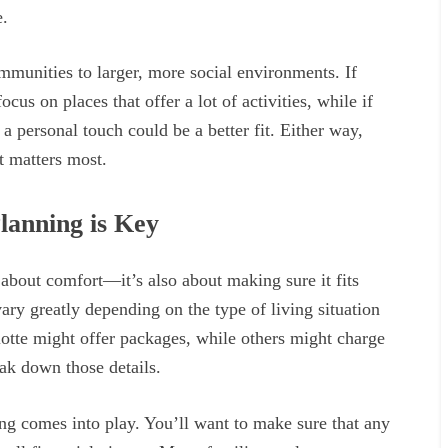
e.
mmunities to larger, more social environments. If
ocus on places that offer a lot of activities, while if
a personal touch could be a better fit. Either way,
t matters most.
lanning is Key
t about comfort—it’s also about making sure it fits
ary greatly depending on the type of living situation
otte might offer packages, while others might charge
eak down those details.
ng comes into play. You’ll want to make sure that any