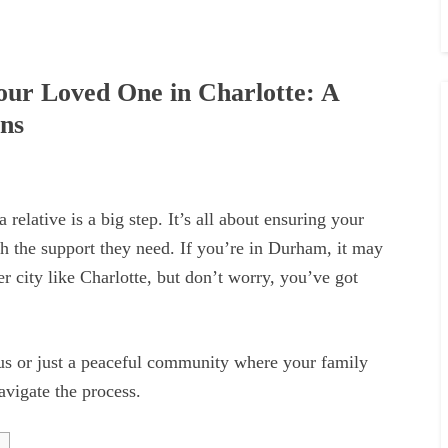
Your Loved One in Charlotte: A
ons
 relative is a big step. It’s all about ensuring your
th the support they need. If you’re in Durham, it may
r city like Charlotte, but don’t worry, you’ve got
us or just a peaceful community where your family
avigate the process.