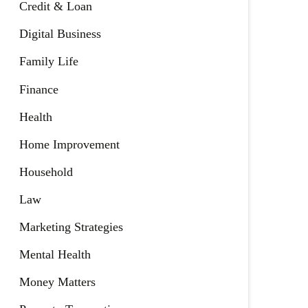
Credit & Loan
Digital Business
Family Life
Finance
Health
Home Improvement
Household
Law
Marketing Strategies
Mental Health
Money Matters