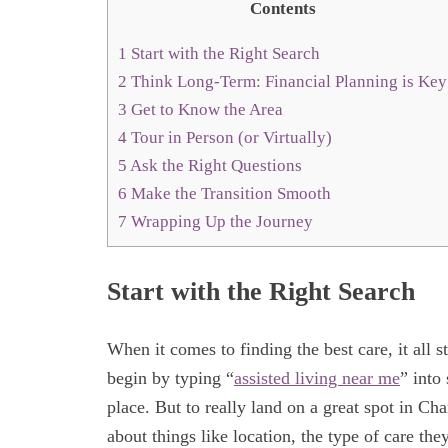
Contents
1
Start with the Right Search
2
Think Long-Term: Financial Planning is Key
3
Get to Know the Area
4
Tour in Person (or Virtually)
5
Ask the Right Questions
6
Make the Transition Smooth
7
Wrapping Up the Journey
Start with the Right Search
When it comes to finding the best care, it all
begin by typing “
assisted living near me
” into
place. But to really land on a great spot in Cha
about things like location, the type of care t