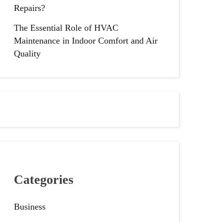
Repairs?
The Essential Role of HVAC
Maintenance in Indoor Comfort and Air
Quality
Categories
Business