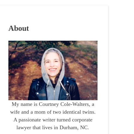
About
My name is Courtney Cole-Walters, a
wife and a mom of two identical twins.
A passionate writer turned corporate
lawyer that lives in Durham, NC.