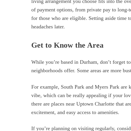
living arrangement you choose fits into the ove
of payment options, from private pay to long-t
for those who are eligible. Setting aside time 
headaches later.
Get to Know the Area
While you’re based in Durham, don’t forget to 
neighborhoods offer. Some areas are more bustl
For example, South Park and Myers Park are kn
vibe, which can be really appealing if your lo
there are places near Uptown Charlotte that are
excitement, and easy access to amenities.
If you’re planning on visiting regularly, consi