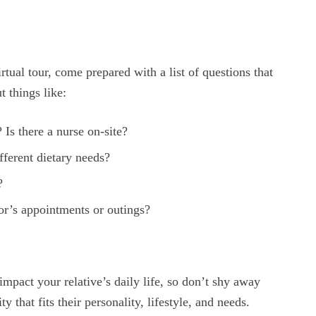
rtual tour, come prepared with a list of questions that
 things like:
 Is there a nurse on-site?
fferent dietary needs?
?
tor’s appointments or outings?
 impact your relative’s daily life, so don’t shy away
 that fits their personality, lifestyle, and needs.