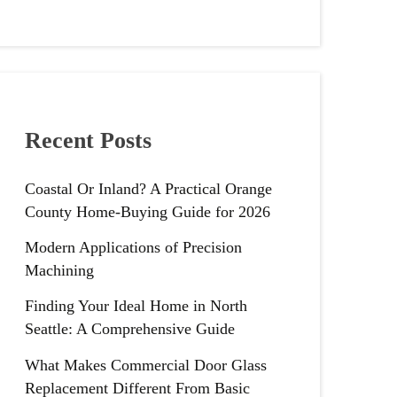
Recent Posts
Coastal Or Inland? A Practical Orange
County Home-Buying Guide for 2026
Modern Applications of Precision
Machining
Finding Your Ideal Home in North
Seattle: A Comprehensive Guide
What Makes Commercial Door Glass
Replacement Different From Basic