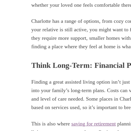
whether your loved one feels comfortable ther
Charlotte has a range of options, from cozy co
your relative is still active, you might want to f
they require more support, smaller homes with 
finding a place where they feel at home is wha
Think Long-Term: Financial P
Finding a great assisted living option isn’t jus
into your family’s long-term plans. Costs can v
and level of care needed. Some places in Charl
based on services used, so it’s important to br
This is also where
saving for retirement
planni