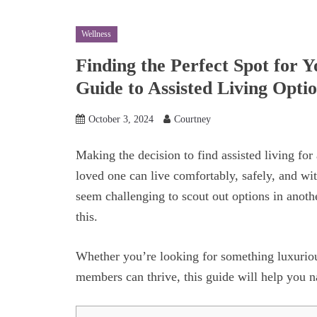
Wellness
Finding the Perfect Spot for 
Guide to Assisted Living Opti
October 3, 2024
Courtney
Making the decision to find assisted living for a
loved one can live comfortably, safely, and wi
seem challenging to scout out options in anothe
this.
Whether you’re looking for something luxurio
members can thrive, this guide will help you n