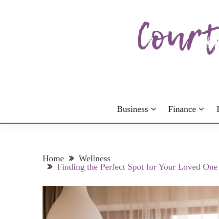
Skip
to
content
The more I read, the more I learn and the more I 
COURTNEY C
Business
Finance
Home
Wellness
Finding the Perfect Spot for Your Loved One 