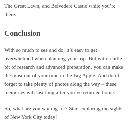
The Great Lawn, and Belvedere Castle while you’re
there.
Conclusion
With so much to see and do, it’s easy to get
overwhelmed when planning your trip. But with a little
bit of research and advanced preparation, you can make
the most out of your time in the Big Apple. And don’t
forget to take plenty of photos along the way – these
memories will last long after you’ve returned home.
So, what are you waiting for? Start exploring the sights
of New York City today!