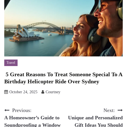
Travel
5 Great Reasons To Treat Someone Special To A
Birthday Helicopter Ride Over Sydney
October 24, 2025
Courtney
Post
Previous:
Next:
A Homeowner’s Guide to
Unique and Personalized
navigation
Soundproofing a Window
Gift Ideas You Should