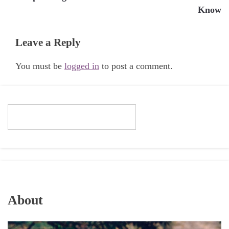
Know
Leave a Reply
You must be
logged in
to post a comment.
About