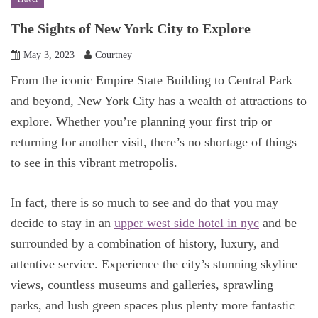
The Sights of New York City to Explore
May 3, 2023
Courtney
From the iconic Empire State Building to Central Park
and beyond, New York City has a wealth of attractions to
explore. Whether you’re planning your first trip or
returning for another visit, there’s no shortage of things
to see in this vibrant metropolis.
In fact, there is so much to see and do that you may
decide to stay in an
upper west side hotel in nyc
and be
surrounded by a combination of history, luxury, and
attentive service. Experience the city’s stunning skyline
views, countless museums and galleries, sprawling
parks, and lush green spaces plus plenty more fantastic