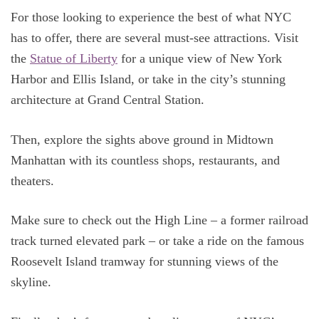
For those looking to experience the best of what NYC
has to offer, there are several must-see attractions. Visit
the
Statue of Liberty
for a unique view of New York
Harbor and Ellis Island, or take in the city’s stunning
architecture at Grand Central Station.
Then, explore the sights above ground in Midtown
Manhattan with its countless shops, restaurants, and
theaters.
Make sure to check out the High Line – a former railroad
track turned elevated park – or take a ride on the famous
Roosevelt Island tramway for stunning views of the
skyline.