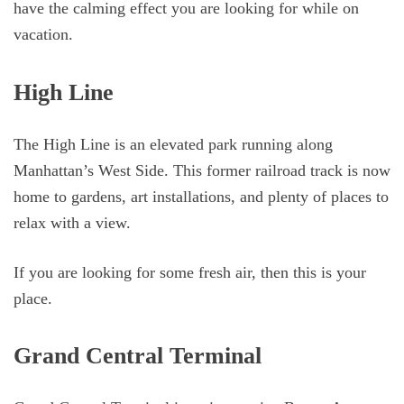
have the calming effect you are looking for while on
vacation.
High Line
The High Line is an elevated park running along
Manhattan’s West Side. This former railroad track is now
home to gardens, art installations, and plenty of places to
relax with a view.
If you are looking for some fresh air, then this is your
place.
Grand Central Terminal