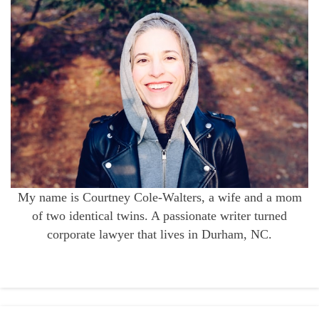
My name is Courtney Cole-Walters, a wife and a mom
of two identical twins. A passionate writer turned
corporate lawyer that lives in Durham, NC.