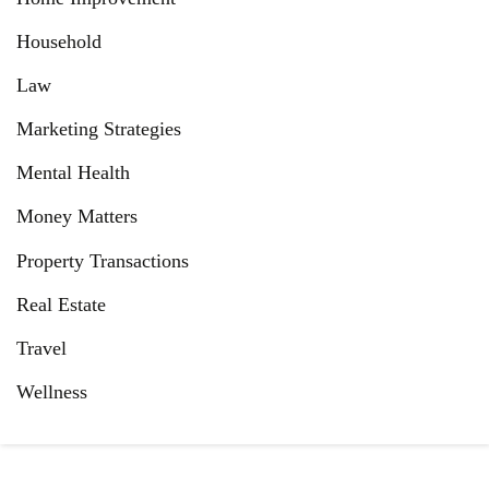
Household
Law
Marketing Strategies
Mental Health
Money Matters
Property Transactions
Real Estate
Travel
Wellness