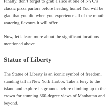
Finally, don’t forget to grab a slice at one of NYC’s
classic pizza parlors before heading home! You will be
glad that you did when you experience all of the mouth-
watering flavours it will offer.
Now, let’s learn more about the significant locations
mentioned above.
Statue of Liberty
The Statue of Liberty is an iconic symbol of freedom,
standing tall in New York Harbor. Take a ferry to the
island and explore its grounds before climbing up to the
crown for stunning 360-degree views of Manhattan and
beyond.