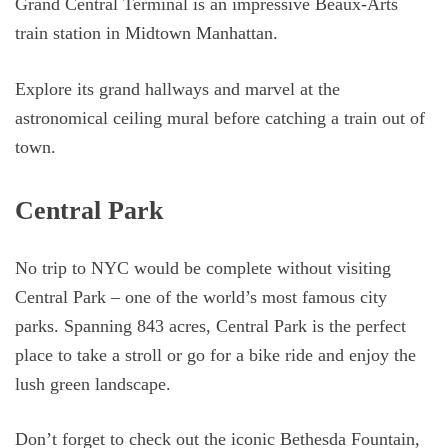
Grand Central Terminal is an impressive Beaux-Arts
train station in Midtown Manhattan.
Explore its grand hallways and marvel at the
astronomical ceiling mural before catching a train out of
town.
Central Park
No trip to NYC would be complete without visiting
Central Park – one of the world’s most famous city
parks. Spanning 843 acres, Central Park is the perfect
place to take a stroll or go for a bike ride and enjoy the
lush green landscape.
Don’t forget to check out the iconic Bethesda Fountain,