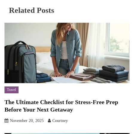
Related Posts
Travel
The Ultimate Checklist for Stress-Free Prep
Before Your Next Getaway
November 20, 2025
Courtney