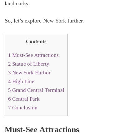
landmarks.
So, let’s explore New York further.
Contents
1
Must-See Attractions
2
Statue of Liberty
3
New York Harbor
4
High Line
5
Grand Central Terminal
6
Central Park
7
Conclusion
Must-See Attractions