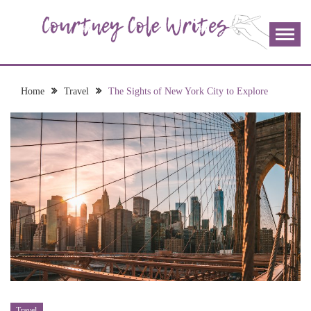
Skip
to
content
The more I read, the more I learn and the more I wrote;
COURTNEY COLE
join me!
WRITES
Home
Travel
The Sights of New York City to Explore
Travel