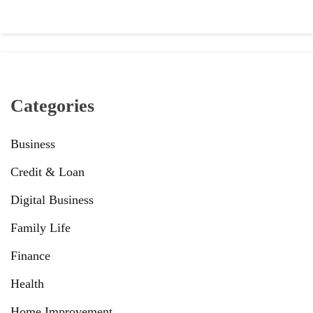
Categories
Business
Credit & Loan
Digital Business
Family Life
Finance
Health
Home Improvement