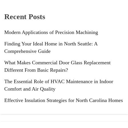
Recent Posts
Modern Applications of Precision Machining
Finding Your Ideal Home in North Seattle: A
Comprehensive Guide
What Makes Commercial Door Glass Replacement
Different From Basic Repairs?
The Essential Role of HVAC Maintenance in Indoor
Comfort and Air Quality
Effective Insulation Strategies for North Carolina Homes