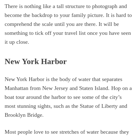
There is nothing like a tall structure to photograph and
become the backdrop to your family picture. It is hard to
comprehend the scale until you are there. It will be
something to tick off your travel list once you have seen
it up close.
New York Harbor
New York Harbor is the body of water that separates
Manhattan from New Jersey and Staten Island. Hop on a
boat tour around the harbor to see some of the city’s
most stunning sights, such as the Statue of Liberty and
Brooklyn Bridge.
Most people love to see stretches of water because they