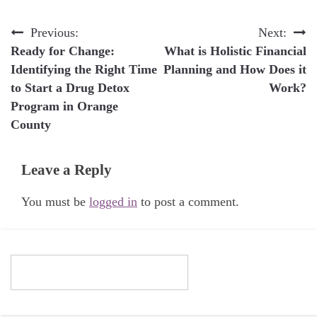
Post
Previous:
Next:
Ready for Change:
What is Holistic Financial
navigation
Identifying the Right Time
Planning and How Does it
to Start a Drug Detox
Work?
Program in Orange
County
Leave a Reply
You must be
logged in
to post a comment.