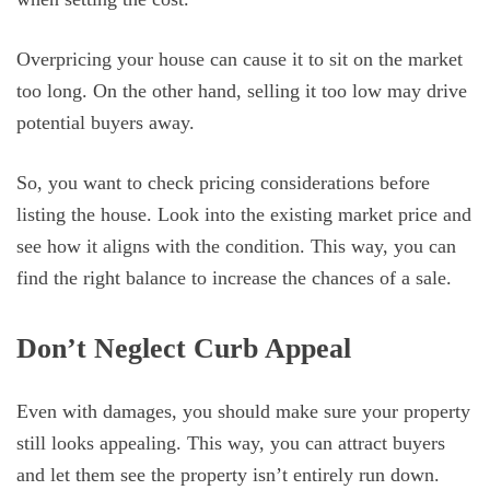
Overpricing your house can cause it to sit on the market
too long. On the other hand, selling it too low may drive
potential buyers away.
So, you want to check pricing considerations before
listing the house. Look into the existing market price and
see how it aligns with the condition. This way, you can
find the right balance to increase the chances of a sale.
Don’t Neglect Curb Appeal
Even with damages, you should make sure your property
still looks appealing. This way, you can attract buyers
and let them see the property isn’t entirely run down.