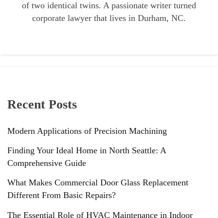
of two identical twins. A passionate writer turned
corporate lawyer that lives in Durham, NC.
Recent Posts
Modern Applications of Precision Machining
Finding Your Ideal Home in North Seattle: A
Comprehensive Guide
What Makes Commercial Door Glass Replacement
Different From Basic Repairs?
The Essential Role of HVAC Maintenance in Indoor