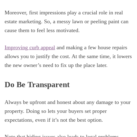
Moreover, first impressions play a crucial role in real
estate marketing. So, a messy lawn or peeling paint can
cause them to feel less motivated.
Improving curb appeal
and making a few house repairs
allows you to justify the cost. At the same time, it lowers
the new owner’s need to fix up the place later.
Do Be Transparent
Always be upfront and honest about any damage to your
property. Doing so lets your buyers set proper
expectations, even if it’s not the best option.
Note that hiding issues also leads to legal problems