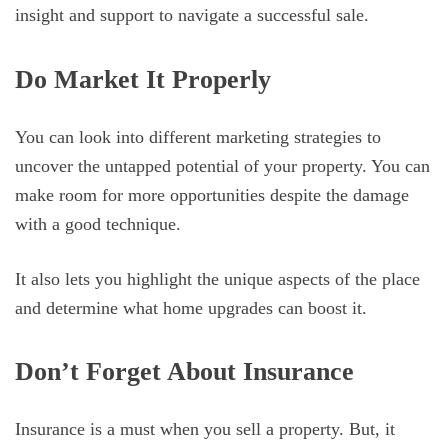
insight and support to navigate a successful sale.
Do Market It Properly
You can look into different marketing strategies to
uncover the untapped potential of your property. You can
make room for more opportunities despite the damage
with a good technique.
It also lets you highlight the unique aspects of the place
and determine what home upgrades can boost it.
Don’t Forget About Insurance
Insurance is a must when you sell a property. But, it