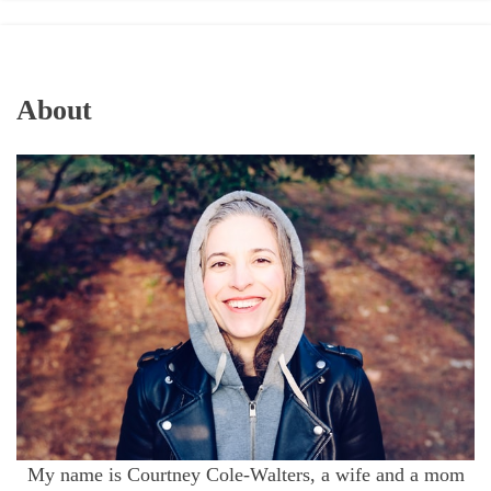
About
My name is Courtney Cole-Walters, a wife and a mom