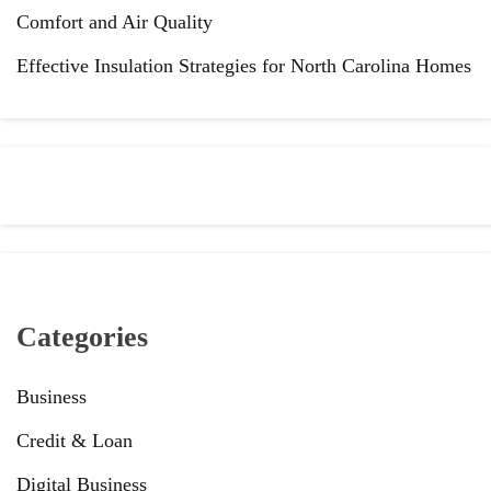
Comfort and Air Quality
Effective Insulation Strategies for North Carolina Homes
Categories
Business
Credit & Loan
Digital Business