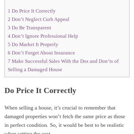
1
Do Price It Correctly
2
Don’t Neglect Curb Appeal
3
Do Be Transparent
4
Don’t Ignore Professional Help
5
Do Market It Properly
6
Don’t Forget About Insurance
7
Make Successful Sales With the Dos and Don’ts of
Selling a Damaged House
Do Price It Correctly
When selling a house, it’s crucial to remember that
damaged properties won’t fetch the same price as those
in perfect condition. So, it would be best to be realistic
when setting the cost.