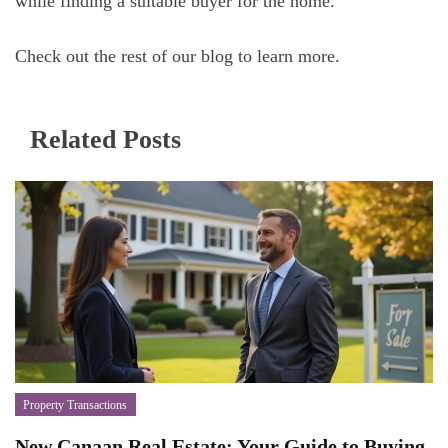
while finding a suitable buyer for the home.
Check out the rest of our blog to learn more.
Related Posts
Property Transactions
New Canaan Real Estate: Your Guide to Buying