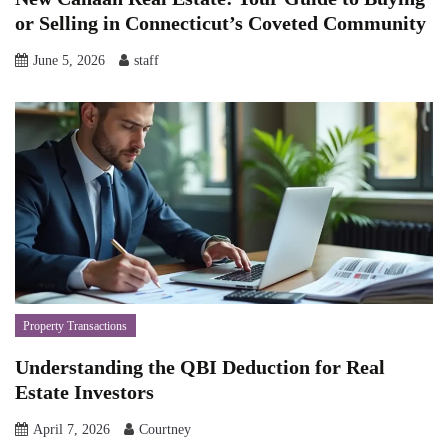
or Selling in Connecticut’s Coveted Community
June 5, 2026
staff
Property Transactions
Understanding the QBI Deduction for Real
Estate Investors
April 7, 2026
Courtney