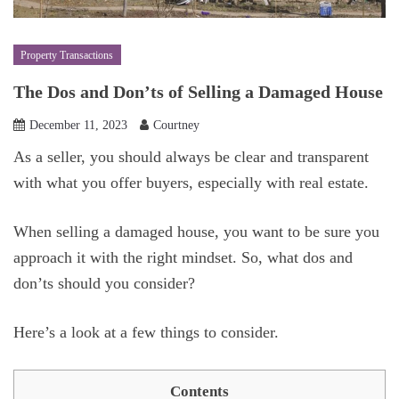
Property Transactions
The Dos and Don’ts of Selling a Damaged House
December 11, 2023
Courtney
As a seller, you should always be clear and transparent
with what you offer buyers, especially with real estate.
When selling a damaged house, you want to be sure you
approach it with the right mindset. So, what dos and
don’ts should you consider?
Here’s a look at a few things to consider.
Contents