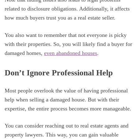
related to disclosure obligations. Additionally, it affects
how much buyers trust you as a real estate seller.
You also want to remember that not everyone is picky
with their properties. So, you will likely find a buyer for
damaged homes,
even abandoned houses
.
Don’t Ignore Professional Help
Most people overlook the value of having professional
help when selling a damaged house. But with their
expertise, the entire process becomes more manageable.
You can consider reaching out to real estate agents and
property lawyers. This way, you can gain valuable