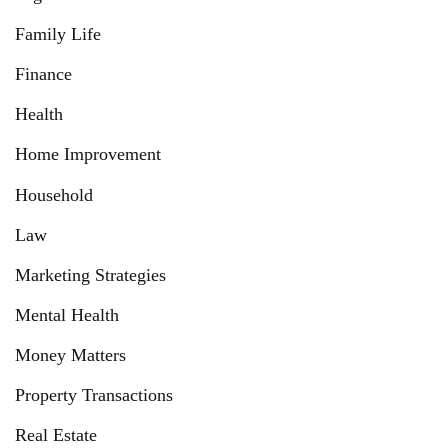
Family Life
Finance
Health
Home Improvement
Household
Law
Marketing Strategies
Mental Health
Money Matters
Property Transactions
Real Estate