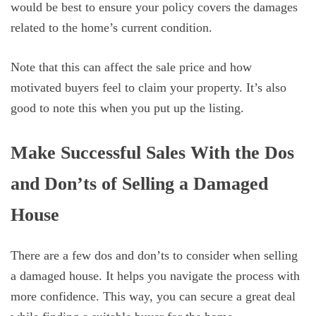
would be best to ensure your policy covers the damages
related to the home’s current condition.
Note that this can affect the sale price and how
motivated buyers feel to claim your property. It’s also
good to note this when you put up the listing.
Make Successful Sales With the Dos
and Don’ts of Selling a Damaged
House
There are a few dos and don’ts to consider when selling
a damaged house. It helps you navigate the process with
more confidence. This way, you can secure a great deal