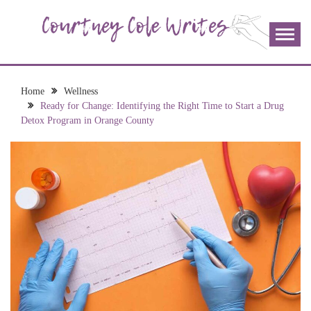
Skip
to
content
The more I read, the more I learn and the more I wrote;
COURTNEY COLE
join me!
WRITES
Home
Wellness
Ready for Change: Identifying the Right Time to Start a Drug
Detox Program in Orange County