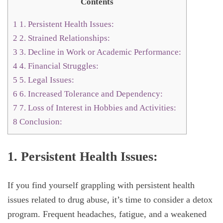
Contents
1
1. Persistent Health Issues:
2
2. Strained Relationships:
3
3. Decline in Work or Academic Performance:
4
4. Financial Struggles:
5
5. Legal Issues:
6
6. Increased Tolerance and Dependency:
7
7. Loss of Interest in Hobbies and Activities:
8
Conclusion:
1. Persistent Health Issues:
If you find yourself grappling with persistent health
issues related to drug abuse, it’s time to consider a detox
program. Frequent headaches, fatigue, and a weakened