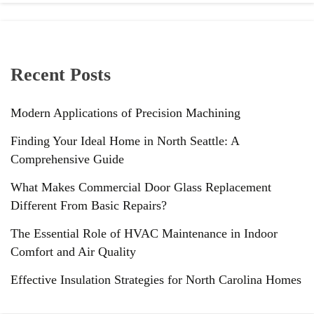
Recent Posts
Modern Applications of Precision Machining
Finding Your Ideal Home in North Seattle: A
Comprehensive Guide
What Makes Commercial Door Glass Replacement
Different From Basic Repairs?
The Essential Role of HVAC Maintenance in Indoor
Comfort and Air Quality
Effective Insulation Strategies for North Carolina Homes