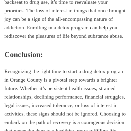
backseat to drug use, it’s time to reevaluate your
priorities. The loss of interest in things that once brought
joy can be a sign of the all-encompassing nature of
addiction. Enrolling in a detox program can help you
rediscover the pleasures of life beyond substance abuse.
Conclusion:
Recognizing the right time to start a drug detox program
in Orange County is a pivotal step towards a brighter
future. Whether it’s persistent health issues, strained
relationships, declining performance, financial struggles,
legal issues, increased tolerance, or loss of interest in
activities, these signs should not be ignored. Choosing to
embark on the path of recovery is a courageous decision
that opens the door to a healthier, more fulfilling life.