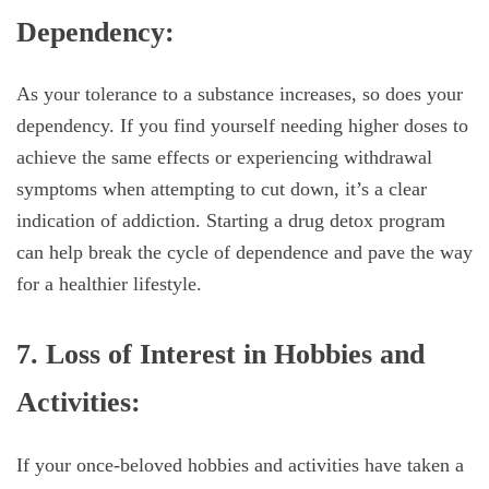
Dependency:
As your tolerance to a substance increases, so does your
dependency. If you find yourself needing higher doses to
achieve the same effects or experiencing withdrawal
symptoms when attempting to cut down, it’s a clear
indication of addiction. Starting a drug detox program
can help break the cycle of dependence and pave the way
for a healthier lifestyle.
7. Loss of Interest in Hobbies and
Activities:
If your once-beloved hobbies and activities have taken a