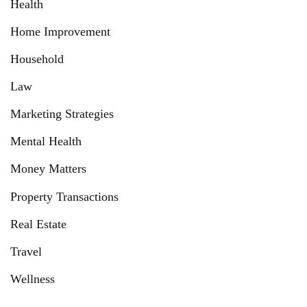
Health
Home Improvement
Household
Law
Marketing Strategies
Mental Health
Money Matters
Property Transactions
Real Estate
Travel
Wellness