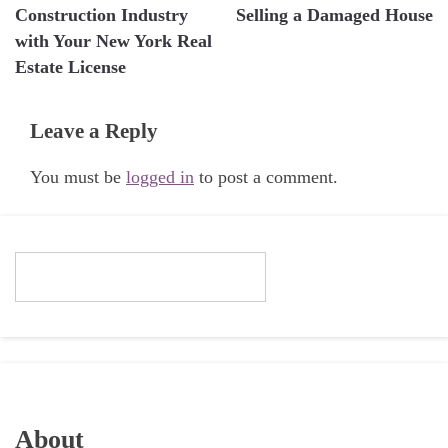
navigation
Construction Industry
Selling a Damaged House
with Your New York Real
Estate License
Leave a Reply
You must be
logged in
to post a comment.
About