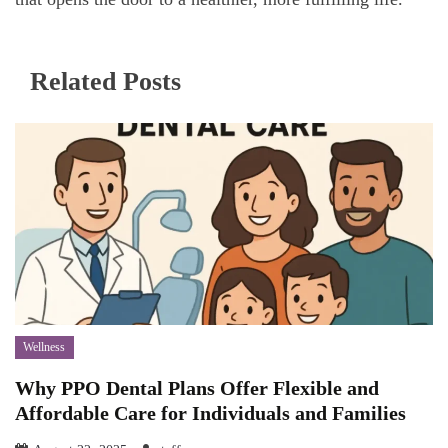
Related Posts
Wellness
Why PPO Dental Plans Offer Flexible and
Affordable Care for Individuals and Families