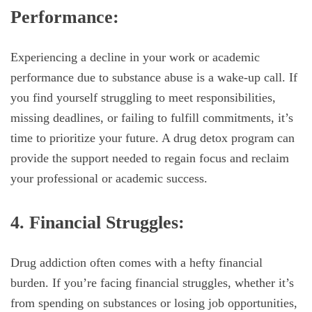
Performance:
Experiencing a decline in your work or academic
performance due to substance abuse is a wake-up call. If
you find yourself struggling to meet responsibilities,
missing deadlines, or failing to fulfill commitments, it’s
time to prioritize your future. A drug detox program can
provide the support needed to regain focus and reclaim
your professional or academic success.
4. Financial Struggles:
Drug addiction often comes with a hefty financial
burden. If you’re facing financial struggles, whether it’s
from spending on substances or losing job opportunities,