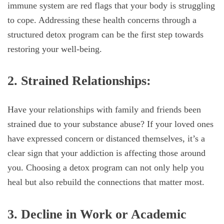
immune system are red flags that your body is struggling
to cope. Addressing these health concerns through a
structured detox program can be the first step towards
restoring your well-being.
2. Strained Relationships:
Have your relationships with family and friends been
strained due to your substance abuse? If your loved ones
have expressed concern or distanced themselves, it’s a
clear sign that your addiction is affecting those around
you. Choosing a detox program can not only help you
heal but also rebuild the connections that matter most.
3. Decline in Work or Academic