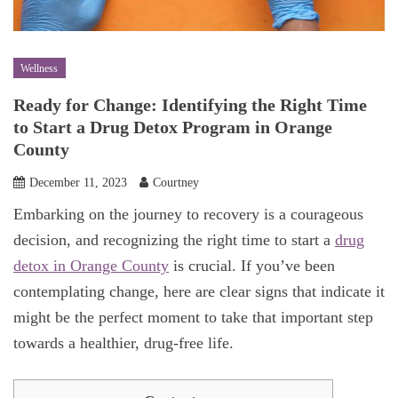
Wellness
Ready for Change: Identifying the Right Time
to Start a Drug Detox Program in Orange
County
December 11, 2023
Courtney
Embarking on the journey to recovery is a courageous
decision, and recognizing the right time to start a
drug
detox in Orange County
is crucial. If you’ve been
contemplating change, here are clear signs that indicate it
might be the perfect moment to take that important step
towards a healthier, drug-free life.