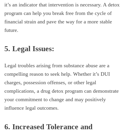
it’s an indicator that intervention is necessary. A detox
program can help you break free from the cycle of
financial strain and pave the way for a more stable
future.
5. Legal Issues:
Legal troubles arising from substance abuse are a
compelling reason to seek help. Whether it’s DUI
charges, possession offenses, or other legal
complications, a drug detox program can demonstrate
your commitment to change and may positively
influence legal outcomes.
6. Increased Tolerance and