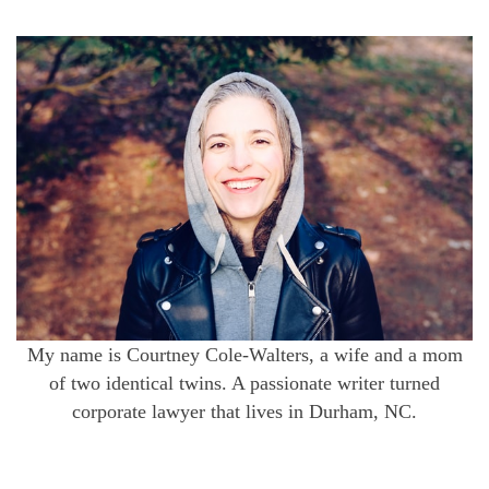
My name is Courtney Cole-Walters, a wife and a mom
of two identical twins. A passionate writer turned
corporate lawyer that lives in Durham, NC.