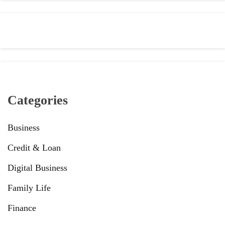
Categories
Business
Credit & Loan
Digital Business
Family Life
Finance