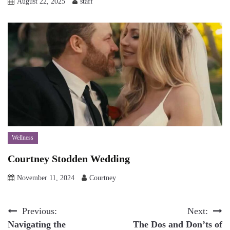
August 22, 2025
staff
Wellness
Courtney Stodden Wedding
November 11, 2024
Courtney
Post
Previous:
Next:
Navigating the
The Dos and Don’ts of