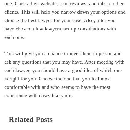
one. Check their website, read reviews, and talk to other
clients. This will help you narrow down your options and
choose the best lawyer for your case. Also, after you
have chosen a few lawyers, set up consultations with
each one.
This will give you a chance to meet them in person and
ask any questions that you may have. After meeting with
each lawyer, you should have a good idea of which one
is right for you. Choose the one that you feel most
comfortable with and who seems to have the most
experience with cases like yours.
Related Posts