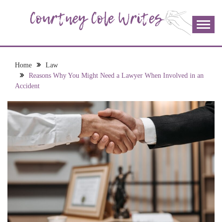
Skip
to
content
The more I read, the more I learn and the more I wrote;
COURTNEY COLE
join me!
WRITES
Home
Law
Reasons Why You Might Need a Lawyer When Involved in an
Accident