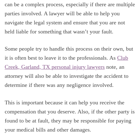
can be a complex process, especially if there are multiple
parties involved. A lawyer will be able to help you
navigate the legal system and ensure that you are not
held liable for something that wasn’t your fault.
Some people try to handle this process on their own, but
it is often best to leave it to the professionals. As
Club
Creek, Garland, TX personal injury lawyers
note, an
attorney will also be able to investigate the accident to
determine if there was any negligence involved.
This is important because it can help you receive the
compensation that you deserve. Also, if the other party is
found to be at fault, they may be responsible for paying
your medical bills and other damages.