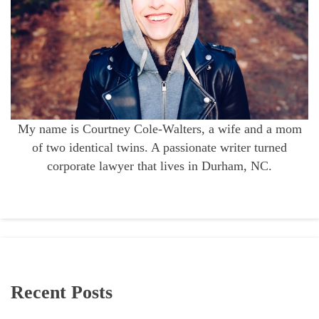
My name is Courtney Cole-Walters, a wife and a mom
of two identical twins. A passionate writer turned
corporate lawyer that lives in Durham, NC.
Recent Posts