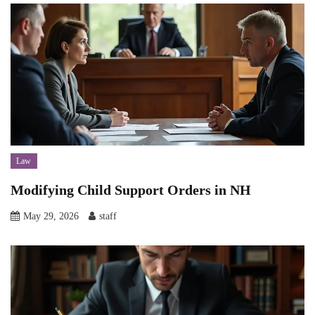
Law
Modifying Child Support Orders in NH
May 29, 2026
staff