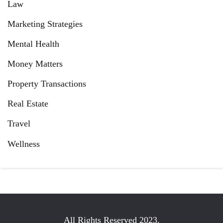
Law
Marketing Strategies
Mental Health
Money Matters
Property Transactions
Real Estate
Travel
Wellness
All Rights Reserved 2023.