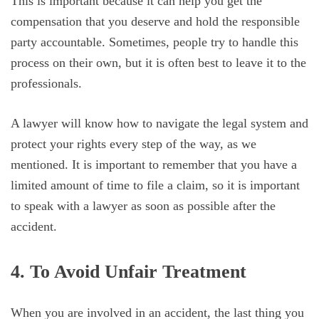
This is important because it can help you get the
compensation that you deserve and hold the responsible
party accountable. Sometimes, people try to handle this
process on their own, but it is often best to leave it to the
professionals.
A lawyer will know how to navigate the legal system and
protect your rights every step of the way, as we
mentioned. It is important to remember that you have a
limited amount of time to file a claim, so it is important
to speak with a lawyer as soon as possible after the
accident.
4. To Avoid Unfair Treatment
When you are involved in an accident, the last thing you