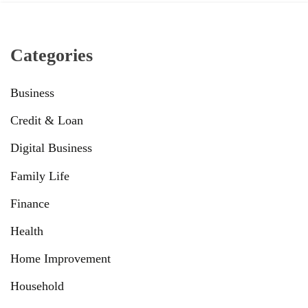
Categories
Business
Credit & Loan
Digital Business
Family Life
Finance
Health
Home Improvement
Household