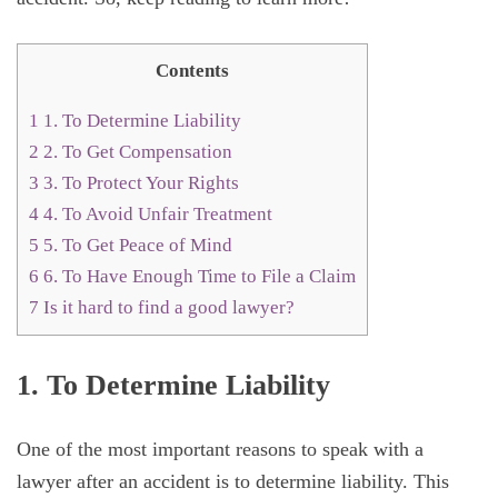
Contents
1
1. To Determine Liability
2
2. To Get Compensation
3
3. To Protect Your Rights
4
4. To Avoid Unfair Treatment
5
5. To Get Peace of Mind
6
6. To Have Enough Time to File a Claim
7
Is it hard to find a good lawyer?
1. To Determine Liability
One of the most important reasons to speak with a
lawyer after an accident is to determine liability. This