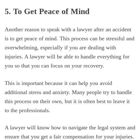
5. To Get Peace of Mind
Another reason to speak with a lawyer after an accident
is to get peace of mind. This process can be stressful and
overwhelming, especially if you are dealing with
injuries. A lawyer will be able to handle everything for
you so that you can focus on your recovery.
This is important because it can help you avoid
additional stress and anxiety. Many people try to handle
this process on their own, but it is often best to leave it
to the professionals.
A lawyer will know how to navigate the legal system and
ensure that you get a fair compensation for your injuries.