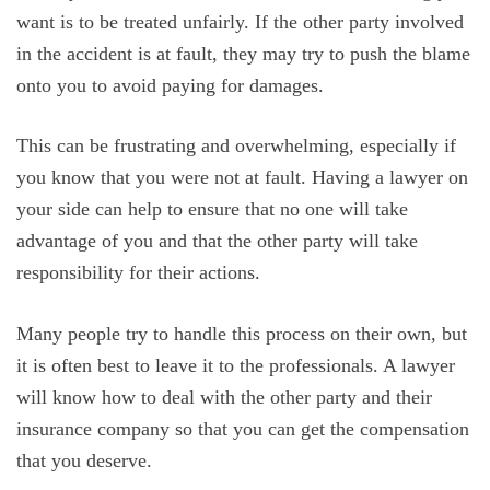
want is to be treated unfairly. If the other party involved
in the accident is at fault, they may try to push the blame
onto you to avoid paying for damages.
This can be frustrating and overwhelming, especially if
you know that you were not at fault. Having a lawyer on
your side can help to ensure that no one will take
advantage of you and that the other party will take
responsibility for their actions.
Many people try to handle this process on their own, but
it is often best to leave it to the professionals. A lawyer
will know how to deal with the other party and their
insurance company so that you can get the compensation
that you deserve.