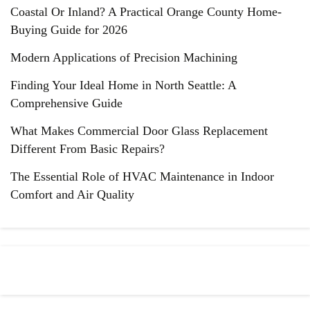
Coastal Or Inland? A Practical Orange County Home-
Buying Guide for 2026
Modern Applications of Precision Machining
Finding Your Ideal Home in North Seattle: A
Comprehensive Guide
What Makes Commercial Door Glass Replacement
Different From Basic Repairs?
The Essential Role of HVAC Maintenance in Indoor
Comfort and Air Quality