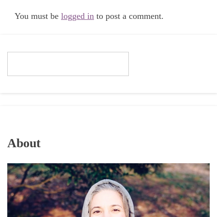
You must be
logged in
to post a comment.
About