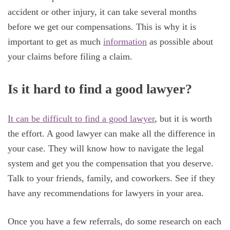
accident or other injury, it can take several months
before we get our compensations. This is why it is
important to get as much
information
as possible about
your claims before filing a claim.
Is it hard to find a good lawyer?
It can be difficult to find a good lawyer
, but it is worth
the effort. A good lawyer can make all the difference in
your case. They will know how to navigate the legal
system and get you the compensation that you deserve.
Talk to your friends, family, and coworkers. See if they
have any recommendations for lawyers in your area.
Once you have a few referrals, do some research on each