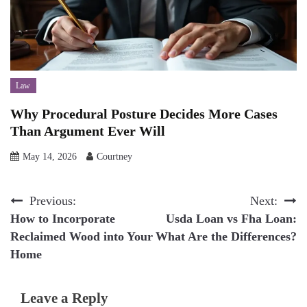
Law
Why Procedural Posture Decides More Cases
Than Argument Ever Will
May 14, 2026
Courtney
Post
Previous:
Next:
How to Incorporate
Usda Loan vs Fha Loan:
navigation
Reclaimed Wood into Your
What Are the Differences?
Home
Leave a Reply