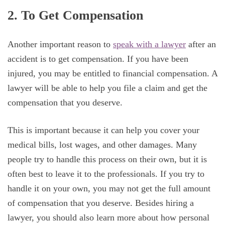
2. To Get Compensation
Another important reason to
speak with a lawyer
after an
accident is to get compensation. If you have been
injured, you may be entitled to financial compensation. A
lawyer will be able to help you file a claim and get the
compensation that you deserve.
This is important because it can help you cover your
medical bills, lost wages, and other damages. Many
people try to handle this process on their own, but it is
often best to leave it to the professionals. If you try to
handle it on your own, you may not get the full amount
of compensation that you deserve. Besides hiring a
lawyer, you should also learn more about how personal