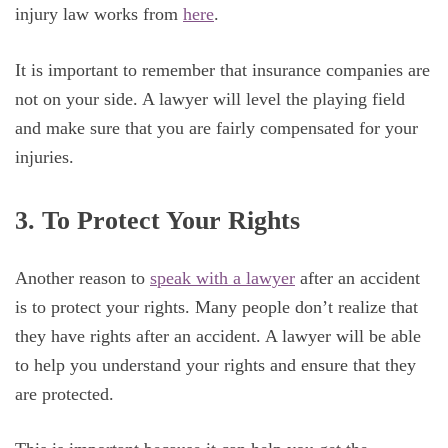
injury law works from
here
.
It is important to remember that insurance companies are
not on your side. A lawyer will level the playing field
and make sure that you are fairly compensated for your
injuries.
3. To Protect Your Rights
Another reason to
speak with a lawyer
after an accident
is to protect your rights. Many people don’t realize that
they have rights after an accident. A lawyer will be able
to help you understand your rights and ensure that they
are protected.