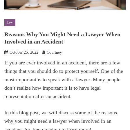
Law
Reasons Why You Might Need a Lawyer When
Involved in an Accident
October 25, 2022
Courtney
If you are ever involved in an accident, there are a few
things that you should do to protect yourself. One of the
most important is to speak with a lawyer. Many people
don’t realize how important it is to have legal
representation after an accident.
In this blog post, we will discuss some of the reasons
why you might need a lawyer when involved in an
accident. So, keep reading to learn more!