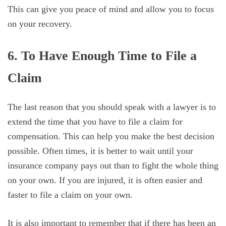
This can give you peace of mind and allow you to focus
on your recovery.
6. To Have Enough Time to File a
Claim
The last reason that you should speak with a lawyer is to
extend the time that you have to file a claim for
compensation. This can help you make the best decision
possible. Often times, it is better to wait until your
insurance company pays out than to fight the whole thing
on your own. If you are injured, it is often easier and
faster to file a claim on your own.
It is also important to remember that if there has been an