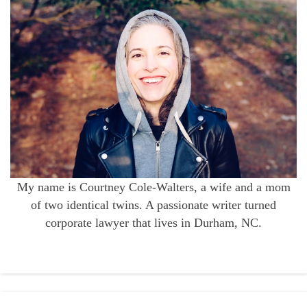
My name is Courtney Cole-Walters, a wife and a mom
of two identical twins. A passionate writer turned
corporate lawyer that lives in Durham, NC.