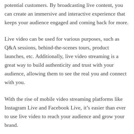
potential customers. By broadcasting live content, you
can create an immersive and interactive experience that
keeps your audience engaged and coming back for more.
Live video can be used for various purposes, such as
Q&A sessions, behind-the-scenes tours, product
launches, etc. Additionally, live video streaming is a
great way to build authenticity and trust with your
audience, allowing them to see the real you and connect
with you.
With the rise of mobile video streaming platforms like
Instagram Live and Facebook Live, it’s easier than ever
to use live video to reach your audience and grow your
brand.