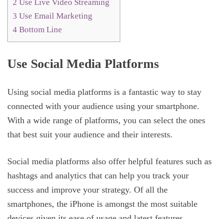
2
Use Live Video Streaming
3
Use Email Marketing
4
Bottom Line
Use Social Media Platforms
Using social media platforms is a fantastic way to stay
connected with your audience using your smartphone.
With a wide range of platforms, you can select the ones
that best suit your audience and their interests.
Social media platforms also offer helpful features such as
hashtags and analytics that can help you track your
success and improve your strategy. Of all the
smartphones, the iPhone is amongst the most suitable
devices given its ease of usage and latest features.