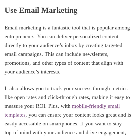
Use Email Marketing
Email marketing is a fantastic tool that is popular among
entrepreneurs. You can deliver personalized content
directly to your audience’s inbox by creating targeted
email campaigns. This can include newsletters,
promotions, and other types of content that align with
your audience’s interests.
It also allows you to track your success through metrics
like open rates and click-through rates, making it easy to
measure your ROI. Plus, with
mobile-friendly email
templates
, you can ensure your content looks great and is
easily accessible on smartphones. If you want to stay
top-of-mind with your audience and drive engagement,