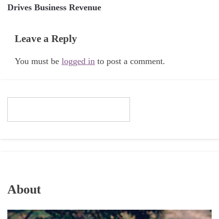
Drives Business Revenue
Leave a Reply
You must be
logged in
to post a comment.
About