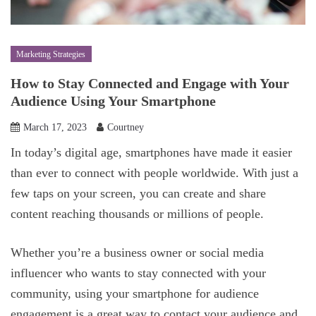
Marketing Strategies
How to Stay Connected and Engage with Your
Audience Using Your Smartphone
March 17, 2023
Courtney
In today’s digital age, smartphones have made it easier
than ever to connect with people worldwide. With just a
few taps on your screen, you can create and share
content reaching thousands or millions of people.
Whether you’re a business owner or social media
influencer who wants to stay connected with your
community, using your smartphone for audience
engagement is a great way to contact your audience and