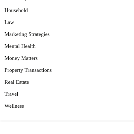
Household
Law
Marketing Strategies
Mental Health
Money Matters
Property Transactions
Real Estate
Travel
Wellness