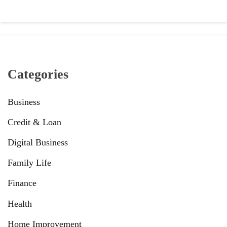
Categories
Business
Credit & Loan
Digital Business
Family Life
Finance
Health
Home Improvement