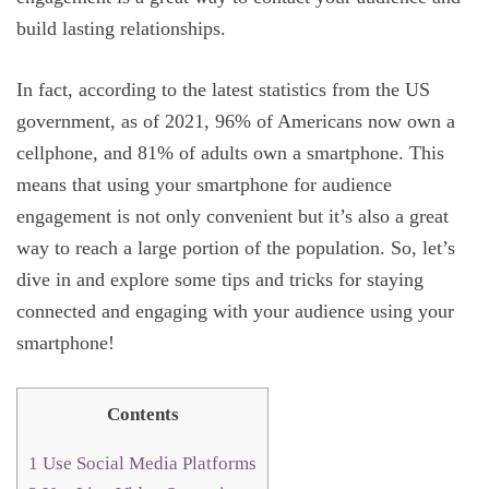
build lasting relationships.
In fact, according to the latest statistics from the US
government, as of 2021, 96% of Americans now own a
cellphone, and 81% of adults own a smartphone. This
means that using your smartphone for audience
engagement is not only convenient but it’s also a great
way to reach a large portion of the population. So, let’s
dive in and explore some tips and tricks for staying
connected and engaging with your audience using your
smartphone!
Contents
1
Use Social Media Platforms