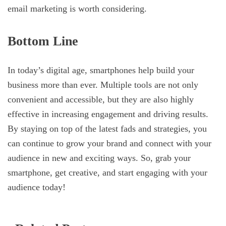
email marketing is worth considering.
Bottom Line
In today’s digital age, smartphones help build your
business more than ever. Multiple tools are not only
convenient and accessible, but they are also highly
effective in increasing engagement and driving results.
By staying on top of the latest fads and strategies, you
can continue to grow your brand and connect with your
audience in new and exciting ways. So, grab your
smartphone, get creative, and start engaging with your
audience today!