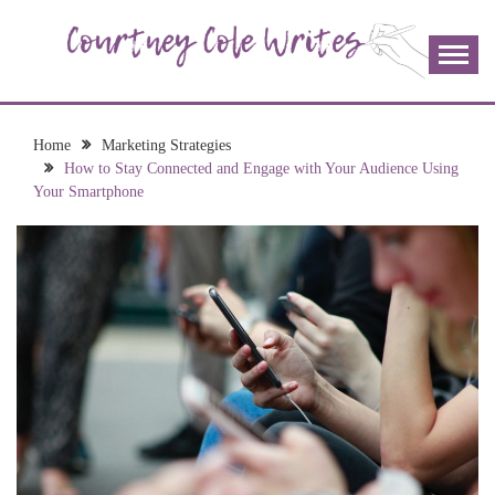
Skip
to
content
The more I read, the more I learn and the more I wrote;
COURTNEY COLE
join me!
WRITES
Home
Marketing Strategies
How to Stay Connected and Engage with Your Audience Using
Your Smartphone