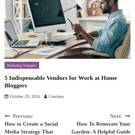
Marketing Strategies
5 Indispensable Vendors for Work at Home
Bloggers
October 29, 2024
Courtney
Post
Previous:
Next:
How to Create a Social
How To Renovate Your
navigation
Media Strategy That
Garden: A Helpful Guide