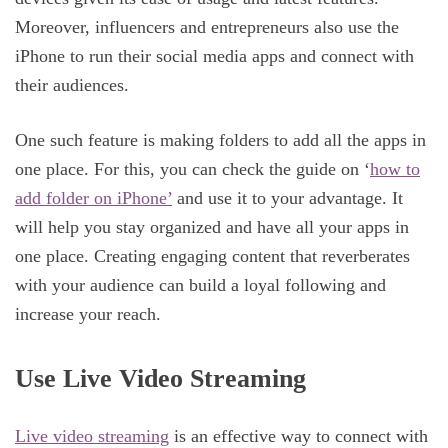
Moreover, influencers and entrepreneurs also use the
iPhone to run their social media apps and connect with
their audiences.
One such feature is making folders to add all the apps in
one place. For this, you can check the guide on ‘
how to
add folder on iPhone’
and use it to your advantage. It
will help you stay organized and have all your apps in
one place. Creating engaging content that reverberates
with your audience can build a loyal following and
increase your reach.
Use Live Video Streaming
Live video streaming
is an effective way to connect with