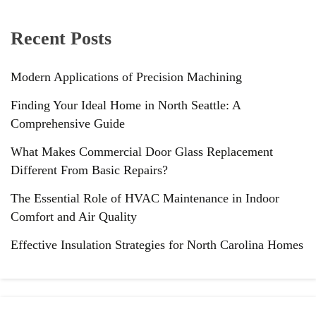
Recent Posts
Modern Applications of Precision Machining
Finding Your Ideal Home in North Seattle: A
Comprehensive Guide
What Makes Commercial Door Glass Replacement
Different From Basic Repairs?
The Essential Role of HVAC Maintenance in Indoor
Comfort and Air Quality
Effective Insulation Strategies for North Carolina Homes