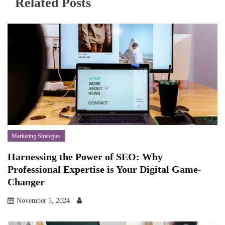
Related Posts
Marketing Strategies
Harnessing the Power of SEO: Why
Professional Expertise is Your Digital Game-
Changer
November 5, 2024