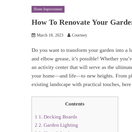
Home Improvement
How To Renovate Your Garden
March 18, 2023
Courtney
Do you want to transform your garden into a l
and elbow grease, it’s possible! Whether you’r
an activity center that will serve as the ultima
your home—and life—to new heights. From plan
existing landscape with practical touches, here 
Contents
1
1. Decking Boards
2
2. Garden Lighting