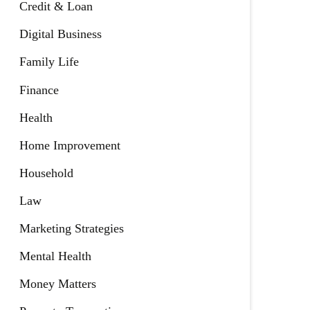
Credit & Loan
Digital Business
Family Life
Finance
Health
Home Improvement
Household
Law
Marketing Strategies
Mental Health
Money Matters