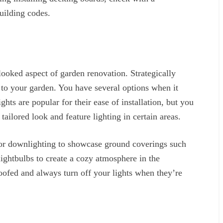
uilding codes.
looked aspect of garden renovation. Strategically
e to your garden. You have several options when it
hts are popular for their ease of installation, but you
tailored look and feature lighting in certain areas.
s or downlighting to showcase ground coverings such
ightbulbs to create a cozy atmosphere in the
oofed and always turn off your lights when they’re