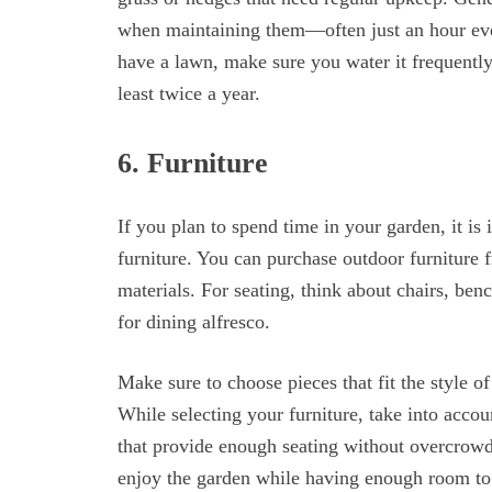
when maintaining them—often just an hour ever
have a lawn, make sure you water it frequently
least twice a year.
6. Furniture
If you plan to spend time in your garden, it i
furniture. You can purchase outdoor furniture 
materials. For seating, think about chairs, be
for dining alfresco.
Make sure to choose pieces that fit the style o
While selecting your furniture, take into accou
that provide enough seating without overcrowd
enjoy the garden while having enough room t