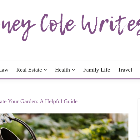
wrote; join me!
OLE WRITES
Law
Real Estate
Health
Family Life
Travel
te Your Garden: A Helpful Guide