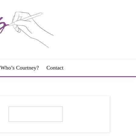
Who’s Courtney?
Contact