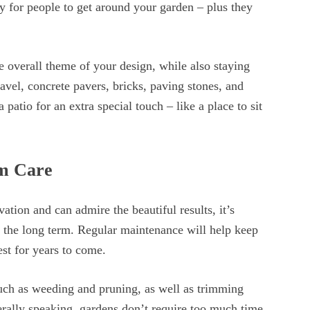
ay for people to get around your garden – plus they
he overall theme of your design, while also staying
avel, concrete pavers, bricks, paving stones, and
patio for an extra special touch – like a place to sit
rm Care
ation and can admire the beautiful results, it’s
n the long term. Regular maintenance will help keep
est for years to come.
uch as weeding and pruning, as well as trimming
erally speaking, gardens don’t require too much time