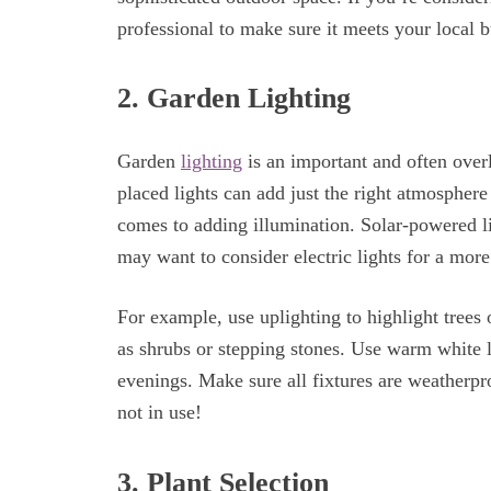
professional to make sure it meets your local b
2. Garden Lighting
Garden
lighting
is an important and often over
placed lights can add just the right atmospher
comes to adding illumination. Solar-powered lig
may want to consider electric lights for a more 
For example, use uplighting to highlight tree
as shrubs or stepping stones. Use warm white l
evenings. Make sure all fixtures are weatherpr
not in use!
3. Plant Selection