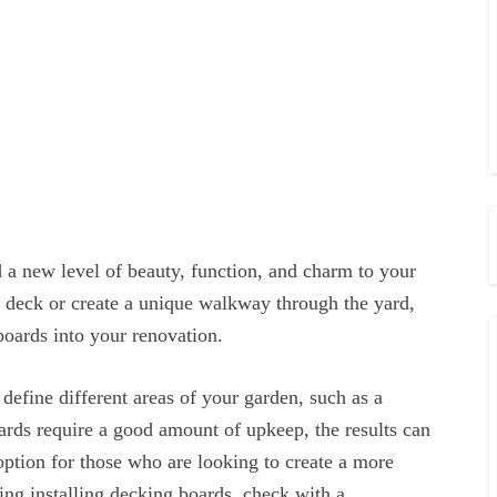
 a new level of beauty, function, and charm to your
 deck or create a unique walkway through the yard,
boards into your renovation.
 define different areas of your garden, such as a
ards require a good amount of upkeep, the results can
 option for those who are looking to create a more
ing installing decking boards, check with a