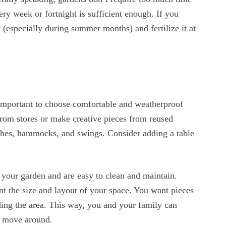
y week or fortnight is sufficient enough. If you
 (especially during summer months) and fertilize it at
s important to choose comfortable and weatherproof
from stores or make creative pieces from reused
nches, hammocks, and swings. Consider adding a table
f your garden and are easy to clean and maintain.
nt the size and layout of your space. You want pieces
ing the area. This way, you and your family can
o move around.