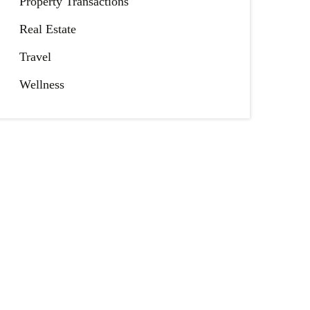
Property Transactions
Real Estate
Travel
Wellness