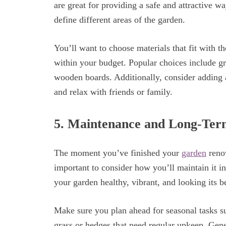
are great for providing a safe and attractive w
define different areas of the garden.
You’ll want to choose materials that fit with t
within your budget. Popular choices include gr
wooden boards. Additionally, consider adding a 
and relax with friends or family.
5. Maintenance and Long-Te
The moment you’ve finished your
garden
renov
important to consider how you’ll maintain it i
your garden healthy, vibrant, and looking its b
Make sure you plan ahead for seasonal tasks s
grass or hedges that need regular upkeep. Gen