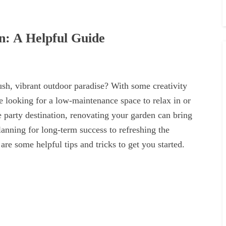
: A Helpful Guide
ush, vibrant outdoor paradise? With some creativity
e looking for a low-maintenance space to relax in or
te party destination, renovating your garden can bring
ning for long-term success to refreshing the
are some helpful tips and tricks to get you started.