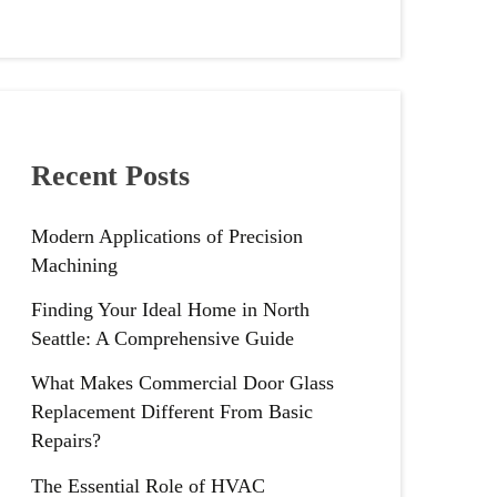
Recent Posts
Modern Applications of Precision
Machining
Finding Your Ideal Home in North
Seattle: A Comprehensive Guide
What Makes Commercial Door Glass
Replacement Different From Basic
Repairs?
The Essential Role of HVAC