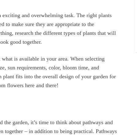
n exciting and overwhelming task. The right plants
ed to make sure they are appropriate to the
ing, research the different types of plants that will
look good together.
ut what is available in your area. When selecting
size, sun requirements, color, bloom time, and
plant fits into the overall design of your garden for
om flowers here and there!
 the garden, it’s time to think about pathways and
n together – in addition to being practical. Pathways