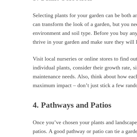
Selecting plants for your garden can be both a
can transform the look of a garden, but you ne
environment and soil type. Before you buy anyth
thrive in your garden and make sure they will 
Visit local nurseries or online stores to find o
individual plants, consider their growth rate, 
maintenance needs. Also, think about how each 
maximum impact – don’t just stick a few rand
4. Pathways and Patios
Once you’ve chosen your plants and landscaped
patios. A good pathway or patio can tie a garde