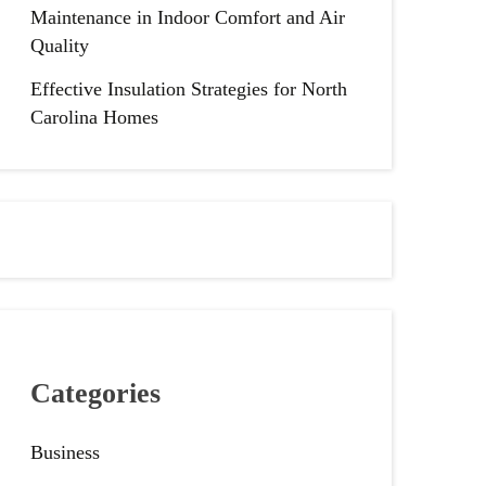
Maintenance in Indoor Comfort and Air
Quality
Effective Insulation Strategies for North
Carolina Homes
Categories
Business