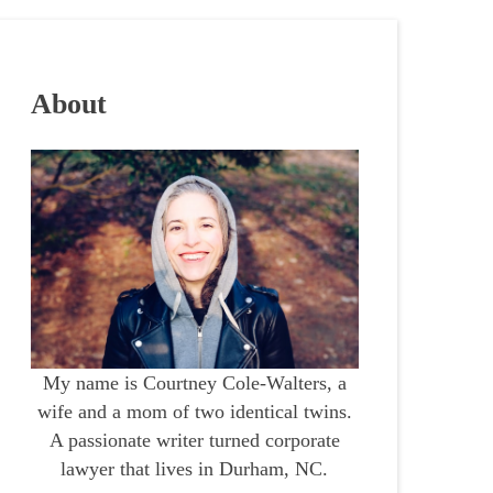
About
My name is Courtney Cole-Walters, a
wife and a mom of two identical twins.
A passionate writer turned corporate
lawyer that lives in Durham, NC.