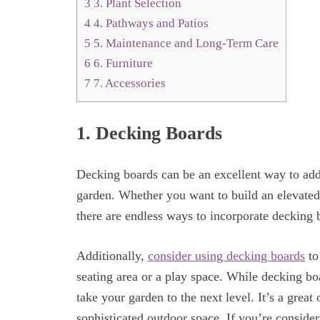
3
3. Plant Selection
4
4. Pathways and Patios
5
5. Maintenance and Long-Term Care
6
6. Furniture
7
7. Accessories
1. Decking Boards
Decking boards can be an excellent way to add
garden. Whether you want to build an elevated
there are endless ways to incorporate decking 
Additionally,
consider using decking boards
to
seating area or a play space. While decking bo
take your garden to the next level. It’s a great
sophisticated outdoor space. If you’re consider