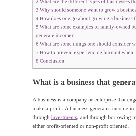
2
What are the different types of businesses t
3
Why should someone want to grow a business
4
How does one go about growing a business t
5
What are some examples of family-owned bus
generate income?
6
What are some things one should consider w
7
How to prevent experiencing burnout when 
8
Conclusion
What is a business that gener
A business is a company or enterprise that enga
make a profit. A business generates income in 
through
investments
, and through borrowing mo
either profit-oriented or non-profit oriented.