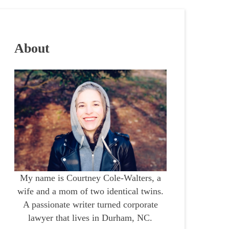
About
My name is Courtney Cole-Walters, a
wife and a mom of two identical twins.
A passionate writer turned corporate
lawyer that lives in Durham, NC.