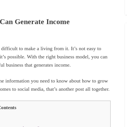
 Can Generate Income
ifficult to make a living from it. It’s not easy to
it’s possible. With the right business model, you can
ful business that generates income.
 the information you need to know about how to grow
mes to social media, that’s another post all together.
ontents