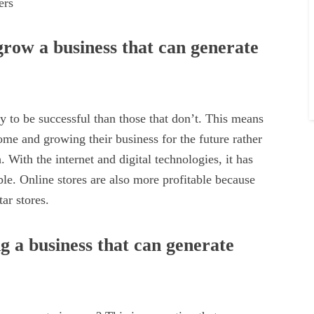
ers
row a business that can generate
y to be successful than those that don’t. This means
ome and growing their business for the future rather
 With the internet and digital technologies, it has
able. Online stores are also more profitable because
ar stores.
 a business that can generate