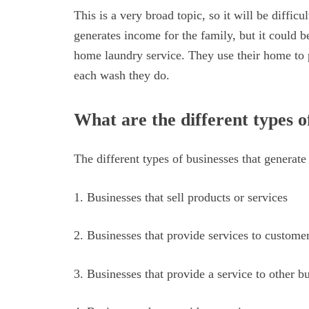
This is a very broad topic, so it will be diffic
generates income for the family, but it could be
home laundry service. They use their home to 
each wash they do.
What are the different types o
The different types of businesses that generate
1. Businesses that sell products or services
2. Businesses that provide services to custome
3. Businesses that provide a service to other b