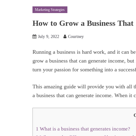
Marketing Strategies
How to Grow a Business That
July 9, 2022
Courtney
Running a business is hard work, and it can be d
grow a business that can generate income, but 
turn your passion for something into a success
This amazing guide will provide you with all
a business that can generate income. When it co
C
1
What is a business that generates income?