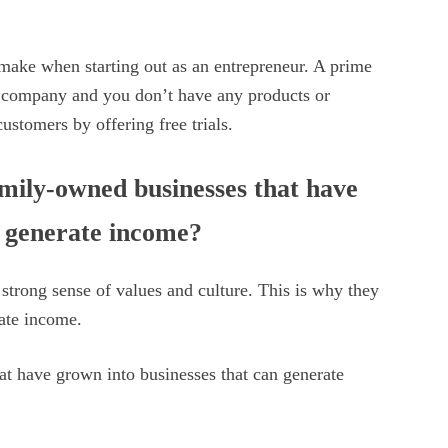
 make when starting out as an entrepreneur. A prime
a company and you don’t have any products or
 customers by offering free trials.
mily-owned businesses that have
n generate income?
trong sense of values and culture. This is why they
rate income.
t have grown into businesses that can generate