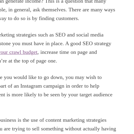
an generate income? This is a question that many
ple, in general, ask themselves. There are many ways
way to do so is by finding customers.
rketing strategies such as SEO and social media
ystone you must have in place. A good SEO strategy
your crawl budget
, increase time on page and
’re at the top of page one.
ute you would like to go down, you may wish to
art of an Instagram campaign in order to help
 is more likely to be seen by your target audience
usiness is the use of content marketing strategies
u are trying to sell something without actually having