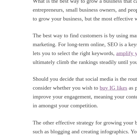
What is the best way to grow a business that c
entrepreneurs, small business owners, and peo
to grow your business, but the most effective 
The best way to find customers is by using ma
marketing. For long-term online, SEO is a ke
lets you to select the right keywords,
amplify 
ultimately climb the rankings steadily until you
Should you decide that social media is the ro
consider whether you wish to
buy IG likes
as p
improve your engagement, meaning your content
in amongst your competition.
The other effective strategy for growing your b
such as blogging and creating infographics. Yo