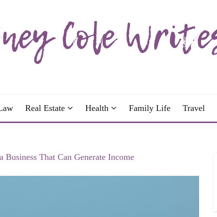
wrote; join me!
OLE WRITES
Law
Real Estate
Health
Family Life
Travel
 Business That Can Generate Income