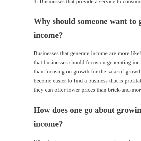
4. Businesses that provide a service to consum
Why should someone want to g
income?
Businesses that generate income are more likel
that businesses should focus on generating inc
than focusing on growth for the sake of growth.
become easier to find a business that is profit
they can offer lower prices than brick-and-mort
How does one go about growing
income?