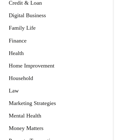
Credit & Loan
Digital Business
Family Life
Finance
Health
Home Improvement
Household
Law
Marketing Strategies
Mental Health
Money Matters