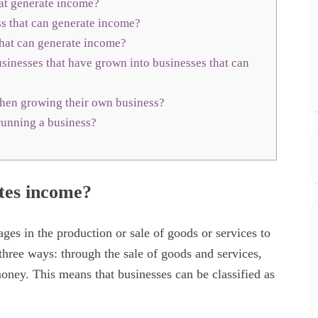
hat generate income?
 that can generate income?
hat can generate income?
inesses that have grown into businesses that can
hen growing their own business?
running a business?
ates income?
ges in the production or sale of goods or services to
three ways: through the sale of goods and services,
ney. This means that businesses can be classified as