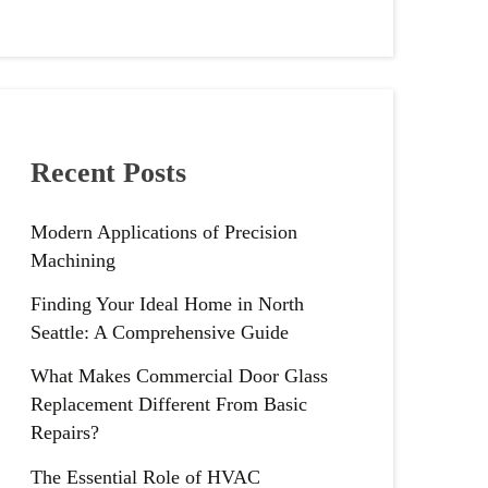
Recent Posts
Modern Applications of Precision
Machining
Finding Your Ideal Home in North
Seattle: A Comprehensive Guide
What Makes Commercial Door Glass
Replacement Different From Basic
Repairs?
The Essential Role of HVAC