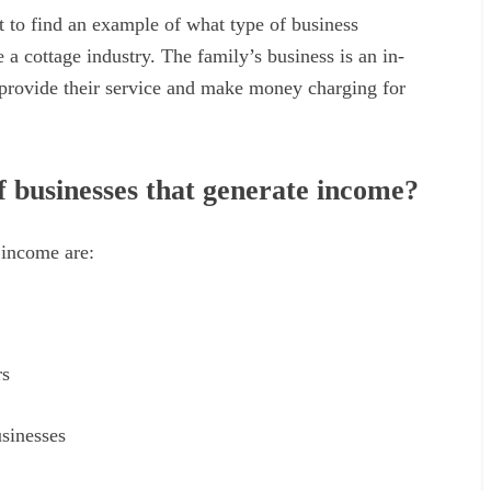
ult to find an example of what type of business
 a cottage industry. The family’s business is an in-
provide their service and make money charging for
f businesses that generate income?
 income are:
rs
usinesses