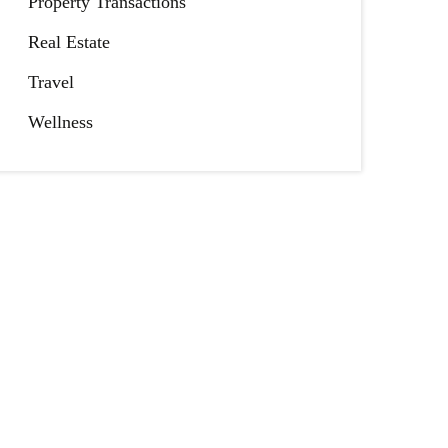
Property Transactions
Real Estate
Travel
Wellness