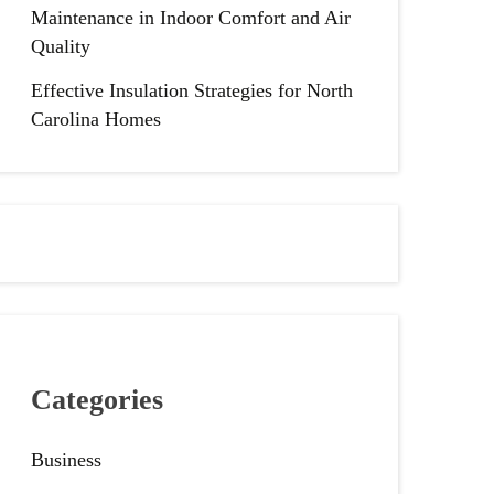
Maintenance in Indoor Comfort and Air
Quality
Effective Insulation Strategies for North
Carolina Homes
Categories
Business