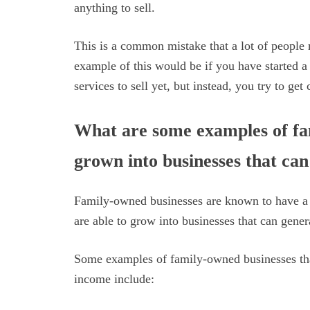
anything to sell.
This is a common mistake that a lot of people
example of this would be if you have started 
services to sell yet, but instead, you try to get
What are some examples of fa
grown into businesses that ca
Family-owned businesses are known to have a s
are able to grow into businesses that can gene
Some examples of family-owned businesses tha
income include: