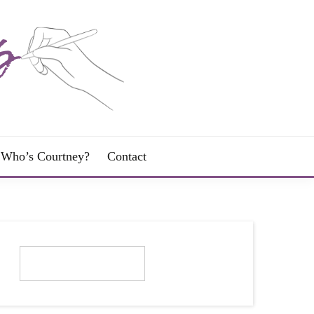
Who’s Courtney?
Contact