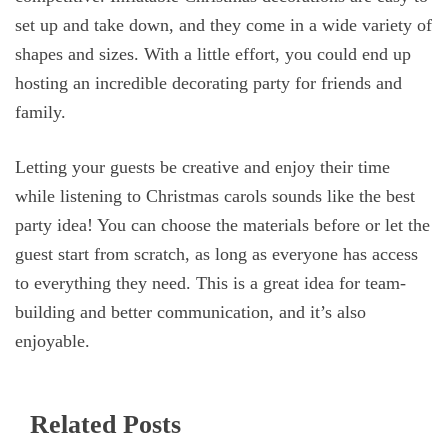
set up and take down, and they come in a wide variety of
shapes and sizes. With a little effort, you could end up
hosting an incredible decorating party for friends and
family.
Letting your guests be creative and enjoy their time
while listening to Christmas carols sounds like the best
party idea! You can choose the materials before or let the
guest start from scratch, as long as everyone has access
to everything they need. This is a great idea for team-
building and better communication, and it’s also
enjoyable.
Related Posts