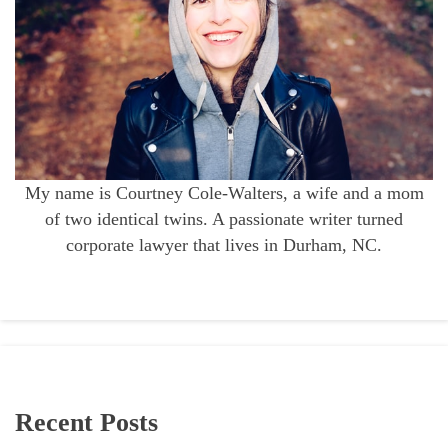
My name is Courtney Cole-Walters, a wife and a mom
of two identical twins. A passionate writer turned
corporate lawyer that lives in Durham, NC.
Recent Posts