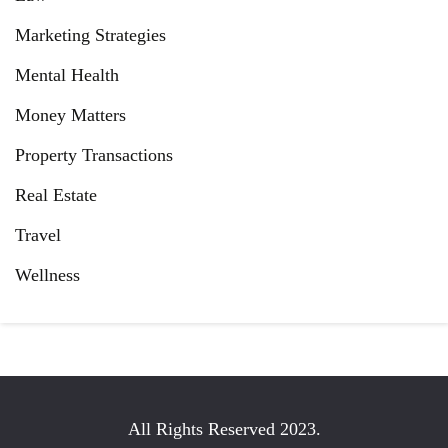
Marketing Strategies
Mental Health
Money Matters
Property Transactions
Real Estate
Travel
Wellness
All Rights Reserved 2023.