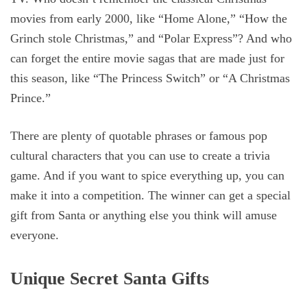
movies from early 2000, like “Home Alone,” “How the
Grinch stole Christmas,” and “Polar Express”? And who
can forget the entire movie sagas that are made just for
this season, like “The Princess Switch” or “A Christmas
Prince.”
There are plenty of quotable phrases or famous pop
cultural characters that you can use to create a trivia
game. And if you want to spice everything up, you can
make it into a competition. The winner can get a special
gift from Santa or anything else you think will amuse
everyone.
Unique Secret Santa Gifts