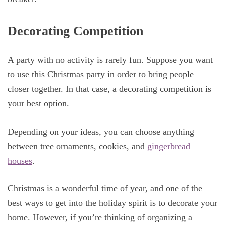
Decorating Competition
A party with no activity is rarely fun. Suppose you want
to use this Christmas party in order to bring people
closer together. In that case, a decorating competition is
your best option.
Depending on your ideas, you can choose anything
between tree ornaments, cookies, and
gingerbread
houses
.
Christmas is a wonderful time of year, and one of the
best ways to get into the holiday spirit is to decorate your
home. However, if you’re thinking of organizing a