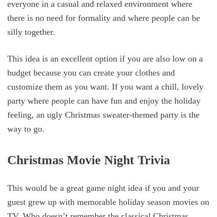
everyone in a casual and relaxed environment where
there is no need for formality and where people can be
silly together.
This idea is an excellent option if you are also low on a
budget because you can create your clothes and
customize them as you want. If you want a chill, lovely
party where people can have fun and enjoy the holiday
feeling, an ugly Christmas sweater-themed party is the
way to go.
Christmas Movie Night Trivia
This would be a great game night idea if you and your
guest grew up with memorable holiday season movies on
TV. Who doesn’t remember the classical Christmas