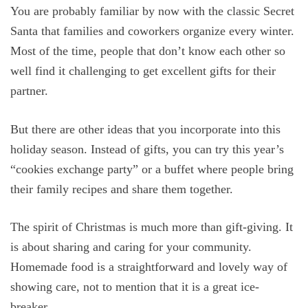
You are probably familiar by now with the classic Secret
Santa that families and coworkers organize every winter.
Most of the time, people that don’t know each other so
well find it challenging to get excellent gifts for their
partner.
But there are other ideas that you incorporate into this
holiday season. Instead of gifts, you can try this year’s
“cookies exchange party” or a buffet where people bring
their family recipes and share them together.
The spirit of Christmas is much more than gift-giving. It
is about sharing and caring for your community.
Homemade food is a straightforward and lovely way of
showing care, not to mention that it is a great ice-
breaker.