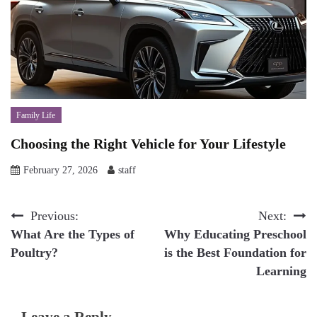
Family Life
Choosing the Right Vehicle for Your Lifestyle
February 27, 2026
staff
Post
Previous:
Next:
What Are the Types of
Why Educating Preschool
navigation
Poultry?
is the Best Foundation for
Learning
Leave a Reply