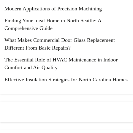
Modern Applications of Precision Machining
Finding Your Ideal Home in North Seattle: A
Comprehensive Guide
What Makes Commercial Door Glass Replacement
Different From Basic Repairs?
The Essential Role of HVAC Maintenance in Indoor
Comfort and Air Quality
Effective Insulation Strategies for North Carolina Homes