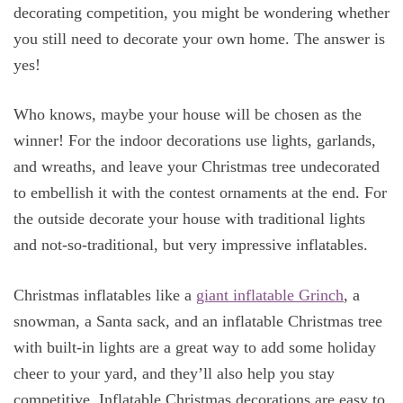
decorating competition, you might be wondering whether
you still need to decorate your own home. The answer is
yes!
Who knows, maybe your house will be chosen as the
winner! For the indoor decorations use lights, garlands,
and wreaths, and leave your Christmas tree undecorated
to embellish it with the contest ornaments at the end. For
the outside decorate your house with traditional lights
and not-so-traditional, but very impressive inflatables.
Christmas inflatables like a
giant inflatable Grinch
, a
snowman, a Santa sack, and an inflatable Christmas tree
with built-in lights are a great way to add some holiday
cheer to your yard, and they’ll also help you stay
competitive. Inflatable Christmas decorations are easy to