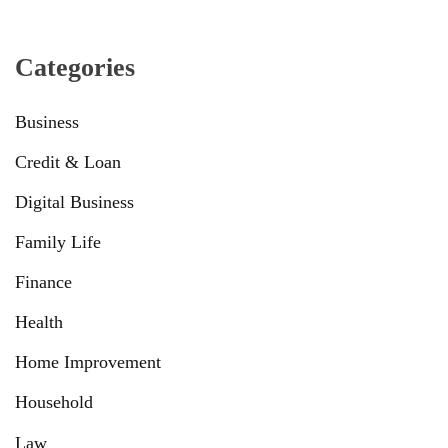
Categories
Business
Credit & Loan
Digital Business
Family Life
Finance
Health
Home Improvement
Household
Law