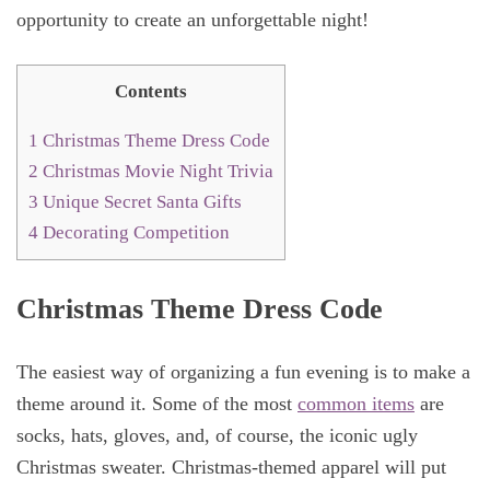
opportunity to create an unforgettable night!
Contents
1
Christmas Theme Dress Code
2
Christmas Movie Night Trivia
3
Unique Secret Santa Gifts
4
Decorating Competition
Christmas Theme Dress Code
The easiest way of organizing a fun evening is to make a
theme around it. Some of the most
common items
are
socks, hats, gloves, and, of course, the iconic ugly
Christmas sweater. Christmas-themed apparel will put