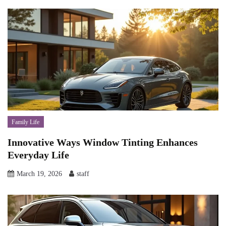
Family Life
Innovative Ways Window Tinting Enhances
Everyday Life
March 19, 2026
staff