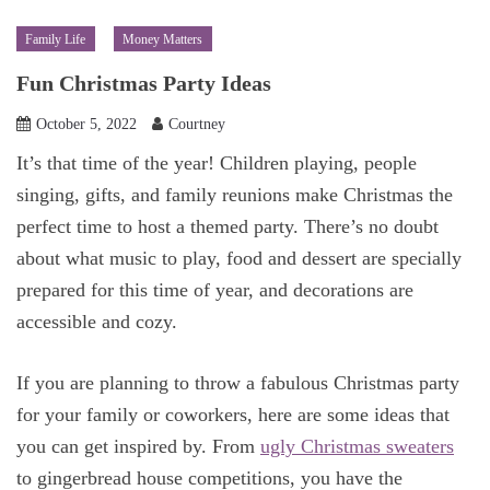
Family Life
Money Matters
Fun Christmas Party Ideas
October 5, 2022
Courtney
It’s that time of the year! Children playing, people
singing, gifts, and family reunions make Christmas the
perfect time to host a themed party. There’s no doubt
about what music to play, food and dessert are specially
prepared for this time of year, and decorations are
accessible and cozy.
If you are planning to throw a fabulous Christmas party
for your family or coworkers, here are some ideas that
you can get inspired by. From
ugly Christmas sweaters
to gingerbread house competitions, you have the