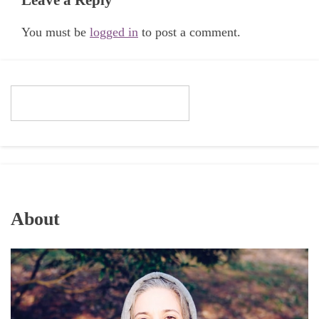
You must be
logged in
to post a comment.
About