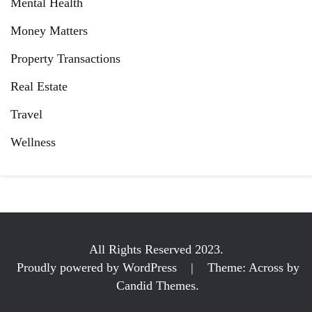
Mental Health
Money Matters
Property Transactions
Real Estate
Travel
Wellness
All Rights Reserved 2023.
Proudly powered by WordPress
|
Theme: Across by
Candid Themes
.