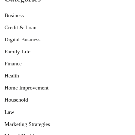
Business
Credit & Loan
Digital Business
Family Life
Finance
Health
Home Improvement
Household
Law
Marketing Strategies