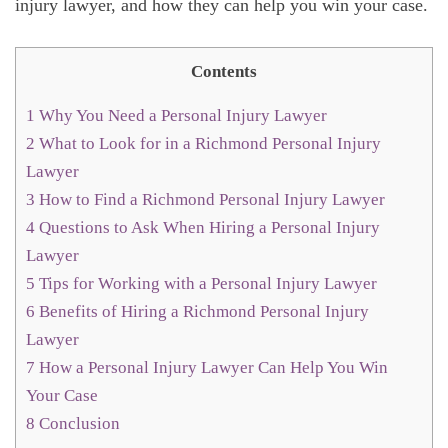
injury lawyer, and how they can help you win your case.
Contents
1
Why You Need a Personal Injury Lawyer
2
What to Look for in a Richmond Personal Injury
Lawyer
3
How to Find a Richmond Personal Injury Lawyer
4
Questions to Ask When Hiring a Personal Injury
Lawyer
5
Tips for Working with a Personal Injury Lawyer
6
Benefits of Hiring a Richmond Personal Injury
Lawyer
7
How a Personal Injury Lawyer Can Help You Win
Your Case
8
Conclusion