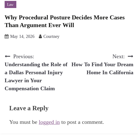
Law
Why Procedural Posture Decides More Cases
Than Argument Ever Will
May 14, 2026
Courtney
Post
Previous:
Next:
Understanding the Role of
How To Find Your Dream
navigation
a Dallas Personal Injury
Home In California
Lawyer in Your
Compensation Claim
Leave a Reply
You must be
logged in
to post a comment.