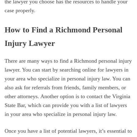
the lawyer you choose has the resources to handle your
case properly.
How to Find a Richmond Personal
Injury Lawyer
There are many ways to find a Richmond personal injury
lawyer. You can start by searching online for lawyers in
your area who specialize in personal injury law. You can
also ask for referrals from friends, family members, or
other attorneys. Another option is to contact the Virginia
State Bar, which can provide you with a list of lawyers
in your area who specialize in personal injury law.
Once you have a list of potential lawyers, it’s essential to