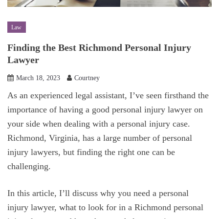
Law
Finding the Best Richmond Personal Injury
Lawyer
March 18, 2023
Courtney
‍As an experienced legal assistant, I’ve seen firsthand the
importance of having a good personal injury lawyer on
your side when dealing with a personal injury case.
Richmond, Virginia, has a large number of personal
injury lawyers, but finding the right one can be
challenging.
In this article, I’ll discuss why you need a personal
injury lawyer, what to look for in a Richmond personal