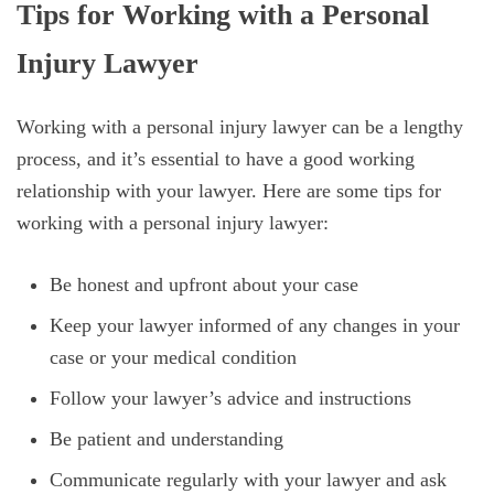
Tips for Working with a Personal
Injury Lawyer
Working with a personal injury lawyer can be a lengthy
process, and it’s essential to have a good working
relationship with your lawyer. Here are some tips for
working with a personal injury lawyer:
Be honest and upfront about your case
Keep your lawyer informed of any changes in your
case or your medical condition
Follow your lawyer’s advice and instructions
Be patient and understanding
Communicate regularly with your lawyer and ask