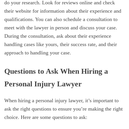
do your research. Look for reviews online and check
their website for information about their experience and
qualifications. You can also schedule a consultation to
meet with the lawyer in person and discuss your case.
During the consultation, ask about their experience
handling cases like yours, their success rate, and their
approach to handling your case.
Questions to Ask When Hiring a
Personal Injury Lawyer
When hiring a personal injury lawyer, it’s important to
ask the right questions to ensure you’re making the right
choice. Here are some questions to ask: