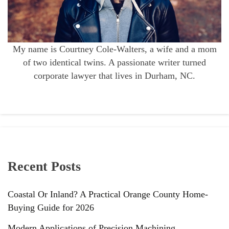
My name is Courtney Cole-Walters, a wife and a mom
of two identical twins. A passionate writer turned
corporate lawyer that lives in Durham, NC.
Recent Posts
Coastal Or Inland? A Practical Orange County Home-
Buying Guide for 2026
Modern Applications of Precision Machining