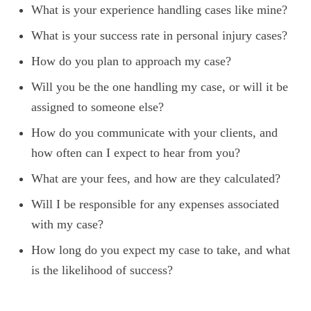
What is your experience handling cases like mine?
What is your success rate in personal injury cases?
How do you plan to approach my case?
Will you be the one handling my case, or will it be
assigned to someone else?
How do you communicate with your clients, and
how often can I expect to hear from you?
What are your fees, and how are they calculated?
Will I be responsible for any expenses associated
with my case?
How long do you expect my case to take, and what
is the likelihood of success?