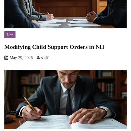
Law
Modifying Child Support Orders in NH
May 29, 2026
staff