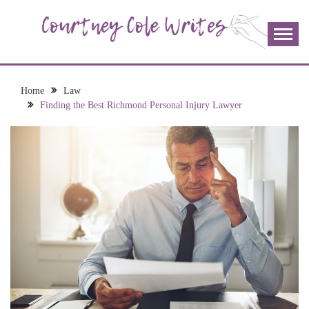
Skip
to
content
The more I read, the more I learn and the more I wrote;
COURTNEY COLE
join me!
WRITES
Home
Law
Finding the Best Richmond Personal Injury Lawyer