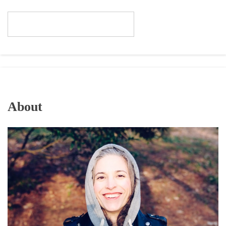
About