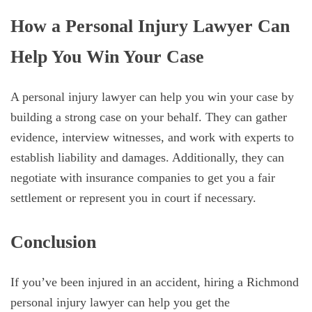
How a Personal Injury Lawyer Can
Help You Win Your Case
A personal injury lawyer can help you win your case by
building a strong case on your behalf. They can gather
evidence, interview witnesses, and work with experts to
establish liability and damages. Additionally, they can
negotiate with insurance companies to get you a fair
settlement or represent you in court if necessary.
Conclusion
If you’ve been injured in an accident, hiring a Richmond
personal injury lawyer can help you get the