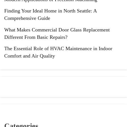
Finding Your Ideal Home in North Seattle: A
Comprehensive Guide
What Makes Commercial Door Glass Replacement
Different From Basic Repairs?
The Essential Role of HVAC Maintenance in Indoor
Comfort and Air Quality
Categories