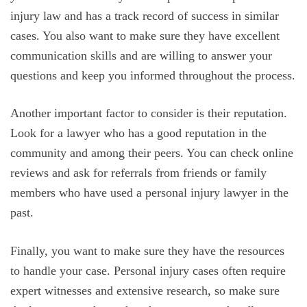
injury law and has a track record of success in similar
cases. You also want to make sure they have excellent
communication skills and are willing to answer your
questions and keep you informed throughout the process.
Another important factor to consider is their reputation.
Look for a lawyer who has a good reputation in the
community and among their peers. You can check online
reviews and ask for referrals from friends or family
members who have used a personal injury lawyer in the
past.
Finally, you want to make sure they have the resources
to handle your case. Personal injury cases often require
expert witnesses and extensive research, so make sure