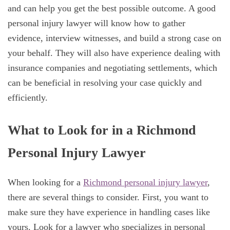
and can help you get the best possible outcome. A good
personal injury lawyer will know how to gather
evidence, interview witnesses, and build a strong case on
your behalf. They will also have experience dealing with
insurance companies and negotiating settlements, which
can be beneficial in resolving your case quickly and
efficiently.
What to Look for in a Richmond
Personal Injury Lawyer
When looking for a
Richmond personal injury lawyer
,
there are several things to consider. First, you want to
make sure they have experience in handling cases like
yours. Look for a lawyer who specializes in personal