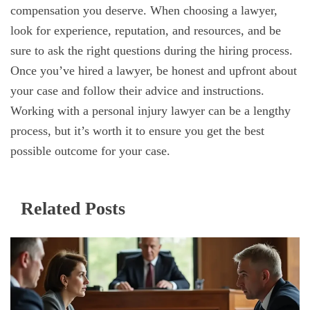
compensation you deserve. When choosing a lawyer,
look for experience, reputation, and resources, and be
sure to ask the right questions during the hiring process.
Once you’ve hired a lawyer, be honest and upfront about
your case and follow their advice and instructions.
Working with a personal injury lawyer can be a lengthy
process, but it’s worth it to ensure you get the best
possible outcome for your case.
Related Posts