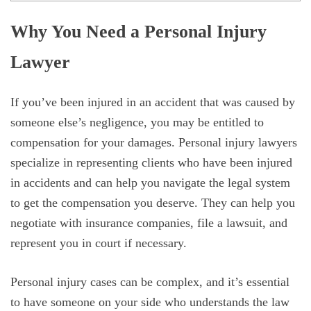
Why You Need a Personal Injury
Lawyer
If you’ve been injured in an accident that was caused by
someone else’s negligence, you may be entitled to
compensation for your damages. Personal injury lawyers
specialize in representing clients who have been injured
in accidents and can help you navigate the legal system
to get the compensation you deserve. They can help you
negotiate with insurance companies, file a lawsuit, and
represent you in court if necessary.
Personal injury cases can be complex, and it’s essential
to have someone on your side who understands the law