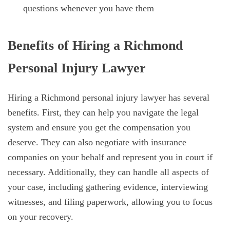
questions whenever you have them
Benefits of Hiring a Richmond
Personal Injury Lawyer
Hiring a Richmond personal injury lawyer has several
benefits. First, they can help you navigate the legal
system and ensure you get the compensation you
deserve. They can also negotiate with insurance
companies on your behalf and represent you in court if
necessary. Additionally, they can handle all aspects of
your case, including gathering evidence, interviewing
witnesses, and filing paperwork, allowing you to focus
on your recovery.