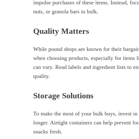
impulse purchases of these items. Instead, focu
nuts, or granola bars in bulk.
Quality Matters
While pound shops are known for their bargains
when choosing products, especially for items l
can vary. Read labels and ingredient lists to e
quality.
Storage Solutions
To make the most of your bulk buys, invest in 
longer. Airtight containers can help prevent fo
snacks fresh.