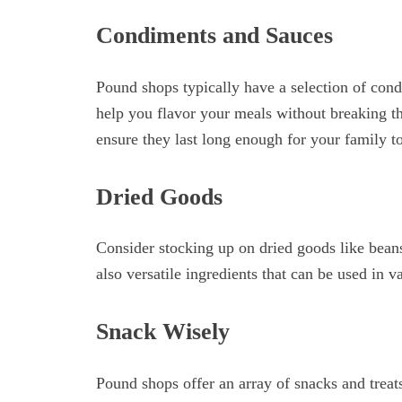
Condiments and Sauces
Pound shops typically have a selection of cond
help you flavor your meals without breaking th
ensure they last long enough for your family to
Dried Goods
Consider stocking up on dried goods like beans,
also versatile ingredients that can be used in v
Snack Wisely
Pound shops offer an array of snacks and treats