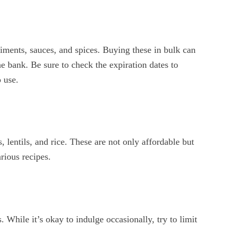
iments, sauces, and spices. Buying these in bulk can
e bank. Be sure to check the expiration dates to
 use.
 lentils, and rice. These are not only affordable but
arious recipes.
. While it’s okay to indulge occasionally, try to limit