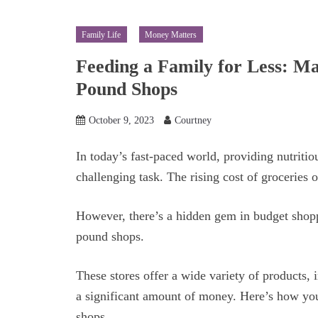
Family Life
Money Matters
Feeding a Family for Less: Ma
Pound Shops
October 9, 2023
Courtney
In today’s fast-paced world, providing nutritio
challenging task. The rising cost of groceries 
However, there’s a hidden gem in budget shoppi
pound shops.
These stores offer a wide variety of products,
a significant amount of money. Here’s how yo
shops.