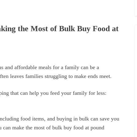
king the Most of Bulk Buy Food at
us and affordable meals for a family can be a
often leaves families struggling to make ends meet.
ng that can help you feed your family for less:
 including food items, and buying in bulk can save you
u can make the most of bulk buy food at pound