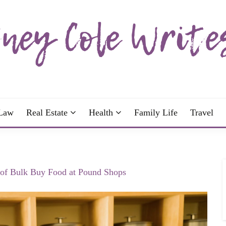
wrote; join me!
OLE WRITES
Law
Real Estate
Health
Family Life
Travel
 of Bulk Buy Food at Pound Shops