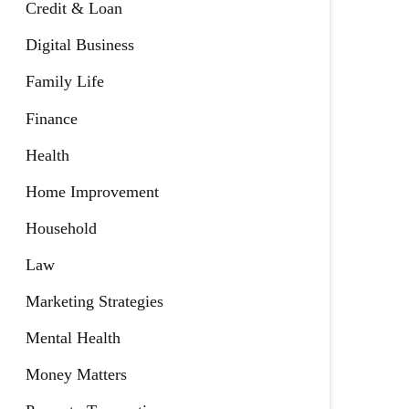
Credit & Loan
Digital Business
Family Life
Finance
Health
Home Improvement
Household
Law
Marketing Strategies
Mental Health
Money Matters