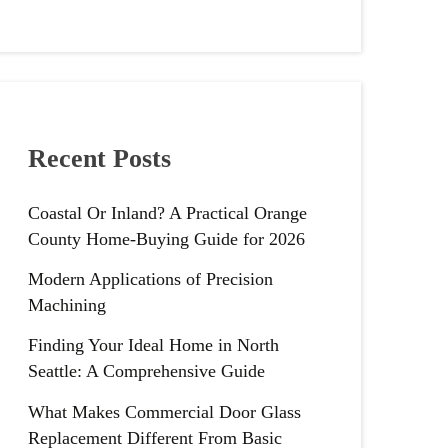
Recent Posts
Coastal Or Inland? A Practical Orange
County Home-Buying Guide for 2026
Modern Applications of Precision
Machining
Finding Your Ideal Home in North
Seattle: A Comprehensive Guide
What Makes Commercial Door Glass
Replacement Different From Basic