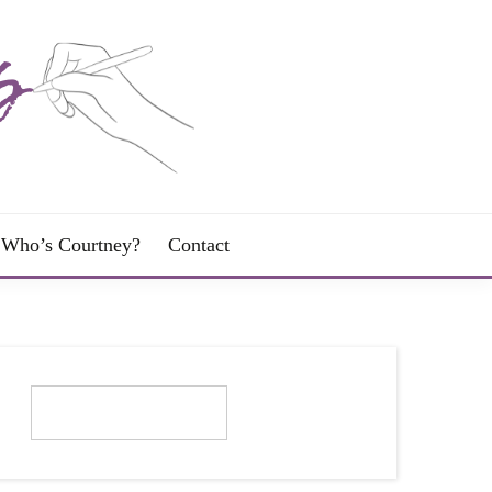
Who’s Courtney?
Contact