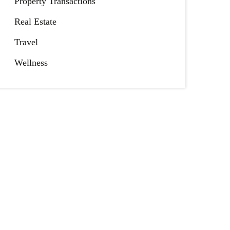
Property Transactions
Real Estate
Travel
Wellness