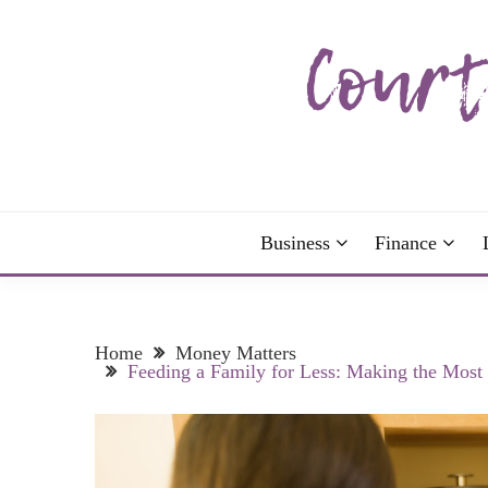
Skip
to
content
The more I read, the more I learn and the more I 
COURTNEY C
Business
Finance
Home
Money Matters
Feeding a Family for Less: Making the Most