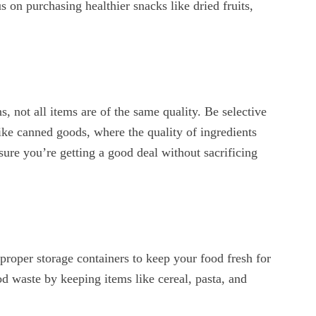
s on purchasing healthier snacks like dried fruits,
, not all items are of the same quality. Be selective
ike canned goods, where the quality of ingredients
nsure you’re getting a good deal without sacrificing
proper storage containers to keep your food fresh for
od waste by keeping items like cereal, pasta, and