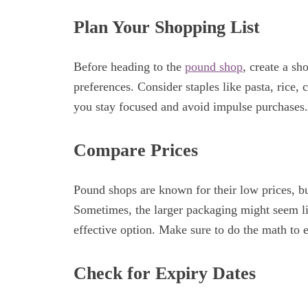
Plan Your Shopping List
Before heading to the
pound shop
, create a sh
preferences. Consider staples like pasta, rice,
you stay focused and avoid impulse purchases.
Compare Prices
Pound shops are known for their low prices, but
Sometimes, the larger packaging might seem lik
effective option. Make sure to do the math to 
Check for Expiry Dates