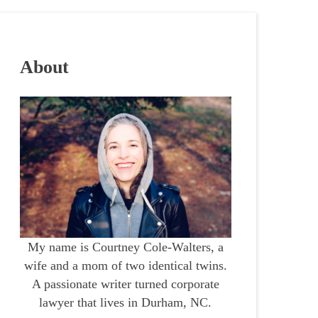
About
My name is Courtney Cole-Walters, a
wife and a mom of two identical twins.
A passionate writer turned corporate
lawyer that lives in Durham, NC.