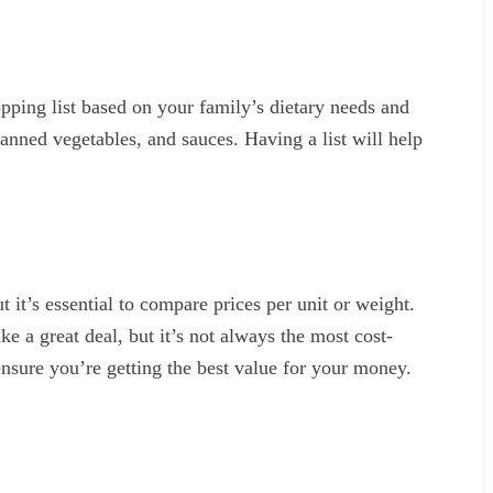
opping list based on your family’s dietary needs and
 canned vegetables, and sauces. Having a list will help
 it’s essential to compare prices per unit or weight.
e a great deal, but it’s not always the most cost-
ensure you’re getting the best value for your money.