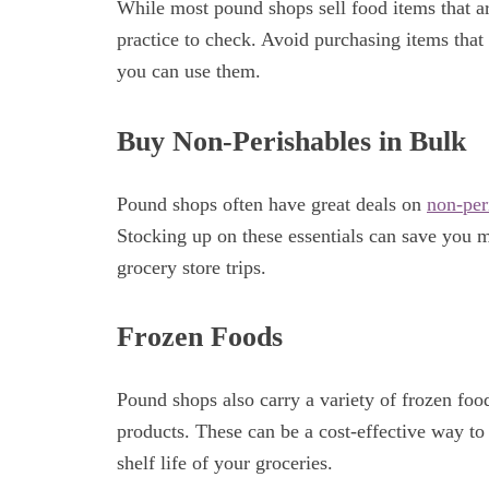
While most pound shops sell food items that are
practice to check. Avoid purchasing items that 
you can use them.
Buy Non-Perishables in Bulk
Pound shops often have great deals on
non-per
Stocking up on these essentials can save you 
grocery store trips.
Frozen Foods
Pound shops also carry a variety of frozen foo
products. These can be a cost-effective way to
shelf life of your groceries.