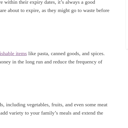
 within their expiry dates, it’s always a good
are about to expire, as they might go to waste before
ishable items
like pasta, canned goods, and spices.
money in the long run and reduce the frequency of
ds, including vegetables, fruits, and even some meat
 add variety to your family’s meals and extend the