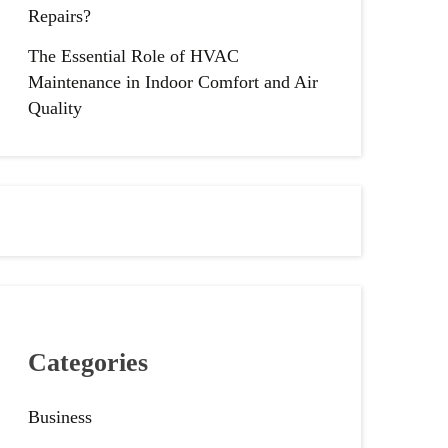
Repairs?
The Essential Role of HVAC
Maintenance in Indoor Comfort and Air
Quality
Categories
Business