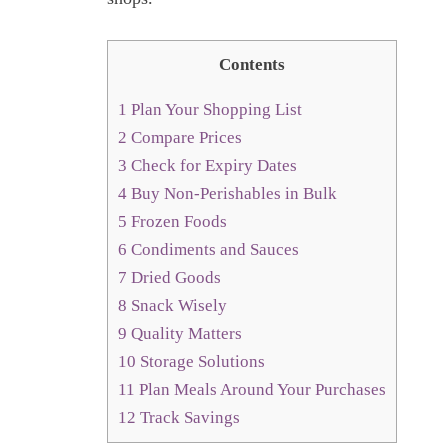
Contents
1
Plan Your Shopping List
2
Compare Prices
3
Check for Expiry Dates
4
Buy Non-Perishables in Bulk
5
Frozen Foods
6
Condiments and Sauces
7
Dried Goods
8
Snack Wisely
9
Quality Matters
10
Storage Solutions
11
Plan Meals Around Your Purchases
12
Track Savings