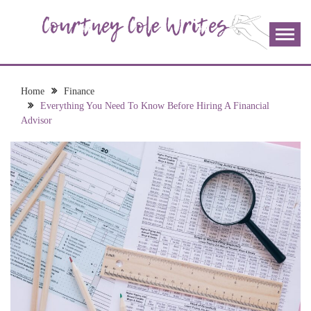
Skip
to
content
The more I read, the more I learn and the more I wrote;
COURTNEY COLE
join me!
WRITES
Home
Finance
Everything You Need To Know Before Hiring A Financial
Advisor