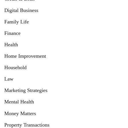
Digital Business
Family Life
Finance
Health
Home Improvement
Household
Law
Marketing Strategies
Mental Health
Money Matters
Property Transactions