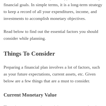
financial goals. In simple terms, it is a long-term strategy
to keep a record of all your expenditures, income, and
investments to accomplish monetary objectives.
Read below to find out the essential factors you should
consider while planning.
Things To Consider
Preparing a financial plan involves a lot of factors, such
as your future expectations, current assets, etc. Given
below are a few things that are a must to consider.
Current Monetary Value