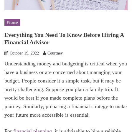
Finance
Everything You Need To Know Before Hiring A
Financial Advisor
October 19, 2022
Courtney
Understanding money and budgeting is critical when you
have a business or are concerned about managing your
budget. People consider it a simple task, but it may be
pretty challenging. Suppose you plan a family trip. It
would be best if you made complete plans before the
journey. Similarly, preparing a financial strategy to make
your future more accessible is essential.
For
financial planning
, it is advisable to hire a reliable