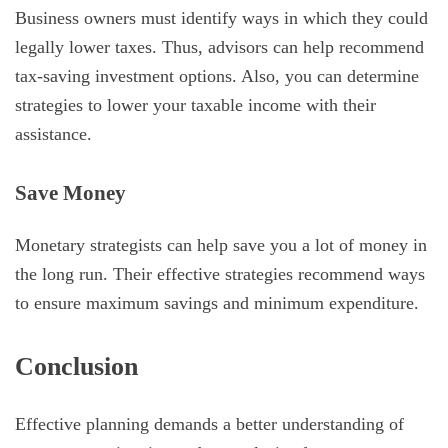
Business owners must identify ways in which they could
legally lower taxes. Thus, advisors can help recommend
tax-saving investment options. Also, you can determine
strategies to lower your taxable income with their
assistance.
Save Money
Monetary strategists can help save you a lot of money in
the long run. Their effective strategies recommend ways
to ensure maximum savings and minimum expenditure.
Conclusion
Effective planning demands a better understanding of