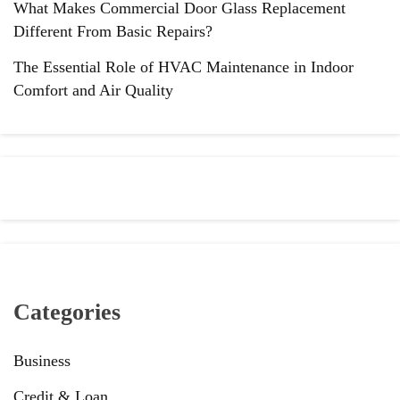
What Makes Commercial Door Glass Replacement
Different From Basic Repairs?
The Essential Role of HVAC Maintenance in Indoor
Comfort and Air Quality
Categories
Business
Credit & Loan