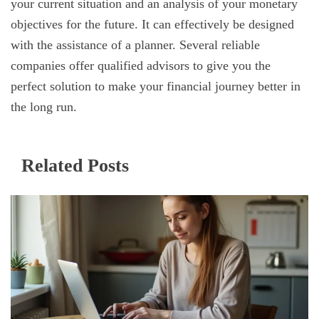
your current situation and an analysis of your monetary
objectives for the future. It can effectively be designed
with the assistance of a planner. Several reliable
companies offer qualified advisors to give you the
perfect solution to make your financial journey better in
the long run.
Related Posts