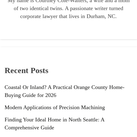
My name is Courtney Cole-Walters, a wife and a mom
of two identical twins. A passionate writer turned
corporate lawyer that lives in Durham, NC.
Recent Posts
Coastal Or Inland? A Practical Orange County Home-
Buying Guide for 2026
Modern Applications of Precision Machining
Finding Your Ideal Home in North Seattle: A
Comprehensive Guide