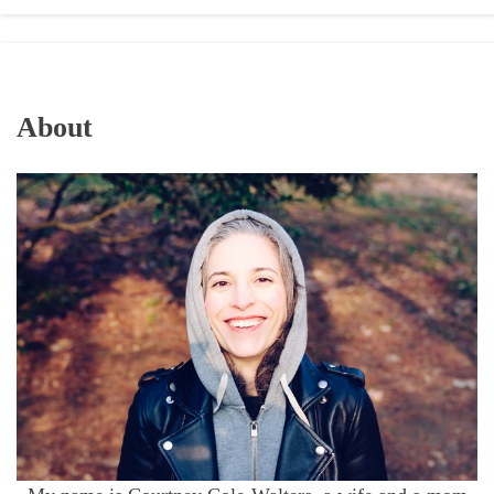
About