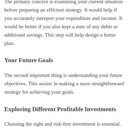
The primary concern is examining your current situation
before preparing an efficient strategy. It would help if
you accurately interpret your expenditure and income. It
would be better if you also kept a note of any debts or
additional savings. This step will help design a better
plan.
Your Future Goals
The second important thing is understanding your future
objectives. This assists in making a more straightforward
strategy for achieving your goals.
Exploring Different Profitable Investments
Choosing the right and risk-free investment is essential.