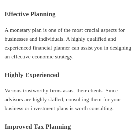
Effective Planning
A monetary plan is one of the most crucial aspects for
businesses and individuals. A highly qualified and
experienced financial planner can assist you in designing
an effective economic strategy.
Highly Experienced
Various trustworthy firms assist their clients. Since
advisors are highly skilled, consulting them for your
business or investment plans is worth consulting.
Improved Tax Planning