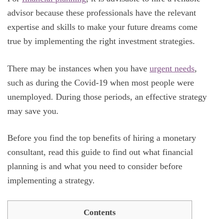
advisor because these professionals have the relevant
expertise and skills to make your future dreams come
true by implementing the right investment strategies.
There may be instances when you have
urgent needs
,
such as during the Covid-19 when most people were
unemployed. During those periods, an effective strategy
may save you.
Before you find the top benefits of hiring a monetary
consultant, read this guide to find out what financial
planning is and what you need to consider before
implementing a strategy.
Contents