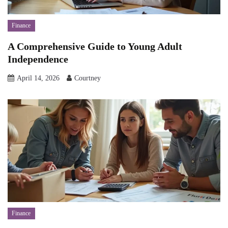
Finance
A Comprehensive Guide to Young Adult
Independence
April 14, 2026
Courtney
Finance