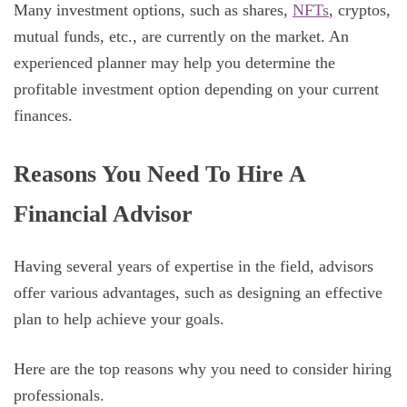
Many investment options, such as shares,
NFTs
, cryptos,
mutual funds, etc., are currently on the market. An
experienced planner may help you determine the
profitable investment option depending on your current
finances.
Reasons You Need To Hire A
Financial Advisor
Having several years of expertise in the field, advisors
offer various advantages, such as designing an effective
plan to help achieve your goals.
Here are the top reasons why you need to consider hiring
professionals.