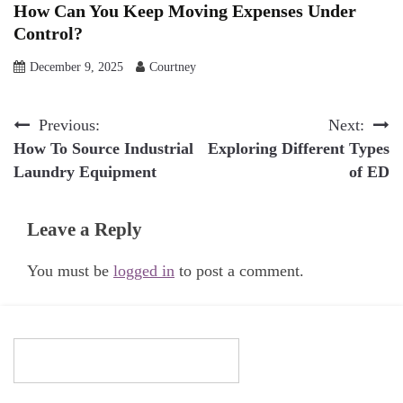
How Can You Keep Moving Expenses Under
Control?
December 9, 2025
Courtney
Post
Previous:
Next:
How To Source Industrial
Exploring Different Types
navigation
Laundry Equipment
of ED
Leave a Reply
You must be
logged in
to post a comment.