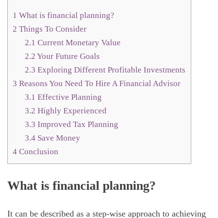
1
What is financial planning?
2
Things To Consider
2.1
Current Monetary Value
2.2
Your Future Goals
2.3
Exploring Different Profitable Investments
3
Reasons You Need To Hire A Financial Advisor
3.1
Effective Planning
3.2
Highly Experienced
3.3
Improved Tax Planning
3.4
Save Money
4
Conclusion
What is financial planning?
It can be described as a step-wise approach to achieving