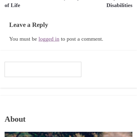
of Life
Disabilities
Leave a Reply
You must be
logged in
to post a comment.
About