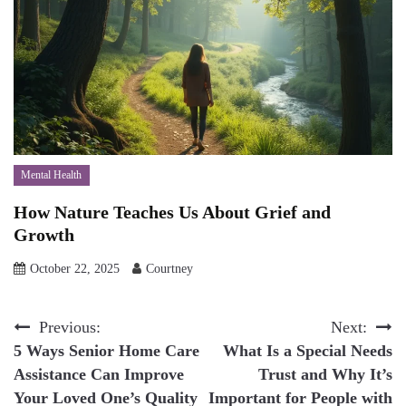
Mental Health
How Nature Teaches Us About Grief and
Growth
October 22, 2025
Courtney
Post
Previous:
Next:
5 Ways Senior Home Care
What Is a Special Needs
navigation
Assistance Can Improve
Trust and Why It’s
Your Loved One’s Quality
Important for People with