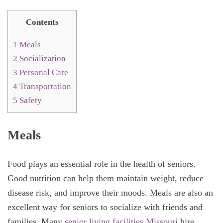
Contents
1
Meals
2
Socialization
3
Personal Care
4
Transportation
5
Safety
Meals
Food plays an essential role in the health of seniors.
Good nutrition can help them maintain weight, reduce
disease risk, and improve their moods. Meals are also an
excellent way for seniors to socialize with friends and
families. Many
senior living facilities Missouri
hire