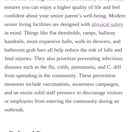
ensures you can enjoy a higher quality of life and feel
confident about your senior parent’s well-being. Modern
senior living facilities are designed with
physical safety
in mind. Things like flat thresholds, ramps, hallway
handrails, more expansive halls, walk-in showers, and
bathroom grab bars all help reduce the risk of falls and
fatal injuries. They also prioritize preventing infectious
diseases such as the flu, colds, pneumonia, and C. diff
from spreading in the community. These prevention
measures include vaccinations, awareness campaigns,
and an onsite solid staff presence to discourage visitors
or employees from entering the community during an
outbreak.