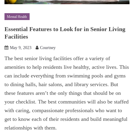
Mental Health
Essential Features to Look for in Senior Living
Facilities
May 9, 2023
Courtney
The best senior living facilities offer a variety of
amenities to help residents live healthy, active lives. This
can include everything from swimming pools and gyms
to dining halls, hair salons, and library services. But
these features aren’t the only things that should be on
your checklist. The best communities will also be staffed
with caring, compassionate professionals who want to
get to know each of their residents and build meaningful
relationships with them.