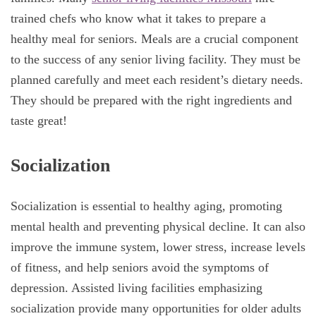
trained chefs who know what it takes to prepare a
healthy meal for seniors. Meals are a crucial component
to the success of any senior living facility. They must be
planned carefully and meet each resident’s dietary needs.
They should be prepared with the right ingredients and
taste great!
Socialization
Socialization is essential to healthy aging, promoting
mental health and preventing physical decline. It can also
improve the immune system, lower stress, increase levels
of fitness, and help seniors avoid the symptoms of
depression. Assisted living facilities emphasizing
socialization provide many opportunities for older adults