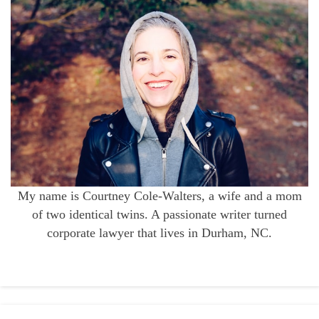
My name is Courtney Cole-Walters, a wife and a mom
of two identical twins. A passionate writer turned
corporate lawyer that lives in Durham, NC.