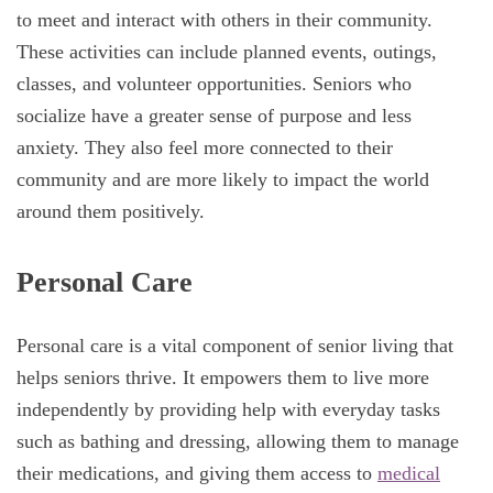
to meet and interact with others in their community.
These activities can include planned events, outings,
classes, and volunteer opportunities. Seniors who
socialize have a greater sense of purpose and less
anxiety. They also feel more connected to their
community and are more likely to impact the world
around them positively.
Personal Care
Personal care is a vital component of senior living that
helps seniors thrive. It empowers them to live more
independently by providing help with everyday tasks
such as bathing and dressing, allowing them to manage
their medications, and giving them access to
medical