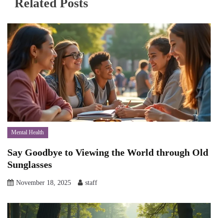
Related Posts
Mental Health
Say Goodbye to Viewing the World through Old
Sunglasses
November 18, 2025
staff