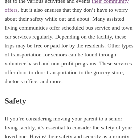
get to the various activities and events
their community
offers
, but it also ensures that they don’t have to worry
about their safety while out and about. Many assisted
living communities offer scheduled bus service and town
car services regularly. Depending on the facility, these
trips may be free or paid for by the residents. Other types
of transportation for seniors can be found through
volunteer-based and non-profit programs. These services
offer door-to-door transportation to the grocery store,
doctor’s office, and more.
Safety
If you’re considering moving your parent to a senior
living facility, it’s essential to consider the safety of your
loved one. Having their safety and security as a priority