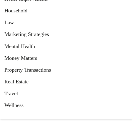
Household
Law
Marketing Strategies
Mental Health
Money Matters
Property Transactions
Real Estate
Travel
Wellness