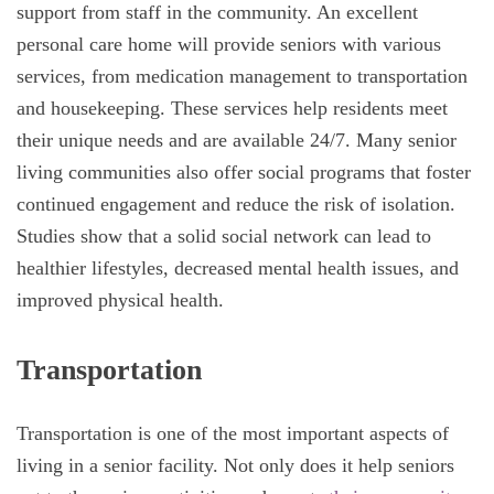
support from staff in the community. An excellent
personal care home will provide seniors with various
services, from medication management to transportation
and housekeeping. These services help residents meet
their unique needs and are available 24/7. Many senior
living communities also offer social programs that foster
continued engagement and reduce the risk of isolation.
Studies show that a solid social network can lead to
healthier lifestyles, decreased mental health issues, and
improved physical health.
Transportation
Transportation is one of the most important aspects of
living in a senior facility. Not only does it help seniors