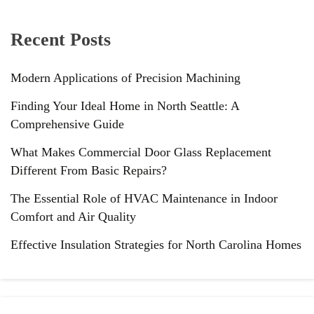
Recent Posts
Modern Applications of Precision Machining
Finding Your Ideal Home in North Seattle: A
Comprehensive Guide
What Makes Commercial Door Glass Replacement
Different From Basic Repairs?
The Essential Role of HVAC Maintenance in Indoor
Comfort and Air Quality
Effective Insulation Strategies for North Carolina Homes