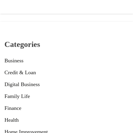
Categories
Business
Credit & Loan
Digital Business
Family Life
Finance
Health
Home Improvement