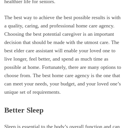
healthier life for seniors.
The best way to achieve the best possible results is with
a quality, caring, and professional home care agency.
Choosing the best potential caregiver is an important
decision that should be made with the utmost care. The
best elder care assistant will enable your loved one to
live longer, feel better, and spend as much time as
possible at home. Fortunately, there are many options to
choose from. The best home care agency is the one that
can meet your needs, your budget, and your loved one’s
unique set of requirements.
Better Sleep
Sleep is essential to the body’s overall function and can