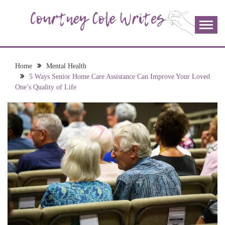
Skip
to
content
The more I read, the more I learn and the more I wrote;
COURTNEY COLE
join me!
WRITES
Home
Mental Health
5 Ways Senior Home Care Assistance Can Improve Your Loved
One’s Quality of Life