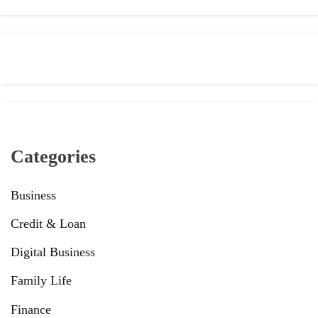
Categories
Business
Credit & Loan
Digital Business
Family Life
Finance