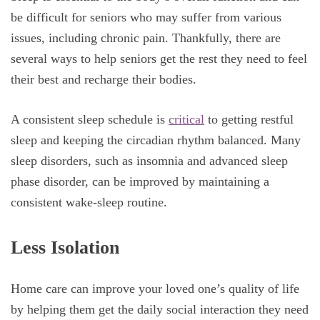
be difficult for seniors who may suffer from various
issues, including chronic pain. Thankfully, there are
several ways to help seniors get the rest they need to feel
their best and recharge their bodies.
A consistent sleep schedule is
critical
to getting restful
sleep and keeping the circadian rhythm balanced. Many
sleep disorders, such as insomnia and advanced sleep
phase disorder, can be improved by maintaining a
consistent wake-sleep routine.
Less Isolation
Home care can improve your loved one’s quality of life
by helping them get the daily social interaction they need