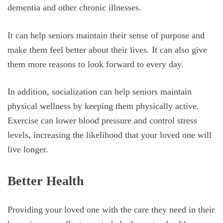
dementia and other chronic illnesses.
It can help seniors maintain their sense of purpose and
make them feel better about their lives. It can also give
them more reasons to look forward to every day.
In addition, socialization can help seniors maintain
physical wellness by keeping them physically active.
Exercise can lower blood pressure and control stress
levels, increasing the likelihood that your loved one will
live longer.
Better Health
Providing your loved one with the care they need in their