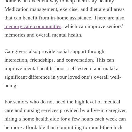
home is an excellent way to help them stay healthy.
Medication management, exercise, and diet are all areas
that can benefit from in-home assistance.
There are also
memory care communities
, which can improve seniors’
memories and overall mental health.
Caregivers also provide social support through
interaction, friendships, and conversation. This can
improve mental health, boost self-esteem and make a
significant difference in your loved one’s overall well-
being.
For seniors who do not need the high level of medical
care and nursing services provided by a live-in caregiver,
hiring a home health aide for a few hours each week can
be more affordable than committing to round-the-clock