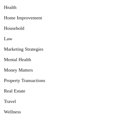
Health
Home Improvement
Household
Law
Marketing Strategies
Mental Health
Money Matters
Property Transactions
Real Estate
Travel
Wellness