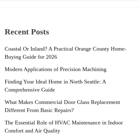
Recent Posts
Coastal Or Inland? A Practical Orange County Home-
Buying Guide for 2026
Modern Applications of Precision Machining
Finding Your Ideal Home in North Seattle: A
Comprehensive Guide
What Makes Commercial Door Glass Replacement
Different From Basic Repairs?
The Essential Role of HVAC Maintenance in Indoor
Comfort and Air Quality