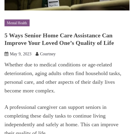
Mental Health
5 Ways Senior Home Care Assistance Can
Improve Your Loved One’s Quality of Life
May 9, 2023
Courtney
Whether due to medical conditions or age-related
deterioration, aging adults often find household tasks,
personal care, and other aspects of their daily lives
become more complex.
A professional caregiver can support seniors in
completing these daily tasks to continue living
independently and safely at home. This can improve
their quality of life.