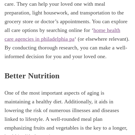
care. They can help your loved one with meal
preparation, light housework, and transportation to the
grocery store or doctor’s appointments. You can explore
all care options by searching online for ‘
home health
care agencies in philadelphia pa
‘ (or elsewhere relevant).
By conducting thorough research, you can make a well-
informed decision for you and your loved one.
Better Nutrition
One of the most important aspects of aging is
maintaining a healthy diet. Additionally, it aids in
lowering the risk of numerous illnesses and diseases
linked to lifestyle. A well-rounded meal plan
emphasizing fruits and vegetables is the key to a longer,