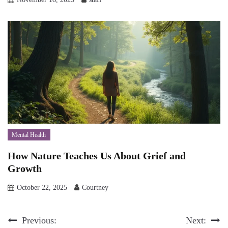
Mental Health
How Nature Teaches Us About Grief and
Growth
October 22, 2025
Courtney
Post
Previous:
Next: