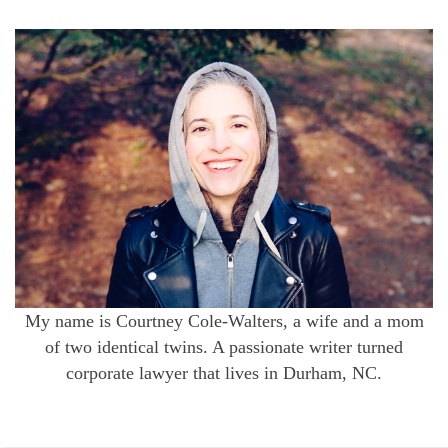
My name is Courtney Cole-Walters, a wife and a mom
of two identical twins. A passionate writer turned
corporate lawyer that lives in Durham, NC.