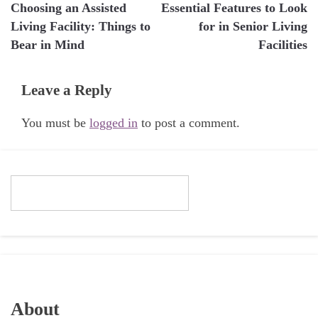
Choosing an Assisted
Essential Features to Look
navigation
Living Facility: Things to
for in Senior Living
Bear in Mind
Facilities
Leave a Reply
You must be
logged in
to post a comment.
About