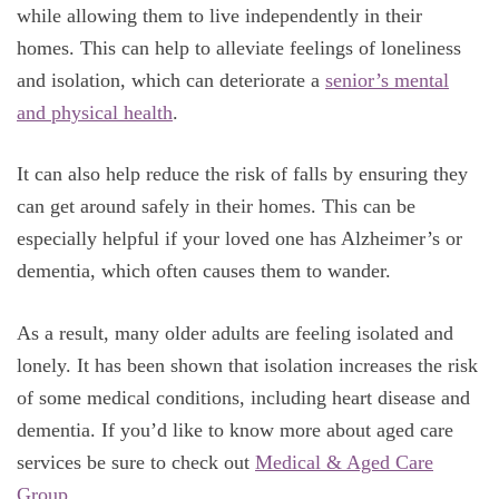
while allowing them to live independently in their
homes. This can help to alleviate feelings of loneliness
and isolation, which can deteriorate a
senior’s mental
and physical health
.
It can also help reduce the risk of falls by ensuring they
can get around safely in their homes. This can be
especially helpful if your loved one has Alzheimer’s or
dementia, which often causes them to wander.
As a result, many older adults are feeling isolated and
lonely. It has been shown that isolation increases the risk
of some medical conditions, including heart disease and
dementia. If you’d like to know more about aged care
services be sure to check out
Medical & Aged Care
Group
.