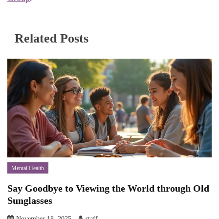
Related Posts
Mental Health
Say Goodbye to Viewing the World through Old
Sunglasses
November 18, 2025
staff