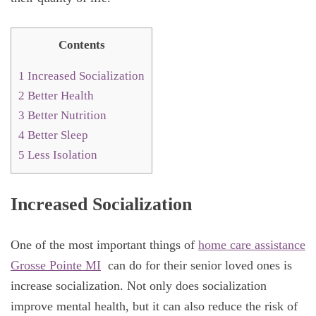
Contents
1
Increased Socialization
2
Better Health
3
Better Nutrition
4
Better Sleep
5
Less Isolation
Increased Socialization
One of the most important things of
home care assistance
Grosse Pointe MI
can do for their senior loved ones is
increase socialization. Not only does socialization
improve mental health, but it can also reduce the risk of