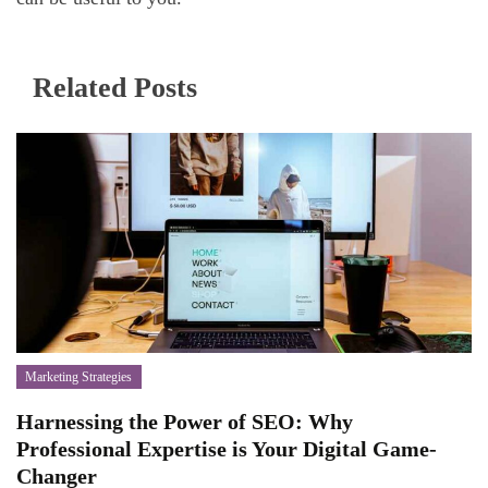
Related Posts
Marketing Strategies
Harnessing the Power of SEO: Why
Professional Expertise is Your Digital Game-
Changer