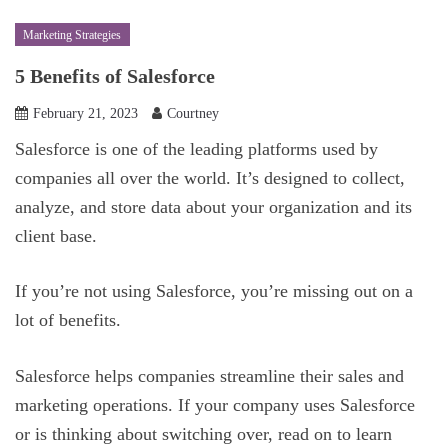
Marketing Strategies
5 Benefits of Salesforce
February 21, 2023
Courtney
Salesforce is one of the leading platforms used by
companies all over the world. It’s designed to collect,
analyze, and store data about your organization and its
client base.
If you’re not using Salesforce, you’re missing out on a
lot of benefits.
Salesforce helps companies streamline their sales and
marketing operations. If your company uses Salesforce
or is thinking about switching over, read on to learn