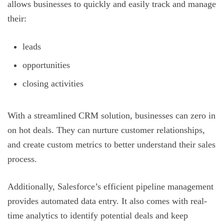
allows businesses to quickly and easily track and manage
their:
leads
opportunities
closing activities
With a streamlined CRM solution, businesses can zero in
on hot deals. They can nurture customer relationships,
and create custom metrics to better understand their sales
process.
Additionally, Salesforce’s efficient pipeline management
provides automated data entry. It also comes with real-
time analytics to identify potential deals and keep