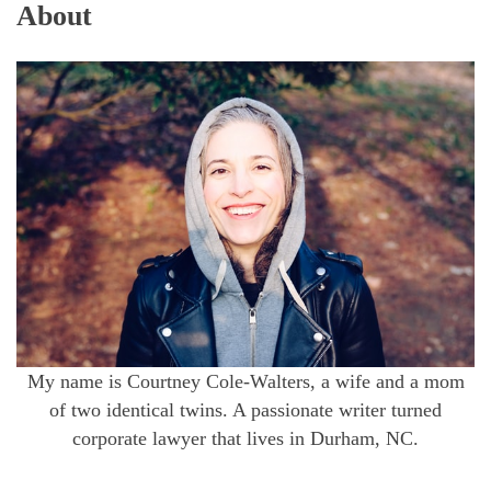
About
My name is Courtney Cole-Walters, a wife and a mom
of two identical twins. A passionate writer turned
corporate lawyer that lives in Durham, NC.