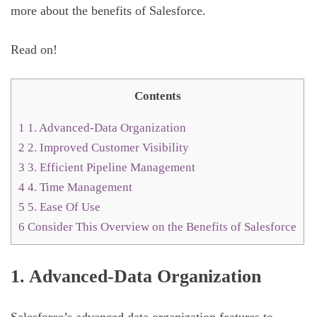
more about the benefits of Salesforce.
Read on!
Contents
1
1. Advanced-Data Organization
2
2. Improved Customer Visibility
3
3. Efficient Pipeline Management
4
4. Time Management
5
5. Ease Of Use
6
Consider This Overview on the Benefits of Salesforce
1. Advanced-Data Organization