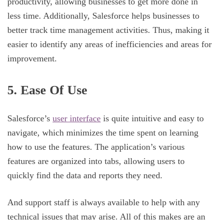
productivity, allowing businesses to get more done in
less time. Additionally, Salesforce helps businesses to
better track time management activities. Thus, making it
easier to identify any areas of inefficiencies and areas for
improvement.
5. Ease Of Use
Salesforce’s
user interface
is quite intuitive and easy to
navigate, which minimizes the time spent on learning
how to use the features. The application’s various
features are organized into tabs, allowing users to
quickly find the data and reports they need.
And support staff is always available to help with any
technical issues that may arise. All of this makes are an