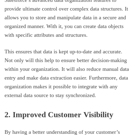
Salesforce’s advanced data organization features to
provide ultimate control over complex data structures. It
allows you to store and manipulate data in a secure and
organized manner. With it, you can create data objects
with specific attributes and structures.
This ensures that data is kept up-to-date and accurate.
Not only will this help to ensure better decision-making
within your organization. It will also reduce manual data
entry and make data extraction easier. Furthermore, data
organization makes it possible to integrate with any
external data source to stay synchronized.
2. Improved Customer Visibility
By having a better understanding of your customer’s