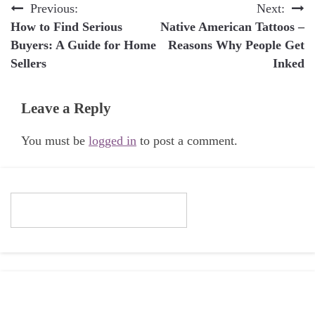
Post
Previous:
Next:
How to Find Serious
Native American Tattoos –
navigation
Buyers: A Guide for Home
Reasons Why People Get
Sellers
Inked
Leave a Reply
You must be
logged in
to post a comment.