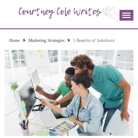
Skip
to
content
The more I read, the more I learn and the more I wrote;
COURTNEY COLE
join me!
WRITES
Home
Marketing Strategies
5 Benefits of Salesforce