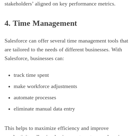
stakeholders’ aligned on key performance metrics.
4. Time Management
Salesforce can offer several time management tools that
are tailored to the needs of different businesses. With
Salesforce, businesses can:
track time spent
make workforce adjustments
automate processes
eliminate manual data entry
This helps to maximize efficiency and improve