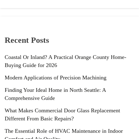
Recent Posts
Coastal Or Inland? A Practical Orange County Home-
Buying Guide for 2026
Modern Applications of Precision Machining
Finding Your Ideal Home in North Seattle: A
Comprehensive Guide
What Makes Commercial Door Glass Replacement
Different From Basic Repairs?
The Essential Role of HVAC Maintenance in Indoor
Comfort and Air Quality