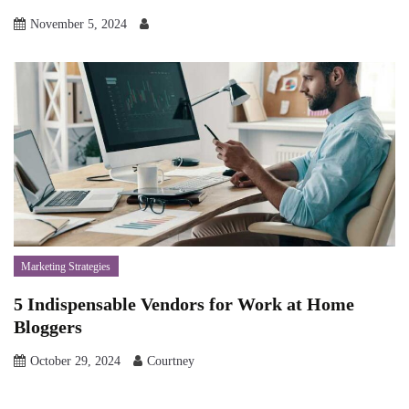
November 5, 2024
Marketing Strategies
5 Indispensable Vendors for Work at Home
Bloggers
October 29, 2024
Courtney