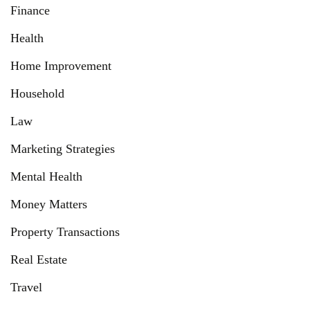
Finance
Health
Home Improvement
Household
Law
Marketing Strategies
Mental Health
Money Matters
Property Transactions
Real Estate
Travel