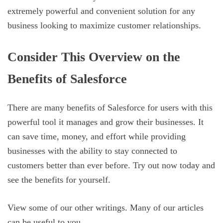
extremely powerful and convenient solution for any
business looking to maximize customer relationships.
Consider This Overview on the
Benefits of Salesforce
There are many benefits of Salesforce for users with this
powerful tool it manages and grow their businesses. It
can save time, money, and effort while providing
businesses with the ability to stay connected to
customers better than ever before. Try out now today and
see the benefits for yourself.
View some of our other writings. Many of our articles
can be useful to you.