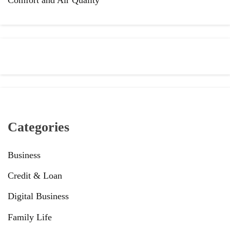
Categories
Business
Credit & Loan
Digital Business
Family Life