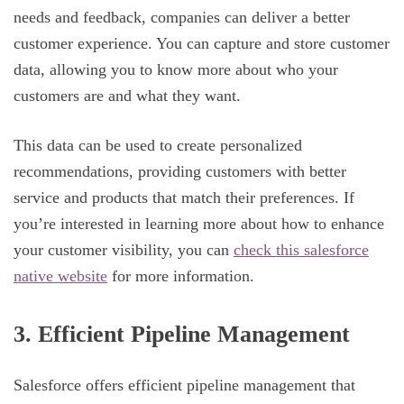
needs and feedback, companies can deliver a better
customer experience. You can capture and store customer
data, allowing you to know more about who your
customers are and what they want.
This data can be used to create personalized
recommendations, providing customers with better
service and products that match their preferences. If
you’re interested in learning more about how to enhance
your customer visibility, you can
check this salesforce
native website
for more information.
3. Efficient Pipeline Management
Salesforce offers efficient pipeline management that