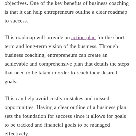
objectives. One of the key benefits of business coaching
is that it can help entrepreneurs outline a clear roadmap
to success.
This roadmap will provide an
action plan
for the short-
term and long-term vision of the business. Through
business coaching, entrepreneurs can create an
achievable and comprehensive plan that details the steps
that need to be taken in order to reach their desired
goals.
This can help avoid costly mistakes and missed
opportunities. Having a clear outline of a business plan
sets the foundation for success since it allows for goals
to be tracked and financial goals to be managed
effectively.