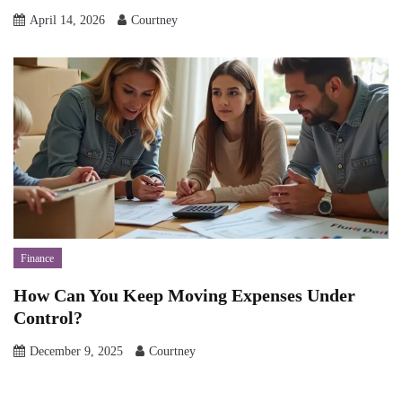
April 14, 2026
Courtney
Finance
How Can You Keep Moving Expenses Under
Control?
December 9, 2025
Courtney