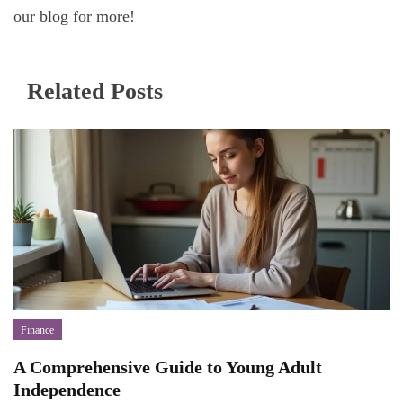
our blog for more!
Related Posts
Finance
A Comprehensive Guide to Young Adult
Independence