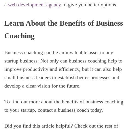
a
web development agency
to give you better options.
Learn About the Benefits of Business
Coaching
Business coaching can be an invaluable asset to any
startup business. Not only can business coaching help to
improve productivity and efficiency, but it can also help
small business leaders to establish better processes and
develop a clear vision for the future.
To find out more about the benefits of business coaching
to your startup, contact a business coach today.
Did you find this article helpful? Check out the rest of