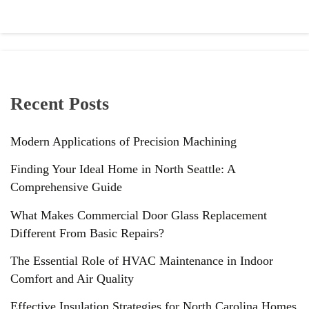
Recent Posts
Modern Applications of Precision Machining
Finding Your Ideal Home in North Seattle: A
Comprehensive Guide
What Makes Commercial Door Glass Replacement
Different From Basic Repairs?
The Essential Role of HVAC Maintenance in Indoor
Comfort and Air Quality
Effective Insulation Strategies for North Carolina Homes