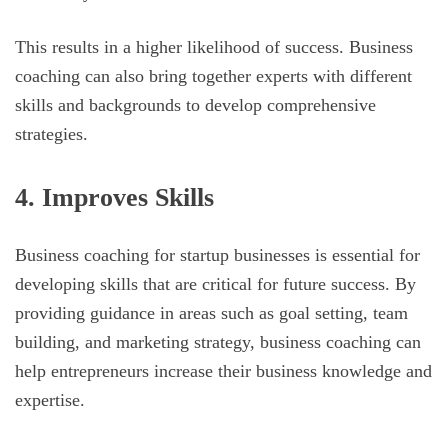
This results in a higher likelihood of success. Business
coaching can also bring together experts with different
skills and backgrounds to develop comprehensive
strategies.
4. Improves Skills
Business coaching for startup businesses is essential for
developing skills that are critical for future success. By
providing guidance in areas such as goal setting, team
building, and marketing strategy, business coaching can
help entrepreneurs increase their business knowledge and
expertise.