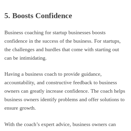
5. Boosts Confidence
Business coaching for startup businesses boosts
confidence in the success of the business. For startups,
the challenges and hurdles that come with starting out
can be intimidating.
Having a business coach to provide guidance,
accountability, and constructive feedback to business
owners can greatly increase confidence. The coach helps
business owners identify problems and offer solutions to
ensure growth.
With the coach’s expert advice, business owners can