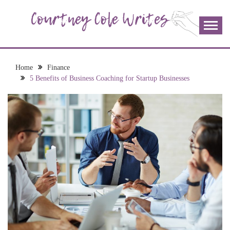
Skip
to
content
The more I read, the more I learn and the more I wrote;
COURTNEY COLE
join me!
WRITES
Home
Finance
5 Benefits of Business Coaching for Startup Businesses