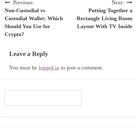
Post
Previous:
Next:
Non-Custodial vs
Putting Together a
navigation
Custodial Wallet: Which
Rectangle Living Room
Should You Use for
Layout With TV Inside
Crypto?
Leave a Reply
You must be
logged in
to post a comment.