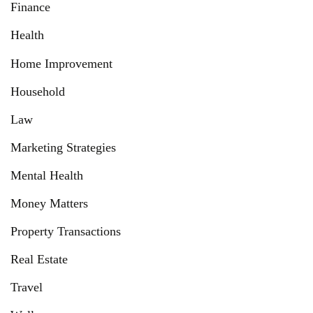
Finance
Health
Home Improvement
Household
Law
Marketing Strategies
Mental Health
Money Matters
Property Transactions
Real Estate
Travel