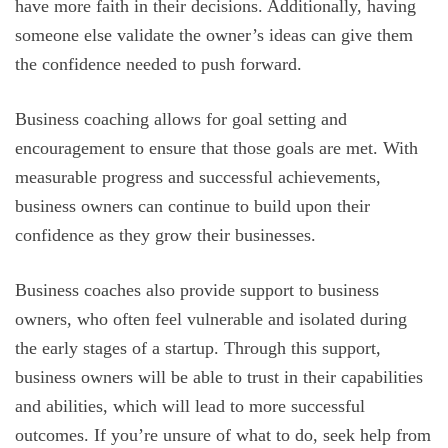
have more faith in their decisions. Additionally, having
someone else validate the owner’s ideas can give them
the confidence needed to push forward.
Business coaching allows for goal setting and
encouragement to ensure that those goals are met. With
measurable progress and successful achievements,
business owners can continue to build upon their
confidence as they grow their businesses.
Business coaches also provide support to business
owners, who often feel vulnerable and isolated during
the early stages of a startup. Through this support,
business owners will be able to trust in their capabilities
and abilities, which will lead to more successful
outcomes. If you’re unsure of what to do, seek help from