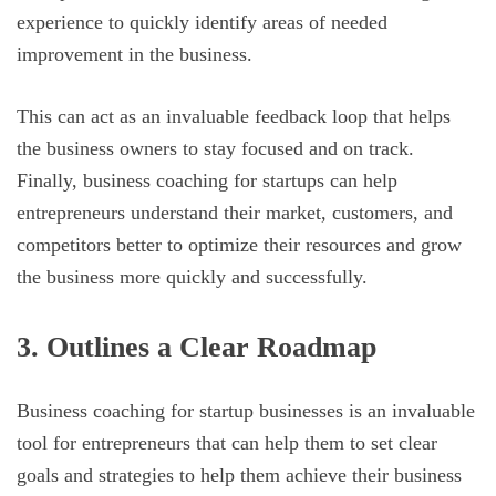
experience to quickly identify areas of needed
improvement in the business.
This can act as an invaluable feedback loop that helps
the business owners to stay focused and on track.
Finally, business coaching for startups can help
entrepreneurs understand their market, customers, and
competitors better to optimize their resources and grow
the business more quickly and successfully.
3. Outlines a Clear Roadmap
Business coaching for startup businesses is an invaluable
tool for entrepreneurs that can help them to set clear
goals and strategies to help them achieve their business