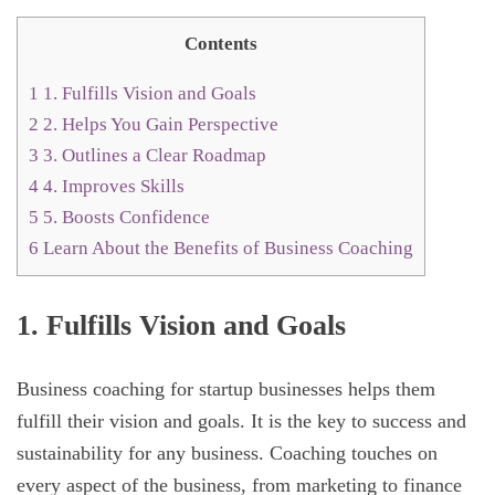
Contents
1
1. Fulfills Vision and Goals
2
2. Helps You Gain Perspective
3
3. Outlines a Clear Roadmap
4
4. Improves Skills
5
5. Boosts Confidence
6
Learn About the Benefits of Business Coaching
1. Fulfills Vision and Goals
Business coaching for startup businesses helps them
fulfill their vision and goals. It is the key to success and
sustainability for any business. Coaching touches on
every aspect of the business, from marketing to finance