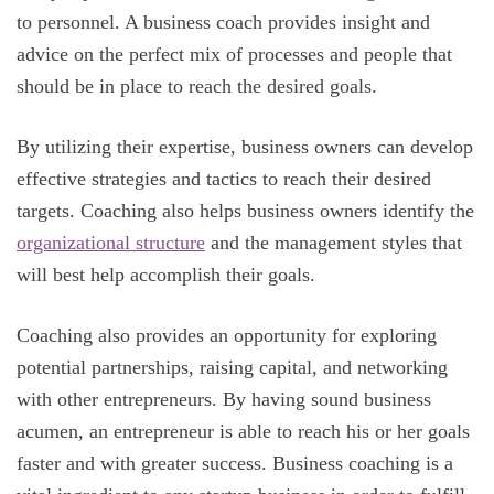
to personnel. A business coach provides insight and
advice on the perfect mix of processes and people that
should be in place to reach the desired goals.
By utilizing their expertise, business owners can develop
effective strategies and tactics to reach their desired
targets. Coaching also helps business owners identify the
organizational structure
and the management styles that
will best help accomplish their goals.
Coaching also provides an opportunity for exploring
potential partnerships, raising capital, and networking
with other entrepreneurs. By having sound business
acumen, an entrepreneur is able to reach his or her goals
faster and with greater success. Business coaching is a