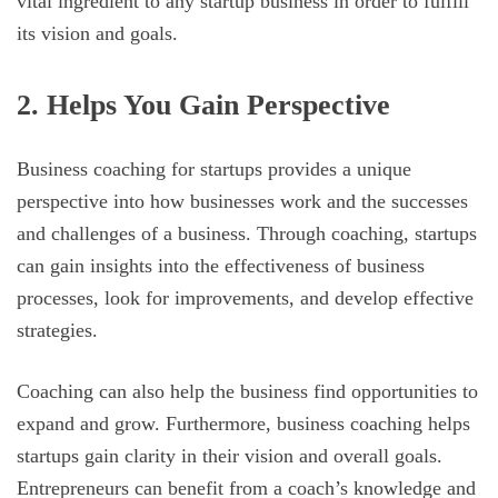
vital ingredient to any startup business in order to fulfill
its vision and goals.
2. Helps You Gain Perspective
Business coaching for startups provides a unique
perspective into how businesses work and the successes
and challenges of a business. Through coaching, startups
can gain insights into the effectiveness of business
processes, look for improvements, and develop effective
strategies.
Coaching can also help the business find opportunities to
expand and grow. Furthermore, business coaching helps
startups gain clarity in their vision and overall goals.
Entrepreneurs can benefit from a coach’s knowledge and