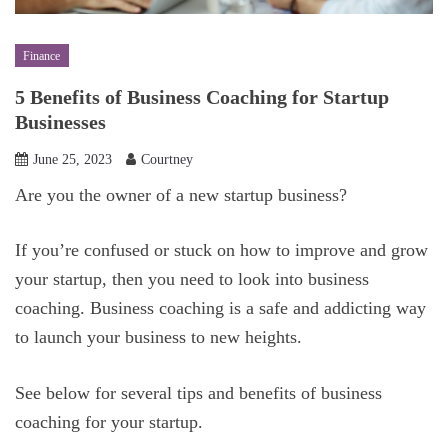
Finance
5 Benefits of Business Coaching for Startup
Businesses
June 25, 2023
Courtney
Are you the owner of a new startup business?
If you’re confused or stuck on how to improve and grow
your startup, then you need to look into business
coaching. Business coaching is a safe and addicting way
to launch your business to new heights.
See below for several tips and benefits of business
coaching for your startup.