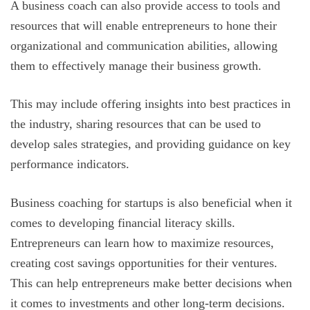
A business coach can also provide access to tools and
resources that will enable entrepreneurs to hone their
organizational and communication abilities, allowing
them to effectively manage their business growth.
This may include offering insights into best practices in
the industry, sharing resources that can be used to
develop sales strategies, and providing guidance on key
performance indicators.
Business coaching for startups is also beneficial when it
comes to developing financial literacy skills.
Entrepreneurs can learn how to maximize resources,
creating cost savings opportunities for their ventures.
This can help entrepreneurs make better decisions when
it comes to investments and other long-term decisions.