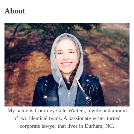
About
My name is Courtney Cole-Walters, a wife and a mom
of two identical twins. A passionate writer turned
corporate lawyer that lives in Durham, NC.