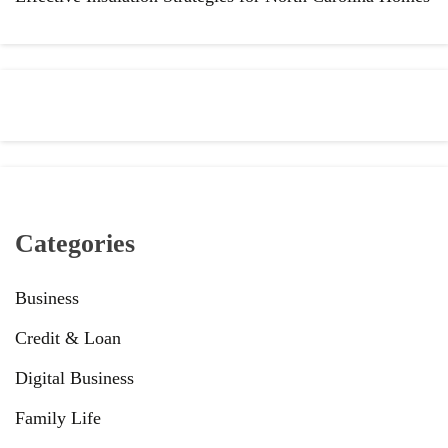
Categories
Business
Credit & Loan
Digital Business
Family Life