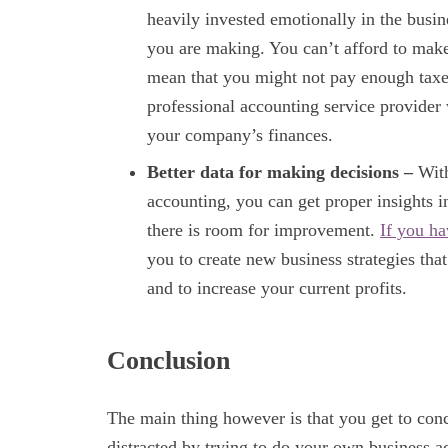
heavily invested emotionally in the busin
you are making. You can’t afford to make
mean that you might not pay enough taxes
professional accounting service provider 
your company’s finances.
Better data for making decisions –
With
accounting, you can get proper insights 
there is room for improvement.
If you ha
you to create new business strategies tha
and to increase your current profits.
Conclusion
The main thing however is that you get to conc
distracted by trying to do your own business a