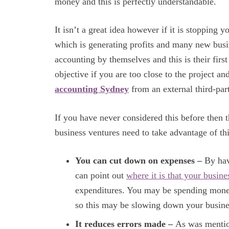
money and this is perfectly understandable.
It isn’t a great idea however if it is stopping
which is generating profits and many new bus
accounting by themselves and this is their first 
objective if you are too close to the project a
accounting Sydney
from an external third-par
If you have never considered this before then 
business ventures need to take advantage of th
You can cut down on expenses –
By hav
can point out
where it is that your busin
expenditures. You may be spending money
so this may be slowing down your busine
It reduces errors made –
As was mention