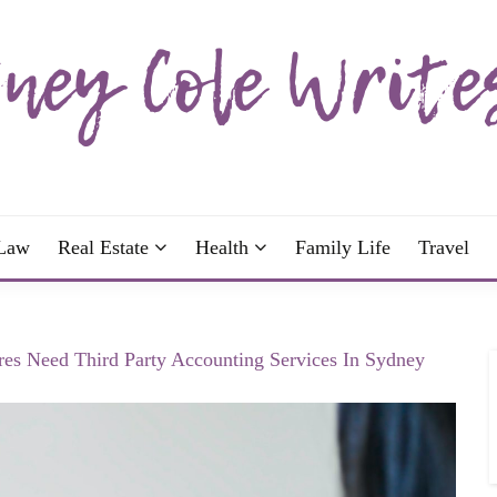
wrote; join me!
OLE WRITES
Law
Real Estate
Health
Family Life
Travel
es Need Third Party Accounting Services In Sydney