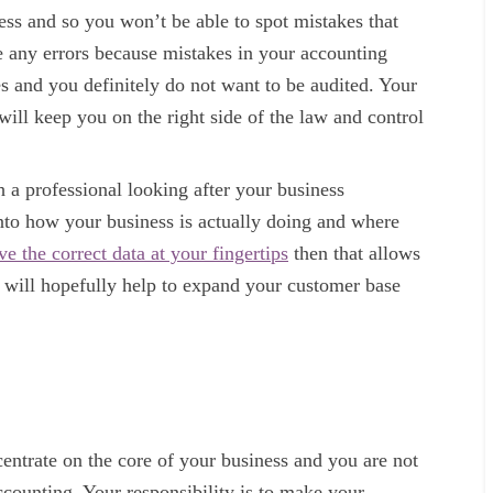
ess and so you won’t be able to spot mistakes that
 any errors because mistakes in your accounting
 and you definitely do not want to be audited. Your
will keep you on the right side of the law and control
 a professional looking after your business
into how your business is actually doing and where
ve the correct data at your fingertips
then that allows
t will hopefully help to expand your customer base
entrate on the core of your business and you are not
ccounting. Your responsibility is to make your