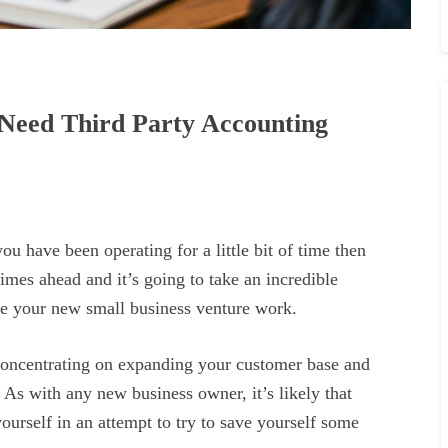
Need Third Party Accounting
you have been operating for a little bit of time then
imes ahead and it’s going to take an incredible
ke your new small business venture work.
 concentrating on expanding your customer base and
 As with any new business owner, it’s likely that
ourself in an attempt to try to save yourself some