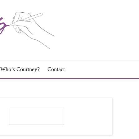
Who’s Courtney?
Contact