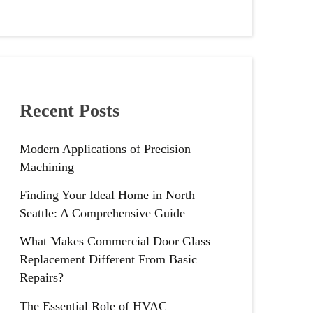
Recent Posts
Modern Applications of Precision
Machining
Finding Your Ideal Home in North
Seattle: A Comprehensive Guide
What Makes Commercial Door Glass
Replacement Different From Basic
Repairs?
The Essential Role of HVAC