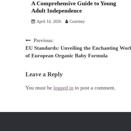
A Comprehensive Guide to Young
Adult Independence
April 14, 2026
Courtney
Post
Previous:
EU Standards: Unveiling the Enchanting Wor
navigation
of European Organic Baby Formula
Leave a Reply
You must be
logged in
to post a comment.