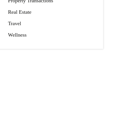
Property Transactions
Real Estate
Travel
Wellness