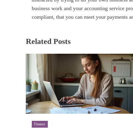
business work and your accounting service prov
compliant, that you can meet your payments an
Related Posts
Finance