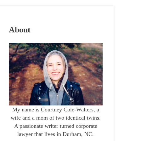
About
My name is Courtney Cole-Walters, a
wife and a mom of two identical twins.
A passionate writer turned corporate
lawyer that lives in Durham, NC.