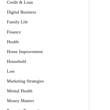
Credit & Loan
Digital Business
Family Life
Finance
Health
Home Improvement
Household
Law
Marketing Strategies
Mental Health
Money Matters