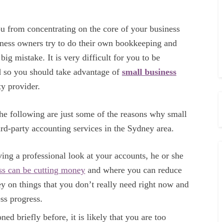
 you from concentrating on the core of your business
iness owners try to do their own bookkeeping and
big mistake. It is very difficult for you to be
nd so you should take advantage of
small business
ty provider.
the following are just some of the reasons why small
ird-party accounting services in the Sydney area.
ing a professional look at your accounts, he or she
ess can be cutting money
and where you can reduce
 on things that you don’t really need right now and
ss progress.
ed briefly before, it is likely that you are too