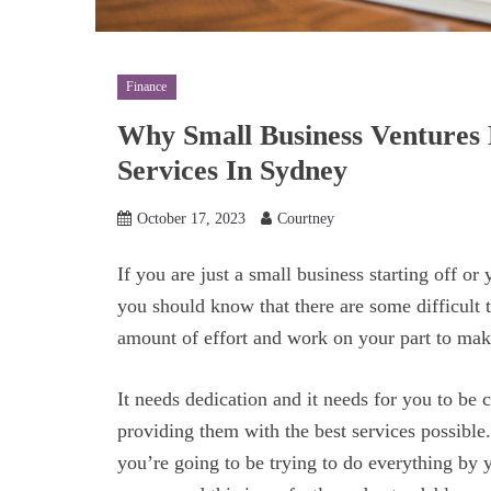
Finance
Why Small Business Ventures 
Services In Sydney
October 17, 2023
Courtney
If you are just a small business starting off or 
you should know that there are some difficult t
amount of effort and work on your part to ma
It needs dedication and it needs for you to be
providing them with the best services possible.
you’re going to be trying to do everything by y