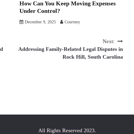
How Can You Keep Moving Expenses
Under Control?
December 9, 2025
Courtney
Next:
ld
Addressing Family-Related Legal Disputes in
Rock Hill, South Carolina
All Rights Reserved 2023.