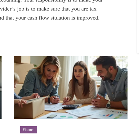
ider’s job is to make sure that you are tax
d that your cash flow situation is improved.
Finance