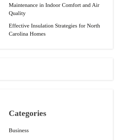
Maintenance in Indoor Comfort and Air
Quality
Effective Insulation Strategies for North
Carolina Homes
Categories
Business