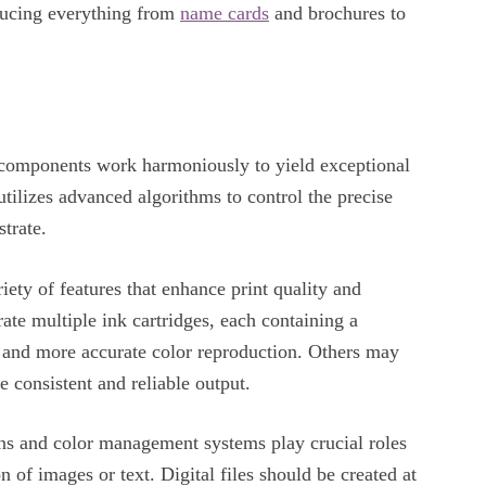
ducing everything from
name cards
and brochures to
y components work harmoniously to yield exceptional
 utilizes advanced algorithms to control the precise
strate.
iety of features that enhance print quality and
rate multiple ink cartridges, each containing a
t and more accurate color reproduction. Others may
e consistent and reliable output.
igns and color management systems play crucial roles
n of images or text. Digital files should be created at