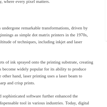
y, where every pixel matters.
has undergone remarkable transformations, driven by
nings as simple dot matrix printers in the 1970s,
titude of techniques, including inkjet and laser
lets of ink sprayed onto the printing substrate, creating
s become widely popular for its ability to produce
e other hand, laser printing uses a laser beam to
harp and crisp prints.
d sophisticated software further enhanced the
dispensable tool in various industries. Today, digital