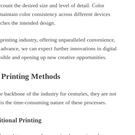
ccount the desired size and level of detail. Color
aintain color consistency across different devices
tches the intended design.
 printing industry, offering unparalleled convenience,
 advance, we can expect further innovations in digital
ssible and opening up new creative opportunities.
l Printing Methods
e backbone of the industry for centuries, they are not
is the time-consuming nature of these processes.
tional Printing