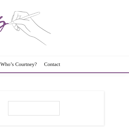
Who’s Courtney?
Contact