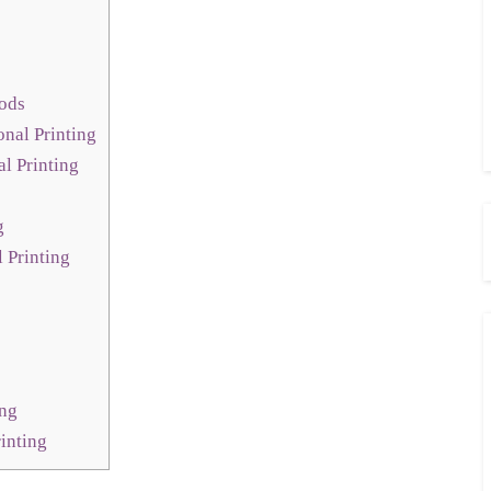
hods
nal Printing
l Printing
g
l Printing
ing
inting