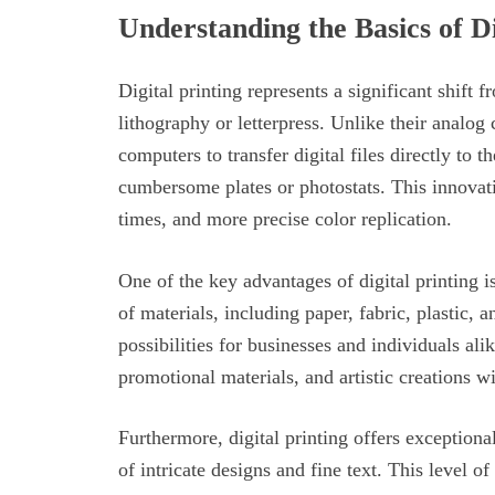
Understanding the Basics of Di
Digital printing represents a significant shift 
lithography or letterpress. Unlike their analog 
computers to transfer digital files directly to t
cumbersome plates or photostats. This innovati
times, and more precise color replication.
One of the key advantages of digital printing is
of materials, including paper, fabric, plastic, 
possibilities for businesses and individuals al
promotional materials, and artistic creations wi
Furthermore, digital printing offers exceptiona
of intricate designs and fine text. This level of