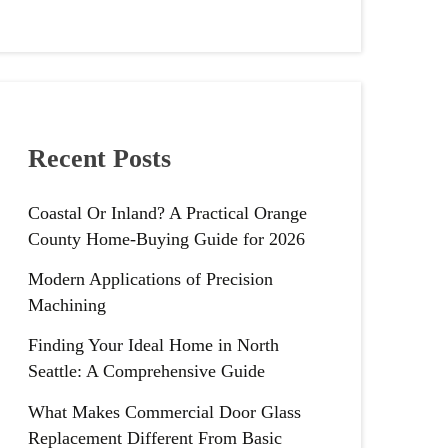
Recent Posts
Coastal Or Inland? A Practical Orange
County Home-Buying Guide for 2026
Modern Applications of Precision
Machining
Finding Your Ideal Home in North
Seattle: A Comprehensive Guide
What Makes Commercial Door Glass
Replacement Different From Basic