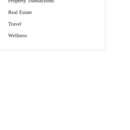
Property Transactions
Real Estate
Travel
Wellness