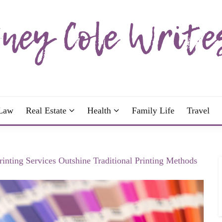
wrote; join me!
OLE WRITES
Law
Real Estate
Health
Family Life
Travel
inting Services Outshine Traditional Printing Methods