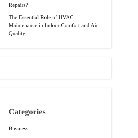
Repairs?
The Essential Role of HVAC
Maintenance in Indoor Comfort and Air
Quality
Categories
Business