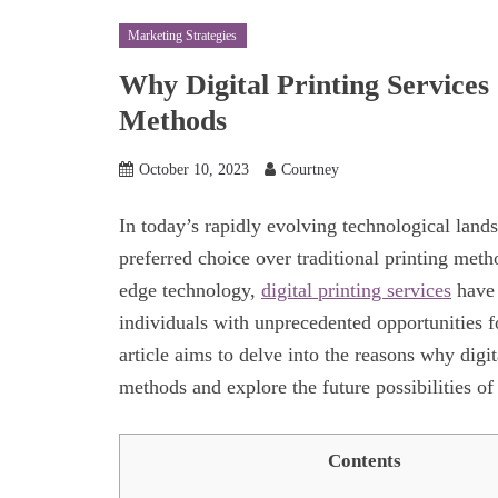
Marketing Strategies
Why Digital Printing Services 
Methods
October 10, 2023
Courtney
In today’s rapidly evolving technological lands
preferred choice over traditional printing met
edge technology,
digital printing services
have 
individuals with unprecedented opportunities fo
article aims to delve into the reasons why digit
methods and explore the future possibilities of 
Contents