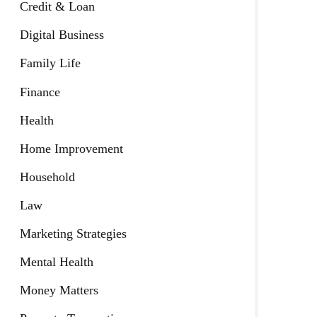
Credit & Loan
Digital Business
Family Life
Finance
Health
Home Improvement
Household
Law
Marketing Strategies
Mental Health
Money Matters