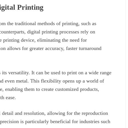
gital Printing
from the traditional methods of printing, such as
counterparts, digital printing processes rely on
he printing device, eliminating the need for
on allows for greater accuracy, faster turnaround
 its versatility. It can be used to print on a wide range
and even metal. This flexibility opens up a world of
ike, enabling them to create customized products,
th ease.
l detail and resolution, allowing for the reproduction
 precision is particularly beneficial for industries such