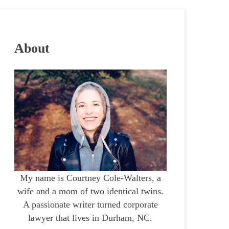
About
My name is Courtney Cole-Walters, a
wife and a mom of two identical twins.
A passionate writer turned corporate
lawyer that lives in Durham, NC.