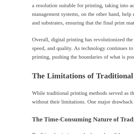
a resolution suitable for printing, taking into a
management systems, on the other hand, help m
and substrates, ensuring that the final print ma
Overall, digital printing has revolutionized the
speed, and quality. As technology continues to
printing, pushing the boundaries of what is po
The Limitations of Traditiona
While traditional printing methods served as th
without their limitations. One major drawback 
The Time-Consuming Nature of Tradi