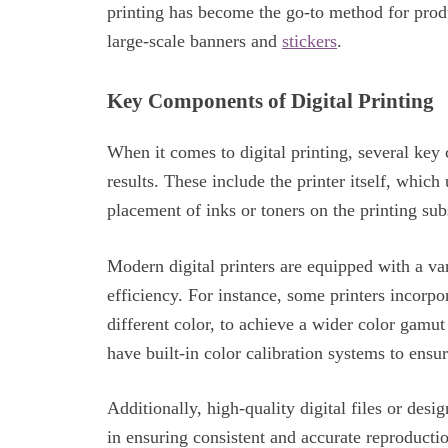
printing has become the go-to method for pro
large-scale banners and
stickers
.
Key Components of Digital Printing
When it comes to digital printing, several ke
results. These include the printer itself, which
placement of inks or toners on the printing sub
Modern digital printers are equipped with a var
efficiency. For instance, some printers incorpo
different color, to achieve a wider color gamu
have built-in color calibration systems to ensur
Additionally, high-quality digital files or des
in ensuring consistent and accurate reproductio