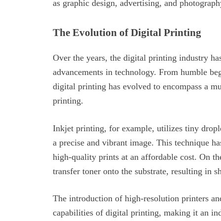
as graphic design, advertising, and photograph
The Evolution of Digital Printing
Over the years, the digital printing industry 
advancements in technology. From humble begin
digital printing has evolved to encompass a mul
printing.
Inkjet printing, for example, utilizes tiny drop
a precise and vibrant image. This technique ha
high-quality prints at an affordable cost. On th
transfer toner onto the substrate, resulting in s
The introduction of high-resolution printers an
capabilities of digital printing, making it an in