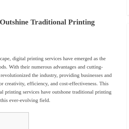
Outshine Traditional Printing
cape, digital printing services have emerged as the
hods. With their numerous advantages and cutting-
revolutionized the industry, providing businesses and
r creativity, efficiency, and cost-effectiveness. This
al printing services have outshone traditional printing
this ever-evolving field.