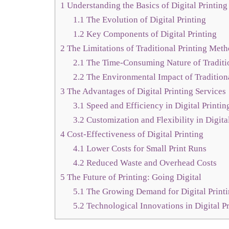
1
Understanding the Basics of Digital Printing
1.1
The Evolution of Digital Printing
1.2
Key Components of Digital Printing
2
The Limitations of Traditional Printing Met
2.1
The Time-Consuming Nature of Traditio
2.2
The Environmental Impact of Traditiona
3
The Advantages of Digital Printing Services
3.1
Speed and Efficiency in Digital Printin
3.2
Customization and Flexibility in Digita
4
Cost-Effectiveness of Digital Printing
4.1
Lower Costs for Small Print Runs
4.2
Reduced Waste and Overhead Costs
5
The Future of Printing: Going Digital
5.1
The Growing Demand for Digital Print
5.2
Technological Innovations in Digital Pr