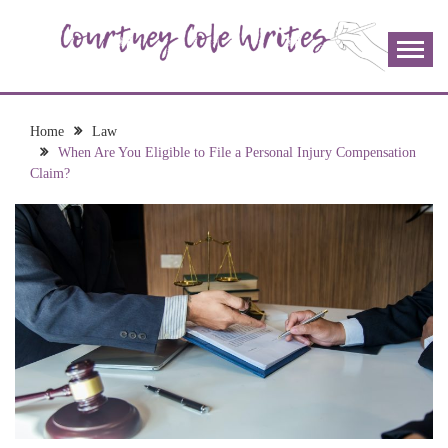
Skip
to
content
The more I read, the more I learn and the more I wrote;
COURTNEY COLE
join me!
WRITES
Home
Law
When Are You Eligible to File a Personal Injury Compensation
Claim?