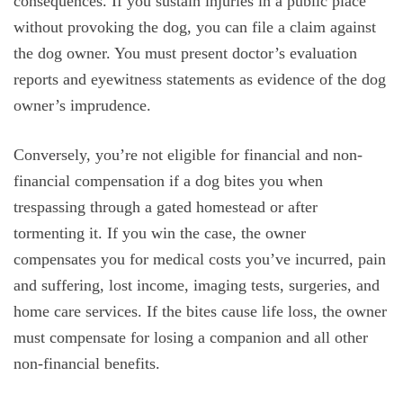
consequences. If you sustain injuries in a public place
without provoking the dog, you can file a claim against
the dog owner. You must present doctor’s evaluation
reports and eyewitness statements as evidence of the dog
owner’s imprudence.
Conversely, you’re not eligible for financial and non-
financial compensation if a dog bites you when
trespassing through a gated homestead or after
tormenting it. If you win the case, the owner
compensates you for medical costs you’ve incurred, pain
and suffering, lost income, imaging tests, surgeries, and
home care services. If the bites cause life loss, the owner
must compensate for losing a companion and all other
non-financial benefits.