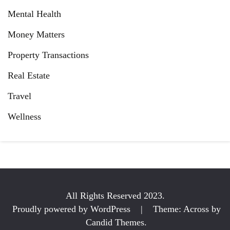
Mental Health
Money Matters
Property Transactions
Real Estate
Travel
Wellness
All Rights Reserved 2023.
Proudly powered by WordPress
|
Theme: Across by
Candid Themes
.