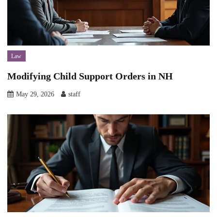
Law
Modifying Child Support Orders in NH
May 29, 2026
staff