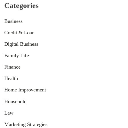
Categories
Business
Credit & Loan
Digital Business
Family Life
Finance
Health
Home Improvement
Household
Law
Marketing Strategies