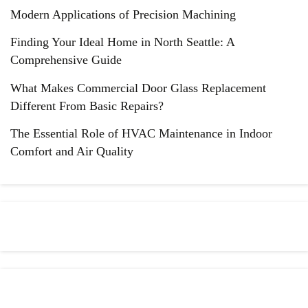
Modern Applications of Precision Machining
Finding Your Ideal Home in North Seattle: A
Comprehensive Guide
What Makes Commercial Door Glass Replacement
Different From Basic Repairs?
The Essential Role of HVAC Maintenance in Indoor
Comfort and Air Quality