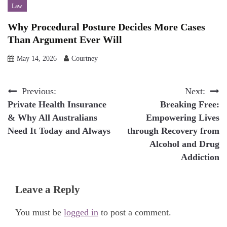
Law
Why Procedural Posture Decides More Cases
Than Argument Ever Will
May 14, 2026
Courtney
Post
Previous:
Next:
Private Health Insurance
Breaking Free:
navigation
& Why All Australians
Empowering Lives
Need It Today and Always
through Recovery from
Alcohol and Drug
Addiction
Leave a Reply
You must be
logged in
to post a comment.