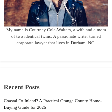
My name is Courtney Cole-Walters, a wife and a mom
of two identical twins. A passionate writer turned
corporate lawyer that lives in Durham, NC.
Recent Posts
Coastal Or Inland? A Practical Orange County Home-
Buying Guide for 2026