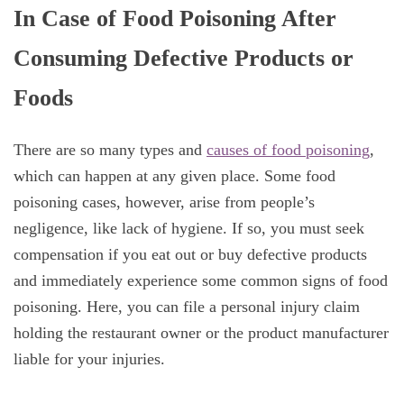
In Case of Food Poisoning After
Consuming Defective Products or
Foods
There are so many types and
causes of food poisoning
,
which can happen at any given place. Some food
poisoning cases, however, arise from people’s
negligence, like lack of hygiene. If so, you must seek
compensation if you eat out or buy defective products
and immediately experience some common signs of food
poisoning. Here, you can file a personal injury claim
holding the restaurant owner or the product manufacturer
liable for your injuries.