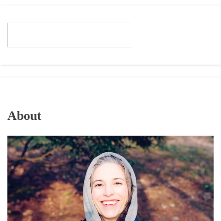
About