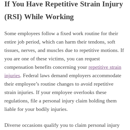
If You Have Repetitive Strain Injury
(RSI) While Working
Some employees follow a fixed work routine for their
entire job period, which can harm their tendons, soft
tissues, nerves, and muscles due to repetitive motions. If
you are one of these victims, you can request
compensation benefits concerning your
repetitive strain
injuries
. Federal laws demand employers accommodate
their employee’s routine changes to avoid repetitive
strain injuries. If your employee overlooks these
regulations, file a personal injury claim holding them
liable for your bodily injuries.
Diverse occasions qualify you to claim personal injury