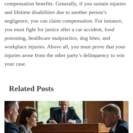
compensation benefits. Generally, if you sustain injuries
and lifetime disabilities due to another person’s
negligence, you can claim compensation. For instance,
you must fight for justice after a car accident, food
poisoning, healthcare malpractice, dog bites, and
workplace injuries. Above all, you must prove that your
injuries arose from the other party’s delinquency to win
your case.
Related Posts