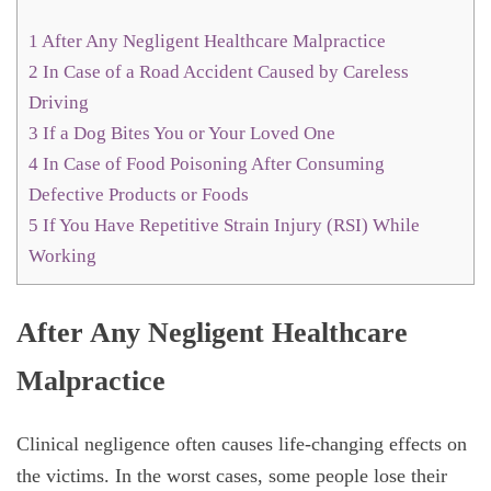
1
After Any Negligent Healthcare Malpractice
2
In Case of a Road Accident Caused by Careless
Driving
3
If a Dog Bites You or Your Loved One
4
In Case of Food Poisoning After Consuming
Defective Products or Foods
5
If You Have Repetitive Strain Injury (RSI) While
Working
After Any Negligent Healthcare
Malpractice
Clinical negligence often causes life-changing effects on
the victims. In the worst cases, some people lose their