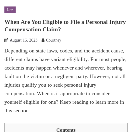
Law
When Are You Eligible to File a Personal Injury
Compensation Claim?
August 16, 2023
Courtney
Depending on state laws, codes, and the accident cause,
different claims have variant eligibility. For most people,
accidents may happen whenever and wherever, bearing
fault on the victim or a negligent party. However, not all
injuries qualify you to seek personal injury
compensation. When is it appropriate to consider
yourself eligible for one? Keep reading to learn more in
this section.
Contents