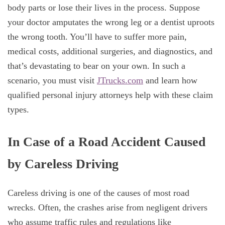
body parts or lose their lives in the process. Suppose
your doctor amputates the wrong leg or a dentist uproots
the wrong tooth. You’ll have to suffer more pain,
medical costs, additional surgeries, and diagnostics, and
that’s devastating to bear on your own. In such a
scenario, you must visit
JTrucks.com
and learn how
qualified personal injury attorneys help with these claim
types.
In Case of a Road Accident Caused
by Careless Driving
Careless driving is one of the causes of most road
wrecks. Often, the crashes arise from negligent drivers
who assume traffic rules and regulations like