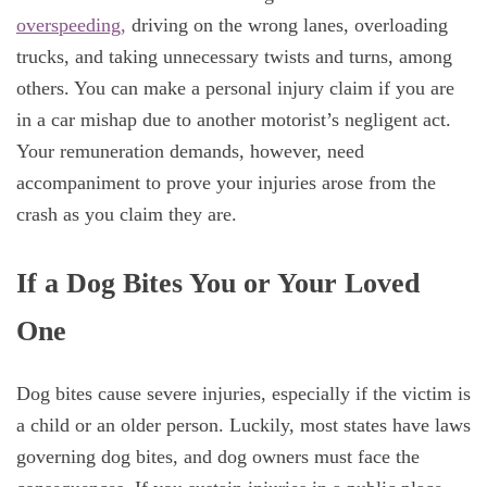
overspeeding,
driving on the wrong lanes, overloading
trucks, and taking unnecessary twists and turns, among
others. You can make a personal injury claim if you are
in a car mishap due to another motorist’s negligent act.
Your remuneration demands, however, need
accompaniment to prove your injuries arose from the
crash as you claim they are.
If a Dog Bites You or Your Loved
One
Dog bites cause severe injuries, especially if the victim is
a child or an older person. Luckily, most states have laws
governing dog bites, and dog owners must face the