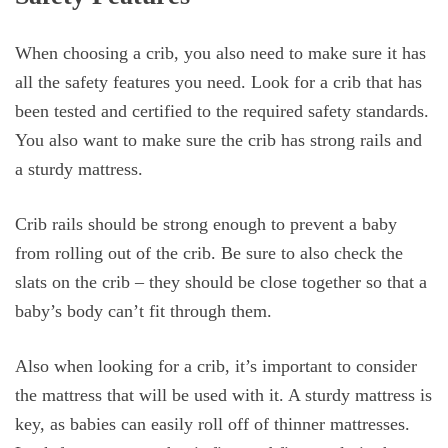
When choosing a crib, you also need to make sure it has
all the safety features you need. Look for a crib that has
been tested and certified to the required safety standards.
You also want to make sure the crib has strong rails and
a sturdy mattress.
Crib rails should be strong enough to prevent a baby
from rolling out of the crib. Be sure to also check the
slats on the crib – they should be close together so that a
baby’s body can’t fit through them.
Also when looking for a crib, it’s important to consider
the mattress that will be used with it. A sturdy mattress is
key, as babies can easily roll off of thinner mattresses.