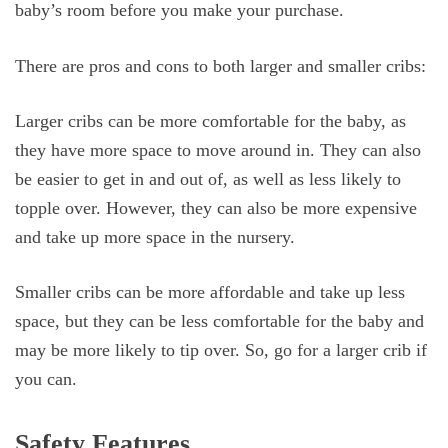
baby’s room before you make your purchase.
There are pros and cons to both larger and smaller cribs:
Larger cribs can be more comfortable for the baby, as
they have more space to move around in. They can also
be easier to get in and out of, as well as less likely to
topple over. However, they can also be more expensive
and take up more space in the nursery.
Smaller cribs can be more affordable and take up less
space, but they can be less comfortable for the baby and
may be more likely to tip over. So, go for a larger crib if
you can.
Safety Features