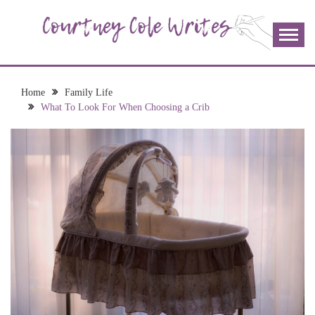
Skip
to
content
The more I read, the more I learn and the more I wrote;
COURTNEY COLE
join me!
WRITES
Home
Family Life
What To Look For When Choosing a Crib