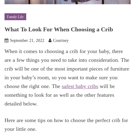
Family Life
What To Look For When Choosing a Crib
September 21, 2022
Courtney
When it comes to choosing a crib for your baby, there
are a few things you need to take into consideration. The
crib will be one of the most important pieces of furniture
in your baby’s room, so you want to make sure you
choose the right one. The
safest baby cribs
will be
something to look for as well as the other features
detailed below.
Here are some tips on how to choose the perfect crib for
your little one.