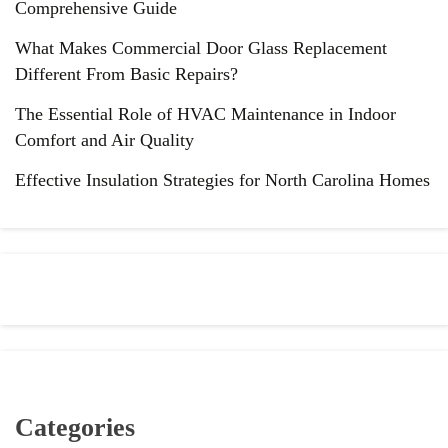
Comprehensive Guide
What Makes Commercial Door Glass Replacement
Different From Basic Repairs?
The Essential Role of HVAC Maintenance in Indoor
Comfort and Air Quality
Effective Insulation Strategies for North Carolina Homes
Categories