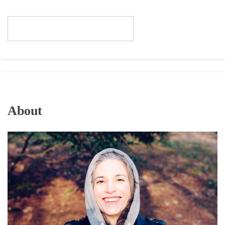
About