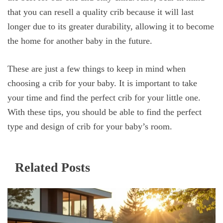
that you can resell a quality crib because it will last
longer due to its greater durability, allowing it to become
the home for another baby in the future.
These are just a few things to keep in mind when
choosing a crib for your baby. It is important to take
your time and find the perfect crib for your little one.
With these tips, you should be able to find the perfect
type and design of crib for your baby’s room.
Related Posts