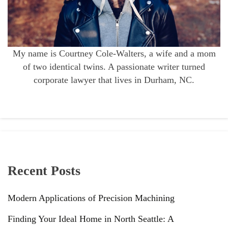
My name is Courtney Cole-Walters, a wife and a mom
of two identical twins. A passionate writer turned
corporate lawyer that lives in Durham, NC.
Recent Posts
Modern Applications of Precision Machining
Finding Your Ideal Home in North Seattle: A