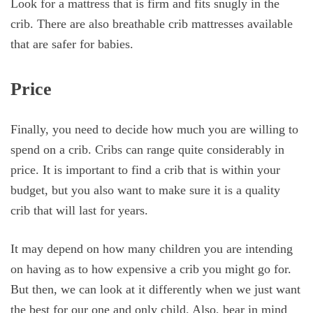
Look for a mattress that is firm and fits snugly in the
crib. There are also breathable crib mattresses available
that are safer for babies.
Price
Finally, you need to decide how much you are willing to
spend on a crib. Cribs can range quite considerably in
price. It is important to find a crib that is within your
budget, but you also want to make sure it is a quality
crib that will last for years.
It may depend on how many children you are intending
on having as to how expensive a crib you might go for.
But then, we can look at it differently when we just want
the best for our one and only child. Also, bear in mind