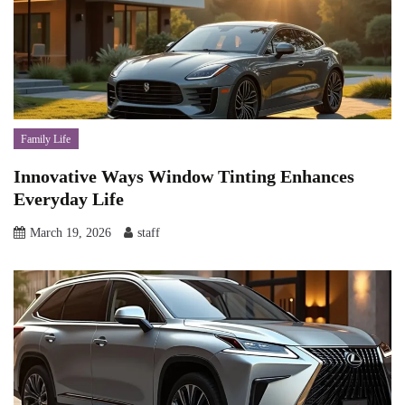
Family Life
Innovative Ways Window Tinting Enhances
Everyday Life
March 19, 2026
staff