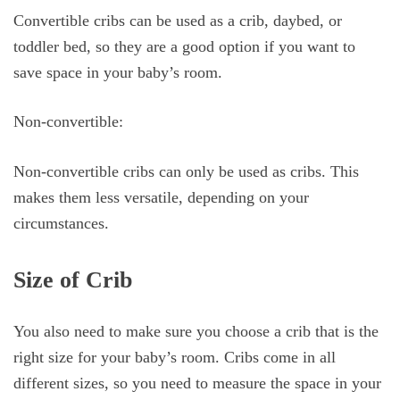
Convertible cribs can be used as a crib, daybed, or
toddler bed, so they are a good option if you want to
save space in your baby’s room.
Non-convertible:
Non-convertible cribs can only be used as cribs. This
makes them less versatile, depending on your
circumstances.
Size of Crib
You also need to make sure you choose a crib that is the
right size for your baby’s room. Cribs come in all
different sizes, so you need to measure the space in your