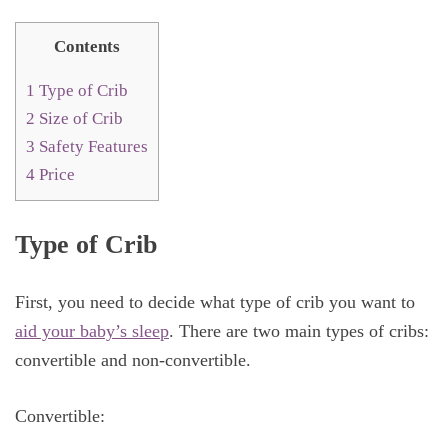
Contents
1
Type of Crib
2
Size of Crib
3
Safety Features
4
Price
Type of Crib
First, you need to decide what type of crib you want to
aid your baby’s sleep
. There are two main types of cribs:
convertible and non-convertible.
Convertible: