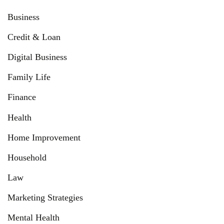
Business
Credit & Loan
Digital Business
Family Life
Finance
Health
Home Improvement
Household
Law
Marketing Strategies
Mental Health