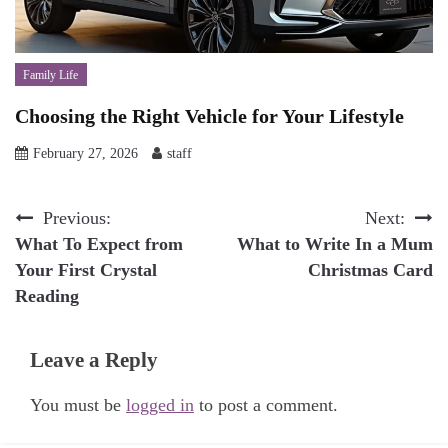
Family Life
Choosing the Right Vehicle for Your Lifestyle
February 27, 2026
staff
Post
Previous:
Next:
What To Expect from
What to Write In a Mum
navigation
Your First Crystal
Christmas Card
Reading
Leave a Reply
You must be
logged in
to post a comment.