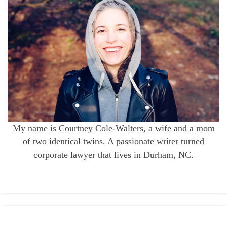
My name is Courtney Cole-Walters, a wife and a mom
of two identical twins. A passionate writer turned
corporate lawyer that lives in Durham, NC.