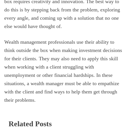
box requires creativity and innovation. The best way to
do this is by stepping back from the problem, exploring
every angle, and coming up with a solution that no one
else would have thought of.
Wealth management professionals use their ability to
think outside the box when making investment decisions
for their clients. They may also need to apply this skill
when working with a client struggling with
unemployment or other financial hardships. In these
situations, a wealth manager must be able to empathize
with the client and find ways to help them get through
their problems.
Related Posts