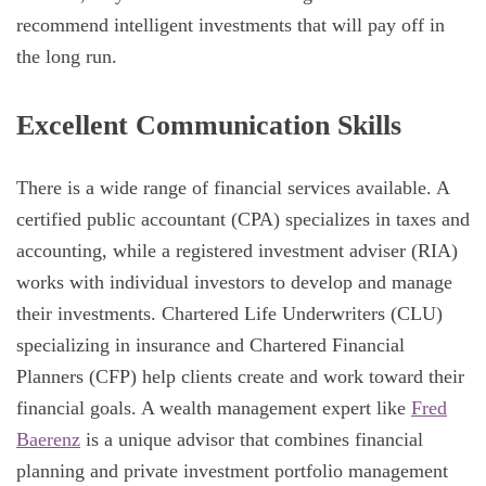
recommend intelligent investments that will pay off in
the long run.
Excellent Communication Skills
There is a wide range of financial services available. A
certified public accountant (CPA) specializes in taxes and
accounting, while a registered investment adviser (RIA)
works with individual investors to develop and manage
their investments. Chartered Life Underwriters (CLU)
specializing in insurance and Chartered Financial
Planners (CFP) help clients create and work toward their
financial goals. A wealth management expert like
Fred
Baerenz
is a unique advisor that combines financial
planning and private investment portfolio management