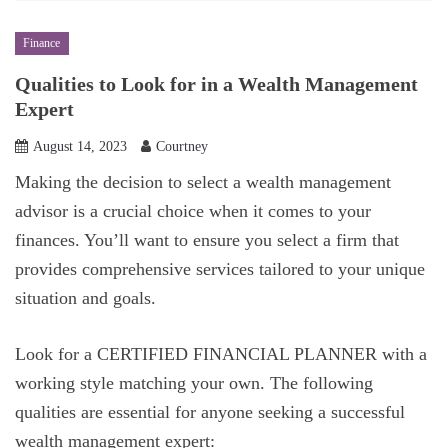
Finance
Qualities to Look for in a Wealth Management
Expert
August 14, 2023
Courtney
Making the decision to select a wealth management
advisor is a crucial choice when it comes to your
finances. You’ll want to ensure you select a firm that
provides comprehensive services tailored to your unique
situation and goals.
Look for a CERTIFIED FINANCIAL PLANNER with a
working style matching your own. The following
qualities are essential for anyone seeking a successful
wealth management expert: