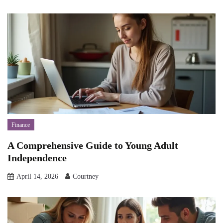
Finance
A Comprehensive Guide to Young Adult
Independence
April 14, 2026
Courtney