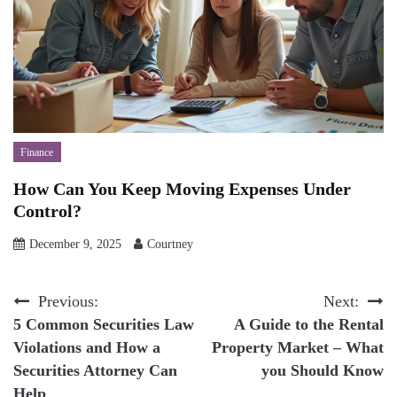
Finance
How Can You Keep Moving Expenses Under
Control?
December 9, 2025
Courtney
Post
Previous:
Next:
5 Common Securities Law
A Guide to the Rental
navigation
Violations and How a
Property Market – What
Securities Attorney Can
you Should Know
Help