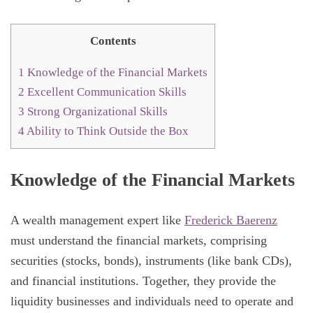
Contents
1
Knowledge of the Financial Markets
2
Excellent Communication Skills
3
Strong Organizational Skills
4
Ability to Think Outside the Box
Knowledge of the Financial Markets
A wealth management expert like
Frederick Baerenz
must understand the financial markets, comprising
securities (stocks, bonds), instruments (like bank CDs),
and financial institutions. Together, they provide the
liquidity businesses and individuals need to operate and