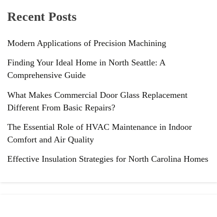
Recent Posts
Modern Applications of Precision Machining
Finding Your Ideal Home in North Seattle: A
Comprehensive Guide
What Makes Commercial Door Glass Replacement
Different From Basic Repairs?
The Essential Role of HVAC Maintenance in Indoor
Comfort and Air Quality
Effective Insulation Strategies for North Carolina Homes