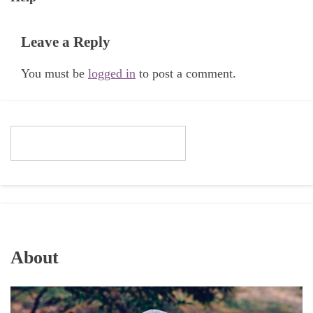
Leave a Reply
You must be
logged in
to post a comment.
About