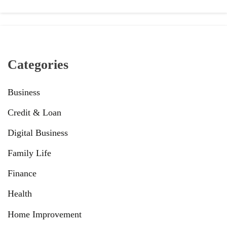
Categories
Business
Credit & Loan
Digital Business
Family Life
Finance
Health
Home Improvement