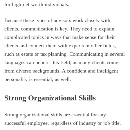
for high-net-worth individuals.
Because these types of advisors work closely with
clients, communication is key. They need to explain
complicated topics in ways that make sense for their
clients and connect them with experts in other fields,
such as estate or tax planning. Communicating in several
languages can benefit this field, as many clients come
from diverse backgrounds. A confident and intelligent
personality is essential, as well.
Strong Organizational Skills
Strong organizational skills are essential for any
successful employee, regardless of industry or job title.