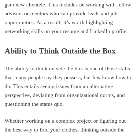
gain new clientele. This includes networking with fellow
advisers or mentors who can provide leads and job
opportunities. As a result, it’s worth highlighting
networking skills on your resume and LinkedIn profile.
Ability to Think Outside the Box
The ability to think outside the box is one of those skills
that many people say they possess, but few know how to
do. This entails seeing issues from an alternative
perspective, deviating from organizational norms, and
questioning the status quo.
Whether working on a complex project or figuring out
the best way to fold your clothes, thinking outside the