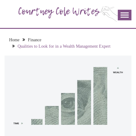
Skip
to
content
The more I read, the more I learn and the more I wrote;
COURTNEY COLE
join me!
WRITES
Home
Finance
Qualities to Look for in a Wealth Management Expert