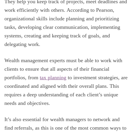
They help you keep track of projects, meet deadlines and
work efficiently with others. According to Pearson,
organizational skills include planning and prioritizing
tasks, developing clear communication, implementing
systems, creating and keeping track of goals, and
delegating work.
Wealth management experts must be able to work with
clients to ensure that all aspects of their financial
portfolios, from
tax planning
to investment strategies, are
coordinated and aligned with their overall plans. This
requires a deep understanding of each client’s unique
needs and objectives.
It’s also essential for wealth managers to network and
find referrals, as this is one of the most common ways to