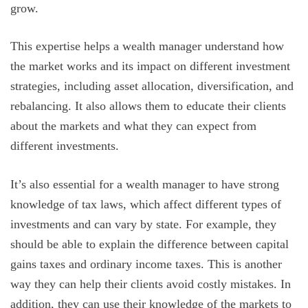
grow.
This expertise helps a wealth manager understand how
the market works and its impact on different investment
strategies, including asset allocation, diversification, and
rebalancing. It also allows them to educate their clients
about the markets and what they can expect from
different investments.
It’s also essential for a wealth manager to have strong
knowledge of tax laws, which affect different types of
investments and can vary by state. For example, they
should be able to explain the difference between capital
gains taxes and ordinary income taxes. This is another
way they can help their clients avoid costly mistakes. In
addition, they can use their knowledge of the markets to