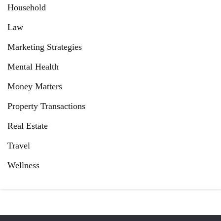
Household
Law
Marketing Strategies
Mental Health
Money Matters
Property Transactions
Real Estate
Travel
Wellness