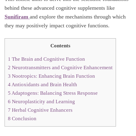
behind these advanced cognitive supplements like
Sunifiram
and explore the mechanisms through which
they may positively impact cognitive functions.
Contents
1
The Brain and Cognitive Function
2
Neurotransmitters and Cognitive Enhancement
3
Nootropics: Enhancing Brain Function
4
Antioxidants and Brain Health
5
Adaptogens: Balancing Stress Response
6
Neuroplasticity and Learning
7
Herbal Cognitive Enhancers
8
Conclusion