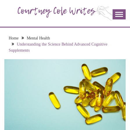
Skip
to
content
The more I read, the more I learn and the more I wrote;
COURTNEY COLE
join me!
WRITES
Home
Mental Health
Understanding the Science Behind Advanced Cognitive
Supplements