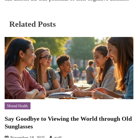
Related Posts
Mental Health
Say Goodbye to Viewing the World through Old
Sunglasses
November 18, 2025
staff