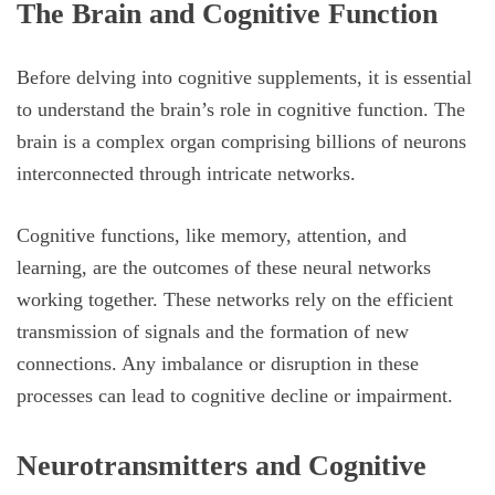
The Brain and Cognitive Function
Before delving into cognitive supplements, it is essential
to understand the brain’s role in cognitive function. The
brain is a complex organ comprising billions of neurons
interconnected through intricate networks.
Cognitive functions, like memory, attention, and
learning, are the outcomes of these neural networks
working together. These networks rely on the efficient
transmission of signals and the formation of new
connections. Any imbalance or disruption in these
processes can lead to cognitive decline or impairment.
Neurotransmitters and Cognitive