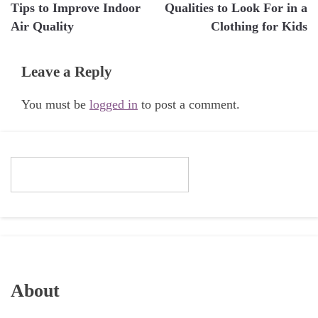
Tips to Improve Indoor
Qualities to Look For in a
navigation
Air Quality
Clothing for Kids
Leave a Reply
You must be
logged in
to post a comment.
About