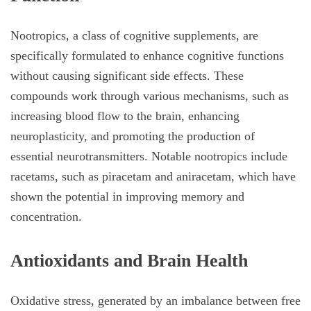
Nootropics, a class of cognitive supplements, are
specifically formulated to enhance cognitive functions
without causing significant side effects. These
compounds work through various mechanisms, such as
increasing blood flow to the brain, enhancing
neuroplasticity, and promoting the production of
essential neurotransmitters. Notable nootropics include
racetams, such as piracetam and aniracetam, which have
shown the potential in improving memory and
concentration.
Antioxidants and Brain Health
Oxidative stress, generated by an imbalance between free