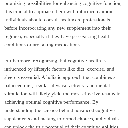
promising possibilities for enhancing cognitive function,
it is crucial to approach them with informed caution.
Individuals should consult healthcare professionals
before incorporating any new supplement into their
regimen, especially if they have pre-existing health
conditions or are taking medications.
Furthermore, recognizing that cognitive health is
influenced by lifestyle factors like diet, exercise, and
sleep is essential. A holistic approach that combines a
balanced diet, regular physical activity, and mental
stimulation will likely yield the most effective results in
achieving optimal cognitive performance. By
understanding the science behind advanced cognitive
supplements and making informed choices, individuals
can unlock the true potential of their cognitive abilities.