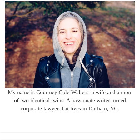
My name is Courtney Cole-Walters, a wife and a mom
of two identical twins. A passionate writer turned
corporate lawyer that lives in Durham, NC.