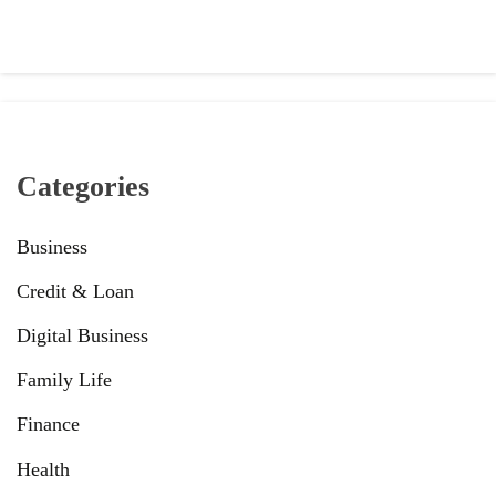
Categories
Business
Credit & Loan
Digital Business
Family Life
Finance
Health