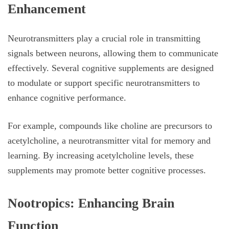
Enhancement
Neurotransmitters play a crucial role in transmitting
signals between neurons, allowing them to communicate
effectively. Several cognitive supplements are designed
to modulate or support specific neurotransmitters to
enhance cognitive performance.
For example, compounds like choline are precursors to
acetylcholine, a neurotransmitter vital for memory and
learning. By increasing acetylcholine levels, these
supplements may promote better cognitive processes.
Nootropics: Enhancing Brain
Function