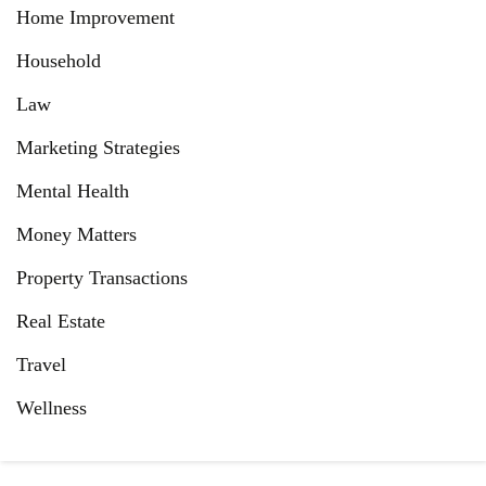
Home Improvement
Household
Law
Marketing Strategies
Mental Health
Money Matters
Property Transactions
Real Estate
Travel
Wellness