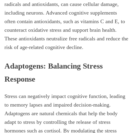
radicals and antioxidants, can cause cellular damage,
including neurons. Advanced cognitive supplements
often contain antioxidants, such as vitamins C and E, to
counteract oxidative stress and support brain health.
These antioxidants neutralize free radicals and reduce the
risk of age-related cognitive decline.
Adaptogens: Balancing Stress
Response
Stress can negatively impact cognitive function, leading
to memory lapses and impaired decision-making.
Adaptogens are natural chemicals that help the body
adapt to stress by controlling the release of stress
hormones such as cortisol. By modulating the stress