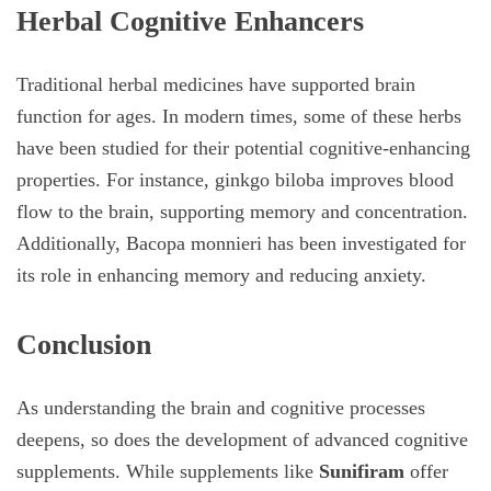
Herbal Cognitive Enhancers
Traditional herbal medicines have supported brain
function for ages. In modern times, some of these herbs
have been studied for their potential cognitive-enhancing
properties. For instance, ginkgo biloba improves blood
flow to the brain, supporting memory and concentration.
Additionally, Bacopa monnieri has been investigated for
its role in enhancing memory and reducing anxiety.
Conclusion
As understanding the brain and cognitive processes
deepens, so does the development of advanced cognitive
supplements. While supplements like
Sunifiram
offer