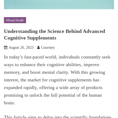
Mental Health
Understanding the Science Behind Advanced
Cognitive Supplements
August 26, 2023
Courtney
In today’s fast-paced world, individuals constantly seek
ways to enhance their cognitive abilities, improve
memory, and boost mental clarity. With this growing
interest, the market for cognitive supplements has
expanded rapidly, offering a wide array of products
promising to unlock the full potential of the human
brain.
This listicle aims to delve into the scientific foundations