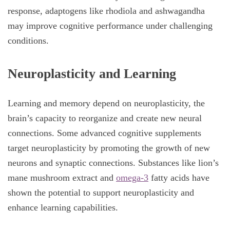
response, adaptogens like rhodiola and ashwagandha
may improve cognitive performance under challenging
conditions.
Neuroplasticity and Learning
Learning and memory depend on neuroplasticity, the
brain’s capacity to reorganize and create new neural
connections. Some advanced cognitive supplements
target neuroplasticity by promoting the growth of new
neurons and synaptic connections. Substances like lion’s
mane mushroom extract and
omega-3
fatty acids have
shown the potential to support neuroplasticity and
enhance learning capabilities.