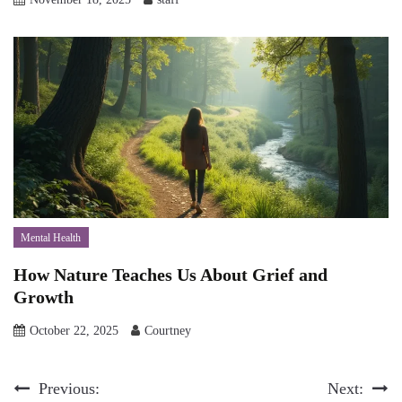
Mental Health
How Nature Teaches Us About Grief and
Growth
October 22, 2025
Courtney
Post
Previous:
Next: