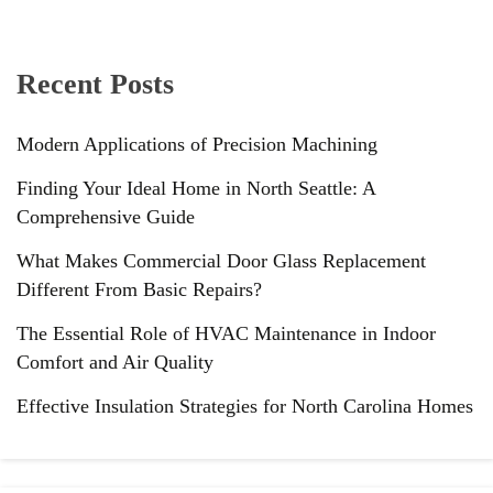
Recent Posts
Modern Applications of Precision Machining
Finding Your Ideal Home in North Seattle: A
Comprehensive Guide
What Makes Commercial Door Glass Replacement
Different From Basic Repairs?
The Essential Role of HVAC Maintenance in Indoor
Comfort and Air Quality
Effective Insulation Strategies for North Carolina Homes