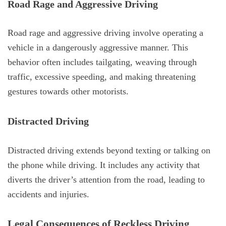
Road Rage and Aggressive Driving
Road rage and aggressive driving involve operating a
vehicle in a dangerously aggressive manner. This
behavior often includes tailgating, weaving through
traffic, excessive speeding, and making threatening
gestures towards other motorists.
Distracted Driving
Distracted driving extends beyond texting or talking on
the phone while driving. It includes any activity that
diverts the driver’s attention from the road, leading to
accidents and injuries.
Legal Consequences of Reckless Driving