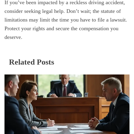
If you’ve been impacted by a reckless driving accident,
consider seeking legal help. Don’t wait; the statute of
limitations may limit the time you have to file a lawsuit.
Protect your rights and secure the compensation you
deserve.
Related Posts