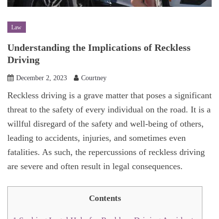
Law
Understanding the Implications of Reckless
Driving
December 2, 2023
Courtney
Reckless driving is a grave matter that poses a significant
threat to the safety of every individual on the road. It is a
willful disregard of the safety and well-being of others,
leading to accidents, injuries, and sometimes even
fatalities. As such, the repercussions of reckless driving
are severe and often result in legal consequences.
Contents