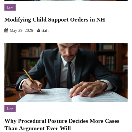
Law
Modifying Child Support Orders in NH
May 29, 2026
staff
Law
Why Procedural Posture Decides More Cases
Than Argument Ever Will