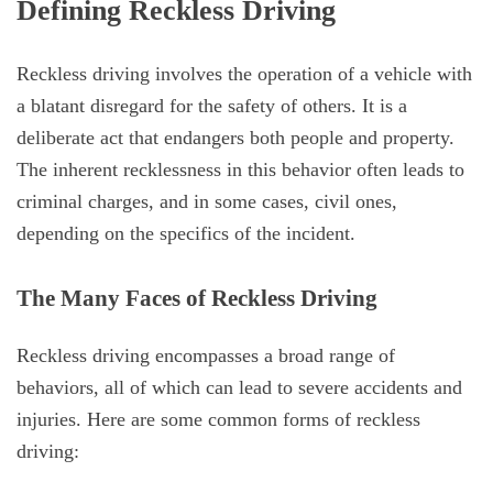
Defining Reckless Driving
Reckless driving involves the operation of a vehicle with
a blatant disregard for the safety of others. It is a
deliberate act that endangers both people and property.
The inherent recklessness in this behavior often leads to
criminal charges, and in some cases, civil ones,
depending on the specifics of the incident.
The Many Faces of Reckless Driving
Reckless driving encompasses a broad range of
behaviors, all of which can lead to severe accidents and
injuries. Here are some common forms of reckless
driving: