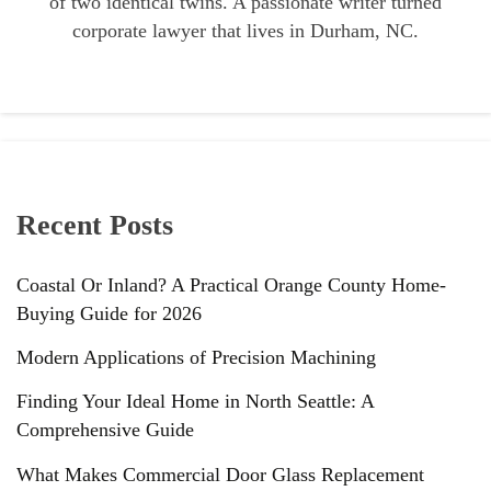
of two identical twins. A passionate writer turned
corporate lawyer that lives in Durham, NC.
Recent Posts
Coastal Or Inland? A Practical Orange County Home-
Buying Guide for 2026
Modern Applications of Precision Machining
Finding Your Ideal Home in North Seattle: A
Comprehensive Guide
What Makes Commercial Door Glass Replacement