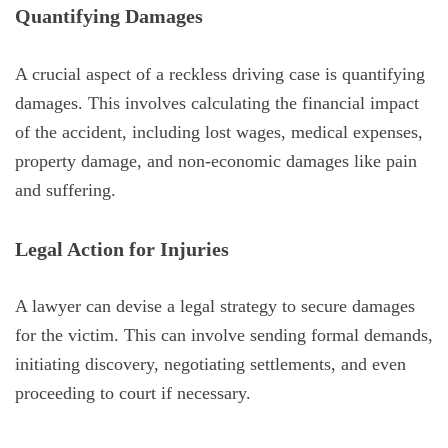
Quantifying Damages
A crucial aspect of a reckless driving case is quantifying
damages. This involves calculating the financial impact
of the accident, including lost wages, medical expenses,
property damage, and non-economic damages like pain
and suffering.
Legal Action for Injuries
A lawyer can devise a legal strategy to secure damages
for the victim. This can involve sending formal demands,
initiating discovery, negotiating settlements, and even
proceeding to court if necessary.