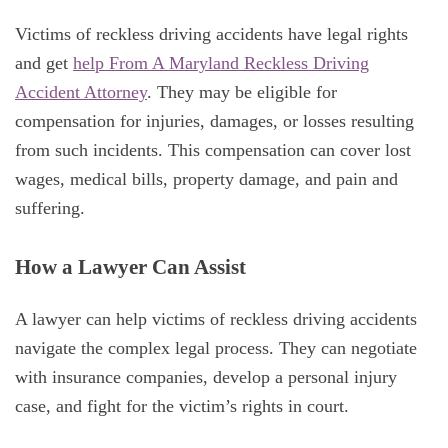
Victims of reckless driving accidents have legal rights
and get
help From A Maryland Reckless Driving
Accident Attorney
. They may be eligible for
compensation for injuries, damages, or losses resulting
from such incidents. This compensation can cover lost
wages, medical bills, property damage, and pain and
suffering.
How a Lawyer Can Assist
A lawyer can help victims of reckless driving accidents
navigate the complex legal process. They can negotiate
with insurance companies, develop a personal injury
case, and fight for the victim’s rights in court.