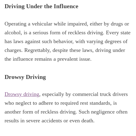
Driving Under the Influence
Operating a vehicular while impaired, either by drugs or
alcohol, is a serious form of reckless driving. Every state
has laws against such behavior, with varying degrees of
charges. Regrettably, despite these laws, driving under
the influence remains a prevalent issue.
Drowsy Driving
Drowsy driving
, especially by commercial truck drivers
who neglect to adhere to required rest standards, is
another form of reckless driving. Such negligence often
results in severe accidents or even death.