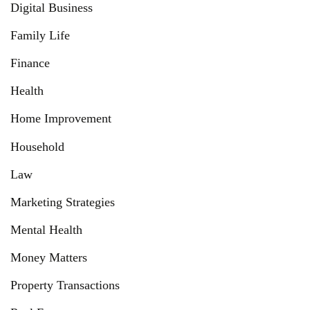
Digital Business
Family Life
Finance
Health
Home Improvement
Household
Law
Marketing Strategies
Mental Health
Money Matters
Property Transactions