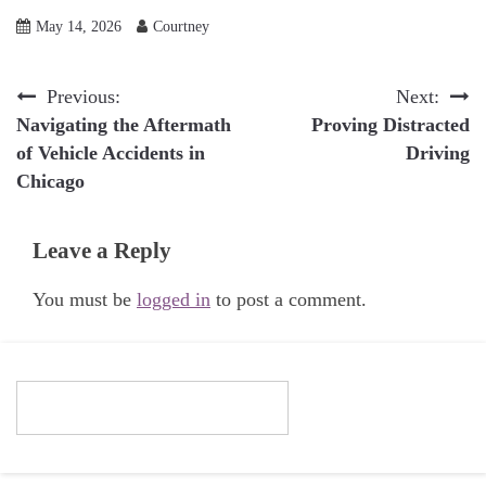
May 14, 2026
Courtney
Post
Previous:
Next:
Navigating the Aftermath
Proving Distracted
navigation
of Vehicle Accidents in
Driving
Chicago
Leave a Reply
You must be
logged in
to post a comment.