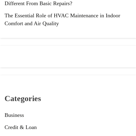
Different From Basic Repairs?
The Essential Role of HVAC Maintenance in Indoor
Comfort and Air Quality
Categories
Business
Credit & Loan