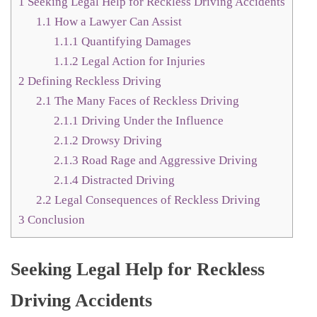
1
Seeking Legal Help for Reckless Driving Accidents
1.1
How a Lawyer Can Assist
1.1.1
Quantifying Damages
1.1.2
Legal Action for Injuries
2
Defining Reckless Driving
2.1
The Many Faces of Reckless Driving
2.1.1
Driving Under the Influence
2.1.2
Drowsy Driving
2.1.3
Road Rage and Aggressive Driving
2.1.4
Distracted Driving
2.2
Legal Consequences of Reckless Driving
3
Conclusion
Seeking Legal Help for Reckless
Driving Accidents