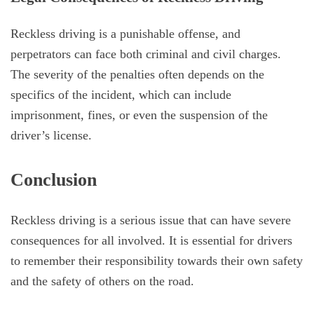
Reckless driving is a punishable offense, and
perpetrators can face both criminal and civil charges.
The severity of the penalties often depends on the
specifics of the incident, which can include
imprisonment, fines, or even the suspension of the
driver’s license.
Conclusion
Reckless driving is a serious issue that can have severe
consequences for all involved. It is essential for drivers
to remember their responsibility towards their own safety
and the safety of others on the road.