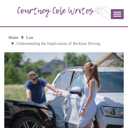
Skip
to
content
The more I read, the more I learn and the more I wrote;
COURTNEY COLE
join me!
WRITES
Home
Law
Understanding the Implications of Reckless Driving