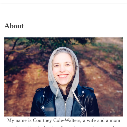
About
My name is Courtney Cole-Walters, a wife and a mom