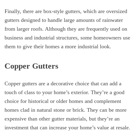
Finally, there are box-style gutters, which are oversized
gutters designed to handle large amounts of rainwater
from larger roofs. Although they are frequently used on
business and industrial structures, some homeowners use
them to give their homes a more industrial look.
Copper Gutters
Copper gutters are a decorative choice that can add a
touch of class to your home’s exterior. They’re a good
choice for historical or older homes and complement
homes clad in natural stone or brick. They can be more
expensive than other gutter materials, but they’re an
investment that can increase your home’s value at resale.