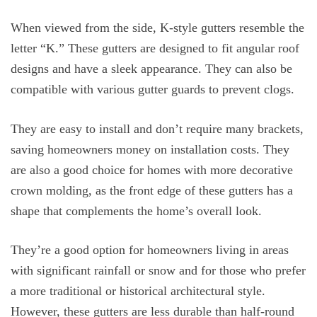
When viewed from the side, K-style gutters resemble the
letter “K.” These gutters are designed to fit angular roof
designs and have a sleek appearance. They can also be
compatible with various gutter guards to prevent clogs.
They are easy to install and don’t require many brackets,
saving homeowners money on installation costs. They
are also a good choice for homes with more decorative
crown molding, as the front edge of these gutters has a
shape that complements the home’s overall look.
They’re a good option for homeowners living in areas
with significant rainfall or snow and for those who prefer
a more traditional or historical architectural style.
However, these gutters are less durable than half-round