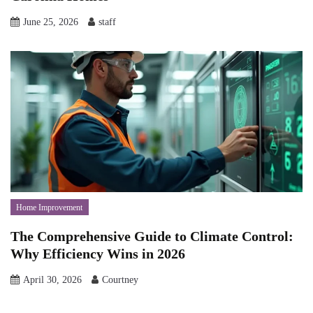
June 25, 2026
staff
Home Improvement
The Comprehensive Guide to Climate Control:
Why Efficiency Wins in 2026
April 30, 2026
Courtney