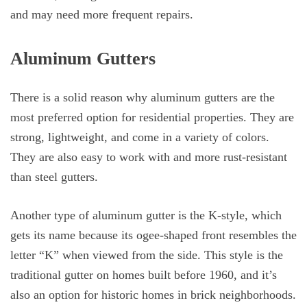
and may need more frequent repairs.
Aluminum Gutters
There is a solid reason why aluminum gutters are the
most preferred option for residential properties. They are
strong, lightweight, and come in a variety of colors.
They are also easy to work with and more rust-resistant
than steel gutters.
Another type of aluminum gutter is the K-style, which
gets its name because its ogee-shaped front resembles the
letter “K” when viewed from the side. This style is the
traditional gutter on homes built before 1960, and it’s
also an option for historic homes in brick neighborhoods.