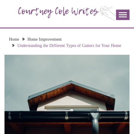
Skip
to
content
The more I read, the more I learn and the more I wrote;
COURTNEY COLE
join me!
WRITES
Home
Home Improvement
Understanding the Different Types of Gutters for Your Home