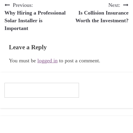
Post
Previous:
Next:
Why Hiring a Professional
Is Collision Insurance
navigation
Solar Installer is
Worth the Investment?
Important
Leave a Reply
You must be
logged in
to post a comment.