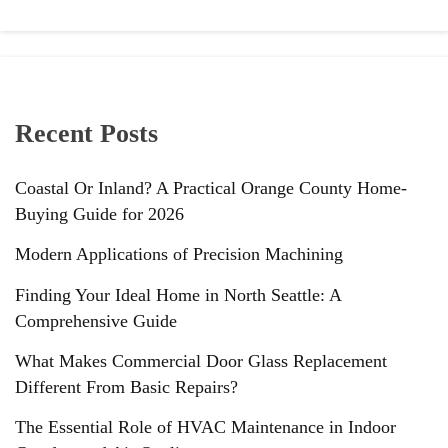
Recent Posts
Coastal Or Inland? A Practical Orange County Home-
Buying Guide for 2026
Modern Applications of Precision Machining
Finding Your Ideal Home in North Seattle: A
Comprehensive Guide
What Makes Commercial Door Glass Replacement
Different From Basic Repairs?
The Essential Role of HVAC Maintenance in Indoor