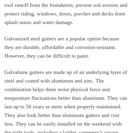
roof runoff from the foundation, prevent soil erosion and
protect siding, windows, doors, porches and decks from
splash stains and water damage.
Galvanized steel gutters are a popular option because
they are durable, affordable and corrosion-resistant.
However, they can be difficult to paint.
Galvalume gutters are made up of an underlying layer of
steel and coated with aluminum and zinc. The
combination helps them resist physical force and
temperature fluctuations better than aluminum. They can
last up to 50 years or more when properly maintained.
They also look better than aluminum gutters and cost
less. They can be easily installed on the weekend with
the right tools, including a ladder, carpenter’s square,