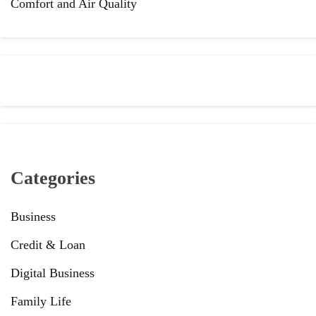
Comfort and Air Quality
Categories
Business
Credit & Loan
Digital Business
Family Life