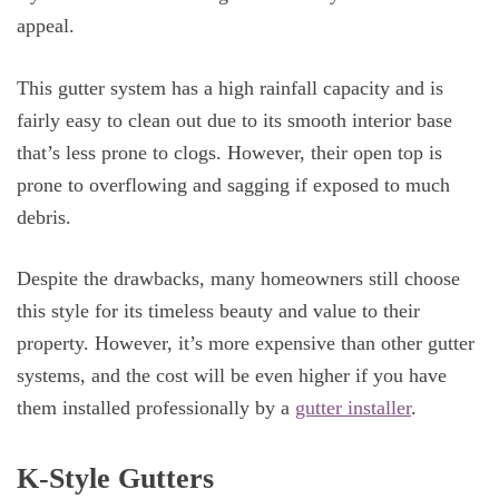
appeal.
This gutter system has a high rainfall capacity and is
fairly easy to clean out due to its smooth interior base
that’s less prone to clogs. However, their open top is
prone to overflowing and sagging if exposed to much
debris.
Despite the drawbacks, many homeowners still choose
this style for its timeless beauty and value to their
property. However, it’s more expensive than other gutter
systems, and the cost will be even higher if you have
them installed professionally by a
gutter installer
.
K-Style Gutters