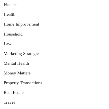
Finance
Health
Home Improvement
Household
Law
Marketing Strategies
Mental Health
Money Matters
Property Transactions
Real Estate
Travel