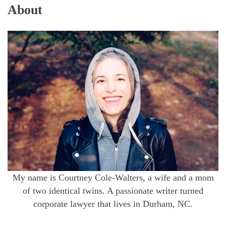
About
My name is Courtney Cole-Walters, a wife and a mom
of two identical twins. A passionate writer turned
corporate lawyer that lives in Durham, NC.