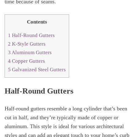
time because of seams.
Contents
1
Half-Round Gutters
2
K-Style Gutters
3
Aluminum Gutters
4
Copper Gutters
5
Galvanized Steel Gutters
Half-Round Gutters
Half-round gutters resemble a long cylinder that’s been
cut in half, and they’re typically made of copper or
aluminum. This style is ideal for various architectural
styles and can add an elegant touch to your home’s curb