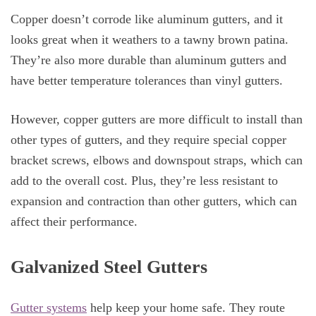
Copper doesn’t corrode like aluminum gutters, and it
looks great when it weathers to a tawny brown patina.
They’re also more durable than aluminum gutters and
have better temperature tolerances than vinyl gutters.
However, copper gutters are more difficult to install than
other types of gutters, and they require special copper
bracket screws, elbows and downspout straps, which can
add to the overall cost. Plus, they’re less resistant to
expansion and contraction than other gutters, which can
affect their performance.
Galvanized Steel Gutters
Gutter systems
help keep your home safe. They route