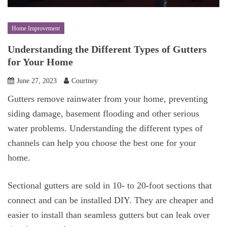
Home Improvement
Understanding the Different Types of Gutters
for Your Home
June 27, 2023
Courtney
Gutters remove rainwater from your home, preventing
siding damage, basement flooding and other serious
water problems. Understanding the different types of
channels can help you choose the best one for your
home.
Sectional gutters are sold in 10- to 20-foot sections that
connect and can be installed DIY. They are cheaper and
easier to install than seamless gutters but can leak over