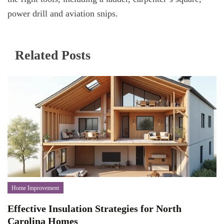
power drill and aviation snips.
Related Posts
Home Improvement
Effective Insulation Strategies for North
Carolina Homes