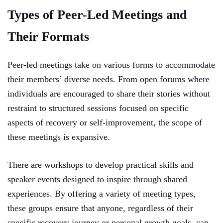
Types of Peer-Led Meetings and
Their Formats
Peer-led meetings take on various forms to accommodate
their members’ diverse needs. From open forums where
individuals are encouraged to share their stories without
restraint to structured sessions focused on specific
aspects of recovery or self-improvement, the scope of
these meetings is expansive.
There are workshops to develop practical skills and
speaker events designed to inspire through shared
experiences. By offering a variety of meeting types,
these groups ensure that anyone, regardless of their
specific recovery journey or personal growth goals, can