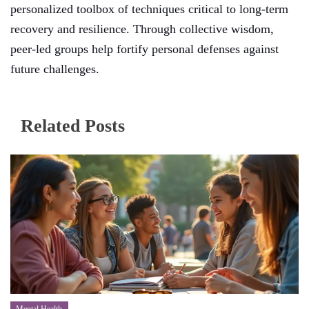
personalized toolbox of techniques critical to long-term
recovery and resilience. Through collective wisdom,
peer-led groups help fortify personal defenses against
future challenges.
Related Posts