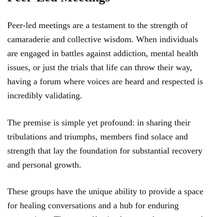
Peer-led meetings are a testament to the strength of
camaraderie and collective wisdom. When individuals
are engaged in battles against addiction, mental health
issues, or just the trials that life can throw their way,
having a forum where voices are heard and respected is
incredibly validating.
The premise is simple yet profound: in sharing their
tribulations and triumphs, members find solace and
strength that lay the foundation for substantial recovery
and personal growth.
These groups have the unique ability to provide a space
for healing conversations and a hub for enduring