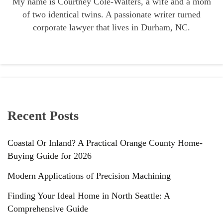
My name is Courtney Cole-Walters, a wife and a mom
of two identical twins. A passionate writer turned
corporate lawyer that lives in Durham, NC.
Recent Posts
Coastal Or Inland? A Practical Orange County Home-
Buying Guide for 2026
Modern Applications of Precision Machining
Finding Your Ideal Home in North Seattle: A
Comprehensive Guide