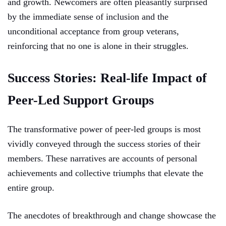
and growth. Newcomers are often pleasantly surprised
by the immediate sense of inclusion and the
unconditional acceptance from group veterans,
reinforcing that no one is alone in their struggles.
Success Stories: Real-life Impact of
Peer-Led Support Groups
The transformative power of peer-led groups is most
vividly conveyed through the success stories of their
members. These narratives are accounts of personal
achievements and collective triumphs that elevate the
entire group.
The anecdotes of breakthrough and change showcase the