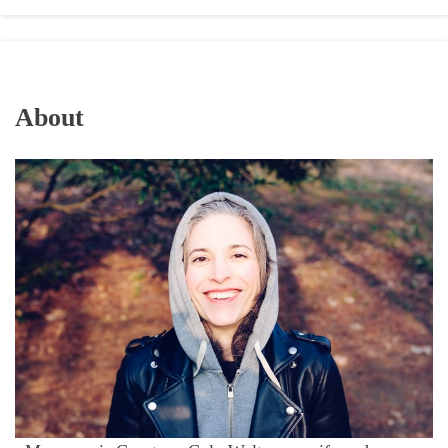
About