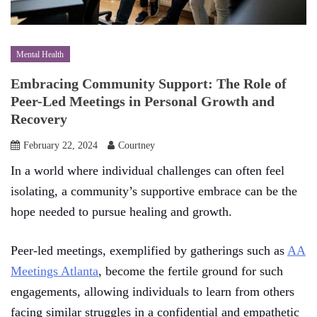
Mental Health
Embracing Community Support: The Role of
Peer-Led Meetings in Personal Growth and
Recovery
February 22, 2024
Courtney
In a world where individual challenges can often feel
isolating, a community’s supportive embrace can be the
hope needed to pursue healing and growth.
Peer-led meetings, exemplified by gatherings such as
AA
Meetings Atlanta
, become the fertile ground for such
engagements, allowing individuals to learn from others
facing similar struggles in a confidential and empathetic