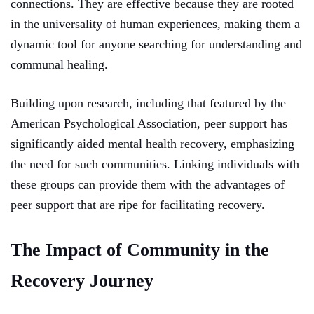
connections. They are effective because they are rooted
in the universality of human experiences, making them a
dynamic tool for anyone searching for understanding and
communal healing.
Building upon research, including that featured by the
American Psychological Association, peer support has
significantly aided mental health recovery, emphasizing
the need for such communities. Linking individuals with
these groups can provide them with the advantages of
peer support that are ripe for facilitating recovery.
The Impact of Community in the
Recovery Journey