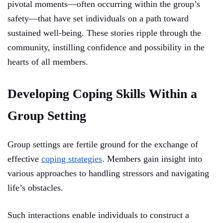
pivotal moments—often occurring within the group’s
safety—that have set individuals on a path toward
sustained well-being. These stories ripple through the
community, instilling confidence and possibility in the
hearts of all members.
Developing Coping Skills Within a
Group Setting
Group settings are fertile ground for the exchange of
effective
coping strategies
. Members gain insight into
various approaches to handling stressors and navigating
life’s obstacles.
Such interactions enable individuals to construct a