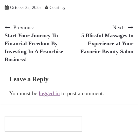
October 22, 2025
Courtney
Post
Previous:
Next:
Start Your Journey To
5 Blissful Massages to
navigation
Financial Freedom By
Experience at Your
Investing In A Franchise
Favorite Beauty Salon
Business!
Leave a Reply
You must be
logged in
to post a comment.