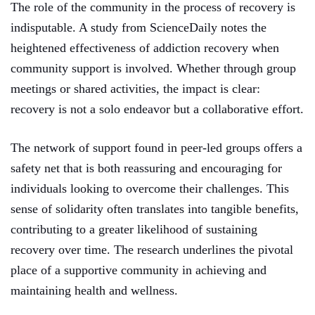
The role of the community in the process of recovery is
indisputable. A study from ScienceDaily notes the
heightened effectiveness of addiction recovery when
community support is involved. Whether through group
meetings or shared activities, the impact is clear:
recovery is not a solo endeavor but a collaborative effort.
The network of support found in peer-led groups offers a
safety net that is both reassuring and encouraging for
individuals looking to overcome their challenges. This
sense of solidarity often translates into tangible benefits,
contributing to a greater likelihood of sustaining
recovery over time. The research underlines the pivotal
place of a supportive community in achieving and
maintaining health and wellness.