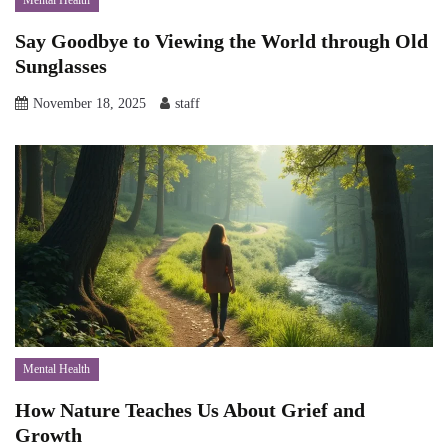
Mental Health
Say Goodbye to Viewing the World through Old
Sunglasses
November 18, 2025
staff
Mental Health
How Nature Teaches Us About Grief and
Growth