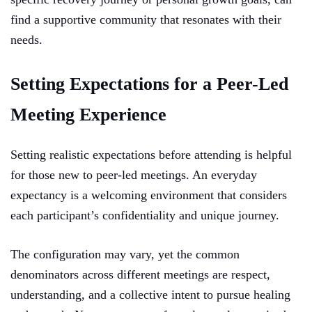
find a supportive community that resonates with their
needs.
Setting Expectations for a Peer-Led
Meeting Experience
Setting realistic expectations before attending is helpful
for those new to peer-led meetings. An everyday
expectancy is a welcoming environment that considers
each participant’s confidentiality and unique journey.
The configuration may vary, yet the common
denominators across different meetings are respect,
understanding, and a collective intent to pursue healing