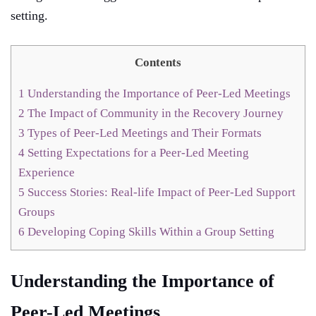
setting.
Contents
1
Understanding the Importance of Peer-Led Meetings
2
The Impact of Community in the Recovery Journey
3
Types of Peer-Led Meetings and Their Formats
4
Setting Expectations for a Peer-Led Meeting
Experience
5
Success Stories: Real-life Impact of Peer-Led Support
Groups
6
Developing Coping Skills Within a Group Setting
Understanding the Importance of
Peer-Led Meetings