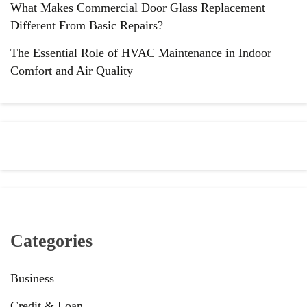
What Makes Commercial Door Glass Replacement
Different From Basic Repairs?
The Essential Role of HVAC Maintenance in Indoor
Comfort and Air Quality
Categories
Business
Credit & Loan