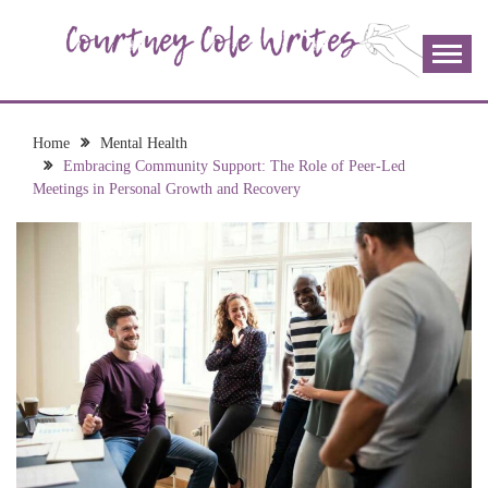
Skip
to
content
The more I read, the more I learn and the more I wrote;
COURTNEY COLE
join me!
WRITES
Home
Mental Health
Embracing Community Support: The Role of Peer-Led
Meetings in Personal Growth and Recovery