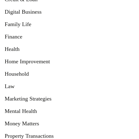
Digital Business
Family Life
Finance
Health
Home Improvement
Household
Law
Marketing Strategies
Mental Health
Money Matters
Property Transactions