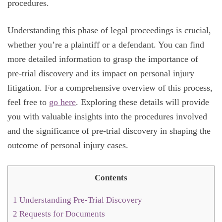
procedures.
Understanding this phase of legal proceedings is crucial,
whether you’re a plaintiff or a defendant. You can find
more detailed information to grasp the importance of
pre-trial discovery and its impact on personal injury
litigation. For a comprehensive overview of this process,
feel free to
go here
. Exploring these details will provide
you with valuable insights into the procedures involved
and the significance of pre-trial discovery in shaping the
outcome of personal injury cases.
Contents
1
Understanding Pre-Trial Discovery
2
Requests for Documents