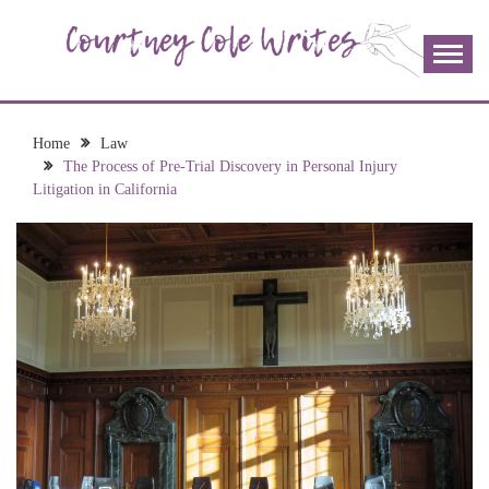
Skip
to
content
The more I read, the more I learn and the more I wrote;
COURTNEY COLE
join me!
WRITES
Home
Law
The Process of Pre-Trial Discovery in Personal Injury
Litigation in California