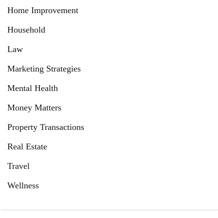
Home Improvement
Household
Law
Marketing Strategies
Mental Health
Money Matters
Property Transactions
Real Estate
Travel
Wellness