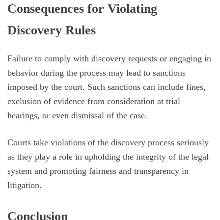
Consequences for Violating
Discovery Rules
Failure to comply with discovery requests or engaging in
behavior during the process may lead to sanctions
imposed by the court. Such sanctions can include fines,
exclusion of evidence from consideration at trial
hearings, or even dismissal of the case.
Courts take violations of the discovery process seriously
as they play a role in upholding the integrity of the legal
system and promoting fairness and transparency in
litigation.
Conclusion