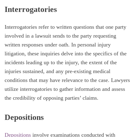
Interrogatories
Interrogatories refer to written questions that one party
involved in a lawsuit sends to the party requesting
written responses under oath. In personal injury
litigation, these inquiries delve into the specifics of the
incidents leading up to the injury, the extent of the
injuries sustained, and any pre-existing medical
conditions that may have relevance to the case. Lawyers
utilize interrogatories to gather information and assess
the credibility of opposing parties’ claims.
Depositions
Depositions
involve examinations conducted with