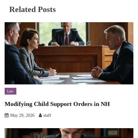
Related Posts
Law
Modifying Child Support Orders in NH
May 29, 2026
staff