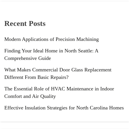
Recent Posts
Modern Applications of Precision Machining
Finding Your Ideal Home in North Seattle: A
Comprehensive Guide
What Makes Commercial Door Glass Replacement
Different From Basic Repairs?
The Essential Role of HVAC Maintenance in Indoor
Comfort and Air Quality
Effective Insulation Strategies for North Carolina Homes