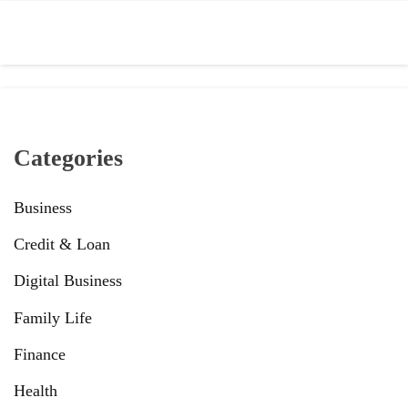
Categories
Business
Credit & Loan
Digital Business
Family Life
Finance
Health