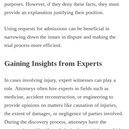
purposes. However, if they deny these facts, they must
provide an explanation justifying their position.
Using requests for admissions can be beneficial in
narrowing down the issues in dispute and making the
trial process more efficient.
Gaining Insights from Experts
In cases involving injury, expert witnesses can play a
role. Attorneys often hire experts in fields such as
medicine, accident reconstruction, or engineering to
provide opinions on matters like causation of injuries,
the extent of damages, or negligence of parties involved.
During the discovery process, attorneys have the