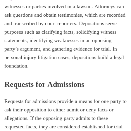
witnesses or parties involved in a lawsuit. Attorneys can
ask questions and obtain testimonies, which are recorded
and transcribed by court reporters. Depositions serve
purposes such as clarifying facts, solidifying witness
statements, identifying weaknesses in an opposing
party’s argument, and gathering evidence for trial. In
personal injury litigation cases, depositions build a legal
foundation.
Requests for Admissions
Requests for admissions provide a means for one party to
ask their opposition to either admit or deny facts or
allegations. If the opposing party admits to these
requested facts, they are considered established for trial