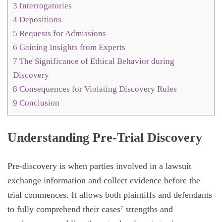
3
Interrogatories
4
Depositions
5
Requests for Admissions
6
Gaining Insights from Experts
7
The Significance of Ethical Behavior during
Discovery
8
Consequences for Violating Discovery Rules
9
Conclusion
Understanding Pre-Trial Discovery
Pre-discovery is when parties involved in a lawsuit
exchange information and collect evidence before the
trial commences. It allows both plaintiffs and defendants
to fully comprehend their cases’ strengths and