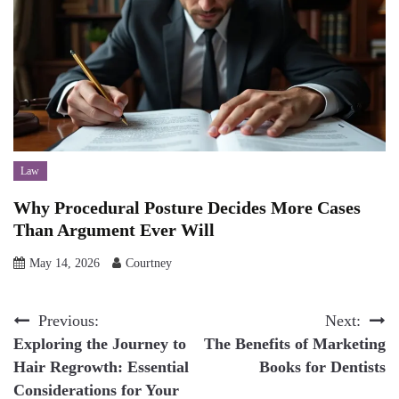
Law
Why Procedural Posture Decides More Cases
Than Argument Ever Will
May 14, 2026
Courtney
Post
Previous:
Next:
Exploring the Journey to
The Benefits of Marketing
navigation
Hair Regrowth: Essential
Books for Dentists
Considerations for Your