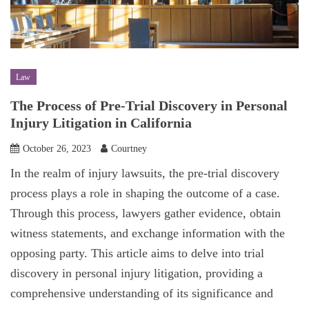
Law
The Process of Pre-Trial Discovery in Personal
Injury Litigation in California
October 26, 2023
Courtney
In the realm of injury lawsuits, the pre-trial discovery
process plays a role in shaping the outcome of a case.
Through this process, lawyers gather evidence, obtain
witness statements, and exchange information with the
opposing party. This article aims to delve into trial
discovery in personal injury litigation, providing a
comprehensive understanding of its significance and