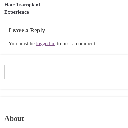
Hair Transplant
Experience
Leave a Reply
You must be
logged in
to post a comment.
About