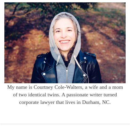
My name is Courtney Cole-Walters, a wife and a mom
of two identical twins. A passionate writer turned
corporate lawyer that lives in Durham, NC.