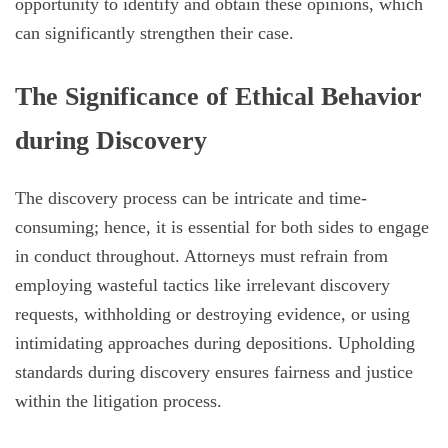
opportunity to identify and obtain these opinions, which
can significantly strengthen their case.
The Significance of Ethical Behavior
during Discovery
The discovery process can be intricate and time-
consuming; hence, it is essential for both sides to engage
in conduct throughout. Attorneys must refrain from
employing wasteful tactics like irrelevant discovery
requests, withholding or destroying evidence, or using
intimidating approaches during depositions. Upholding
standards during discovery ensures fairness and justice
within the litigation process.