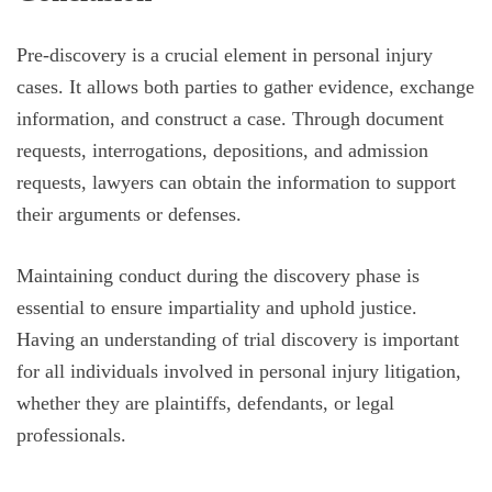
Pre-discovery is a crucial element in personal injury
cases. It allows both parties to gather evidence, exchange
information, and construct a case. Through document
requests, interrogations, depositions, and admission
requests, lawyers can obtain the information to support
their arguments or defenses.
Maintaining conduct during the discovery phase is
essential to ensure impartiality and uphold justice.
Having an understanding of trial discovery is important
for all individuals involved in personal injury litigation,
whether they are plaintiffs, defendants, or legal
professionals.