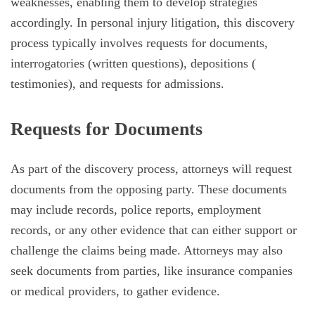
weaknesses, enabling them to develop strategies
accordingly. In personal injury litigation, this discovery
process typically involves requests for documents,
interrogatories (written questions), depositions (
testimonies), and requests for admissions.
Requests for Documents
As part of the discovery process, attorneys will request
documents from the opposing party. These documents
may include records, police reports, employment
records, or any other evidence that can either support or
challenge the claims being made. Attorneys may also
seek documents from parties, like insurance companies
or medical providers, to gather evidence.