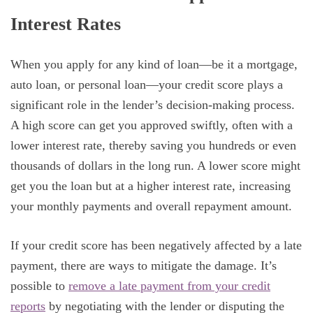
Interest Rates
When you apply for any kind of loan—be it a mortgage,
auto loan, or personal loan—your credit score plays a
significant role in the lender’s decision-making process.
A high score can get you approved swiftly, often with a
lower interest rate, thereby saving you hundreds or even
thousands of dollars in the long run. A lower score might
get you the loan but at a higher interest rate, increasing
your monthly payments and overall repayment amount.
If your credit score has been negatively affected by a late
payment, there are ways to mitigate the damage. It’s
possible to
remove a late payment from your credit
reports
by negotiating with the lender or disputing the