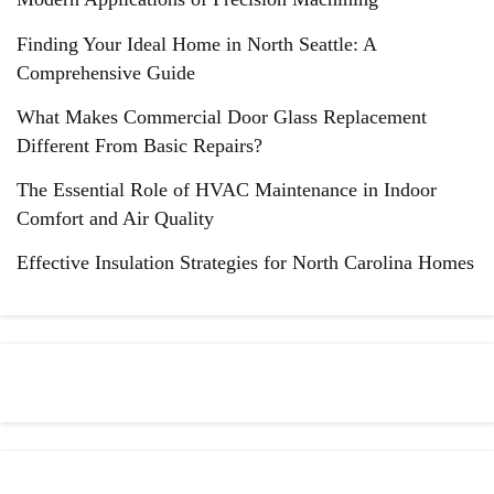
Finding Your Ideal Home in North Seattle: A
Comprehensive Guide
What Makes Commercial Door Glass Replacement
Different From Basic Repairs?
The Essential Role of HVAC Maintenance in Indoor
Comfort and Air Quality
Effective Insulation Strategies for North Carolina Homes