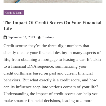
Credit & Loan
The Impact Of Credit Scores On Your Financial
Life
September 14, 2023
Courtney
Credit scores: they’re the three-digit numbers that
silently dictate your financial destiny in many aspects of
life, from obtaining a mortgage to leasing a car. It’s akin
to a financial DNA sequence, summarizing your
creditworthiness based on past and current financial
behaviors. But what exactly is a credit score, and how
can its influence seep into various corners of your life?
Understanding the impact of credit scores can help you
make smarter financial decisions, leading to a more