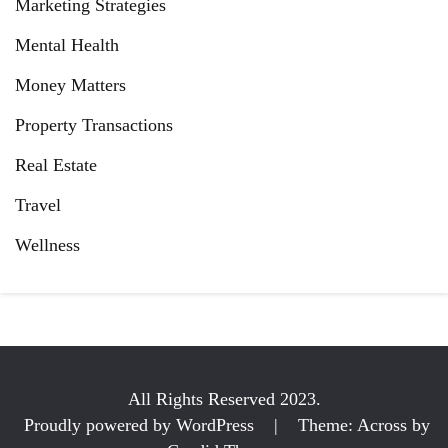
Marketing Strategies
Mental Health
Money Matters
Property Transactions
Real Estate
Travel
Wellness
All Rights Reserved 2023.
Proudly powered by WordPress
|
Theme: Across by