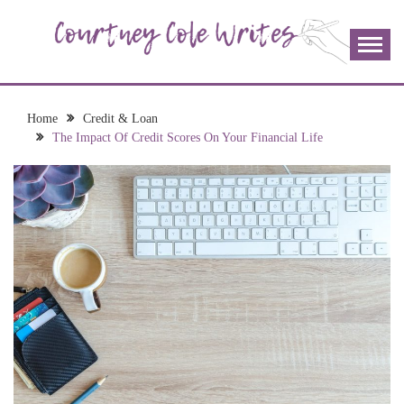
Skip
to
content
The more I read, the more I learn and the more I wrote;
COURTNEY COLE
join me!
WRITES
Home
Credit & Loan
The Impact Of Credit Scores On Your Financial Life