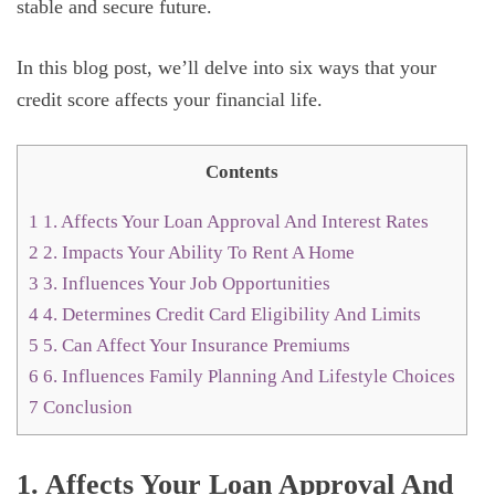
stable and secure future.
In this blog post, we’ll delve into six ways that your
credit score affects your financial life.
Contents
1
1. Affects Your Loan Approval And Interest Rates
2
2. Impacts Your Ability To Rent A Home
3
3. Influences Your Job Opportunities
4
4. Determines Credit Card Eligibility And Limits
5
5. Can Affect Your Insurance Premiums
6
6. Influences Family Planning And Lifestyle Choices
7
Conclusion
1. Affects Your Loan Approval And