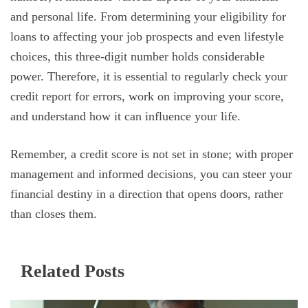
and personal life. From determining your eligibility for
loans to affecting your job prospects and even lifestyle
choices, this three-digit number holds considerable
power. Therefore, it is essential to regularly check your
credit report for errors, work on improving your score,
and understand how it can influence your life.
Remember, a credit score is not set in stone; with proper
management and informed decisions, you can steer your
financial destiny in a direction that opens doors, rather
than closes them.
Related Posts