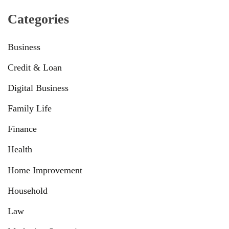
Categories
Business
Credit & Loan
Digital Business
Family Life
Finance
Health
Home Improvement
Household
Law