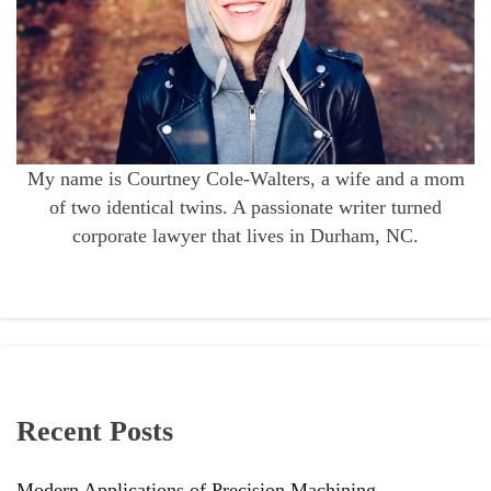
My name is Courtney Cole-Walters, a wife and a mom
of two identical twins. A passionate writer turned
corporate lawyer that lives in Durham, NC.
Recent Posts
Modern Applications of Precision Machining