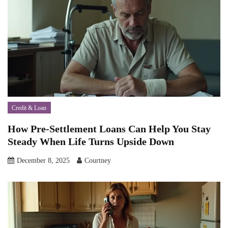
Credit & Loan
How Pre-Settlement Loans Can Help You Stay
Steady When Life Turns Upside Down
December 8, 2025
Courtney