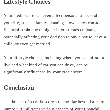
Lifestyle Choices
Your credit score can even affect personal aspects of
your life, such as family planning. Low scores can add
financial strain due to higher interest rates on loans,
potentially affecting your decision to buy a house, have a
child, or even get married.
Your lifestyle choices, including where you can afford to
live and what kind of car you can drive, can be
significantly influenced by your credit score.
Conclusion
The impact of a credit score stretches far beyond a mere
number; it infiltrates various aspects of your financial