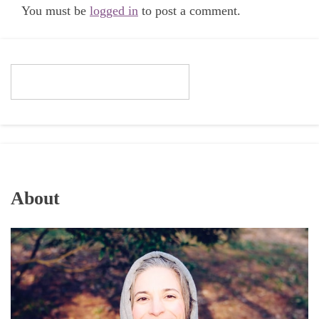
You must be
logged in
to post a comment.
About