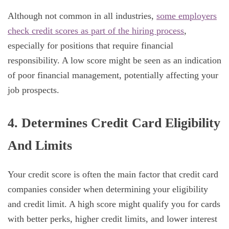
Although not common in all industries,
some employers
check credit scores as part of the hiring process
,
especially for positions that require financial
responsibility. A low score might be seen as an indication
of poor financial management, potentially affecting your
job prospects.
4. Determines Credit Card Eligibility
And Limits
Your credit score is often the main factor that credit card
companies consider when determining your eligibility
and credit limit. A high score might qualify you for cards
with better perks, higher credit limits, and lower interest