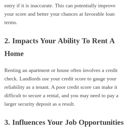
entry if it is inaccurate. This can potentially improve
your score and better your chances at favorable loan
terms.
2. Impacts Your Ability To Rent A
Home
Renting an apartment or house often involves a credit
check. Landlords use your credit score to gauge your
reliability as a tenant. A poor credit score can make it
difficult to secure a rental, and you may need to pay a
larger security deposit as a result.
3. Influences Your Job Opportunities