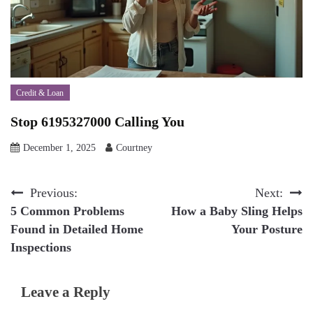
Credit & Loan
Stop 6195327000 Calling You
December 1, 2025
Courtney
Post
Previous:
Next:
5 Common Problems
How a Baby Sling Helps
navigation
Found in Detailed Home
Your Posture
Inspections
Leave a Reply