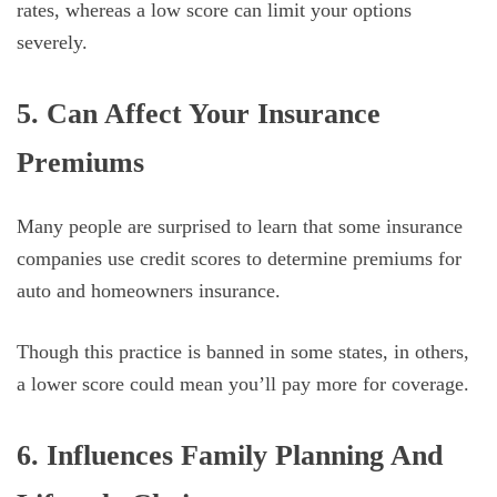
rates, whereas a low score can limit your options
severely.
5. Can Affect Your Insurance
Premiums
Many people are surprised to learn that some insurance
companies use credit scores to determine premiums for
auto and homeowners insurance.
Though this practice is banned in some states, in others,
a lower score could mean you’ll pay more for coverage.
6. Influences Family Planning And