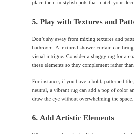
place them in stylish pots that match your deco
5. Play with Textures and Patt
Don’t shy away from mixing textures and patt
bathroom. A textured shower curtain can bring a
visual intrigue. Consider a shaggy rug for a co
these elements so they complement rather than
For instance, if you have a bold, patterned tile
neutral, a vibrant rug can add a pop of color and
draw the eye without overwhelming the space.
6. Add Artistic Elements