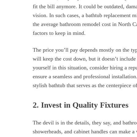
fit the bill anymore. It could be outdated, dam
vision. In such cases, a bathtub replacement mi
the average bathroom remodel cost in North C
factors to keep in mind.
The price you’ll pay depends mostly on the ty
will keep the cost down, but it doesn’t include
yourself in this situation, consider hiring a re
ensure a seamless and professional installatio
stylish bathtub that serves as the centerpiece 
2. Invest in Quality Fixtures
The devil is in the details, they say, and bath
showerheads, and cabinet handles can make a 