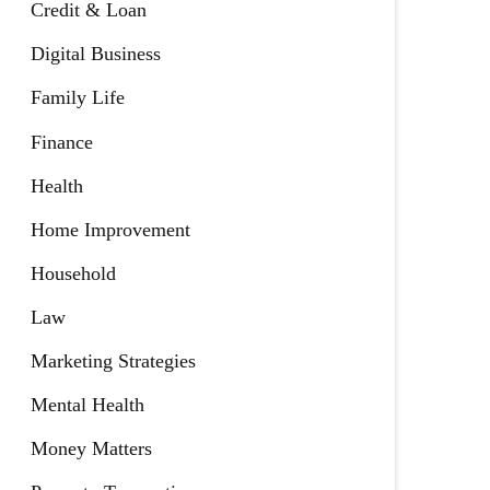
Credit & Loan
Digital Business
Family Life
Finance
Health
Home Improvement
Household
Law
Marketing Strategies
Mental Health
Money Matters