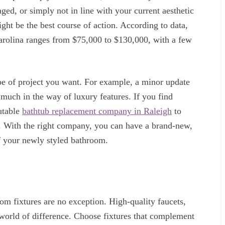
aged, or simply not in line with your current aesthetic
ght be the best course of action. According to data,
arolina ranges from $75,000 to $130,000, with a few
pe of project you want. For example, a minor update
 much in the way of luxury features. If you find
putable
bathtub replacement company in Raleigh
to
n. With the right company, you can have a brand-new,
of your newly styled bathroom.
room fixtures are no exception. High-quality faucets,
world of difference. Choose fixtures that complement