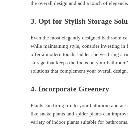
the overall design and add a touch of elegance
3. Opt for Stylish Storage Solu
Even the most elegantly designed bathroom can l
while maintaining style, consider investing in 
offer a modern touch, ladder shelves bring a ru
storage that keeps the focus on your bathroom’s
solutions that complement your overall design, 
4. Incorporate Greenery
Plants can bring life to your bathroom and act a
like snake plants and spider plants can improve
variety of indoor plants suitable for bathrooms