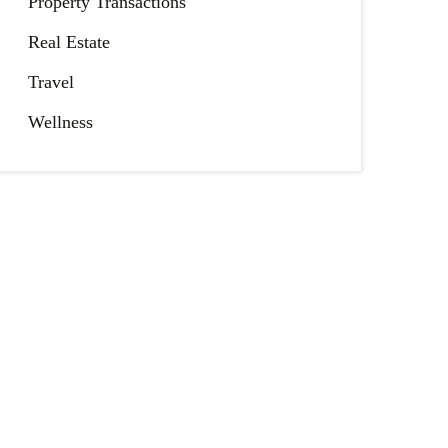
Property Transactions
Real Estate
Travel
Wellness