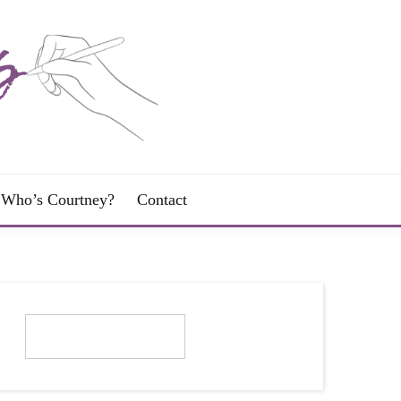
Who’s Courtney?
Contact