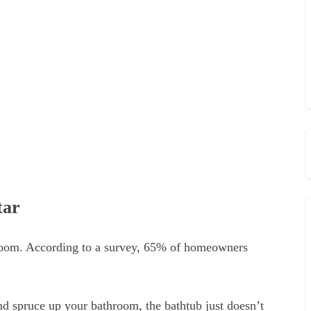
tar
hroom. According to a survey, 65% of homeowners
and spruce up your bathroom, the bathtub just doesn’t