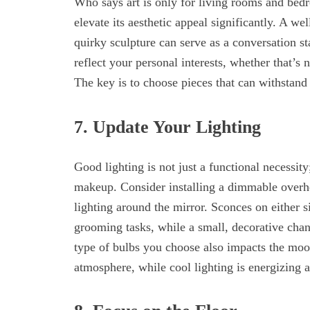
Who says art is only for living rooms and bed
elevate its aesthetic appeal significantly. A we
quirky sculpture can serve as a conversation st
reflect your personal interests, whether that’s 
The key is to choose pieces that can withstand
7. Update Your Lighting
Good lighting is not just a functional necessity;
makeup. Consider installing a dimmable overhe
lighting around the mirror. Sconces on either s
grooming tasks, while a small, decorative cha
type of bulbs you choose also impacts the moo
atmosphere, while cool lighting is energizing an