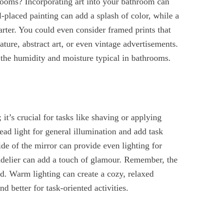
rooms? Incorporating art into your bathroom can
ll-placed painting can add a splash of color, while a
arter. You could even consider framed prints that
nature, abstract art, or even vintage advertisements.
 the humidity and moisture typical in bathrooms.
 it’s crucial for tasks like shaving or applying
ad light for general illumination and add task
ide of the mirror can provide even lighting for
ndelier can add a touch of glamour. Remember, the
d. Warm lighting can create a cozy, relaxed
d better for task-oriented activities.