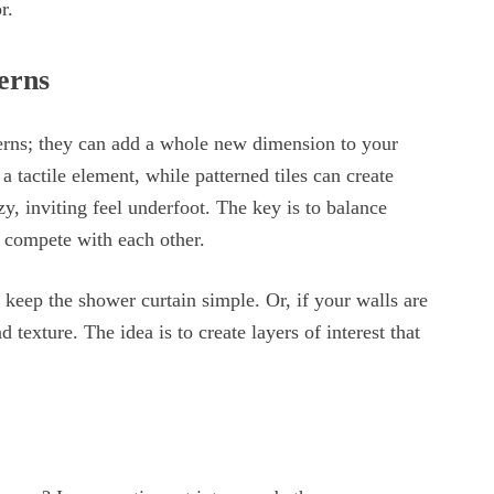
r.
erns
erns; they can add a whole new dimension to your
 tactile element, while patterned tiles can create
zy, inviting feel underfoot. The key is to balance
 compete with each other.
, keep the shower curtain simple. Or, if your walls are
 texture. The idea is to create layers of interest that