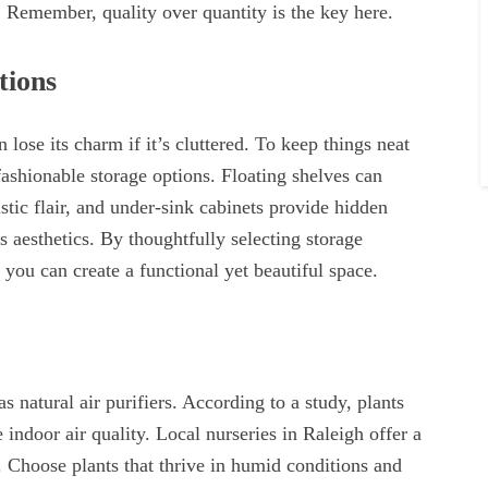
. Remember, quality over quantity is the key here.
tions
ose its charm if it’s cluttered. To keep things neat
fashionable storage options. Floating shelves can
stic flair, and under-sink cabinets provide hidden
 aesthetics. By thoughtfully selecting storage
you can create a functional yet beautiful space.
s natural air purifiers. According to a study, plants
 indoor air quality. Local nurseries in Raleigh offer a
. Choose plants that thrive in humid conditions and