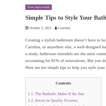
Home Improvement
Simple Tips to Style Your Ba
October 3, 2023
Courtney
Creating a stylish bathroom doesn’t have to be
Carolina, or anywhere else, a well-designed b
a study, bathroom remodels are the most com
accounting for 81% of renovations. But you don
Here are ten simple tips to help you style your
Contents
1
1. The Bathtub: Make It the Star
2
2. Invest in Quality Fixtures