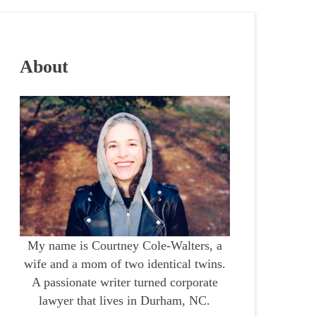
About
My name is Courtney Cole-Walters, a
wife and a mom of two identical twins.
A passionate writer turned corporate
lawyer that lives in Durham, NC.