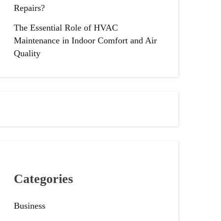
Repairs?
The Essential Role of HVAC
Maintenance in Indoor Comfort and Air
Quality
Categories
Business