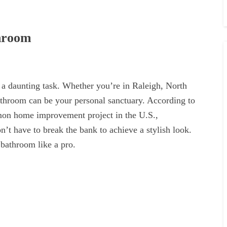
throom
 a daunting task. Whether you’re in Raleigh, North
athroom can be your personal sanctuary. According to
mon home improvement project in the U.S.,
’t have to break the bank to achieve a stylish look.
 bathroom like a pro.