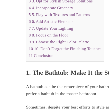
3
3. Opt for Stylish Storage Solutions
4
4. Incorporate Greenery
5
5. Play with Textures and Patterns
6
6. Add Artistic Elements
7
7. Update Your Lighting
8
8. Focus on the Floor
9
9. Choose the Right Color Palette
10
10. Don’t Forget the Finishing Touches
11
Conclusion
1. The Bathtub: Make It the S
A bathtub can be the centerpiece of your bat
prefer a bathtub in the master bathroom.
Sometimes, despite your best efforts to style 