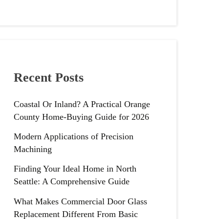
Recent Posts
Coastal Or Inland? A Practical Orange
County Home-Buying Guide for 2026
Modern Applications of Precision
Machining
Finding Your Ideal Home in North
Seattle: A Comprehensive Guide
What Makes Commercial Door Glass
Replacement Different From Basic