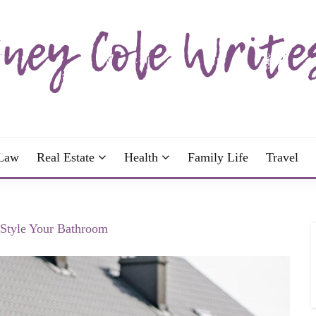
wrote; join me!
OLE WRITES
Law
Real Estate
Health
Family Life
Travel
 Style Your Bathroom