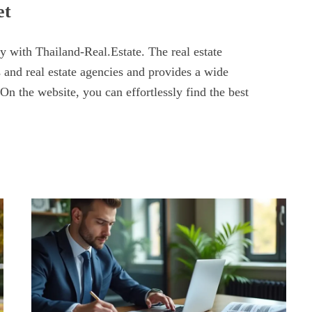
et
y with Thailand-Real.Estate. The real estate
 and real estate agencies and provides a wide
 On the website, you can effortlessly find the best