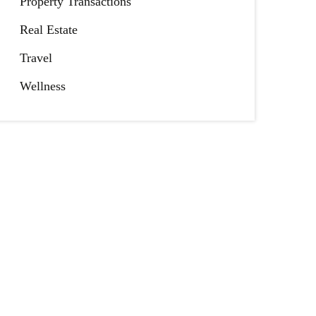
Property Transactions
Real Estate
Travel
Wellness