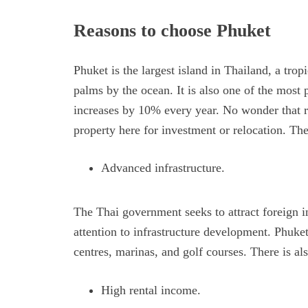
Reasons to choose Phuket
Phuket is the largest island in Thailand, a tro
palms by the ocean. It is also one of the most 
increases by 10% every year. No wonder that re
property here for investment or relocation. Th
Advanced infrastructure.
The Thai government seeks to attract foreign i
attention to infrastructure development. Phuke
centres, marinas, and golf courses. There is a
High rental income.