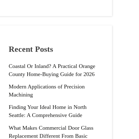
Recent Posts
Coastal Or Inland? A Practical Orange
County Home-Buying Guide for 2026
Modern Applications of Precision
Machining
Finding Your Ideal Home in North
Seattle: A Comprehensive Guide
What Makes Commercial Door Glass
Replacement Different From Basic