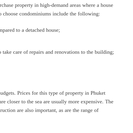
rchase property in high-demand areas where a house
 to choose condominiums include the following:
mpared to a detached house;
take care of repairs and renovations to the building;
 budgets. Prices for this type of property in Phuket
are closer to the sea are usually more expensive. The
ruction are also important, as are the range of