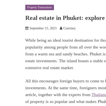
Property Transactions
Real estate in Phuket: explore
September 15, 2023
Courtney
While being an ideal tourist destination for th
popularity among people from all over the worl
from a warm sea and sandy beaches. Phuket is al
estate investments. The island boasts a stable
extensive real estate market.
All this encourages foreign buyers to come to P
investments. At the same time, foreigners mos
article, together with the experts from
Thailand
of property is so popular and what makes Phuke