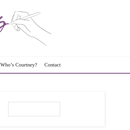
Who’s Courtney?
Contact