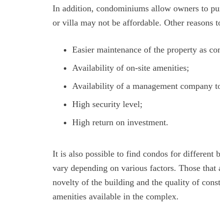
In addition, condominiums allow owners to pu
or villa may not be affordable. Other reasons
Easier maintenance of the property as co
Availability of on-site amenities;
Availability of a management company to 
High security level;
High return on investment.
It is also possible to find condos for different
vary depending on various factors. Those that 
novelty of the building and the quality of const
amenities available in the complex.