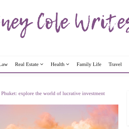
wrote; join me!
OLE WRITES
Law
Real Estate
Health
Family Life
Travel
n Phuket: explore the world of lucrative investment