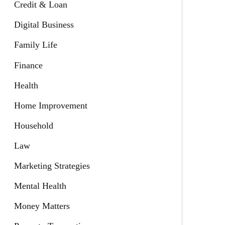
Credit & Loan
Digital Business
Family Life
Finance
Health
Home Improvement
Household
Law
Marketing Strategies
Mental Health
Money Matters