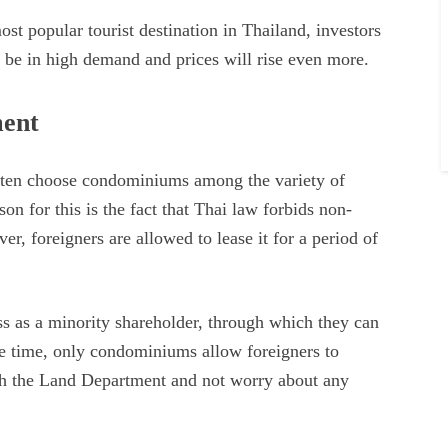
most popular tourist destination in Thailand, investors
ys be in high demand and prices will rise even more.
ment
ften choose condominiums among the variety of
on for this is the fact that Thai law forbids non-
r, foreigners are allowed to lease it for a period of
ess as a minority shareholder, through which they can
me time, only condominiums allow foreigners to
ith the Land Department and not worry about any