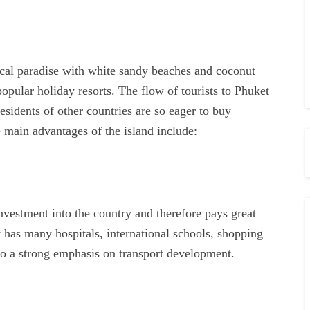
pical paradise with white sandy beaches and coconut
popular holiday resorts. The flow of tourists to Phuket
sidents of other countries are so eager to buy
e main advantages of the island include:
nvestment into the country and therefore pays great
t has many hospitals, international schools, shopping
lso a strong emphasis on transport development.