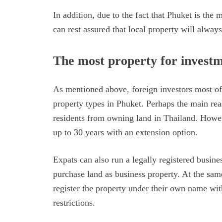
In addition, due to the fact that Phuket is the 
can rest assured that local property will alwa
The most property for invest
As mentioned above, foreign investors most o
property types in Phuket. Perhaps the main reas
residents from owning land in Thailand. Howeve
up to 30 years with an extension option.
Expats can also run a legally registered busin
purchase land as business property. At the sa
register the property under their own name w
restrictions.