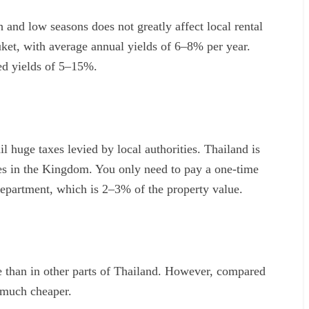
 and low seasons does not greatly affect local rental
et, with average annual yields of 6–8% per year.
ed yields of 5–15%.
il huge taxes levied by local authorities. Thailand is
es in the Kingdom. You only need to pay a one-time
 department, which is 2–3% of the property value.
e than in other parts of Thailand. However, compared
m much cheaper.