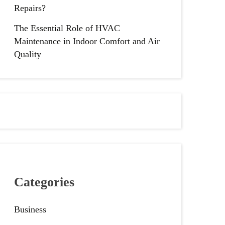
Repairs?
The Essential Role of HVAC
Maintenance in Indoor Comfort and Air
Quality
Categories
Business