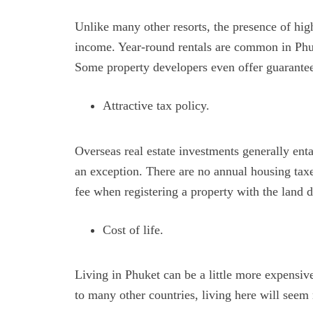
Unlike many other resorts, the presence of high
income. Year-round rentals are common in Phuk
Some property developers even offer guarante
Attractive tax policy.
Overseas real estate investments generally enta
an exception. There are no annual housing tax
fee when registering a property with the land
Cost of life.
Living in Phuket can be a little more expensiv
to many other countries, living here will see