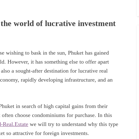
 the world of lucrative investment
ose wishing to bask in the sun, Phuket has gained
d. However, it has something else to offer apart
so a sought-after destination for lucrative real
 economy, rapidly developing infrastructure, and an
huket in search of high capital gains from their
t often choose condominiums for purchase. In this
-Real.Estate
we will try to understand why this type
t so attractive for foreign investments.