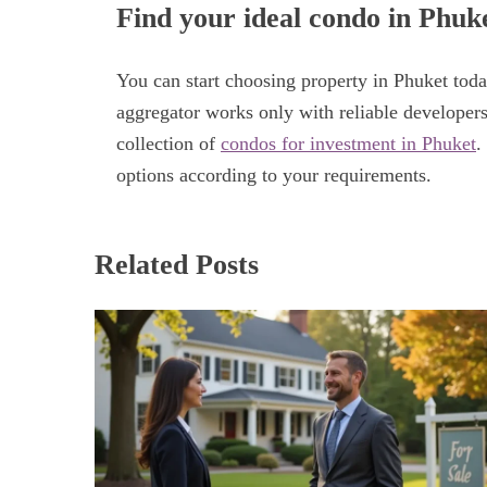
Find your ideal condo in Phuk
You can start choosing property in Phuket toda
aggregator works only with reliable developers
collection of
condos for investment in Phuket
.
options according to your requirements.
Related Posts