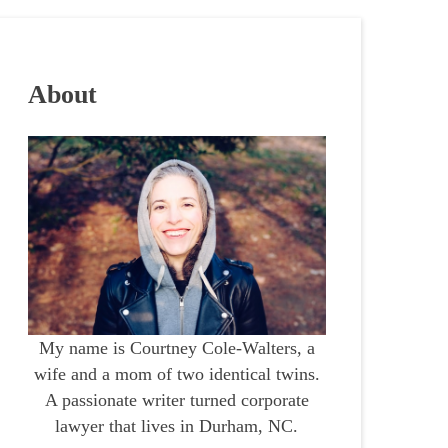
About
My name is Courtney Cole-Walters, a
wife and a mom of two identical twins.
A passionate writer turned corporate
lawyer that lives in Durham, NC.